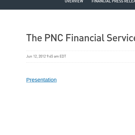
OVERVIEW
FINANCIAL PRESS RELE
The PNC Financial Servic
Jun 12, 2012 9:45 am EDT
Presentation