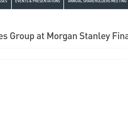
ASES
EVENTS & PRESENTATIONS
ANNUAL SHAREHOLDERS MEETING
es Group at Morgan Stanley Fin