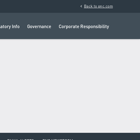
chevron_left
Back to pnc.com
atory Info
Governance
Corporate Responsibility