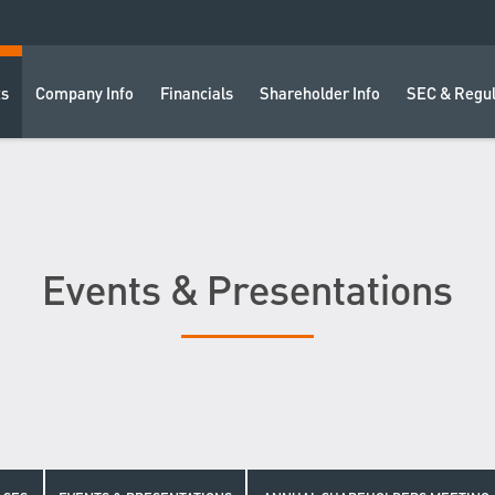
ts
Company Info
Financials
Shareholder Info
SEC & Regul
Events & Presentations