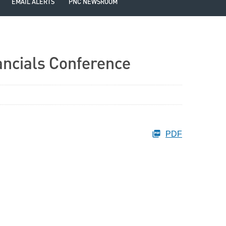
EMAIL ALERTS
PNC NEWSROOM
ancials Conference
PDF