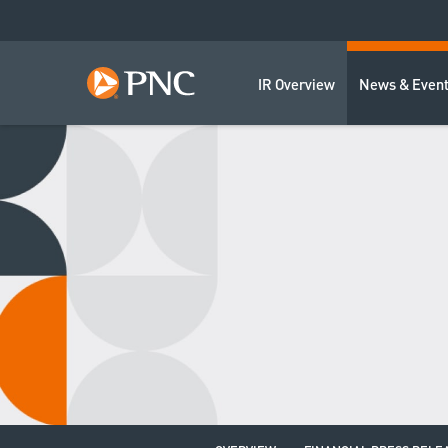
IR Overview
News & Even