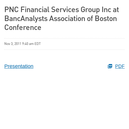
PNC Financial Services Group Inc at
BancAnalysts Association of Boston
Conference
Nov 3, 2011 9:40 am EDT
Presentation
PDF