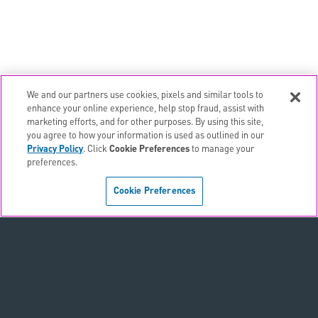
We and our partners use cookies, pixels and similar tools to
email
EMAIL ALERTS
enhance your online experience, help stop fraud, assist with
marketing efforts, and for other purposes. By using this site,
contact_page
CONTACTS
you agree to how your information is used as outlined in our
Privacy Policy
. Click
Cookie Preferences
to manage your
preferences.
Terms & Conditions
Cookie Preferences
Privacy Policy
Sitemap
Accessibility Statement
Cookie Preferences
Do Not Sell or Share My Personal Information