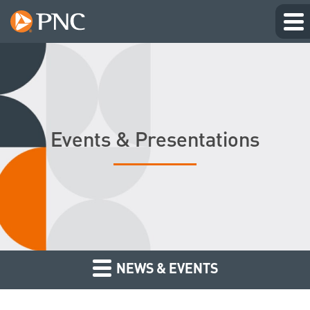
Events & Presentations
NEWS & EVENTS