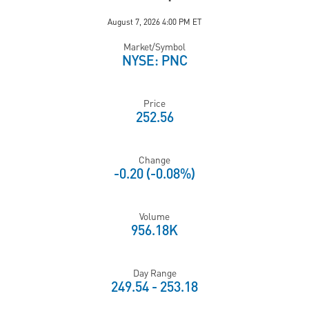
August 7, 2026 4:00 PM
ET
Market/Symbol
NYSE: PNC
Price
252.56
Change
-0.20
(
-0.08%
)
Volume
956.18K
Day Range
TO
249.54
-
253.18