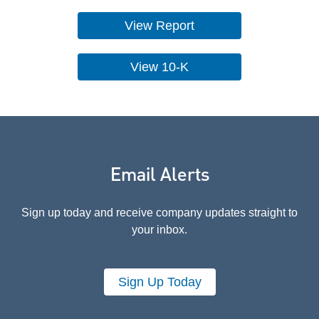
View Report
View 10-K
Email Alerts
Sign up today and receive company updates straight to
your inbox.
Sign Up Today