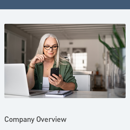
Company Overview