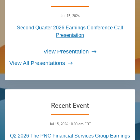
Jul 15, 2026
Second Quarter 2026 Earnings Conference Call
Presentation
View Presentation
View All Presentations
Recent Event
Jul 15, 2026 10:00 am EDT
Q2 2026 The PNC Financial Services Group Earnings