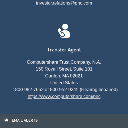
investor.relations@pnc.com
Transfer Agent
Computershare Trust Company, N.A.
150 Royall Street, Suite 101
Canton, MA 02021
United States
T: 800-982-7652 or 800-952-9245 (Hearing Impaired)
https://www.computershare.com/pnc
email
EMAIL ALERTS