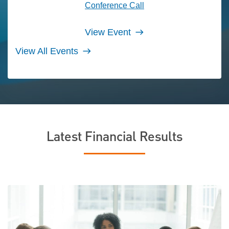
Conference Call
View Event
View All Events
Latest Financial Results