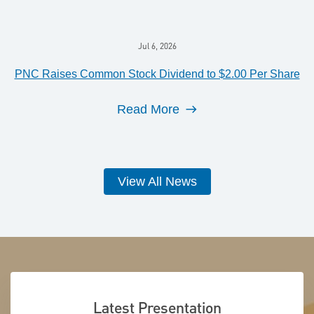
Jul 6, 2026
PNC Raises Common Stock Dividend to $2.00 Per Share
Read More
View All News
Latest Presentation