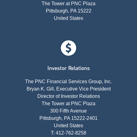
The Tower at PNC Plaza
Pittsburgh, PA 15222
United States
Investor Relations
The PNC Financial Services Group, Inc.
Bryan K. Gill, Executive Vice President
Director of Investor Relations
The Tower at PNC Plaza
300 Fifth Avenue
Pittsburgh, PA 15222-2401
United States
T: 412-762-8258