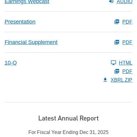
Earnings Webcast
AUDIO
Presentation
PDF
Financial Supplement
PDF
10-Q
HTML
PDF
XBRL ZIP
Latest Annual Report
For Fiscal Year Ending Dec 31, 2025