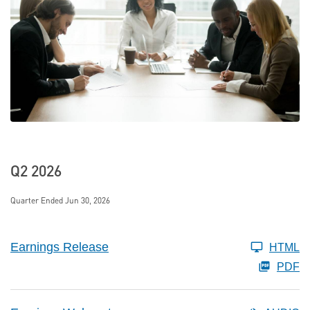
Q2 2026
Quarter Ended Jun 30, 2026
Earnings Release
HTML
PDF