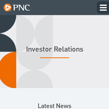
Investor Relations
Latest News