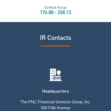
52 Week Range
TO
176.88
-
258.13
IR Contacts
Headquarters
The PNC Financial Services Group, Inc.
300 Fifth Avenue