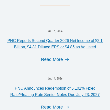
Jul 15, 2026
PNC Reports Second Quarter 2026 Net Income of $2.1
Billion, $4.81 Diluted EPS or $4.85 as Adjusted
Read More
Jul 14, 2026
PNC Announces Redemption of 5.102% Fixed
Rate/Floating Rate Senior Notes Due July 23, 2027
Read More