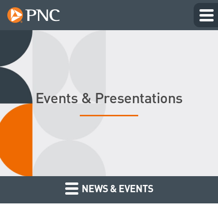
Events & Presentations
NEWS & EVENTS