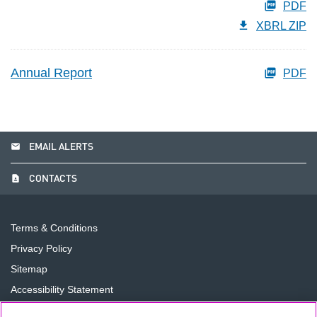
PDF
XBRL ZIP
Annual Report
PDF
email
EMAIL ALERTS
contact_page
CONTACTS
Terms & Conditions
Privacy Policy
Sitemap
Accessibility Statement
Cookie Preferences