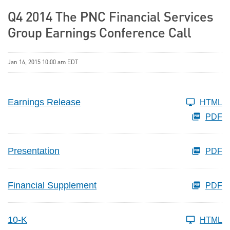
Q4 2014 The PNC Financial Services
Group Earnings Conference Call
Jan 16, 2015 10:00 am EDT
Earnings Release
HTML
PDF
Presentation
PDF
Financial Supplement
PDF
10-K
HTML