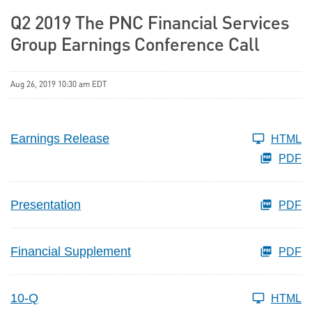
Q2 2019 The PNC Financial Services
Group Earnings Conference Call
Aug 26, 2019 10:30 am EDT
Earnings Release
HTML
PDF
Presentation
PDF
Financial Supplement
PDF
10-Q
HTML