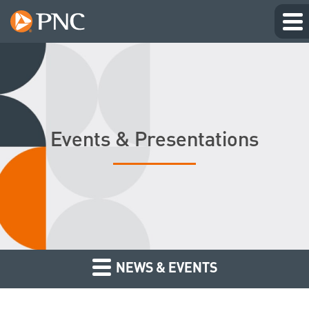
Events & Presentations
NEWS & EVENTS