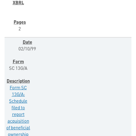
2
02/10/99
SC 13G/A
Form SC
13G/A:
Schedule
filed to
report
acquisition
of beneficial
ownership