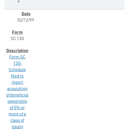
4
02/12/99
SC 13G
Form SC
13G:
Schedule
filed to
report
acquisition
of beneficial
ownership
of 5% or
more of a
class of
equity