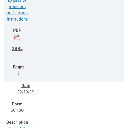
by passive
investors
and certain
institutions
6
02/10/99
SC 13G