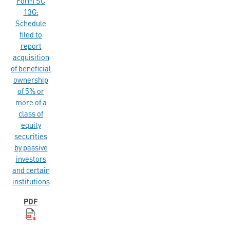
Form SC
13G:
Schedule
filed to
report
acquisition
of beneficial
ownership
of 5% or
more of a
class of
equity
securities
by passive
investors
and certain
institutions