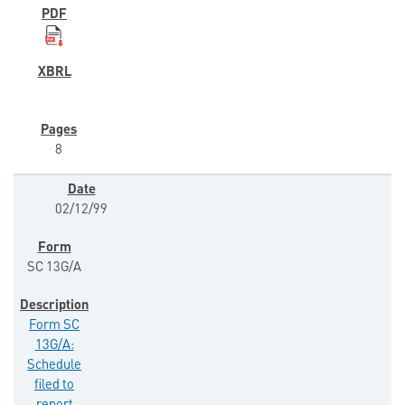
8
02/12/99
SC 13G/A
Form SC
13G/A:
Schedule
filed to