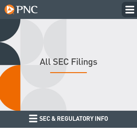
All SEC Filings
SEC & REGULATORY INFO