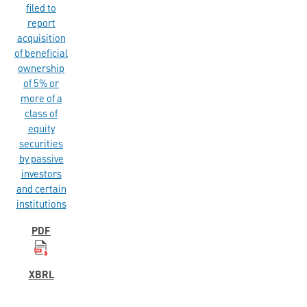
filed to
report
acquisition
of beneficial
ownership
of 5% or
more of a
class of
equity
securities
by passive
investors
and certain
institutions