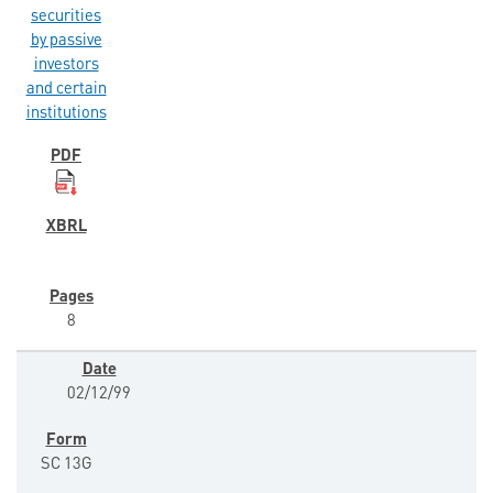
securities
by passive
investors
and certain
institutions
8
02/12/99
SC 13G