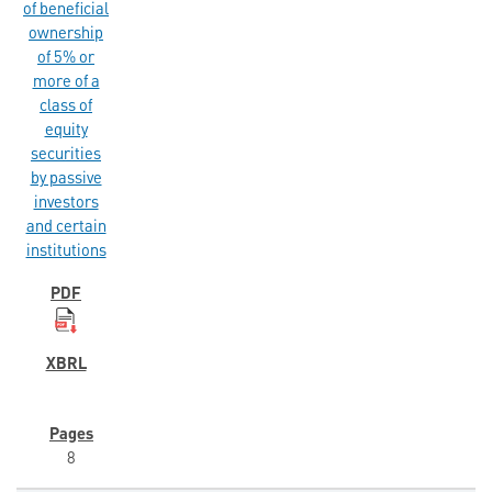
of beneficial
ownership
of 5% or
more of a
class of
equity
securities
by passive
investors
and certain
institutions
8