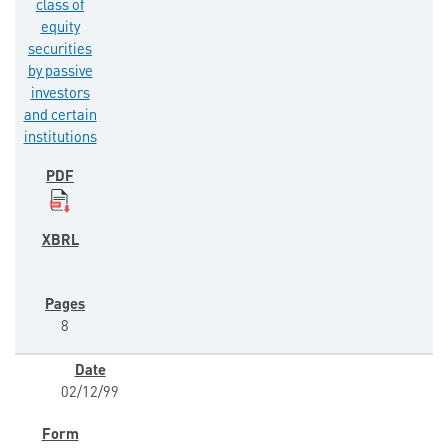
class of
equity
securities
by passive
investors
and certain
institutions
8
02/12/99