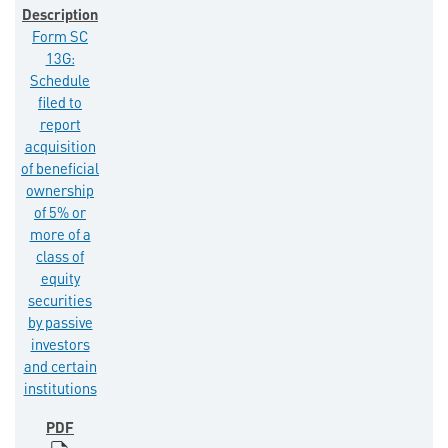
Form SC
13G:
Schedule
filed to
report
acquisition
of beneficial
ownership
of 5% or
more of a
class of
equity
securities
by passive
investors
and certain
institutions