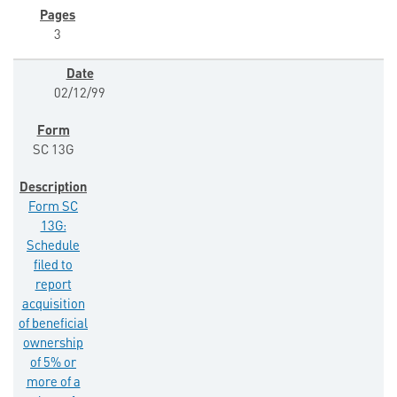
3
02/12/99
SC 13G
Form SC
13G:
Schedule
filed to
report
acquisition
of beneficial
ownership
of 5% or
more of a