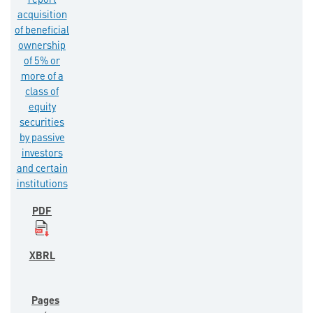
report
acquisition
of beneficial
ownership
of 5% or
more of a
class of
equity
securities
by passive
investors
and certain
institutions