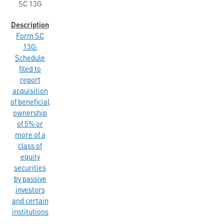
SC 13G
Form SC
13G:
Schedule
filed to
report
acquisition
of beneficial
ownership
of 5% or
more of a
class of
equity
securities
by passive
investors
and certain
institutions