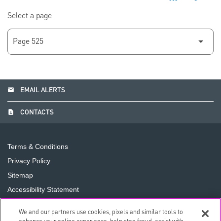
Select a page
email
EMAIL ALERTS
contact_page
CONTACTS
Terms & Conditions
Privacy Policy
Sitemap
Accessibility Statement
Cookie Preferences
We and our partners use cookies, pixels and similar tools to
Do Not Sell or Share My Personal Information