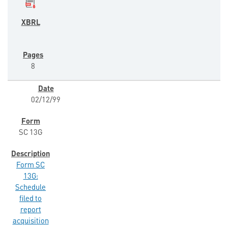
8
02/12/99
SC 13G
Form SC
13G:
Schedule
filed to
report
acquisition