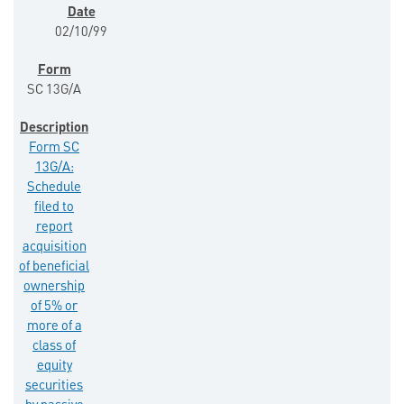
02/10/99
SC 13G/A
Form SC
13G/A:
Schedule
filed to
report
acquisition
of beneficial
ownership
of 5% or
more of a
class of
equity
securities