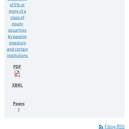
of 5% or
more of a
class of
equity
securities
by passive
investors
and certain
institutions
2
rss_feed
Filing RSS