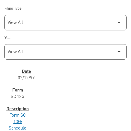
Filing Type
Year
SEC FILINGS
02/12/99
SC 13G
Form SC
13G:
Schedule