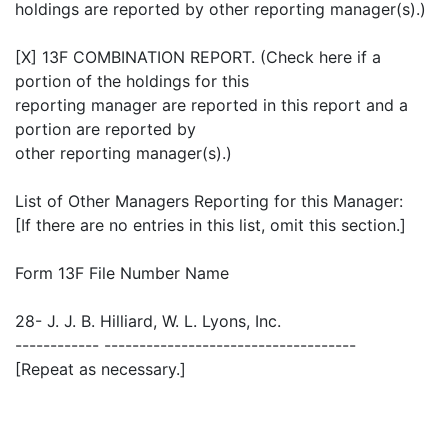
holdings are reported by other reporting manager(s).)
[X] 13F COMBINATION REPORT. (Check here if a
portion of the holdings for this
reporting manager are reported in this report and a
portion are reported by
other reporting manager(s).)
List of Other Managers Reporting for this Manager:
[If there are no entries in this list, omit this section.]
Form 13F File Number Name
28- J. J. B. Hilliard, W. L. Lyons, Inc.
------------ ------------------------------------
[Repeat as necessary.]