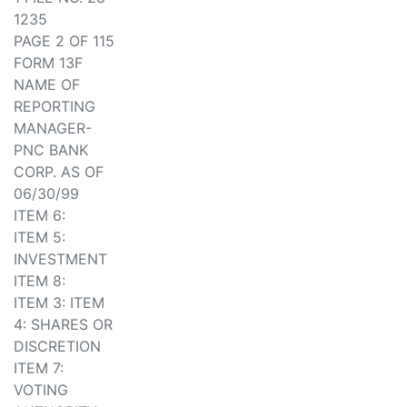
1235
PAGE 2 OF 115
FORM 13F
NAME OF
REPORTING
MANAGER-
PNC BANK
CORP. AS OF
06/30/99
ITEM 6:
ITEM 5:
INVESTMENT
ITEM 8:
ITEM 3: ITEM
4: SHARES OR
DISCRETION
ITEM 7:
VOTING