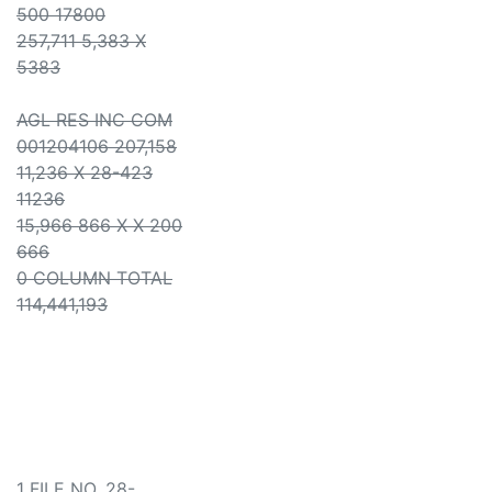
500 17800
257,711 5,383 X
5383
AGL RES INC COM
001204106 207,158
11,236 X 28-423
11236
15,966 866 X X 200
666
0 COLUMN TOTAL
114,441,193
1 FILE NO. 28-