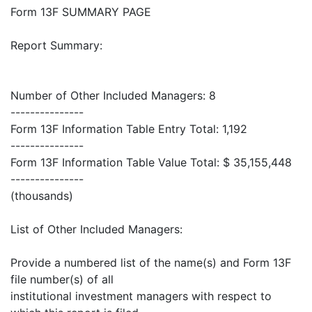
Form 13F SUMMARY PAGE
Report Summary:
Number of Other Included Managers: 8
---------------
Form 13F Information Table Entry Total: 1,192
---------------
Form 13F Information Table Value Total: $ 35,155,448
---------------
(thousands)
List of Other Included Managers:
Provide a numbered list of the name(s) and Form 13F
file number(s) of all
institutional investment managers with respect to