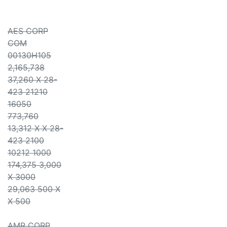
AES CORP
COM
00130H105
2,165,738
37,260 X 28-
423 21210
16050
773,760
13,312 X X 28-
423 2100
10212 1000
174,375 3,000
X 3000
29,063 500 X
X 500
AMR CORP