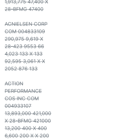
1,913,775 47,400 X
28-BFMG 47400
ACNIELSEN CORP
COM 004833109
290,975 9,619 X
28-423 9553 66
4,023 133 X 133
92,595 3,061 X X
2052 876 133
ACTION
PERFORMANCE
COS INC COM
004933107
13,893,000 421,000
X 28-BFMG 421000
13,200 400 X 400
6,600 200 X X 200