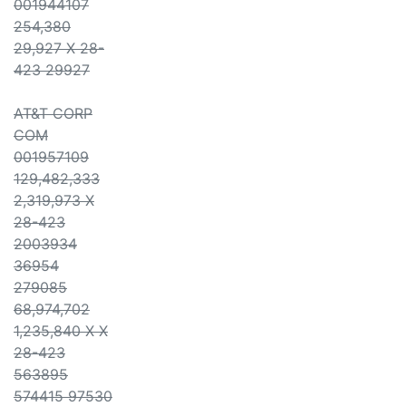
001944107
254,380
29,927 X 28-
423 29927
AT&T CORP
COM
001957109
129,482,333
2,319,973 X
28-423
2003934
36954
279085
68,974,702
1,235,840 X X
28-423
563895
574415 97530