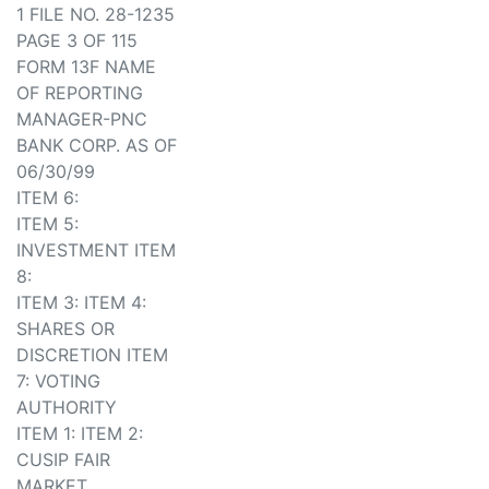
1 FILE NO. 28-1235
PAGE 3 OF 115
FORM 13F NAME
OF REPORTING
MANAGER-PNC
BANK CORP. AS OF
06/30/99
ITEM 6:
ITEM 5:
INVESTMENT ITEM
8:
ITEM 3: ITEM 4:
SHARES OR
DISCRETION ITEM
7: VOTING
AUTHORITY
ITEM 1: ITEM 2:
CUSIP FAIR
MARKET