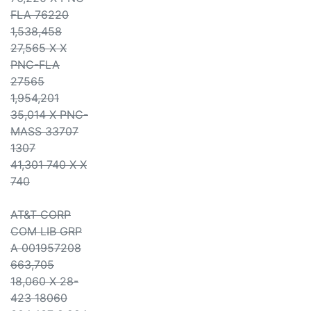
FLA 76220
1,538,458
27,565 X X
PNC-FLA
27565
1,954,201
35,014 X PNC-
MASS 33707
1307
41,301 740 X X
740
AT&T CORP
COM LIB GRP
A 001957208
663,705
18,060 X 28-
423 18060