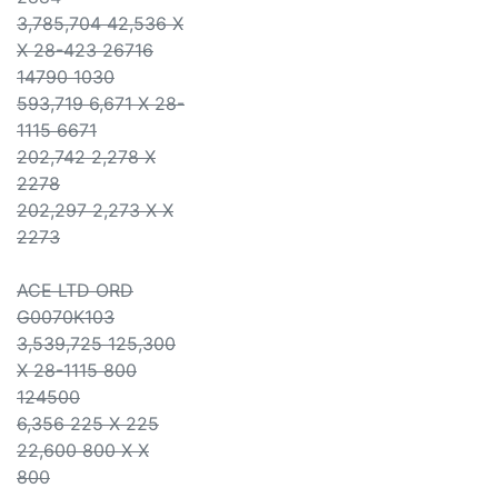
3,785,704 42,536 X
X 28-423 26716
14790 1030
593,719 6,671 X 28-
1115 6671
202,742 2,278 X
2278
202,297 2,273 X X
2273
ACE LTD ORD
G0070K103
3,539,725 125,300
X 28-1115 800
124500
6,356 225 X 225
22,600 800 X X
800