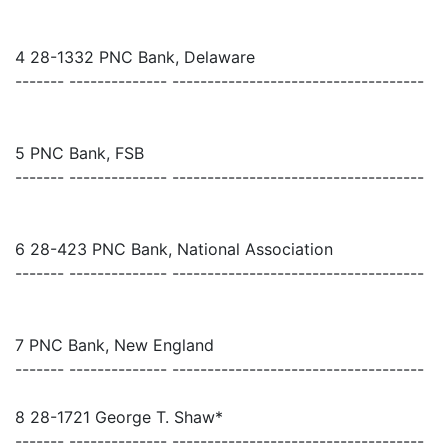
4 28-1332 PNC Bank, Delaware
------- -------------- ------------------------------------
5 PNC Bank, FSB
------- -------------- ------------------------------------
6 28-423 PNC Bank, National Association
------- -------------- ------------------------------------
7 PNC Bank, New England
------- -------------- ------------------------------------
8 28-1721 George T. Shaw*
------- -------------- ------------------------------------