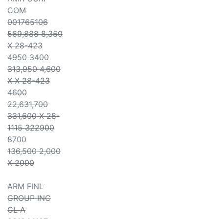
COM
001765106
569,888 8,350
X 28-423
4950 3400
313,950 4,600
X X 28-423
4600
22,631,700
331,600 X 28-
1115 322900
8700
136,500 2,000
X 2000
ARM FINL
GROUP INC
CL A