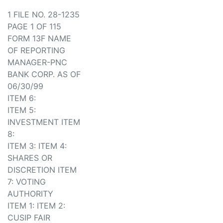
1 FILE NO. 28-1235
PAGE 1 OF 115
FORM 13F NAME
OF REPORTING
MANAGER-PNC
BANK CORP. AS OF
06/30/99
ITEM 6:
ITEM 5:
INVESTMENT ITEM
8:
ITEM 3: ITEM 4:
SHARES OR
DISCRETION ITEM
7: VOTING
AUTHORITY
ITEM 1: ITEM 2:
CUSIP FAIR