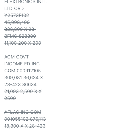
FLEXTRONICS INTL
LTD ORD
Y2573F102
45,998,400
828,800 X 28-
BFMG 828800
11,100 200 X 200
ACM GOVT
INCOME FD INC
COM 000912105
309,081 36,634 X
28-423 36634
21,093 2,500 X X
2500
AFLAC INC COM
001055102 876,113
18,300 X X 28-423