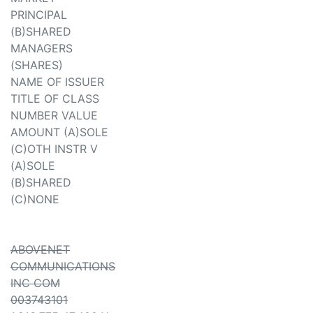
PRINCIPAL
(B)SHARED
MANAGERS
(SHARES)
NAME OF ISSUER
TITLE OF CLASS
NUMBER VALUE
AMOUNT (A)SOLE
(C)OTH INSTR V
(A)SOLE
(B)SHARED
(C)NONE
ABOVENET
COMMUNICATIONS
INC COM
003743101