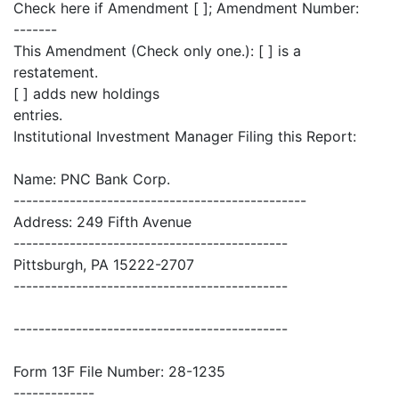
Check here if Amendment [ ]; Amendment Number:
-------
This Amendment (Check only one.): [ ] is a
restatement.
[ ] adds new holdings
entries.
Institutional Investment Manager Filing this Report:
Name: PNC Bank Corp.
-----------------------------------------------
Address: 249 Fifth Avenue
--------------------------------------------
Pittsburgh, PA 15222-2707
--------------------------------------------
--------------------------------------------
Form 13F File Number: 28-1235
-------------