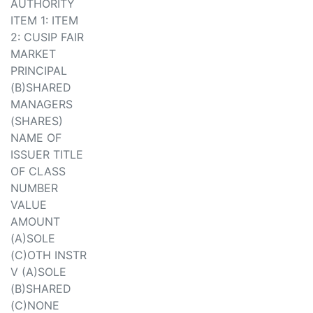
AUTHORITY
ITEM 1: ITEM
2: CUSIP FAIR
MARKET
PRINCIPAL
(B)SHARED
MANAGERS
(SHARES)
NAME OF
ISSUER TITLE
OF CLASS
NUMBER
VALUE
AMOUNT
(A)SOLE
(C)OTH INSTR
V (A)SOLE
(B)SHARED
(C)NONE