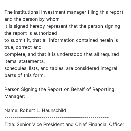
The institutional investment manager filing this report
and the person by whom
it is signed hereby represent that the person signing
the report is authorized
to submit it, that all information contained herein is
true, correct and
complete, and that it is understood that all required
items, statements,
schedules, lists, and tables, are considered integral
parts of this form.
Person Signing the Report on Behalf of Reporting
Manager:
Name: Robert L. Haunschild
---------------------------------------------------
Title: Senior Vice President and Chief Financial Officer