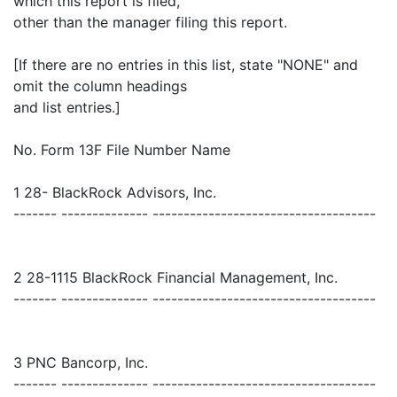
which this report is filed,
other than the manager filing this report.
[If there are no entries in this list, state "NONE" and
omit the column headings
and list entries.]
No. Form 13F File Number Name
1 28- BlackRock Advisors, Inc.
------- -------------- ------------------------------------
2 28-1115 BlackRock Financial Management, Inc.
------- -------------- ------------------------------------
3 PNC Bancorp, Inc.
------- -------------- ------------------------------------