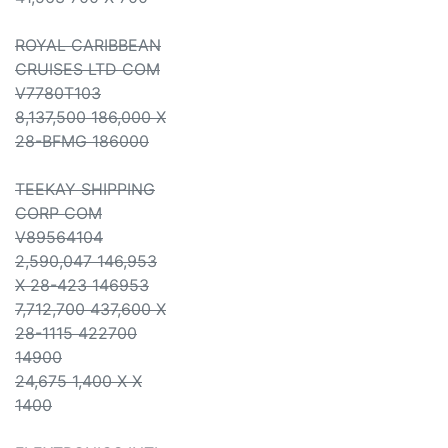
ROYAL CARIBBEAN
CRUISES LTD COM
V7780T103
8,137,500 186,000 X
28-BFMG 186000
TEEKAY SHIPPING
CORP COM
V89564104
2,590,047 146,953
X 28-423 146953
7,712,700 437,600 X
28-1115 422700
14900
24,675 1,400 X X
1400