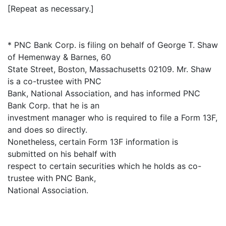
[Repeat as necessary.]
* PNC Bank Corp. is filing on behalf of George T. Shaw
of Hemenway & Barnes, 60
State Street, Boston, Massachusetts 02109. Mr. Shaw
is a co-trustee with PNC
Bank, National Association, and has informed PNC
Bank Corp. that he is an
investment manager who is required to file a Form 13F,
and does so directly.
Nonetheless, certain Form 13F information is
submitted on his behalf with
respect to certain securities which he holds as co-
trustee with PNC Bank,
National Association.