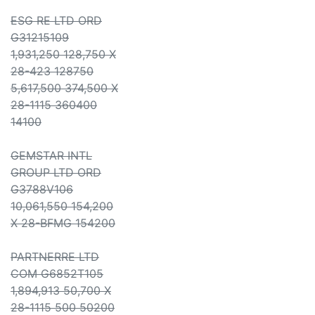
ESG RE LTD ORD
G31215109
1,931,250 128,750 X
28-423 128750
5,617,500 374,500 X
28-1115 360400
14100
GEMSTAR INTL
GROUP LTD ORD
G3788V106
10,061,550 154,200
X 28-BFMG 154200
PARTNERRE LTD
COM G6852T105
1,894,913 50,700 X
28-1115 500 50200