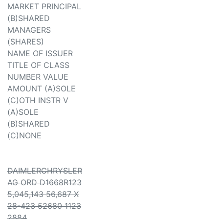
MARKET PRINCIPAL
(B)SHARED
MANAGERS
(SHARES)
NAME OF ISSUER
TITLE OF CLASS
NUMBER VALUE
AMOUNT (A)SOLE
(C)OTH INSTR V
(A)SOLE
(B)SHARED
(C)NONE
DAIMLERCHRYSLER
AG ORD D1668R123
5,045,143 56,687 X
28-423 52680 1123
2884