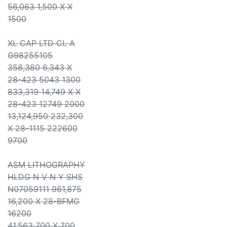
56,063 1,500 X X
1500
XL CAP LTD CL A
G98255105
358,380 6,343 X
28-423 5043 1300
833,319 14,749 X X
28-423 12749 2000
13,124,950 232,300
X 28-1115 222600
9700
ASM LITHOGRAPHY
HLDG N V N Y SHS
N07059111 961,875
16,200 X 28-BFMG
16200
41,563 700 X 700