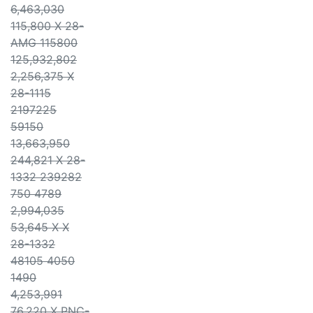
6,463,030
115,800 X 28-
AMG 115800
125,932,802
2,256,375 X
28-1115
2197225
59150
13,663,950
244,821 X 28-
1332 239282
750 4789
2,994,035
53,645 X X
28-1332
48105 4050
1490
4,253,991
76,220 X PNC-