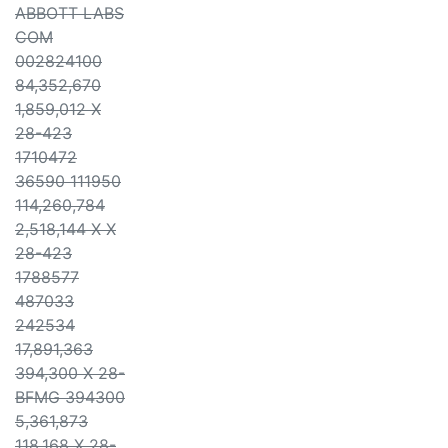
ABBOTT LABS
COM
002824100
84,352,670
1,859,012 X
28-423
1710472
36590 111950
114,260,784
2,518,144 X X
28-423
1788577
487033
242534
17,891,363
394,300 X 28-
BFMG 394300
5,361,873
118,168 X 28-