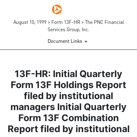
August 10, 1999 > Form 13F-HR > The PNC Financial
Services Group, Inc.
Document Links
13F-HR: Initial Quarterly
Form 13F Holdings Report
filed by institutional
managers Initial Quarterly
Form 13F Combination
Report filed by institutional