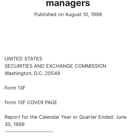
managers
Published on August 10, 1999
UNITED STATES
SECURITIES AND EXCHANGE COMMISSION
Washington, D.C. 20549
Form 13F
Form 13F COVER PAGE
Report for the Calendar Year or Quarter Ended: June
30, 1999
-----------------------