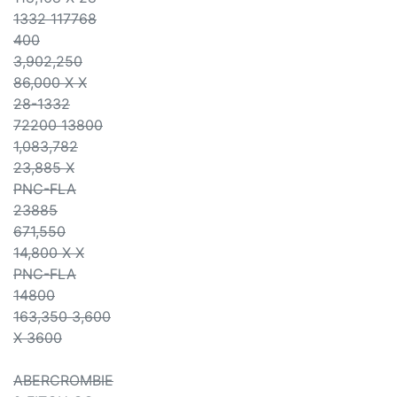
1332 117768
400
3,902,250
86,000 X X
28-1332
72200 13800
1,083,782
23,885 X
PNC-FLA
23885
671,550
14,800 X X
PNC-FLA
14800
163,350 3,600
X 3600
ABERCROMBIE