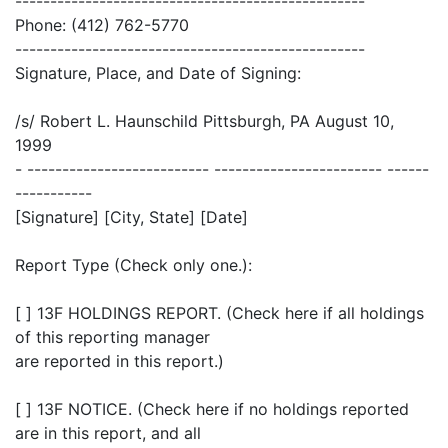
--------------------------------------------------
Phone: (412) 762-5770
--------------------------------------------------
Signature, Place, and Date of Signing:
/s/ Robert L. Haunschild Pittsburgh, PA August 10,
1999
- -------------------------- ------------------------ ------
-----------
[Signature] [City, State] [Date]
Report Type (Check only one.):
[ ] 13F HOLDINGS REPORT. (Check here if all holdings
of this reporting manager
are reported in this report.)
[ ] 13F NOTICE. (Check here if no holdings reported
are in this report, and all