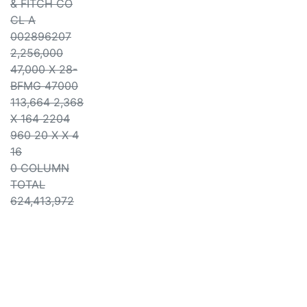
& FITCH CO
CL A
002896207
2,256,000
47,000 X 28-
BFMG 47000
113,664 2,368
X 164 2204
960 20 X X 4
16
0 COLUMN
TOTAL
624,413,972