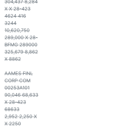
304,437 8,284
X X 28-423
4624 416
3244
10,620,750
289,000 X 28-
BFMG 289000
325,679 8,862
X 8862
AAMES FINL
CORP COM
00253A101
90,046 68,633
X 28-423
68633
2,952 2,250 X
X 2250