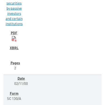
securities
by passive
investors
and certain
institutions
2
02/11/00
SC 13G/A