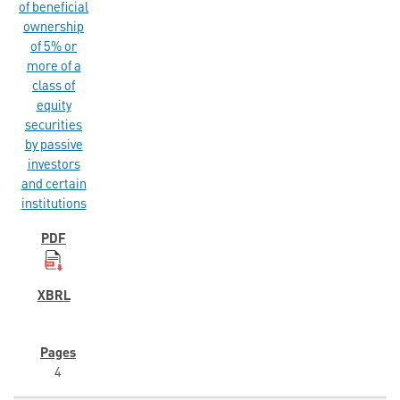
of beneficial
ownership
of 5% or
more of a
class of
equity
securities
by passive
investors
and certain
institutions
4