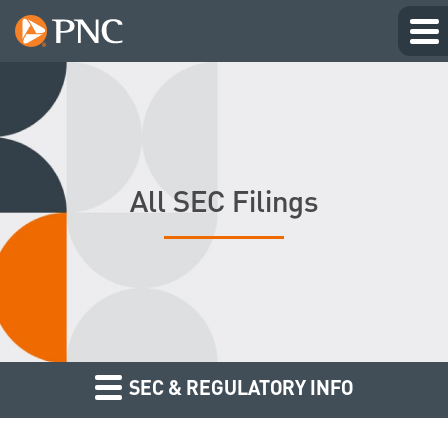
All SEC Filings
SEC & REGULATORY INFO