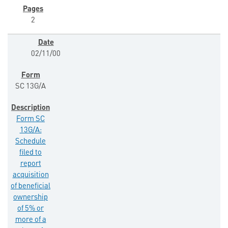
2
02/11/00
SC 13G/A
Form SC
13G/A:
Schedule
filed to
report
acquisition
of beneficial
ownership
of 5% or
more of a