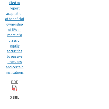
filed to
report
acquisition
of beneficial
ownership
of 5% or
more of a
class of
equity
securities
by passive
investors
and certain
institutions