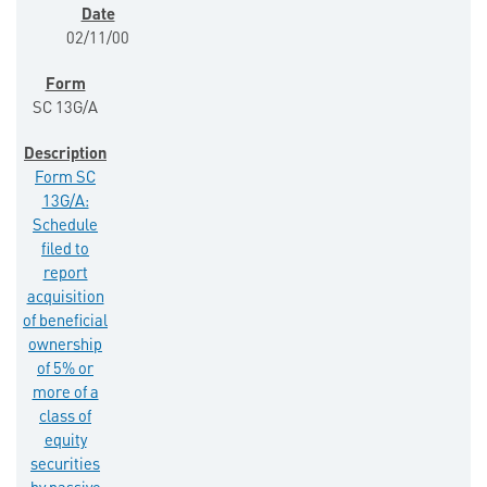
02/11/00
SC 13G/A
Form SC
13G/A:
Schedule
filed to
report
acquisition
of beneficial
ownership
of 5% or
more of a
class of
equity
securities