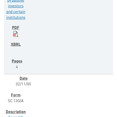
by passive
investors
and certain
institutions
4
02/11/00
SC 13G/A