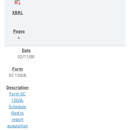
4
02/11/00
SC 13G/A
Form SC
13G/A:
Schedule
filed to
report
acquisition