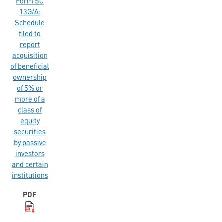
Form SC
13G/A:
Schedule
filed to
report
acquisition
of beneficial
ownership
of 5% or
more of a
class of
equity
securities
by passive
investors
and certain
institutions