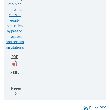
of 5% or
more of a
class of
equity
securities
by passive
investors
and certain
institutions
2
rss_feed
Filing RSS