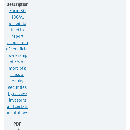
Form SC
13G/A:
Schedule
filed to
report
acquisition
of beneficial
ownership
of 5% or
more of a
class of
equity
securities
by passive
investors
and certain
institutions