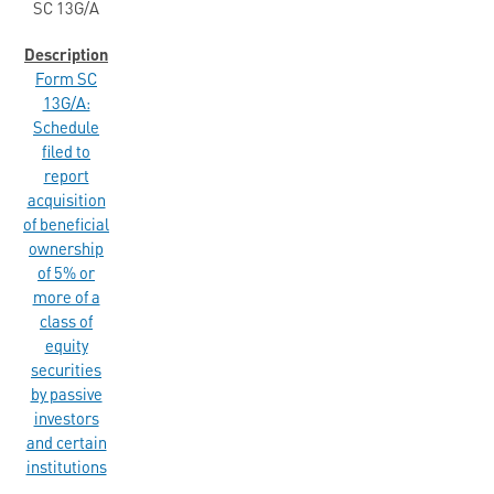
SC 13G/A
Form SC
13G/A:
Schedule
filed to
report
acquisition
of beneficial
ownership
of 5% or
more of a
class of
equity
securities
by passive
investors
and certain
institutions