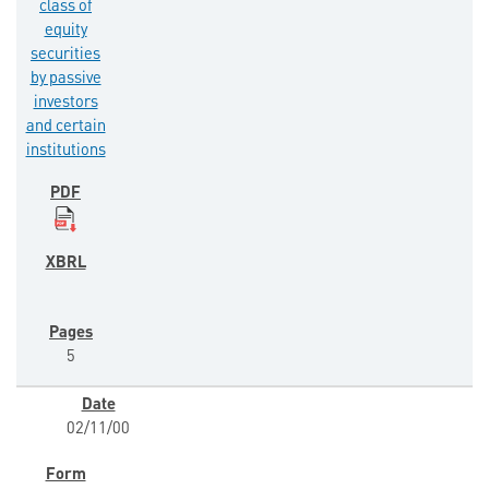
class of
equity
securities
by passive
investors
and certain
institutions
5
02/11/00