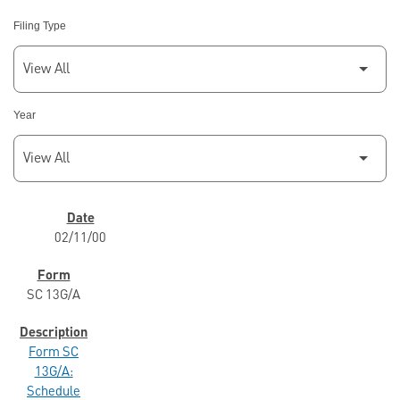
Filing Type
Year
SEC FILINGS
02/11/00
SC 13G/A
Form SC
13G/A:
Schedule