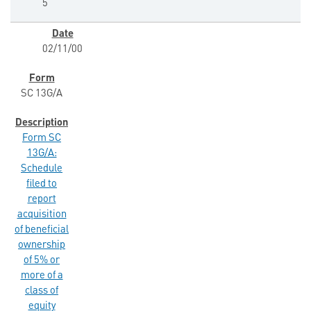
5
02/11/00
SC 13G/A
Form SC
13G/A:
Schedule
filed to
report
acquisition
of beneficial
ownership
of 5% or
more of a
class of
equity