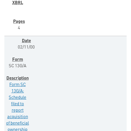
4
02/11/00
SC 13G/A
Form SC
13G/A:
Schedule
filed to
report
acquisition
of beneficial
ownership