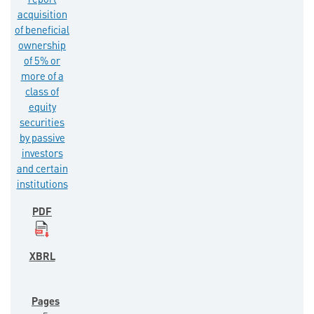
report
acquisition
of beneficial
ownership
of 5% or
more of a
class of
equity
securities
by passive
investors
and certain
institutions