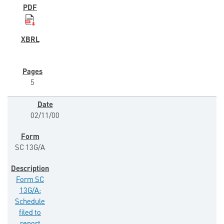
5
02/11/00
SC 13G/A
Form SC
13G/A:
Schedule
filed to