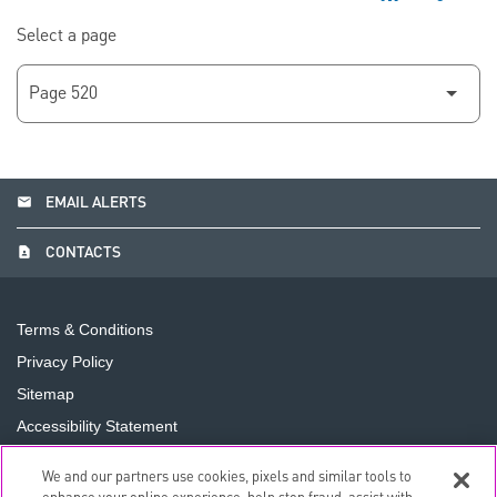
Select a page
email
EMAIL ALERTS
contact_page
CONTACTS
Terms & Conditions
Privacy Policy
Sitemap
Accessibility Statement
Cookie Preferences
We and our partners use cookies, pixels and similar tools to
Do Not Sell or Share My Personal Information