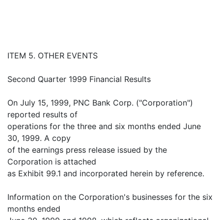
ITEM 5. OTHER EVENTS
Second Quarter 1999 Financial Results
On July 15, 1999, PNC Bank Corp. ("Corporation")
reported results of
operations for the three and six months ended June
30, 1999. A copy
of the earnings press release issued by the
Corporation is attached
as Exhibit 99.1 and incorporated herein by reference.
Information on the Corporation's businesses for the six
months ended