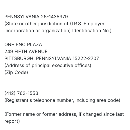
PENNSYLVANIA 25-1435979
(State or other jurisdiction of (I.R.S. Employer
incorporation or organization) Identification No.)
ONE PNC PLAZA
249 FIFTH AVENUE
PITTSBURGH, PENNSYLVANIA 15222-2707
(Address of principal executive offices)
(Zip Code)
(412) 762-1553
(Registrant's telephone number, including area code)
(Former name or former address, if changed since last
report)