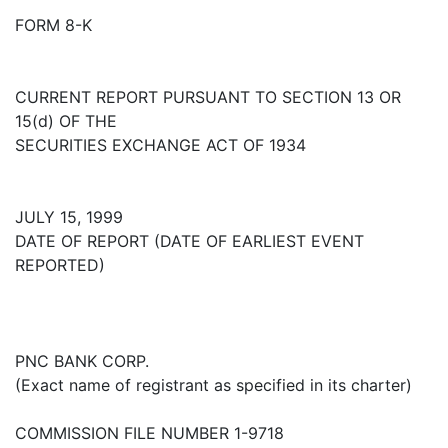
FORM 8-K
CURRENT REPORT PURSUANT TO SECTION 13 OR
15(d) OF THE
SECURITIES EXCHANGE ACT OF 1934
JULY 15, 1999
DATE OF REPORT (DATE OF EARLIEST EVENT
REPORTED)
PNC BANK CORP.
(Exact name of registrant as specified in its charter)
COMMISSION FILE NUMBER 1-9718