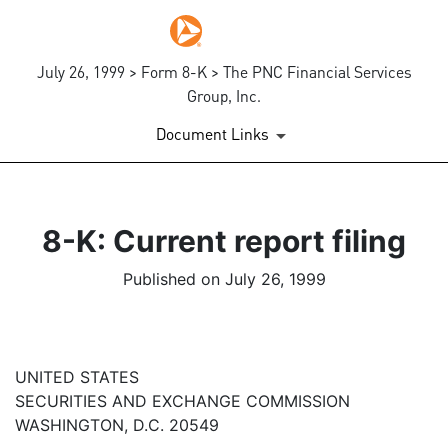
July 26, 1999 > Form 8-K > The PNC Financial Services
Group, Inc.
Document Links
8-K: Current report filing
Published on July 26, 1999
UNITED STATES
SECURITIES AND EXCHANGE COMMISSION
WASHINGTON, D.C. 20549