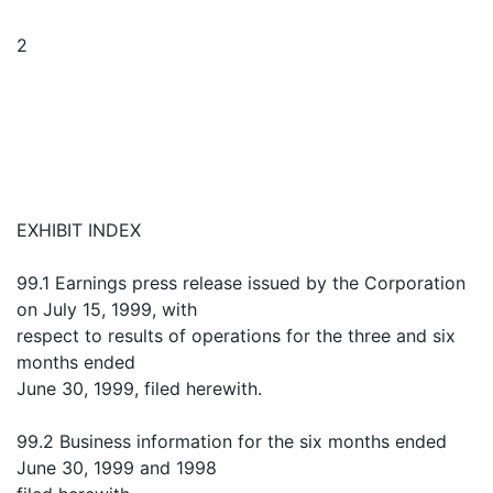
2
EXHIBIT INDEX
99.1 Earnings press release issued by the Corporation
on July 15, 1999, with
respect to results of operations for the three and six
months ended
June 30, 1999, filed herewith.
99.2 Business information for the six months ended
June 30, 1999 and 1998