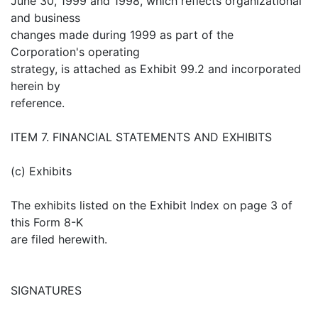
June 30, 1999 and 1998, which reflects organizational
and business
changes made during 1999 as part of the
Corporation's operating
strategy, is attached as Exhibit 99.2 and incorporated
herein by
reference.
ITEM 7. FINANCIAL STATEMENTS AND EXHIBITS
(c) Exhibits
The exhibits listed on the Exhibit Index on page 3 of
this Form 8-K
are filed herewith.
SIGNATURES