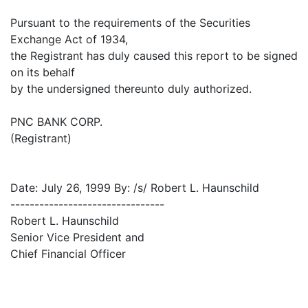
Pursuant to the requirements of the Securities
Exchange Act of 1934,
the Registrant has duly caused this report to be signed
on its behalf
by the undersigned thereunto duly authorized.
PNC BANK CORP.
(Registrant)
Date: July 26, 1999 By: /s/ Robert L. Haunschild
--------------------------------
Robert L. Haunschild
Senior Vice President and
Chief Financial Officer