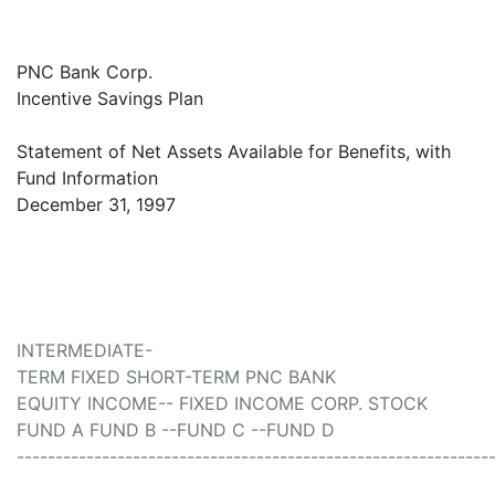
PNC Bank Corp.
Incentive Savings Plan
Statement of Net Assets Available for Benefits, with
Fund Information
December 31, 1997
INTERMEDIATE-
TERM FIXED SHORT-TERM PNC BANK
EQUITY INCOME-- FIXED INCOME CORP. STOCK
FUND A FUND B --FUND C --FUND D
-------------------------------------------------------------