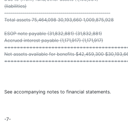
(liabilities)
-----------------------------------------------------
Total assets 75,464,098 30,193,660 1,009,875,928
ESOP note payable (31,832,881) (31,832,881)
Accrued interest payable (1,171,917) (1,171,917)
=======================================
Net assets available for benefits $42,459,300 $30,193,6
=======================================
See accompanying notes to financial statements.
-7-