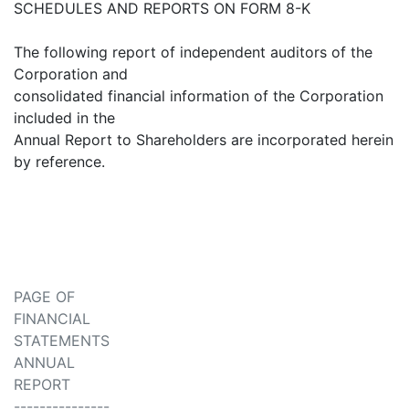
SCHEDULES AND REPORTS ON FORM 8-K
The following report of independent auditors of the
Corporation and
consolidated financial information of the Corporation
included in the
Annual Report to Shareholders are incorporated herein
by reference.
PAGE OF
FINANCIAL
STATEMENTS
ANNUAL
REPORT
---------------