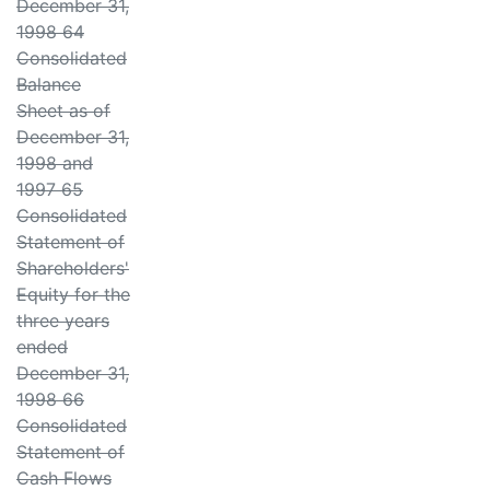
December 31,
1998 64
Consolidated
Balance
Sheet as of
December 31,
1998 and
1997 65
Consolidated
Statement of
Shareholders'
Equity for the
three years
ended
December 31,
1998 66
Consolidated
Statement of
Cash Flows