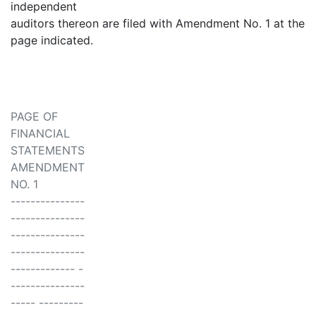
independent
auditors thereon are filed with Amendment No. 1 at the
page indicated.
PAGE OF
FINANCIAL
STATEMENTS
AMENDMENT
NO. 1
---------------
---------------
---------------
---------------
------------- -
---------------
----- ---------