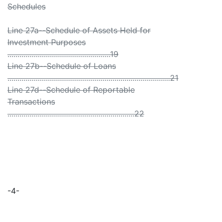
Schedules
Line 27a--Schedule of Assets Held for
Investment Purposes
....................................................19
Line 27b--Schedule of Loans
..................................................................................21
Line 27d--Schedule of Reportable
Transactions
................................................................22
-4-