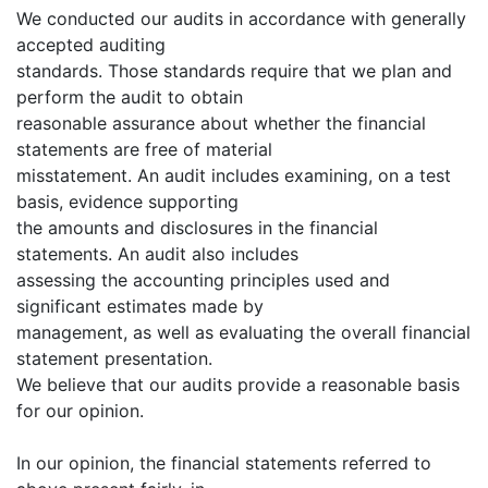
We conducted our audits in accordance with generally
accepted auditing
standards. Those standards require that we plan and
perform the audit to obtain
reasonable assurance about whether the financial
statements are free of material
misstatement. An audit includes examining, on a test
basis, evidence supporting
the amounts and disclosures in the financial
statements. An audit also includes
assessing the accounting principles used and
significant estimates made by
management, as well as evaluating the overall financial
statement presentation.
We believe that our audits provide a reasonable basis
for our opinion.
In our opinion, the financial statements referred to