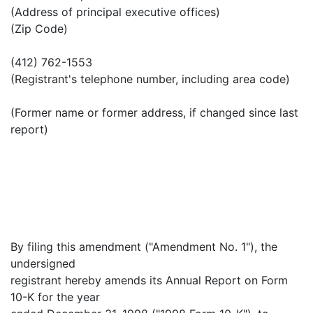
(Address of principal executive offices)
(Zip Code)
(412) 762-1553
(Registrant's telephone number, including area code)
(Former name or former address, if changed since last
report)
By filing this amendment ("Amendment No. 1"), the
undersigned
registrant hereby amends its Annual Report on Form
10-K for the year