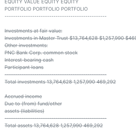
EQUITY VALUE EQUITY EQUITY
PORTFOLIO PORTFOLIO PORTFOLIO
------------------------------------------------
Investments at fair value:
Investments in Master Trust $13,764,628 $1,257,990 $46
Other investments:
PNC Bank Corp. common stock
Interest-bearing cash
Participant loans
------------------------------------------------
Total investments 13,764,628 1,257,990 469,292
Accrued income
Due to (from) fund/other
assets (liabilities)
------------------------------------------------
Total assets 13,764,628 1,257,990 469,292