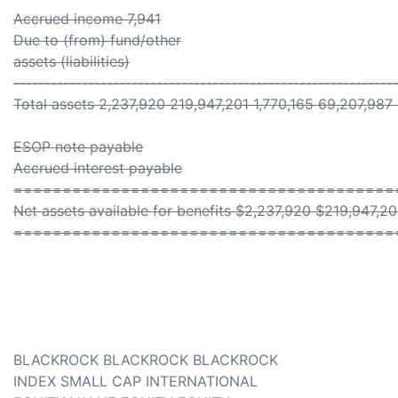
Accrued income 7,941
Due to (from) fund/other
assets (liabilities)
-------------------------------------------------------------
Total assets 2,237,920 219,947,201 1,770,165 69,207,987
ESOP note payable
Accrued interest payable
=======================================
Net assets available for benefits $2,237,920 $219,947,2
=======================================
BLACKROCK BLACKROCK BLACKROCK
INDEX SMALL CAP INTERNATIONAL