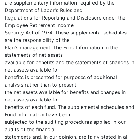
are supplementary information required by the
Department of Labor's Rules and
Regulations for Reporting and Disclosure under the
Employee Retirement Income
Security Act of 1974. These supplemental schedules
are the responsibility of the
Plan's management. The Fund Information in the
statements of net assets
available for benefits and the statements of changes in
net assets available for
benefits is presented for purposes of additional
analysis rather than to present
the net assets available for benefits and changes in
net assets available for
benefits of each fund. The supplemental schedules and
Fund Information have been
subjected to the auditing procedures applied in our
audits of the financial
statements and, in our opinion, are fairly stated in all