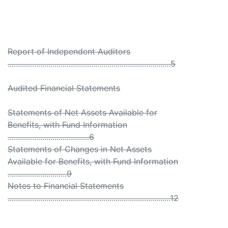
Report of Independent Auditors
................................................................................5
Audited Financial Statements
Statements of Net Assets Available for
Benefits, with Fund Information
........................................6
Statements of Changes in Net Assets
Available for Benefits, with Fund Information
.............................9
Notes to Financial Statements
................................................................................12