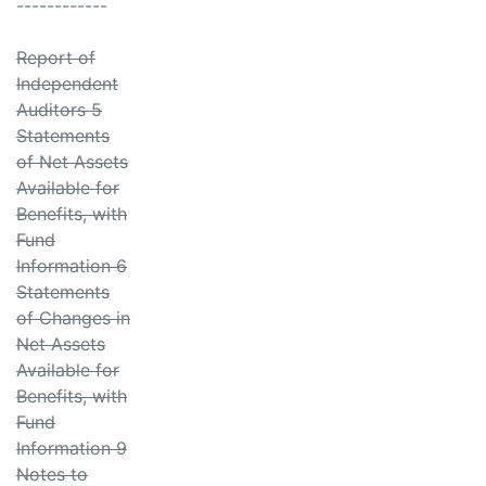
------------
Report of
Independent
Auditors 5
Statements
of Net Assets
Available for
Benefits, with
Fund
Information 6
Statements
of Changes in
Net Assets
Available for
Benefits, with
Fund
Information 9
Notes to