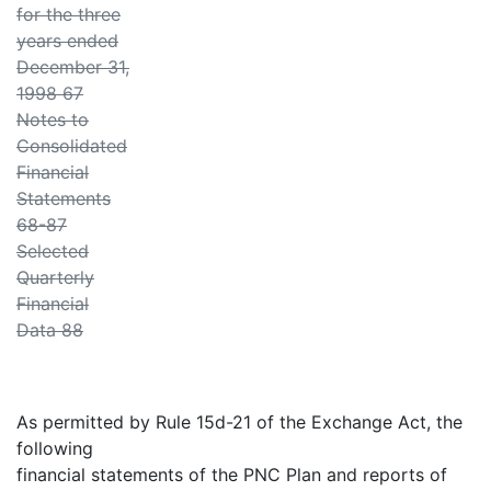
for the three
years ended
December 31,
1998 67
Notes to
Consolidated
Financial
Statements
68-87
Selected
Quarterly
Financial
Data 88
As permitted by Rule 15d-21 of the Exchange Act, the
following
financial statements of the PNC Plan and reports of