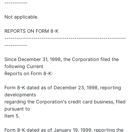
-----------
Not applicable.
REPORTS ON FORM 8-K
-----------------------------------------------------------
-----------
Since December 31, 1998, the Corporation filed the
following Current
Reports on Form 8-K:
Form 8-K dated as of December 23, 1998, reporting
developments
regarding the Corporation's credit card business, filed
pursuant to
Item 5.
Form 8-K dated as of January 19, 1999, reporting the