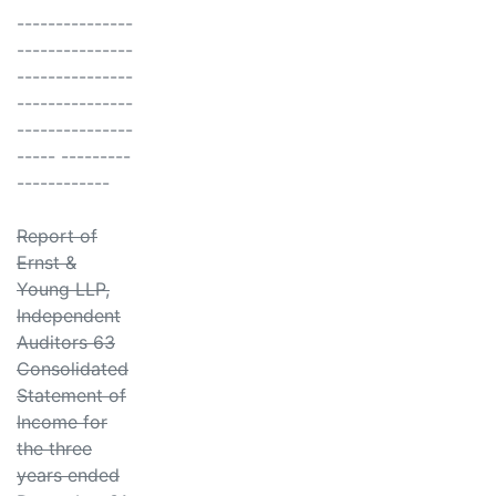
---------------
---------------
---------------
---------------
---------------
----- ---------
------------
Report of
Ernst &
Young LLP,
Independent
Auditors 63
Consolidated
Statement of
Income for
the three
years ended