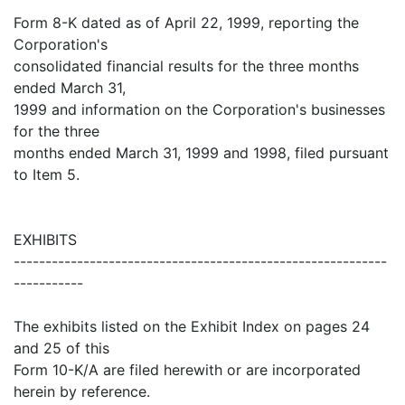
Form 8-K dated as of April 22, 1999, reporting the
Corporation's
consolidated financial results for the three months
ended March 31,
1999 and information on the Corporation's businesses
for the three
months ended March 31, 1999 and 1998, filed pursuant
to Item 5.
EXHIBITS
-----------------------------------------------------------
-----------
The exhibits listed on the Exhibit Index on pages 24
and 25 of this
Form 10-K/A are filed herewith or are incorporated
herein by reference.