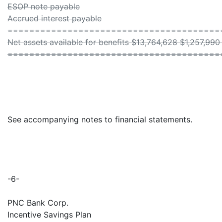
ESOP note payable
Accrued interest payable
=======================================
Net assets available for benefits $13,764,628 $1,257,99
=======================================
See accompanying notes to financial statements.
-6-
PNC Bank Corp.
Incentive Savings Plan