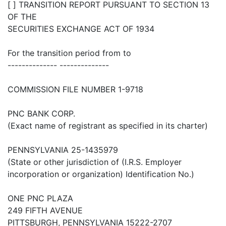
[ ] TRANSITION REPORT PURSUANT TO SECTION 13
OF THE
SECURITIES EXCHANGE ACT OF 1934
For the transition period from to
-------------- --------------
COMMISSION FILE NUMBER 1-9718
PNC BANK CORP.
(Exact name of registrant as specified in its charter)
PENNSYLVANIA 25-1435979
(State or other jurisdiction of (I.R.S. Employer
incorporation or organization) Identification No.)
ONE PNC PLAZA
249 FIFTH AVENUE
PITTSBURGH, PENNSYLVANIA 15222-2707