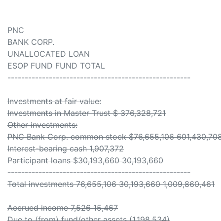
PNC
BANK CORP.
UNALLOCATED LOAN
ESOP FUND FUND TOTAL
-----------------------------------------------------
Investments at fair value:
Investments in Master Trust $ 376,328,721
Other investments:
PNC Bank Corp. common stock $76,655,106 601,430,70
Interest-bearing cash 1,907,372
Participant loans $30,193,660 30,193,660
-----------------------------------------------------
Total investments 76,655,106 30,193,660 1,009,860,461
Accrued income 7,526 15,467
Due to (from) fund/other assets (1,198,534)