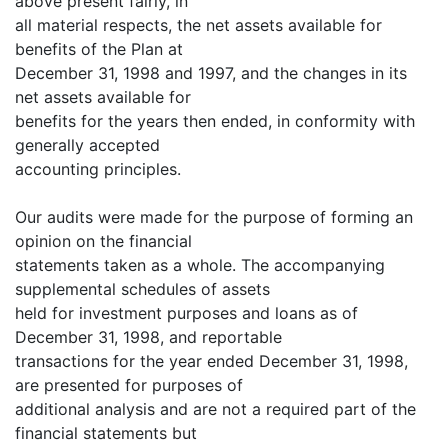
above present fairly, in
all material respects, the net assets available for
benefits of the Plan at
December 31, 1998 and 1997, and the changes in its
net assets available for
benefits for the years then ended, in conformity with
generally accepted
accounting principles.
Our audits were made for the purpose of forming an
opinion on the financial
statements taken as a whole. The accompanying
supplemental schedules of assets
held for investment purposes and loans as of
December 31, 1998, and reportable
transactions for the year ended December 31, 1998,
are presented for purposes of
additional analysis and are not a required part of the
financial statements but