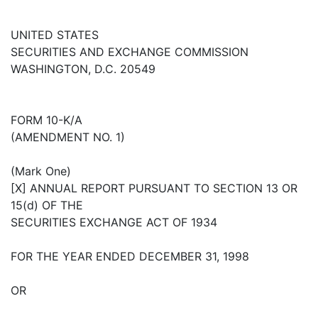
UNITED STATES
SECURITIES AND EXCHANGE COMMISSION
WASHINGTON, D.C. 20549
FORM 10-K/A
(AMENDMENT NO. 1)
(Mark One)
[X] ANNUAL REPORT PURSUANT TO SECTION 13 OR
15(d) OF THE
SECURITIES EXCHANGE ACT OF 1934
FOR THE YEAR ENDED DECEMBER 31, 1998
OR