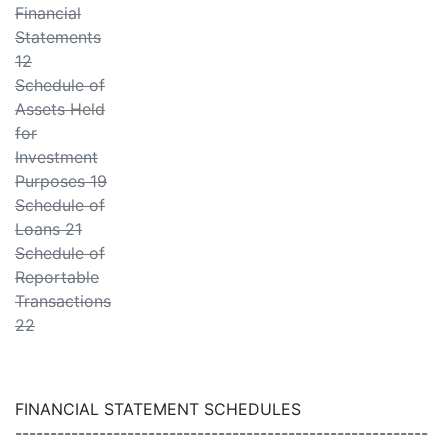
Financial
Statements
12
Schedule of
Assets Held
for
Investment
Purposes 19
Schedule of
Loans 21
Schedule of
Reportable
Transactions
22
FINANCIAL STATEMENT SCHEDULES
-----------------------------------------------------------