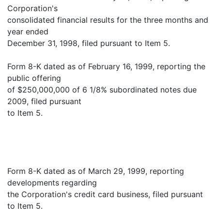
Corporation's
consolidated financial results for the three months and
year ended
December 31, 1998, filed pursuant to Item 5.
Form 8-K dated as of February 16, 1999, reporting the
public offering
of $250,000,000 of 6 1/8% subordinated notes due
2009, filed pursuant
to Item 5.
Form 8-K dated as of March 29, 1999, reporting
developments regarding
the Corporation's credit card business, filed pursuant
to Item 5.