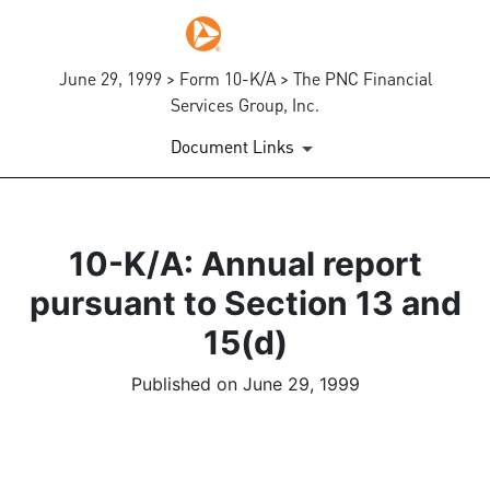
June 29, 1999 > Form 10-K/A > The PNC Financial
Services Group, Inc.
Document Links
10-K/A: Annual report
pursuant to Section 13 and
15(d)
Published on June 29, 1999