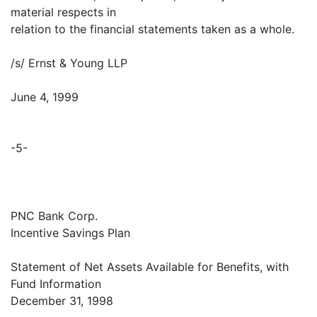
material respects in
relation to the financial statements taken as a whole.
/s/ Ernst & Young LLP
June 4, 1999
-5-
PNC Bank Corp.
Incentive Savings Plan
Statement of Net Assets Available for Benefits, with
Fund Information
December 31, 1998