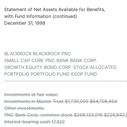
Statement of Net Assets Available for Benefits,
with Fund Information (continued)
December 31, 1998
BLACKROCK BLACKROCK PNC
SMALL CAP CORE PNC BANK BANK CORP.
GROWTH EQUITY BOND CORP. STOCK ALLOCATED
PORTFOLIO PORTFOLIO FUND ESOP FUND
-------------------------------------------------------------
Investments at fair value:
Investments in Master Trust $1,739,005 $64,708,454
Other investments:
PNC Bank Corp. common stock $298,133,016 $226,642
Interest-bearing cash 17,322