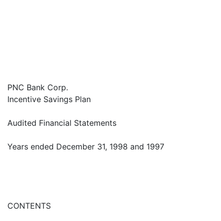
PNC Bank Corp.
Incentive Savings Plan
Audited Financial Statements
Years ended December 31, 1998 and 1997
CONTENTS