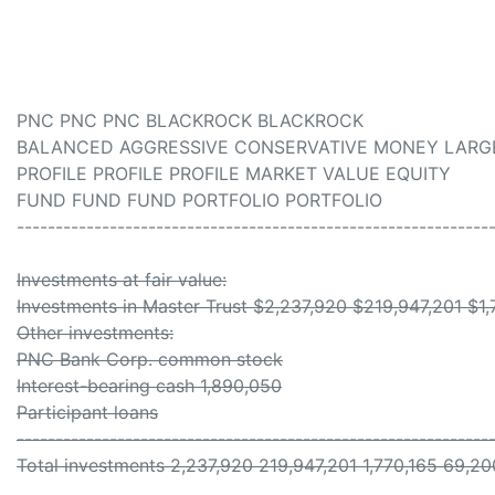
PNC PNC PNC BLACKROCK BLACKROCK
BALANCED AGGRESSIVE CONSERVATIVE MONEY LARG
PROFILE PROFILE PROFILE MARKET VALUE EQUITY
FUND FUND FUND PORTFOLIO PORTFOLIO
-------------------------------------------------------------
Investments at fair value:
Investments in Master Trust $2,237,920 $219,947,201 $1
Other investments:
PNC Bank Corp. common stock
Interest-bearing cash 1,890,050
Participant loans
-------------------------------------------------------------
Total investments 2,237,920 219,947,201 1,770,165 69,20