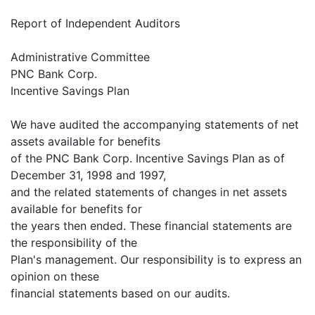
Report of Independent Auditors
Administrative Committee
PNC Bank Corp.
Incentive Savings Plan
We have audited the accompanying statements of net
assets available for benefits
of the PNC Bank Corp. Incentive Savings Plan as of
December 31, 1998 and 1997,
and the related statements of changes in net assets
available for benefits for
the years then ended. These financial statements are
the responsibility of the
Plan's management. Our responsibility is to express an
opinion on these
financial statements based on our audits.