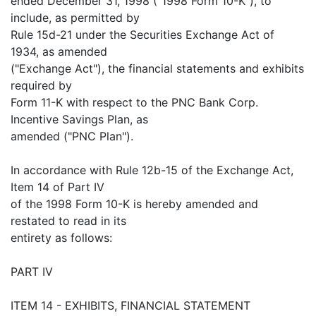
ended December 31, 1998 ("1998 Form 10-K"), to
include, as permitted by
Rule 15d-21 under the Securities Exchange Act of
1934, as amended
("Exchange Act"), the financial statements and exhibits
required by
Form 11-K with respect to the PNC Bank Corp.
Incentive Savings Plan, as
amended ("PNC Plan").
In accordance with Rule 12b-15 of the Exchange Act,
Item 14 of Part IV
of the 1998 Form 10-K is hereby amended and
restated to read in its
entirety as follows:
PART IV
ITEM 14 - EXHIBITS, FINANCIAL STATEMENT