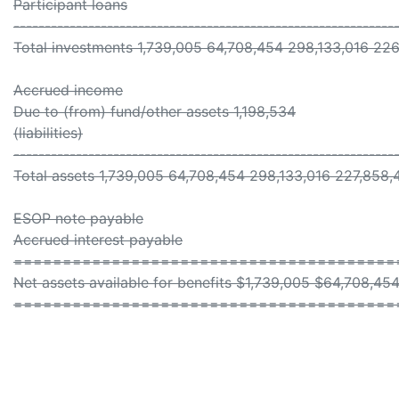
Participant loans
-------------------------------------------------------------
Total investments 1,739,005 64,708,454 298,133,016 22
Accrued income
Due to (from) fund/other assets 1,198,534
(liabilities)
-------------------------------------------------------------
Total assets 1,739,005 64,708,454 298,133,016 227,858,
ESOP note payable
Accrued interest payable
=======================================
Net assets available for benefits $1,739,005 $64,708,4
=======================================