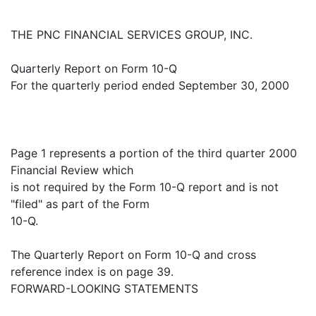
THE PNC FINANCIAL SERVICES GROUP, INC.
Quarterly Report on Form 10-Q
For the quarterly period ended September 30, 2000
Page 1 represents a portion of the third quarter 2000
Financial Review which
is not required by the Form 10-Q report and is not
"filed" as part of the Form
10-Q.
The Quarterly Report on Form 10-Q and cross
reference index is on page 39.
FORWARD-LOOKING STATEMENTS