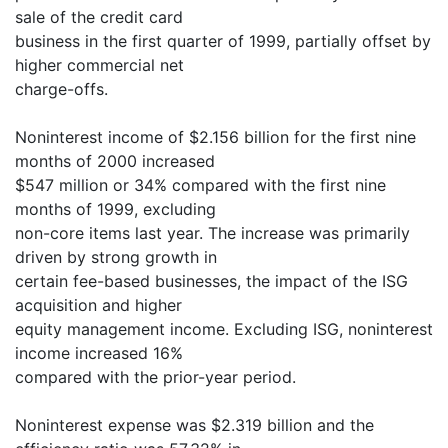
sale of the credit card
business in the first quarter of 1999, partially offset by
higher commercial net
charge-offs.
Noninterest income of $2.156 billion for the first nine
months of 2000 increased
$547 million or 34% compared with the first nine
months of 1999, excluding
non-core items last year. The increase was primarily
driven by strong growth in
certain fee-based businesses, the impact of the ISG
acquisition and higher
equity management income. Excluding ISG, noninterest
income increased 16%
compared with the prior-year period.
Noninterest expense was $2.319 billion and the