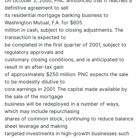
On October 2, 2000, PNC announced that it reached a
definitive agreement to sell
its residential mortgage banking business to
Washington Mutual, F.A. for $605
million in cash, subject to closing adjustments. The
transaction is expected to
be completed in the first quarter of 2001, subject to
regulatory approvals and
customary closing conditions, and is anticipated to
result in an after-tax gain
of approximately $250 million. PNC expects the sale
to be modestly dilutive to
core earnings in 2001. The capital made available by
the sale of the mortgage
business will be redeployed in a number of ways,
which may include repurchasing
shares of common stock, continuing to reduce balance
sheet leverage and making
targeted investments in high-growth businesses such