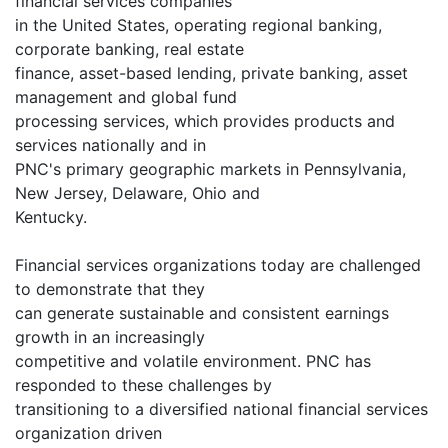
financial services companies
in the United States, operating regional banking,
corporate banking, real estate
finance, asset-based lending, private banking, asset
management and global fund
processing services, which provides products and
services nationally and in
PNC's primary geographic markets in Pennsylvania,
New Jersey, Delaware, Ohio and
Kentucky.
Financial services organizations today are challenged
to demonstrate that they
can generate sustainable and consistent earnings
growth in an increasingly
competitive and volatile environment. PNC has
responded to these challenges by
transitioning to a diversified national financial services
organization driven