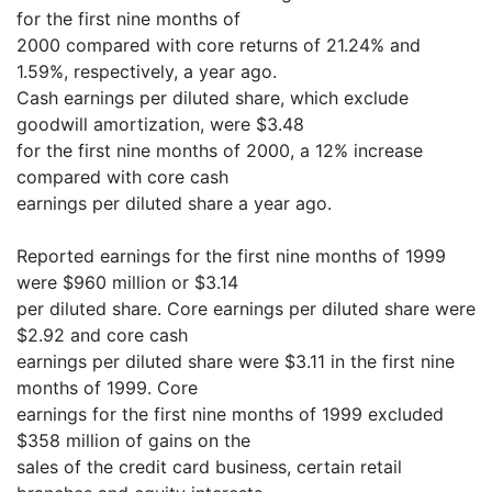
for the first nine months of
2000 compared with core returns of 21.24% and
1.59%, respectively, a year ago.
Cash earnings per diluted share, which exclude
goodwill amortization, were $3.48
for the first nine months of 2000, a 12% increase
compared with core cash
earnings per diluted share a year ago.
Reported earnings for the first nine months of 1999
were $960 million or $3.14
per diluted share. Core earnings per diluted share were
$2.92 and core cash
earnings per diluted share were $3.11 in the first nine
months of 1999. Core
earnings for the first nine months of 1999 excluded
$358 million of gains on the
sales of the credit card business, certain retail