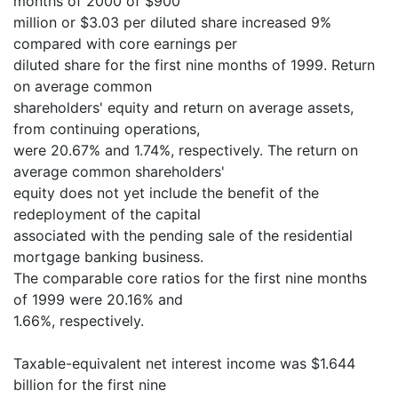
months of 2000 of $900
million or $3.03 per diluted share increased 9%
compared with core earnings per
diluted share for the first nine months of 1999. Return
on average common
shareholders' equity and return on average assets,
from continuing operations,
were 20.67% and 1.74%, respectively. The return on
average common shareholders'
equity does not yet include the benefit of the
redeployment of the capital
associated with the pending sale of the residential
mortgage banking business.
The comparable core ratios for the first nine months
of 1999 were 20.16% and
1.66%, respectively.
Taxable-equivalent net interest income was $1.644
billion for the first nine