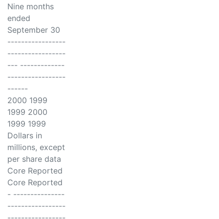
Nine months
ended
September 30
-----------------
-----------------
--- -------------
-----------------
------
2000 1999
1999 2000
1999 1999
Dollars in
millions, except
per share data
Core Reported
Core Reported
- ---------------
-----------------
-----------------