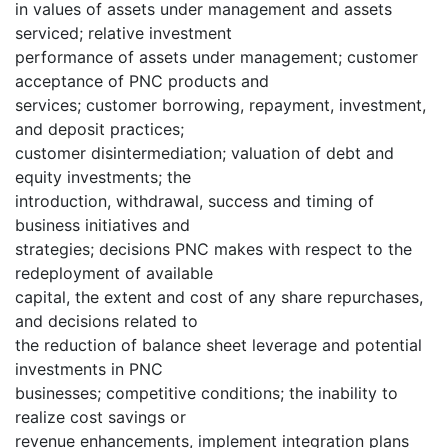
in values of assets under management and assets
serviced; relative investment
performance of assets under management; customer
acceptance of PNC products and
services; customer borrowing, repayment, investment,
and deposit practices;
customer disintermediation; valuation of debt and
equity investments; the
introduction, withdrawal, success and timing of
business initiatives and
strategies; decisions PNC makes with respect to the
redeployment of available
capital, the extent and cost of any share repurchases,
and decisions related to
the reduction of balance sheet leverage and potential
investments in PNC
businesses; competitive conditions; the inability to
realize cost savings or
revenue enhancements, implement integration plans