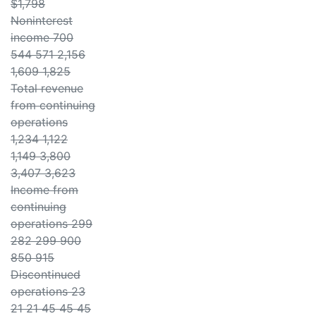
$1,798
Noninterest
income 700
544 571 2,156
1,609 1,825
Total revenue
from continuing
operations
1,234 1,122
1,149 3,800
3,407 3,623
Income from
continuing
operations 299
282 299 900
850 915
Discontinued
operations 23
21 21 45 45 45