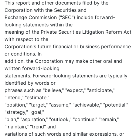
This report and other documents filed by the
Corporation with the Securities and
Exchange Commission ("SEC") include forward-
looking statements within the
meaning of the Private Securities Litigation Reform Act
with respect to the
Corporation's future financial or business performance
or conditions. In
addition, the Corporation may make other oral and
written forward-looking
statements. Forward-looking statements are typically
identified by words or
phrases such as "believe," "expect," "anticipate,"
"intend," "estimate,"
"position," "target," "assume," "achievable," "potential,"
"strategy," "goal,"
"plan," "aspiration," "outlook," "continue," "remain,"
"maintain," "trend" and
variations of such words and similar expressions, or