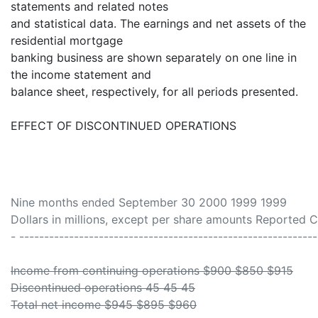
statements and related notes
and statistical data. The earnings and net assets of the
residential mortgage
banking business are shown separately on one line in
the income statement and
balance sheet, respectively, for all periods presented.
EFFECT OF DISCONTINUED OPERATIONS
Nine months ended September 30 2000 1999 1999
Dollars in millions, except per share amounts Reported 
- ------------------------------------------------------------
Income from continuing operations $900 $850 $915
Discontinued operations 45 45 45
Total net income $945 $895 $960