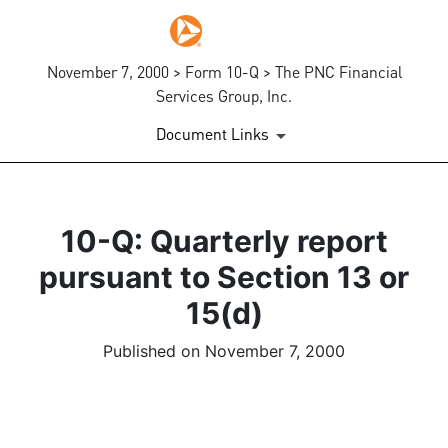
November 7, 2000 > Form 10-Q > The PNC Financial
Services Group, Inc.
Document Links
10-Q: Quarterly report
pursuant to Section 13 or
15(d)
Published on November 7, 2000