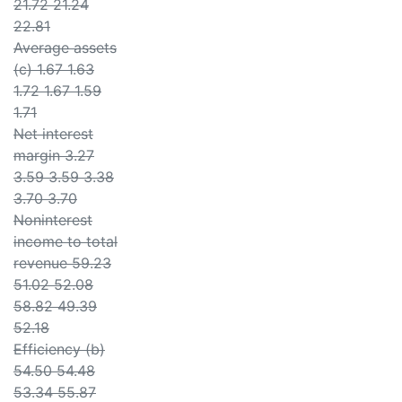
21.72 21.24
22.81
Average assets
(c) 1.67 1.63
1.72 1.67 1.59
1.71
Net interest
margin 3.27
3.59 3.59 3.38
3.70 3.70
Noninterest
income to total
revenue 59.23
51.02 52.08
58.82 49.39
52.18
Efficiency (b)
54.50 54.48
53.34 55.87