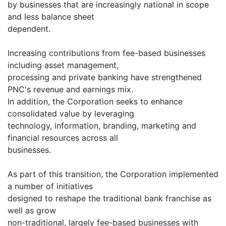
by businesses that are increasingly national in scope
and less balance sheet
dependent.
Increasing contributions from fee-based businesses
including asset management,
processing and private banking have strengthened
PNC's revenue and earnings mix.
In addition, the Corporation seeks to enhance
consolidated value by leveraging
technology, information, branding, marketing and
financial resources across all
businesses.
As part of this transition, the Corporation implemented
a number of initiatives
designed to reshape the traditional bank franchise as
well as grow
non-traditional, largely fee-based businesses with