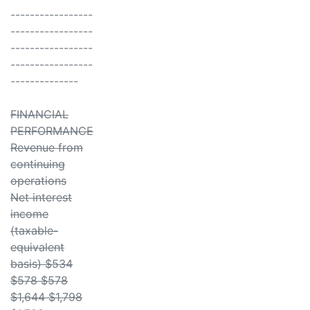
-----------------
-----------------
-----------------
-----------------
--------------
FINANCIAL
PERFORMANCE
Revenue from
continuing
operations
Net interest
income
(taxable-
equivalent
basis) $534
$578 $578
$1,644 $1,798