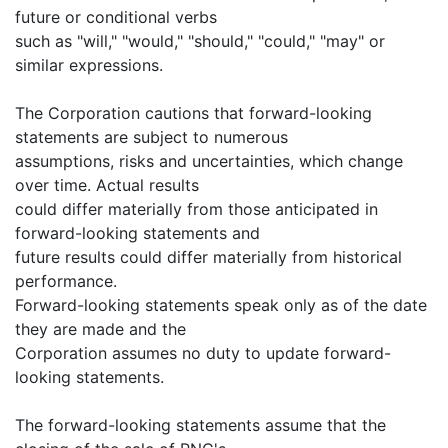
future or conditional verbs
such as "will," "would," "should," "could," "may" or
similar expressions.
The Corporation cautions that forward-looking
statements are subject to numerous
assumptions, risks and uncertainties, which change
over time. Actual results
could differ materially from those anticipated in
forward-looking statements and
future results could differ materially from historical
performance.
Forward-looking statements speak only as of the date
they are made and the
Corporation assumes no duty to update forward-
looking statements.
The forward-looking statements assume that the