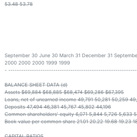
53.48 53.78
September 30 June 30 March 31 December 31 Septembe
2000 2000 2000 1999 1999
- -----------------------------------------------------------
BALANCE SHEET DATA (d)
Assets $69,884 $68,885 $68,474 $69,286 $67,395
Loans, net of unearned income 49,791 50,281 50,259 49
Deposits 47,494 46,381 45,767 45,802 44,196
Common shareholders' equity 6,071 5,844 5,726 5,633 
Book value per common share 21.01 20.22 19.68 19.23 1
CAPITAL RATIOS