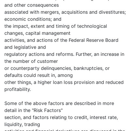
and other consequences
associated with mergers, acquisitions and divestitures;
economic conditions; and
the impact, extent and timing of technological
changes, capital management
activities, and actions of the Federal Reserve Board
and legislative and
regulatory actions and reforms. Further, an increase in
the number of customer
or counterparty delinquencies, bankruptcies, or
defaults could result in, among
other things, a higher loan loss provision and reduced
profitability.
Some of the above factors are described in more
detail in the "Risk Factors"
section, and factors relating to credit, interest rate,
liquidity, trading