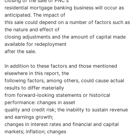
closing of the sale of PNC's
residential mortgage banking business will occur as
anticipated. The impact of
this sale could depend on a number of factors such as
the nature and effect of
closing adjustments and the amount of capital made
available for redeployment
after the sale.
In addition to these factors and those mentioned
elsewhere in this report, the
following factors, among others, could cause actual
results to differ materially
from forward-looking statements or historical
performance: changes in asset
quality and credit risk; the inability to sustain revenue
and earnings growth;
changes in interest rates and financial and capital
markets; inflation; changes