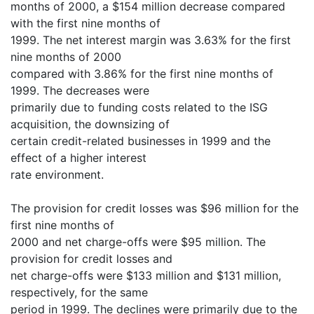
months of 2000, a $154 million decrease compared
with the first nine months of
1999. The net interest margin was 3.63% for the first
nine months of 2000
compared with 3.86% for the first nine months of
1999. The decreases were
primarily due to funding costs related to the ISG
acquisition, the downsizing of
certain credit-related businesses in 1999 and the
effect of a higher interest
rate environment.
The provision for credit losses was $96 million for the
first nine months of
2000 and net charge-offs were $95 million. The
provision for credit losses and
net charge-offs were $133 million and $131 million,
respectively, for the same
period in 1999. The declines were primarily due to the