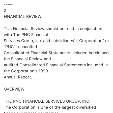
-----
2
FINANCIAL REVIEW
This Financial Review should be read in conjunction
with The PNC Financial
Services Group, Inc. and subsidiaries' ("Corporation" or
"PNC") unaudited
Consolidated Financial Statements included herein and
the Financial Review and
audited Consolidated Financial Statements included in
the Corporation's 1999
Annual Report.
OVERVIEW
THE PNC FINANCIAL SERVICES GROUP, INC.
The Corporation is one of the largest diversified