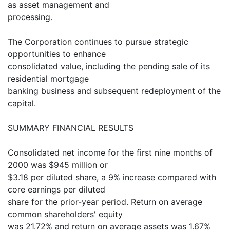
as asset management and
processing.
The Corporation continues to pursue strategic
opportunities to enhance
consolidated value, including the pending sale of its
residential mortgage
banking business and subsequent redeployment of the
capital.
SUMMARY FINANCIAL RESULTS
Consolidated net income for the first nine months of
2000 was $945 million or
$3.18 per diluted share, a 9% increase compared with
core earnings per diluted
share for the prior-year period. Return on average
common shareholders' equity
was 21.72% and return on average assets was 1.67%