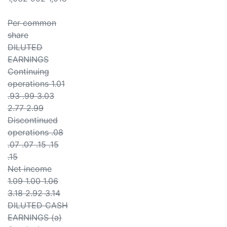
Per common
share
DILUTED
EARNINGS
Continuing
operations 1.01
.93 .99 3.03
2.77 2.99
Discontinued
operations .08
.07 .07 .15 .15
.15
Net income
1.09 1.00 1.06
3.18 2.92 3.14
DILUTED CASH
EARNINGS (a)