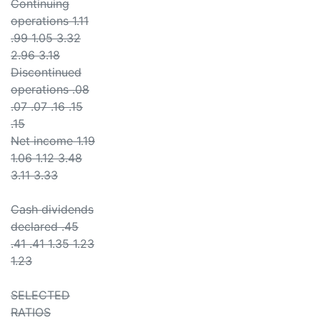
Continuing
operations 1.11
.99 1.05 3.32
2.96 3.18
Discontinued
operations .08
.07 .07 .16 .15
.15
Net income 1.19
1.06 1.12 3.48
3.11 3.33
Cash dividends
declared .45
.41 .41 1.35 1.23
1.23
SELECTED
RATIOS