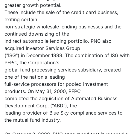
greater growth potential.
These include the sale of the credit card business,
exiting certain
non-strategic wholesale lending businesses and the
continued downsizing of the
indirect automobile lending portfolio. PNC also
acquired Investor Services Group
("ISG") in December 1999. The combination of ISG with
PFPC, the Corporation's
global fund processing services subsidiary, created
one of the nation's leading
full-service processors for pooled investment
products. On May 31, 2000, PFPC
completed the acquisition of Automated Business
Development Corp. ("ABD"), the
leading provider of Blue Sky compliance services to
the mutual fund industry.