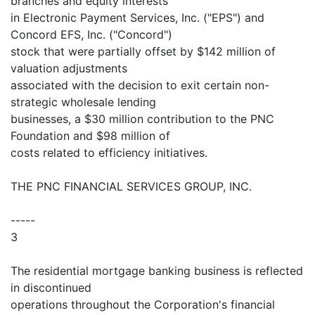
branches and equity interests
in Electronic Payment Services, Inc. ("EPS") and
Concord EFS, Inc. ("Concord")
stock that were partially offset by $142 million of
valuation adjustments
associated with the decision to exit certain non-
strategic wholesale lending
businesses, a $30 million contribution to the PNC
Foundation and $98 million of
costs related to efficiency initiatives.
THE PNC FINANCIAL SERVICES GROUP, INC.
-----
3
The residential mortgage banking business is reflected
in discontinued
operations throughout the Corporation's financial