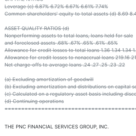
Leverage (c) 6.87% 6.72% 6.67% 6.61% 7.74%
Common shareholders' equity to total assets (d) 8.69 8.
ASSET QUALITY RATIOS (d)
Nonperforming assets to total loans, loans held for sale
and foreclosed assets .68% .67% .65% .61% .65%
Allowance for credit losses to total loans 1.36 1.34 1.34 1
Allowance for credit losses to nonaccrual loans 219.16 
Net charge-offs to average loans .24 .27 .25 .23 .22
(a) Excluding amortization of goodwill
(b) Excluding amortization and distributions on capital se
(c) Calculated on a regulatory asset basis including dis
(d) Continuing operations
=======================================
THE PNC FINANCIAL SERVICES GROUP, INC.