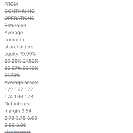
FROM
CONTINUING
OPERATIONS
Return on
Average
common
shareholders'
equity 19.99%
20.28% 21.52%
20.67% 20.16%
21.73%
Average assets
1.72 1.67 1.77
1.74 1.66 1.78
Net interest
margin 3.54
3.78 3.78 3.63
3.86 3.86
Noninterest