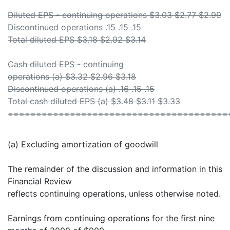
Diluted EPS - continuing operations $3.03 $2.77 $2.99
Discontinued operations .15 .15 .15
Total diluted EPS $3.18 $2.92 $3.14
Cash diluted EPS - continuing
operations (a) $3.32 $2.96 $3.18
Discontinued operations (a) .16 .15 .15
Total cash diluted EPS (a) $3.48 $3.11 $3.33
=======================================
(a) Excluding amortization of goodwill
The remainder of the discussion and information in this
Financial Review
reflects continuing operations, unless otherwise noted.
Earnings from continuing operations for the first nine