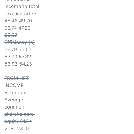
income to total
revenue 56.73
48.48 49.70
56.74 47.23
50.37
Efficiency (b)
56.79 55.01
53.73 57.32
53.92 54.23
FROM NET
INCOME
Return on
Average
common
shareholders'
equity 21.54
21.81 23.07