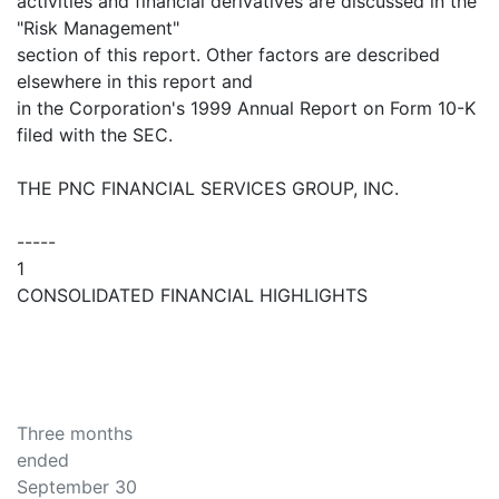
activities and financial derivatives are discussed in the
"Risk Management"
section of this report. Other factors are described
elsewhere in this report and
in the Corporation's 1999 Annual Report on Form 10-K
filed with the SEC.
THE PNC FINANCIAL SERVICES GROUP, INC.
-----
1
CONSOLIDATED FINANCIAL HIGHLIGHTS
Three months
ended
September 30