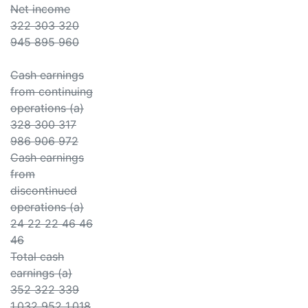
Net income
322 303 320
945 895 960
Cash earnings
from continuing
operations (a)
328 300 317
986 906 972
Cash earnings
from
discontinued
operations (a)
24 22 22 46 46
46
Total cash
earnings (a)
352 322 339
1,032 952 1,018