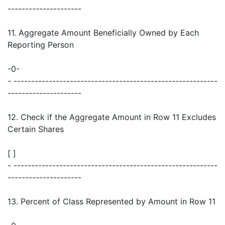
---------------------
11. Aggregate Amount Beneficially Owned by Each
Reporting Person
-0-
- ----------------------------------------------------------
---------------------
12. Check if the Aggregate Amount in Row 11 Excludes
Certain Shares
[ ]
- ----------------------------------------------------------
---------------------
13. Percent of Class Represented by Amount in Row 11