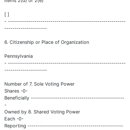
Items 2(d) or 2(e)
[ ]
- ----------------------------------------------------------
---------------------
6. Citizenship or Place of Organization
Pennsylvania
- ----------------------------------------------------------
---------------------
Number of 7. Sole Voting Power
Shares -0-
Beneficially ----------------------------------------------
-
Owned by 8. Shared Voting Power
Each -0-
Reporting -----------------------------------------------