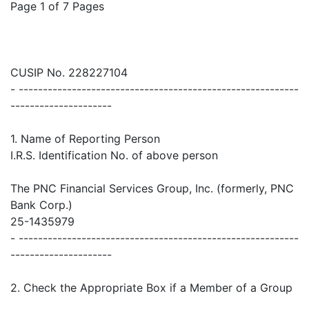
Page 1 of 7 Pages
CUSIP No. 228227104
- ----------------------------------------------------------
---------------------
1. Name of Reporting Person
I.R.S. Identification No. of above person
The PNC Financial Services Group, Inc. (formerly, PNC
Bank Corp.)
25-1435979
- ----------------------------------------------------------
---------------------
2. Check the Appropriate Box if a Member of a Group