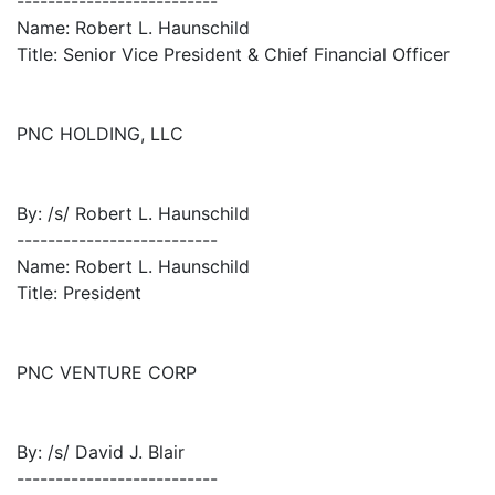
--------------------------
Name: Robert L. Haunschild
Title: Senior Vice President & Chief Financial Officer
PNC HOLDING, LLC
By: /s/ Robert L. Haunschild
--------------------------
Name: Robert L. Haunschild
Title: President
PNC VENTURE CORP
By: /s/ David J. Blair
--------------------------