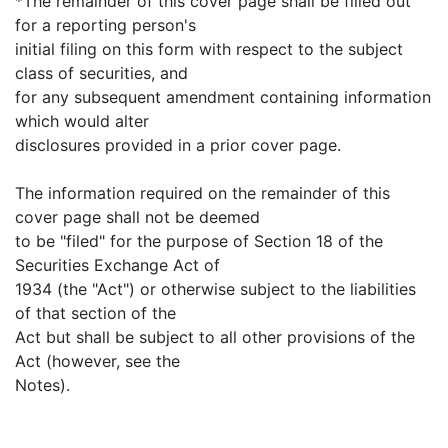
*The remainder of this cover page shall be filled out
for a reporting person's
initial filing on this form with respect to the subject
class of securities, and
for any subsequent amendment containing information
which would alter
disclosures provided in a prior cover page.
The information required on the remainder of this
cover page shall not be deemed
to be "filed" for the purpose of Section 18 of the
Securities Exchange Act of
1934 (the "Act") or otherwise subject to the liabilities
of that section of the
Act but shall be subject to all other provisions of the
Act (however, see the
Notes).