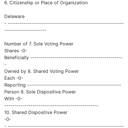
6. Citizenship or Place of Organization
Delaware
- ----------------------------------------------------------
---------------------
Number of 7. Sole Voting Power
Shares -0-
Beneficially ----------------------------------------------
-
Owned by 8. Shared Voting Power
Each -0-
Reporting -----------------------------------------------
Person 9. Sole Dispositive Power
With -0-
-----------------------------------------------
10. Shared Dispositive Power
-0-
- ----------------------------------------------------------