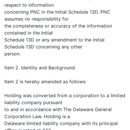
respect to information
concerning PNC in the Initial Schedule 13D. PNC
assumes no responsibility for
the completeness or accuracy of the information
contained in the Initial
Schedule 13D or any amendment to the Initial
Schedule 13D concerning any other
person.
Item 2. Identity and Background.
Item 2 is hereby amended as follows:
Holding was converted from a corporation to a limited
liability company pursuant
to and in accordance with The Delaware General
Corporation Law. Holding is a
Delaware limited liability company with its principal