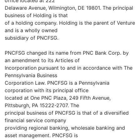
office located at 222
Delaware Avenue, Wilmington, DE 19801. The principal
business of Holding is that
of a holding company. Holding is the parent of Venture
and is a wholly owned
subsidiary of PNCFSG.
PNCFSG changed its name from PNC Bank Corp. by
an amendment to its Articles of
Incorporation pursuant to and in accordance with The
Pennsylvania Business
Corporation Law. PNCFSG is a Pennsylvania
corporation with its principal office
located at One PNC Plaza, 249 Fifth Avenue,
Pittsburgh, PA 15222-2707. The
principal business of PNCFSG is that of a diversified
financial service company
providing regional banking, wholesale banking and
asset management. PNCFSG is