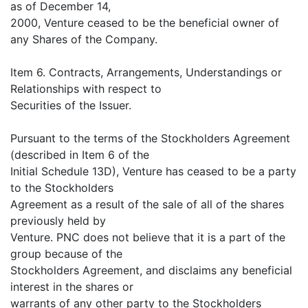
as of December 14,
2000, Venture ceased to be the beneficial owner of
any Shares of the Company.
Item 6. Contracts, Arrangements, Understandings or
Relationships with respect to
Securities of the Issuer.
Pursuant to the terms of the Stockholders Agreement
(described in Item 6 of the
Initial Schedule 13D), Venture has ceased to be a party
to the Stockholders
Agreement as a result of the sale of all of the shares
previously held by
Venture. PNC does not believe that it is a part of the
group because of the
Stockholders Agreement, and disclaims any beneficial
interest in the shares or
warrants of any other party to the Stockholders