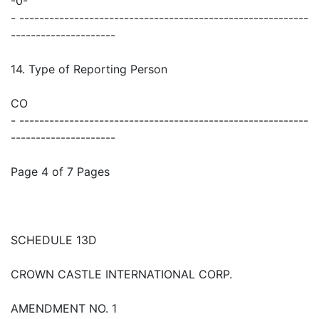
-0-
- ----------------------------------------------------------
---------------------
14. Type of Reporting Person
CO
- ----------------------------------------------------------
---------------------
Page 4 of 7 Pages
SCHEDULE 13D
CROWN CASTLE INTERNATIONAL CORP.
AMENDMENT NO. 1