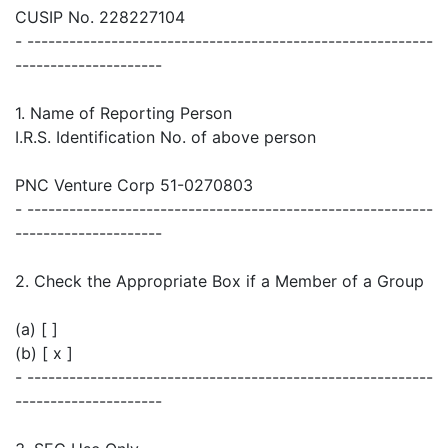
CUSIP No. 228227104
- ----------------------------------------------------------
---------------------
1. Name of Reporting Person
I.R.S. Identification No. of above person
PNC Venture Corp 51-0270803
- ----------------------------------------------------------
---------------------
2. Check the Appropriate Box if a Member of a Group
(a) [ ]
(b) [ x ]
- ----------------------------------------------------------
---------------------