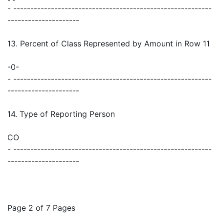
- ----------------------------------------------------------
---------------------
13. Percent of Class Represented by Amount in Row 11
-0-
- ----------------------------------------------------------
---------------------
14. Type of Reporting Person
CO
- ----------------------------------------------------------
---------------------
Page 2 of 7 Pages