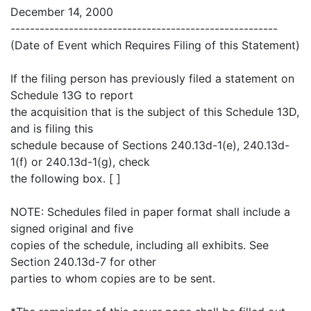
December 14, 2000
-------------------------------------------------------
(Date of Event which Requires Filing of this Statement)
If the filing person has previously filed a statement on
Schedule 13G to report
the acquisition that is the subject of this Schedule 13D,
and is filing this
schedule because of Sections 240.13d-1(e), 240.13d-
1(f) or 240.13d-1(g), check
the following box. [ ]
NOTE: Schedules filed in paper format shall include a
signed original and five
copies of the schedule, including all exhibits. See
Section 240.13d-7 for other
parties to whom copies are to be sent.