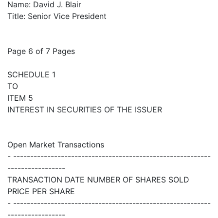
Name: David J. Blair
Title: Senior Vice President
Page 6 of 7 Pages
SCHEDULE 1
TO
ITEM 5
INTEREST IN SECURITIES OF THE ISSUER
Open Market Transactions
- ----------------------------------------------------------
-----------------
TRANSACTION DATE NUMBER OF SHARES SOLD
PRICE PER SHARE
- ----------------------------------------------------------
-----------------