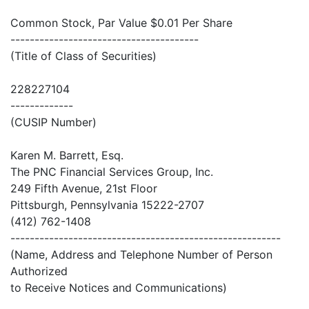
Common Stock, Par Value $0.01 Per Share
---------------------------------------
(Title of Class of Securities)
228227104
-------------
(CUSIP Number)
Karen M. Barrett, Esq.
The PNC Financial Services Group, Inc.
249 Fifth Avenue, 21st Floor
Pittsburgh, Pennsylvania 15222-2707
(412) 762-1408
--------------------------------------------------------
(Name, Address and Telephone Number of Person
Authorized
to Receive Notices and Communications)