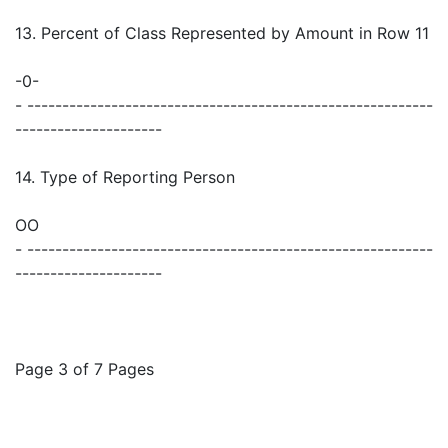
13. Percent of Class Represented by Amount in Row 11
-0-
- ----------------------------------------------------------
---------------------
14. Type of Reporting Person
OO
- ----------------------------------------------------------
---------------------
Page 3 of 7 Pages