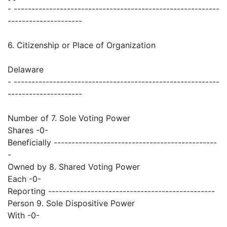
- ----------------------------------------------------------
---------------------
6. Citizenship or Place of Organization
Delaware
- ----------------------------------------------------------
---------------------
Number of 7. Sole Voting Power
Shares -0-
Beneficially ----------------------------------------------
-
Owned by 8. Shared Voting Power
Each -0-
Reporting -----------------------------------------------
Person 9. Sole Dispositive Power
With -0-