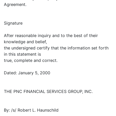
Agreement.
Signature
After reasonable inquiry and to the best of their
knowledge and belief,
the undersigned certify that the information set forth
in this statement is
true, complete and correct.
Dated: January 5, 2000
THE PNC FINANCIAL SERVICES GROUP, INC.
By: /s/ Robert L. Haunschild