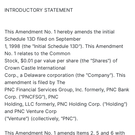
INTRODUCTORY STATEMENT
This Amendment No. 1 hereby amends the initial
Schedule 13D filed on September
1, 1998 (the "Initial Schedule 13D"). This Amendment
No. 1 relates to the Common
Stock, $0.01 par value per share (the "Shares") of
Crown Castle International
Corp., a Delaware corporation (the "Company"). This
amendment is filed by The
PNC Financial Services Group, Inc. formerly, PNC Bank
Corp. ("PNCFSG"), PNC
Holding, LLC formerly, PNC Holding Corp. ("Holding")
and PNC Venture Corp
("Venture") (collectively, "PNC").
This Amendment No. 1 amends Items 2, 5 and 6 with