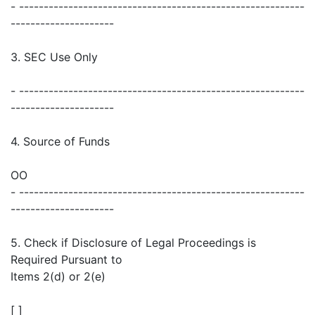
- ----------------------------------------------------------
---------------------
3. SEC Use Only
- ----------------------------------------------------------
---------------------
4. Source of Funds
OO
- ----------------------------------------------------------
---------------------
5. Check if Disclosure of Legal Proceedings is
Required Pursuant to
Items 2(d) or 2(e)
[ ]