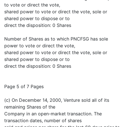
to vote or direct the vote,
shared power to vote or direct the vote, sole or
shared power to dispose or to
direct the disposition: 0 Shares
Number of Shares as to which PNCFSG has sole
power to vote or direct the vote,
shared power to vote or direct the vote, sole or
shared power to dispose or to
direct the disposition: 0 Shares
Page 5 of 7 Pages
(c) On December 14, 2000, Venture sold all of its
remaining Shares of the
Company in an open-market transaction. The
transaction dates, number of shares