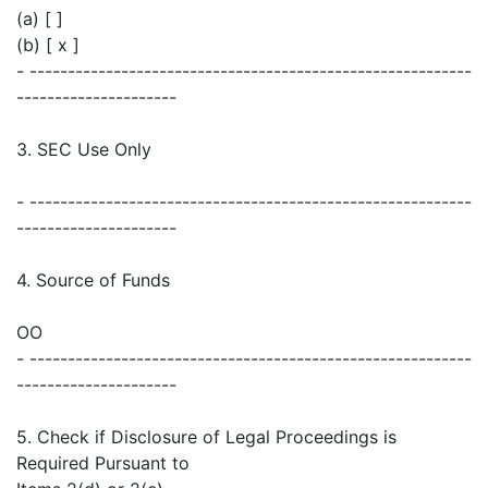
(a) [ ]
(b) [ x ]
- ----------------------------------------------------------
---------------------
3. SEC Use Only
- ----------------------------------------------------------
---------------------
4. Source of Funds
OO
- ----------------------------------------------------------
---------------------
5. Check if Disclosure of Legal Proceedings is
Required Pursuant to