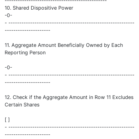
-----------------------------------------------
10. Shared Dispositive Power
-0-
- ----------------------------------------------------------
---------------------
11. Aggregate Amount Beneficially Owned by Each
Reporting Person
-0-
- ----------------------------------------------------------
---------------------
12. Check if the Aggregate Amount in Row 11 Excludes
Certain Shares
[ ]
- ----------------------------------------------------------
---------------------