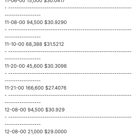
11-06-00 15,000 $30.0417
- ----------------------------------------------------------
-----------------
11-08-00 94,500 $30.9290
- ----------------------------------------------------------
-----------------
11-10-00 68,388 $31.5212
- ----------------------------------------------------------
-----------------
11-20-00 45,600 $30.3098
- ----------------------------------------------------------
-----------------
11-21-00 166,600 $27.4076
- ----------------------------------------------------------
-----------------
12-08-00 94,500 $30.929
- ----------------------------------------------------------
-----------------
12-08-00 21,000 $29.0000