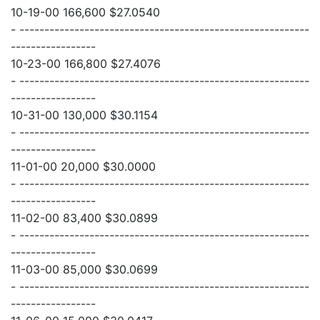
10-19-00 166,600 $27.0540
- ----------------------------------------------------------
-----------------
10-23-00 166,800 $27.4076
- ----------------------------------------------------------
-----------------
10-31-00 130,000 $30.1154
- ----------------------------------------------------------
-----------------
11-01-00 20,000 $30.0000
- ----------------------------------------------------------
-----------------
11-02-00 83,400 $30.0899
- ----------------------------------------------------------
-----------------
11-03-00 85,000 $30.0699
- ----------------------------------------------------------
-----------------