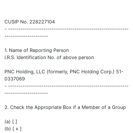
CUSIP No. 228227104
- ----------------------------------------------------------
---------------------
1. Name of Reporting Person
I.R.S. Identification No. of above person
PNC Holding, LLC (formerly, PNC Holding Corp.) 51-
0337069
- ----------------------------------------------------------
---------------------
2. Check the Appropriate Box if a Member of a Group
(a) [ ]
(b) [ x ]