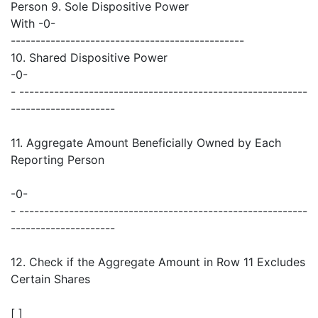
Person 9. Sole Dispositive Power
With -0-
-----------------------------------------------
10. Shared Dispositive Power
-0-
- ----------------------------------------------------------
---------------------
11. Aggregate Amount Beneficially Owned by Each
Reporting Person
-0-
- ----------------------------------------------------------
---------------------
12. Check if the Aggregate Amount in Row 11 Excludes
Certain Shares
[ ]