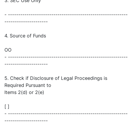
3. SEC Use Only
- ----------------------------------------------------------
---------------------
4. Source of Funds
OO
- ----------------------------------------------------------
---------------------
5. Check if Disclosure of Legal Proceedings is
Required Pursuant to
Items 2(d) or 2(e)
[ ]
- ----------------------------------------------------------
---------------------