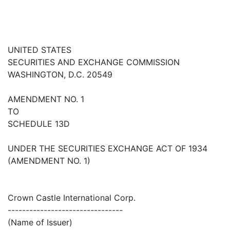
UNITED STATES
SECURITIES AND EXCHANGE COMMISSION
WASHINGTON, D.C. 20549
AMENDMENT NO. 1
TO
SCHEDULE 13D
UNDER THE SECURITIES EXCHANGE ACT OF 1934
(AMENDMENT NO. 1)
Crown Castle International Corp.
--------------------------------
(Name of Issuer)