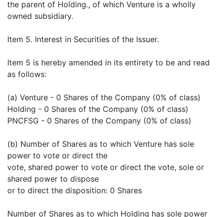
the parent of Holding., of which Venture is a wholly
owned subsidiary.
Item 5. Interest in Securities of the Issuer.
Item 5 is hereby amended in its entirety to be and read
as follows:
(a) Venture - 0 Shares of the Company (0% of class)
Holding - 0 Shares of the Company (0% of class)
PNCFSG - 0 Shares of the Company (0% of class)
(b) Number of Shares as to which Venture has sole
power to vote or direct the
vote, shared power to vote or direct the vote, sole or
shared power to dispose
or to direct the disposition: 0 Shares
Number of Shares as to which Holding has sole power