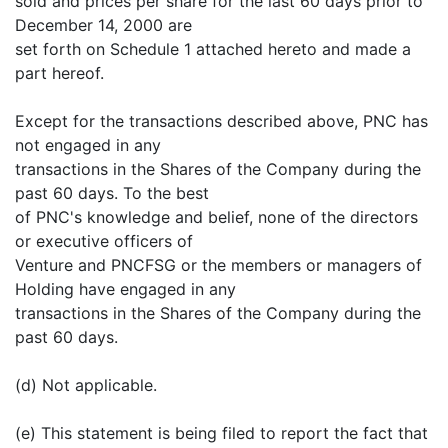
sold and prices per share for the last 60 days prior to
December 14, 2000 are
set forth on Schedule 1 attached hereto and made a
part hereof.
Except for the transactions described above, PNC has
not engaged in any
transactions in the Shares of the Company during the
past 60 days. To the best
of PNC's knowledge and belief, none of the directors
or executive officers of
Venture and PNCFSG or the members or managers of
Holding have engaged in any
transactions in the Shares of the Company during the
past 60 days.
(d) Not applicable.
(e) This statement is being filed to report the fact that