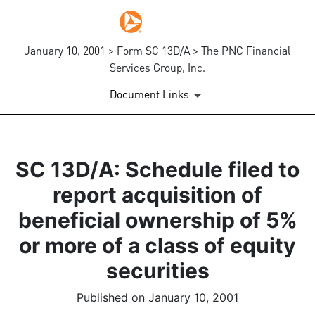
January 10, 2001 > Form SC 13D/A > The PNC Financial
Services Group, Inc.
Document Links
SC 13D/A: Schedule filed to
report acquisition of
beneficial ownership of 5%
or more of a class of equity
securities
Published on January 10, 2001