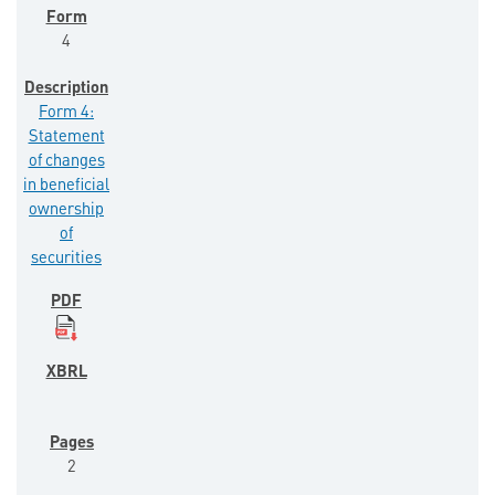
4
Form 4:
Statement
of changes
in beneficial
ownership
of
securities
2