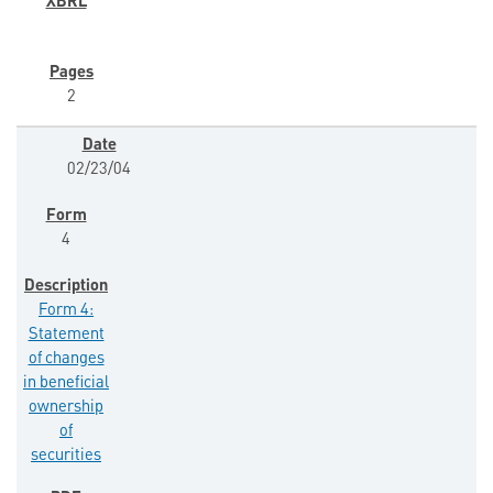
2
02/23/04
4
Form 4:
Statement
of changes
in beneficial
ownership
of
securities