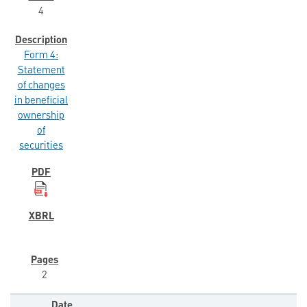
4
Form 4:
Statement
of changes
in beneficial
ownership
of
securities
2