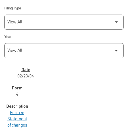
Filing Type
Year
SEC FILINGS
02/23/04
4
Form 4:
Statement
of changes