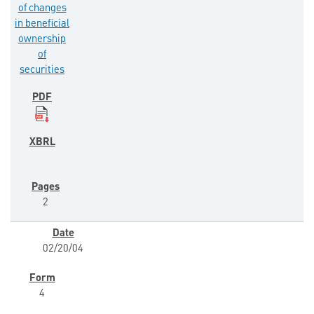
of changes
in beneficial
ownership
of
securities
2
02/20/04
4