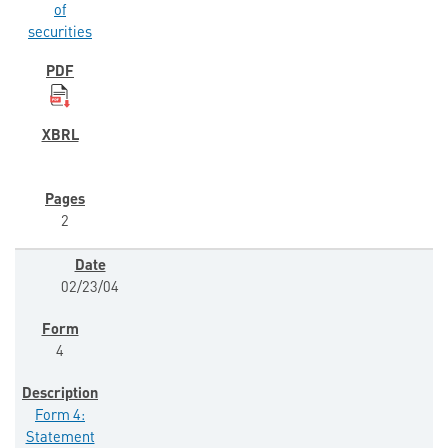
of
securities
2
02/23/04
4
Form 4:
Statement