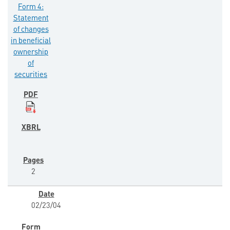
Form 4:
Statement
of changes
in beneficial
ownership
of
securities
2
02/23/04