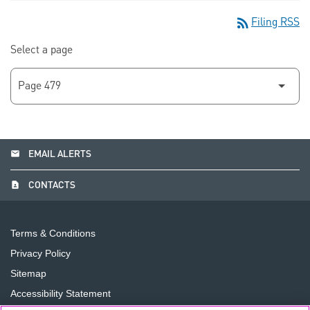
rss_feed
Filing RSS
Select a page
email
EMAIL ALERTS
contact_page
CONTACTS
Terms & Conditions
Privacy Policy
Sitemap
Accessibility Statement