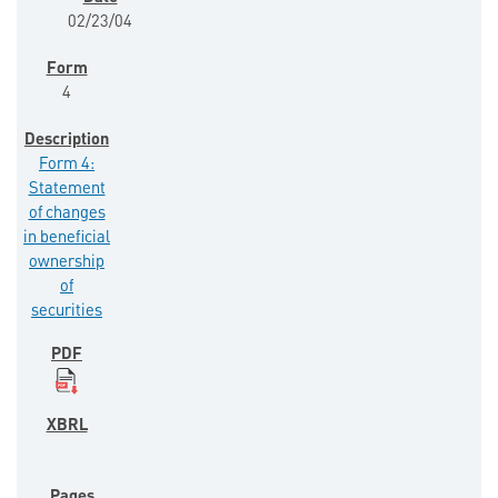
02/23/04
4
Form 4:
Statement
of changes
in beneficial
ownership
of
securities