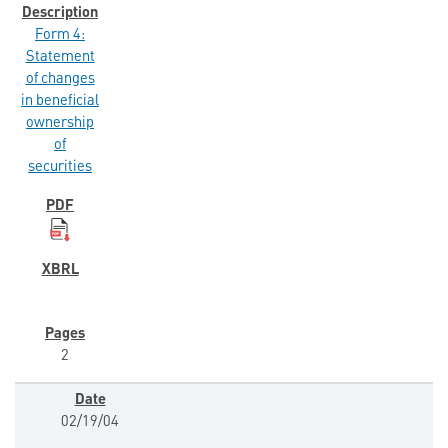
Form 4:
Statement
of changes
in beneficial
ownership
of
securities
2
02/19/04