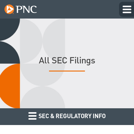
All SEC Filings
SEC & REGULATORY INFO