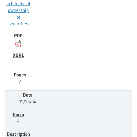
in beneficial
ownership
of
securities
2
02/23/04
4