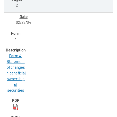
2
02/23/04
4
Form 4:
Statement
of changes
in beneficial
ownership
of
securities