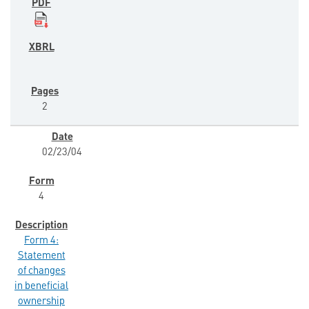
2
02/23/04
4
Form 4:
Statement
of changes
in beneficial
ownership