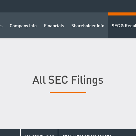
ts
Company Info
Financials
Shareholder Info
SEC & Regul
All SEC Filings