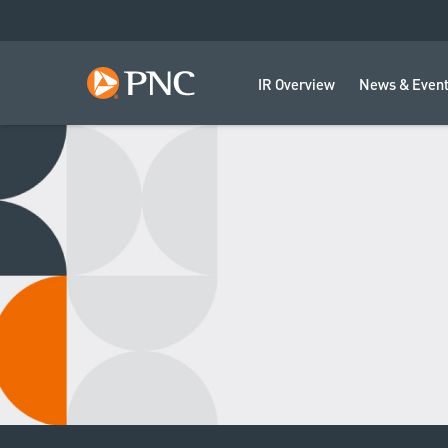
IR Overview
News & Even