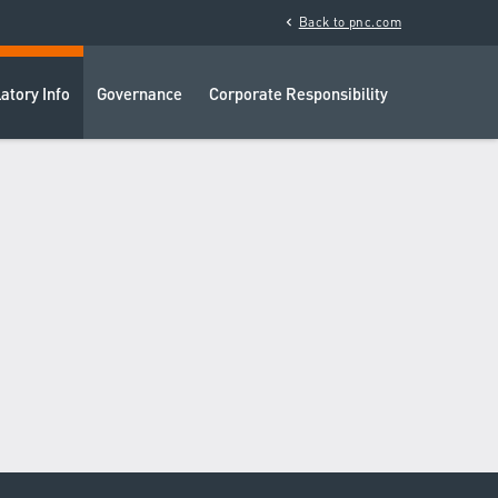
chevron_left
Back to pnc.com
atory Info
Governance
Corporate Responsibility