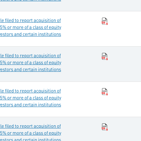
 filed to report acquisition of
5% or more of a class of equity
vestors and certain institutions
 filed to report acquisition of
5% or more of a class of equity
vestors and certain institutions
 filed to report acquisition of
5% or more of a class of equity
vestors and certain institutions
 filed to report acquisition of
5% or more of a class of equity
vestors and certain institutions