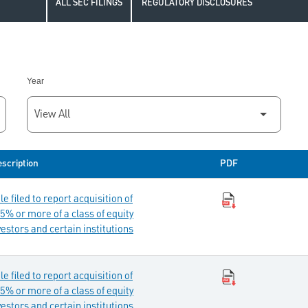
ALL SEC FILINGS
REGULATORY DISCLOSURES
Year
scription
PDF
 filed to report acquisition of
5% or more of a class of equity
vestors and certain institutions
 filed to report acquisition of
5% or more of a class of equity
vestors and certain institutions