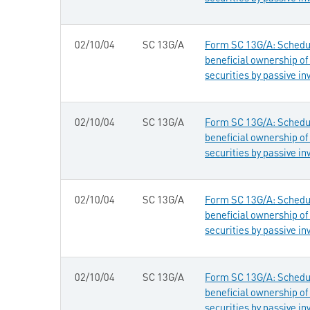
02/10/04
SC 13G/A
Form SC 13G/A: Schedule
beneficial ownership of 
securities by passive in
02/10/04
SC 13G/A
Form SC 13G/A: Schedule
beneficial ownership of 
securities by passive in
02/10/04
SC 13G/A
Form SC 13G/A: Schedule
beneficial ownership of 
securities by passive in
02/10/04
SC 13G/A
Form SC 13G/A: Schedule
beneficial ownership of 
securities by passive in