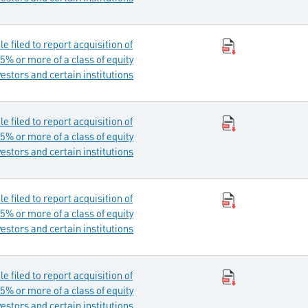
 filed to report acquisition of
5% or more of a class of equity
vestors and certain institutions
 filed to report acquisition of
5% or more of a class of equity
vestors and certain institutions
 filed to report acquisition of
5% or more of a class of equity
vestors and certain institutions
 filed to report acquisition of
5% or more of a class of equity
vestors and certain institutions