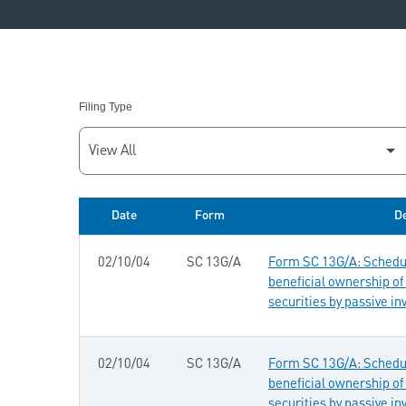
Filing Type
Date
Form
De
SEC FILINGS
02/10/04
SC 13G/A
Form SC 13G/A: Schedule
beneficial ownership of 
securities by passive in
02/10/04
SC 13G/A
Form SC 13G/A: Schedule
beneficial ownership of 
securities by passive in