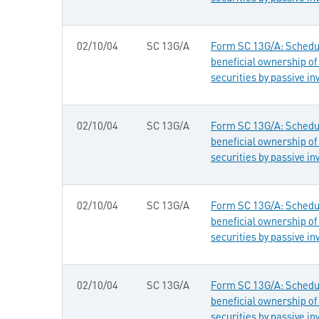
02/10/04
SC 13G/A
Form SC 13G/A: Schedule
beneficial ownership of 
securities by passive in
02/10/04
SC 13G/A
Form SC 13G/A: Schedule
beneficial ownership of 
securities by passive in
02/10/04
SC 13G/A
Form SC 13G/A: Schedule
beneficial ownership of 
securities by passive in
02/10/04
SC 13G/A
Form SC 13G/A: Schedule
beneficial ownership of 
securities by passive in