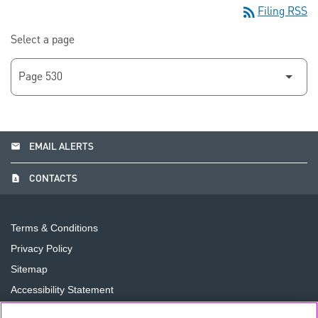
rss_feed
Filing RSS
Select a page
email
EMAIL ALERTS
contact_page
CONTACTS
Terms & Conditions
Privacy Policy
Sitemap
Accessibility Statement
Cookie Preferences