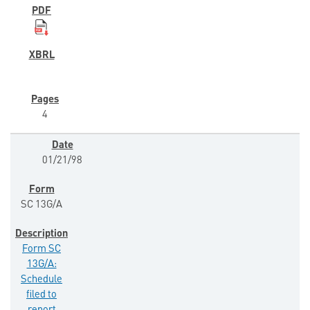
4
01/21/98
SC 13G/A
Form SC
13G/A:
Schedule
filed to