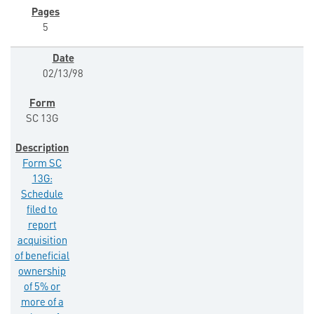
5
02/13/98
SC 13G
Form SC
13G:
Schedule
filed to
report
acquisition
of beneficial
ownership
of 5% or
more of a