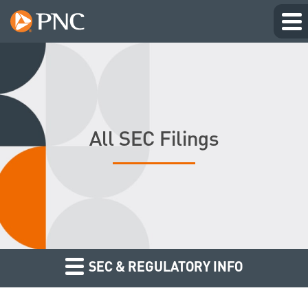
All SEC Filings
SEC & REGULATORY INFO