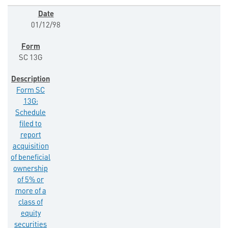
01/12/98
SC 13G
Form SC
13G:
Schedule
filed to
report
acquisition
of beneficial
ownership
of 5% or
more of a
class of
equity
securities