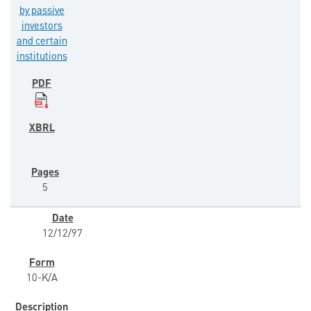
by passive
investors
and certain
institutions
5
12/12/97
10-K/A