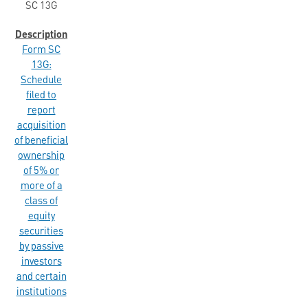
SC 13G
Form SC
13G:
Schedule
filed to
report
acquisition
of beneficial
ownership
of 5% or
more of a
class of
equity
securities
by passive
investors
and certain
institutions