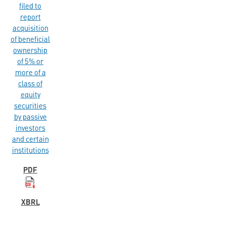
filed to
report
acquisition
of beneficial
ownership
of 5% or
more of a
class of
equity
securities
by passive
investors
and certain
institutions