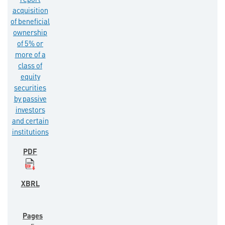
report
acquisition
of beneficial
ownership
of 5% or
more of a
class of
equity
securities
by passive
investors
and certain
institutions