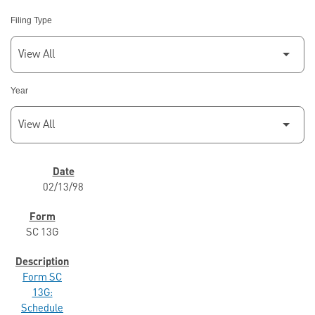
Filing Type
Year
SEC FILINGS
02/13/98
SC 13G
Form SC
13G:
Schedule