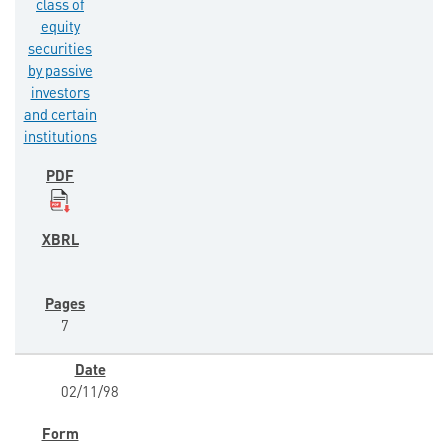
class of
equity
securities
by passive
investors
and certain
institutions
7
02/11/98