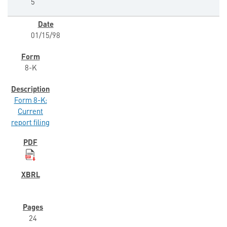
5
01/15/98
8-K
Form 8-K:
Current
report filing
24