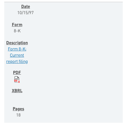
10/15/97
8-K
Form 8-K:
Current
report filing
18