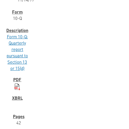
11/14/97
10-Q
Form 10-Q:
Quarterly
report
pursuant to
Section 13
or 15(d)
42