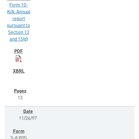
Form 10-
K/A: Annual
report
pursuant to
Section 13
and 15(d)
13
11/26/97
S-8 POS