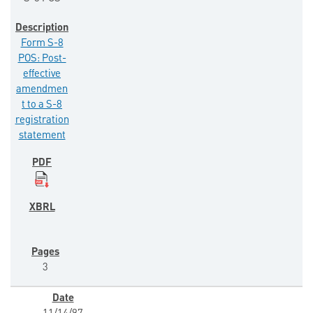
Form S-8
POS: Post-
effective
amendmen
t to a S-8
registration
statement
3