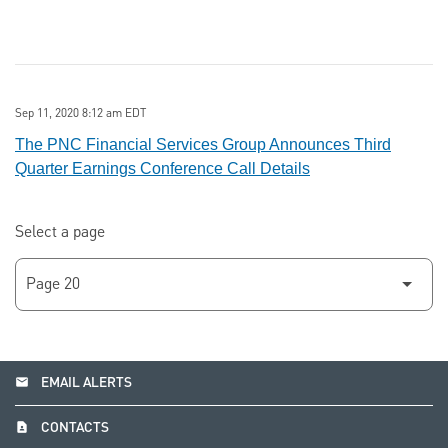
Sep 11, 2020 8:12 am EDT
The PNC Financial Services Group Announces Third
Quarter Earnings Conference Call Details
Select a page
email
EMAIL ALERTS
contact_page
CONTACTS