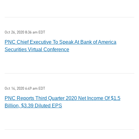
Oct 26, 2020 8:36 am EDT
PNC Chief Executive To Speak At Bank of America
Securities Virtual Conference
Oct 14, 2020 6:49 am EDT
PNC Reports Third Quarter 2020 Net Income Of $1.5
Billion, $3.39 Diluted EPS