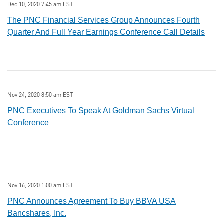
Dec 10, 2020 7:45 am EST
The PNC Financial Services Group Announces Fourth
Quarter And Full Year Earnings Conference Call Details
Nov 24, 2020 8:50 am EST
PNC Executives To Speak At Goldman Sachs Virtual
Conference
Nov 16, 2020 1:00 am EST
PNC Announces Agreement To Buy BBVA USA
Bancshares, Inc.