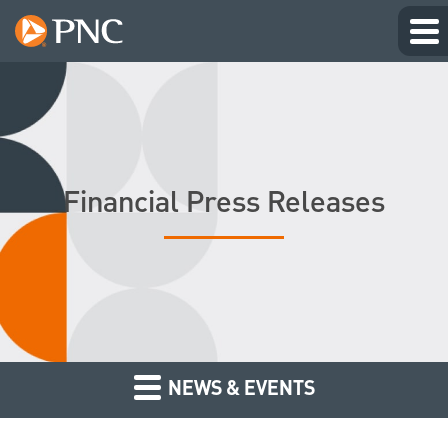
Financial Press Releases
NEWS & EVENTS