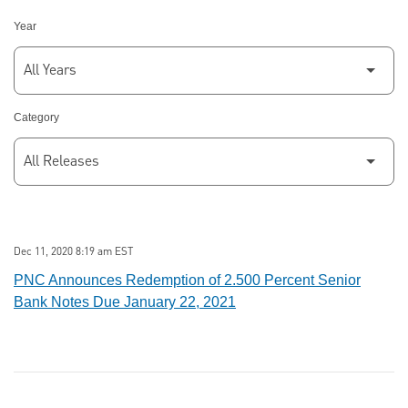
Year
Category
Dec 11, 2020 8:19 am EST
PNC Announces Redemption of 2.500 Percent Senior
Bank Notes Due January 22, 2021