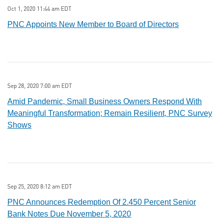
Oct 1, 2020 11:44 am EDT
PNC Appoints New Member to Board of Directors
Sep 28, 2020 7:00 am EDT
Amid Pandemic, Small Business Owners Respond With
Meaningful Transformation; Remain Resilient, PNC Survey
Shows
Sep 25, 2020 8:12 am EDT
PNC Announces Redemption Of 2.450 Percent Senior
Bank Notes Due November 5, 2020