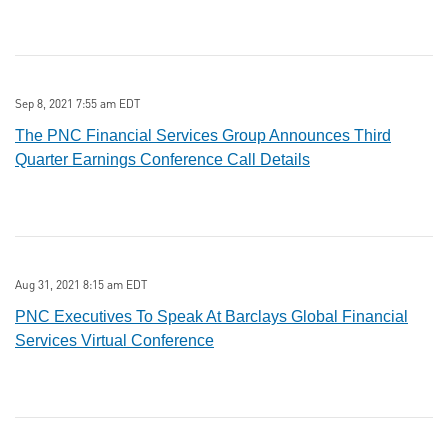
Sep 8, 2021 7:55 am EDT
The PNC Financial Services Group Announces Third
Quarter Earnings Conference Call Details
Aug 31, 2021 8:15 am EDT
PNC Executives To Speak At Barclays Global Financial
Services Virtual Conference