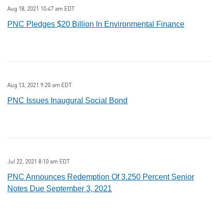
Aug 18, 2021 10:47 am EDT
PNC Pledges $20 Billion In Environmental Finance
Aug 13, 2021 9:20 am EDT
PNC Issues Inaugural Social Bond
Jul 22, 2021 8:10 am EDT
PNC Announces Redemption Of 3.250 Percent Senior
Notes Due September 3, 2021