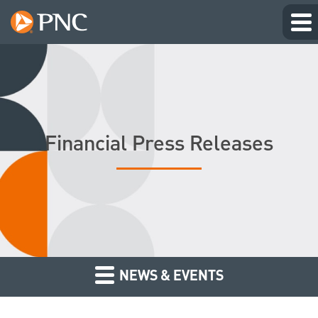
Financial Press Releases
NEWS & EVENTS