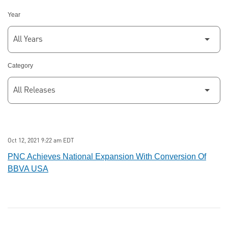
Year
Category
Oct 12, 2021 9:22 am EDT
PNC Achieves National Expansion With Conversion Of
BBVA USA