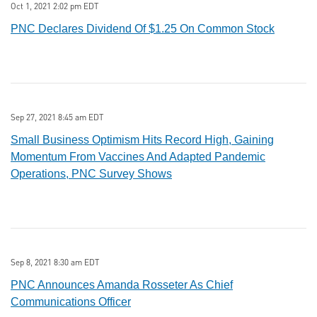
Oct 1, 2021 2:02 pm EDT
PNC Declares Dividend Of $1.25 On Common Stock
Sep 27, 2021 8:45 am EDT
Small Business Optimism Hits Record High, Gaining
Momentum From Vaccines And Adapted Pandemic
Operations, PNC Survey Shows
Sep 8, 2021 8:30 am EDT
PNC Announces Amanda Rosseter As Chief
Communications Officer