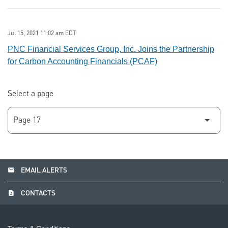
Jul 15, 2021 11:02 am EDT
PNC Financial Services Group, Inc. Joins the Partnership
for Carbon Accounting Financials (PCAF)
Select a page
email
EMAIL ALERTS
contact_page
CONTACTS