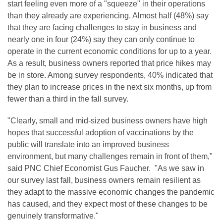
start feeling even more of a "squeeze" in their operations
than they already are experiencing. Almost half (48%) say
that they are facing challenges to stay in business and
nearly one in four (24%) say they can only continue to
operate in the current economic conditions for up to a year.
As a result, business owners reported that price hikes may
be in store. Among survey respondents, 40% indicated that
they plan to increase prices in the next six months, up from
fewer than a third in the fall survey.
"Clearly, small and mid-sized business owners have high
hopes that successful adoption of vaccinations by the
public will translate into an improved business
environment, but many challenges remain in front of them,"
said PNC Chief Economist Gus Faucher. "As we saw in
our survey last fall, business owners remain resilient as
they adapt to the massive economic changes the pandemic
has caused, and they expect most of these changes to be
genuinely transformative."