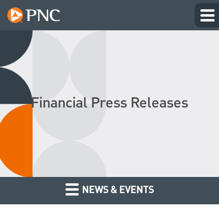
Financial Press Releases
NEWS & EVENTS