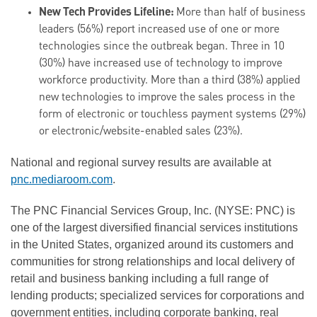
New Tech Provides Lifeline:
More than half of business
leaders (56%) report increased use of one or more
technologies since the outbreak began. Three in 10
(30%) have increased use of technology to improve
workforce productivity. More than a third (38%) applied
new technologies to improve the sales process in the
form of electronic or touchless payment systems (29%)
or electronic/website-enabled sales (23%).
National and regional survey results are available at
pnc.mediaroom.com
.
The PNC Financial Services Group, Inc. (NYSE: PNC) is
one of the largest diversified financial services institutions
in the United States, organized around its customers and
communities for strong relationships and local delivery of
retail and business banking including a full range of
lending products; specialized services for corporations and
government entities, including corporate banking, real