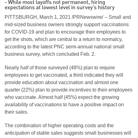
- While most layoffs not permanent, hiring
expectations at lowest level in survey's history
PITTSBURGH, March 1, 2021 /PRNewswire/ -- Small and
mid-sized business owners strongly support vaccinations
for COVID-19 and plan to encourage their employees to
get the shots, which are central to a return to normalcy,
according to the latest PNC semi-annual national small
business survey, which concluded Feb. 2.
Nearly half of those surveyed (48%) plan to require
employees to get vaccinated, a third indicated they will
provide education about vaccination and almost one
quarter (22%) plan to provide incentives to their employees
who vaccinate. Almost half (45%) expect the growing
availability of vaccinations to have a positive impact on
their sales.
The combination of higher operating costs and the
anticipation of stable sales suggests small businesses will