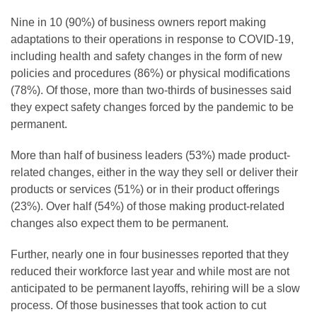
Nine in 10 (90%) of business owners report making
adaptations to their operations in response to COVID-19,
including health and safety changes in the form of new
policies and procedures (86%) or physical modifications
(78%). Of those, more than two-thirds of businesses said
they expect safety changes forced by the pandemic to be
permanent.
More than half of business leaders (53%) made product-
related changes, either in the way they sell or deliver their
products or services (51%) or in their product offerings
(23%). Over half (54%) of those making product-related
changes also expect them to be permanent.
Further, nearly one in four businesses reported that they
reduced their workforce last year and while most are not
anticipated to be permanent layoffs, rehiring will be a slow
process. Of those businesses that took action to cut