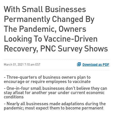
With Small Businesses
Permanently Changed By
The Pandemic, Owners
Looking To Vaccine-Driven
Recovery, PNC Survey Shows
Download as PDF
March 01, 2021 7:10 am EST
- Three-quarters of business owners plan to
encourage or require employees to vaccinate
- One-in-four small businesses don't believe they can
stay afloat for another year under current economic
conditions
- Nearly all businesses made adaptations during the
pandemic; most expect them to become permanent