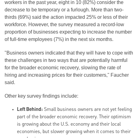
workers in the past year, eight in 10 (82%) consider the
decrease to be temporary or a furlough. More than two-
thirds (69%) said the action impacted 25% or less of their
workforce. However, the survey measured a record-low
proportion of businesses expecting to increase the number
of full-time employees (7%) in the next six months.
"Business owners indicated that they will have to cope with
these challenges in two ways that are potentially harmful
for the broader economic recovery, slowing the rate of
hiring and increasing prices for their customers," Faucher
said.
Other key survey findings include:
Left Behind:
Small business owners are not yet feeling
part of the broader economic recovery. Their optimism
is growing about the U.S. economy and their local
economies, but slower growing when it comes to their