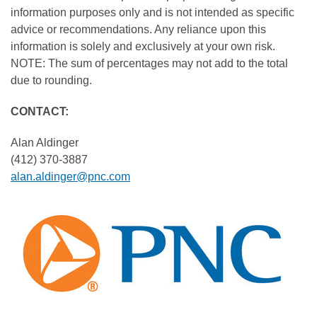
information purposes only and is not intended as specific
advice or recommendations. Any reliance upon this
information is solely and exclusively at your own risk.
NOTE: The sum of percentages may not add to the total
due to rounding.
CONTACT:
Alan Aldinger
(412) 370-3887
alan.aldinger@pnc.com