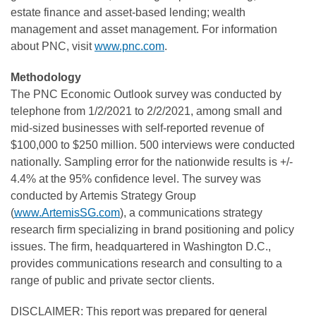
estate finance and asset-based lending; wealth
management and asset management. For information
about PNC, visit
www.pnc.com
.
Methodology
The PNC Economic Outlook survey was conducted by
telephone from 1/2/2021 to 2/2/2021, among small and
mid-sized businesses with self-reported revenue of
$100,000 to $250 million. 500 interviews were conducted
nationally. Sampling error for the nationwide results is +/-
4.4% at the 95% confidence level. The survey was
conducted by Artemis Strategy Group
(
www.ArtemisSG.com
), a communications strategy
research firm specializing in brand positioning and policy
issues. The firm, headquartered in Washington D.C.,
provides communications research and consulting to a
range of public and private sector clients.
DISCLAIMER: This report was prepared for general