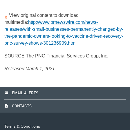
View original content to download
multimedia:
http://www.prnewswire.com/news-
releases/with-small-businesses-permanently-changed-by-
the-pandemic-owners-looking-to-vaccine-driven-recovery-
pnc-survey-shows-301236909.html
SOURCE The PNC Financial Services Group, Inc.
Released March 1, 2021
email
EMAIL ALERTS
contact_page
CONTACTS
Terms & Conditions