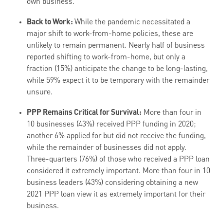
own business.
Back to Work:
While the pandemic necessitated a
major shift to work-from-home policies, these are
unlikely to remain permanent. Nearly half of business
reported shifting to work-from-home, but only a
fraction (15%) anticipate the change to be long-lasting,
while 59% expect it to be temporary with the remainder
unsure.
PPP Remains Critical for Survival:
More than four in
10 businesses (43%) received PPP funding in 2020;
another 6% applied for but did not receive the funding,
while the remainder of businesses did not apply.
Three-quarters (76%) of those who received a PPP loan
considered it extremely important. More than four in 10
business leaders (43%) considering obtaining a new
2021 PPP loan view it as extremely important for their
business.