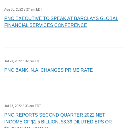
Aug 30, 2022 8:27 am EDT
PNC EXECUTIVE TO SPEAK AT BARCLAYS GLOBAL
FINANCIAL SERVICES CONFERENCE
Jul 27, 2022 5:32 pm EDT
PNC BANK, N.A. CHANGES PRIME RATE
Jul 15, 2022 6:33 am EDT
PNC REPORTS SECOND QUARTER 2022 NET
INCOME OF $1.5 BILLION, $3.39 DILUTED EPS OR