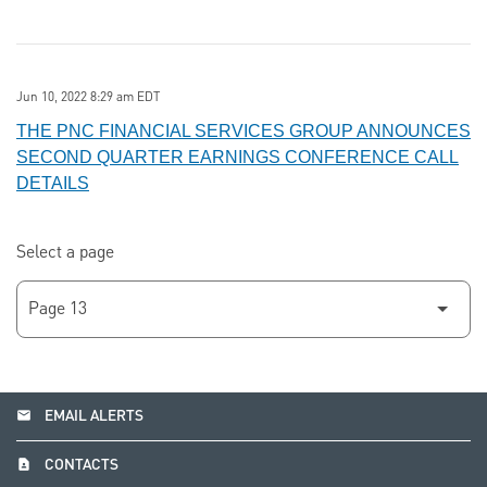
Jun 10, 2022 8:29 am EDT
THE PNC FINANCIAL SERVICES GROUP ANNOUNCES
SECOND QUARTER EARNINGS CONFERENCE CALL
DETAILS
Select a page
email
EMAIL ALERTS
contact_page
CONTACTS