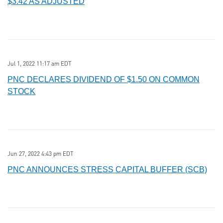
$3.42 AS ADJUSTED
Jul 1, 2022 11:17 am EDT
PNC DECLARES DIVIDEND OF $1.50 ON COMMON
STOCK
Jun 27, 2022 4:43 pm EDT
PNC ANNOUNCES STRESS CAPITAL BUFFER (SCB)