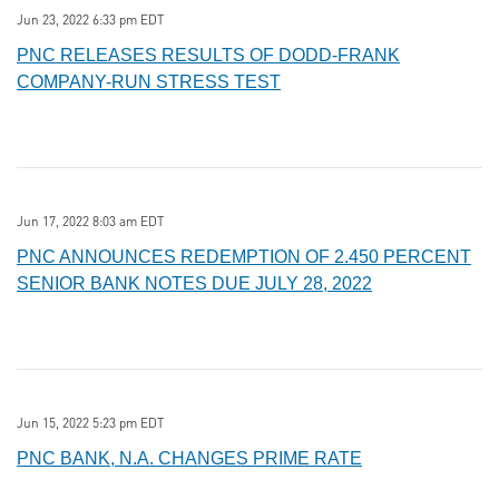
Jun 23, 2022 6:33 pm EDT
PNC RELEASES RESULTS OF DODD-FRANK
COMPANY-RUN STRESS TEST
Jun 17, 2022 8:03 am EDT
PNC ANNOUNCES REDEMPTION OF 2.450 PERCENT
SENIOR BANK NOTES DUE JULY 28, 2022
Jun 15, 2022 5:23 pm EDT
PNC BANK, N.A. CHANGES PRIME RATE