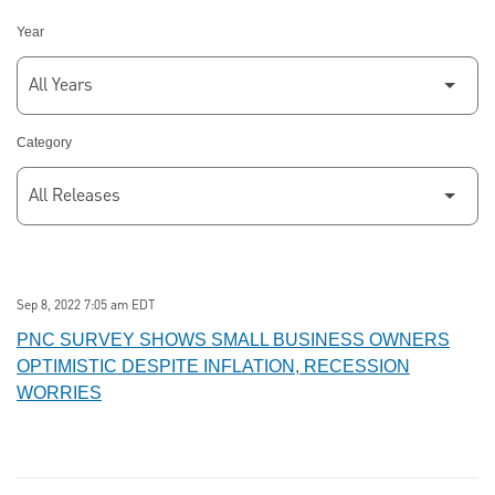
Year
Category
Sep 8, 2022 7:05 am EDT
PNC SURVEY SHOWS SMALL BUSINESS OWNERS
OPTIMISTIC DESPITE INFLATION, RECESSION
WORRIES