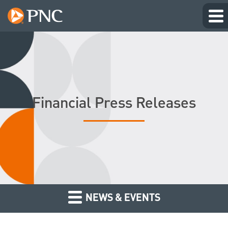
Financial Press Releases
NEWS & EVENTS