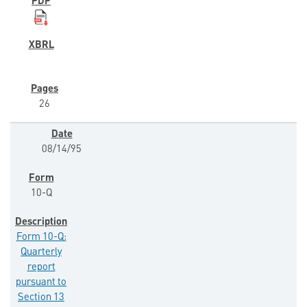
26
08/14/95
10-Q
Form 10-Q:
Quarterly
report
pursuant to
Section 13