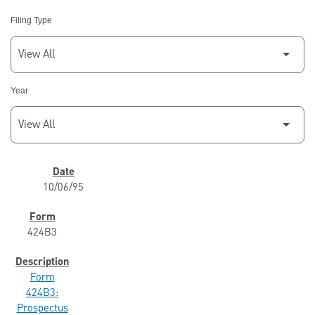
Filing Type
Year
SEC FILINGS
10/06/95
424B3
Form
424B3:
Prospectus