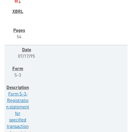
54
07/17/95
S-3
Form S-3:
Registratio
n statement
for
specified
transaction