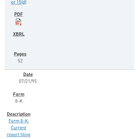
or 15(d)
52
07/21/95
8-K
Form 8-K:
Current
report filing