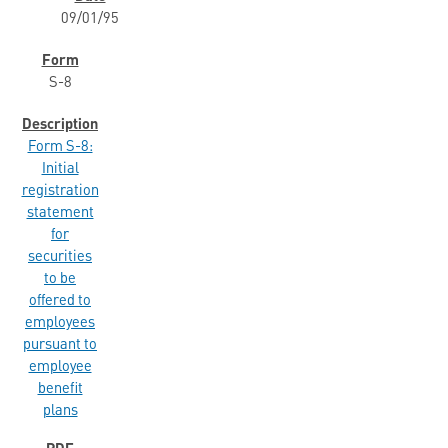
09/01/95
S-8
Form S-8:
Initial
registration
statement
for
securities
to be
offered to
employees
pursuant to
employee
benefit
plans