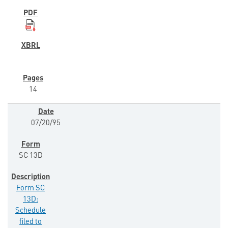
14
07/20/95
SC 13D
Form SC
13D:
Schedule
filed to