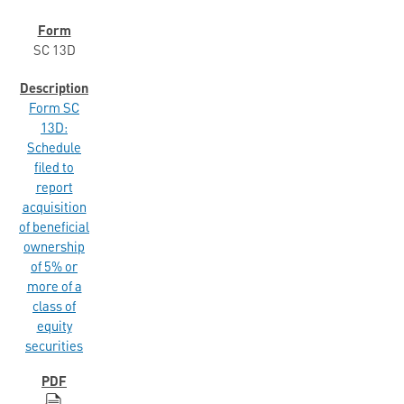
SC 13D
Form SC
13D:
Schedule
filed to
report
acquisition
of beneficial
ownership
of 5% or
more of a
class of
equity
securities