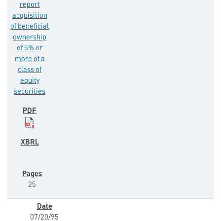
report
acquisition
of beneficial
ownership
of 5% or
more of a
class of
equity
securities
25
07/20/95