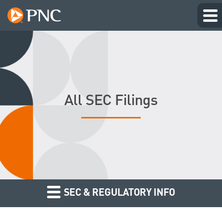
All SEC Filings
SEC & REGULATORY INFO