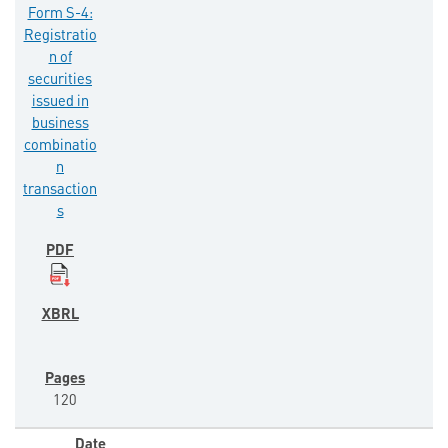
Form S-4:
Registratio
n of
securities
issued in
business
combinatio
n
transaction
s
120