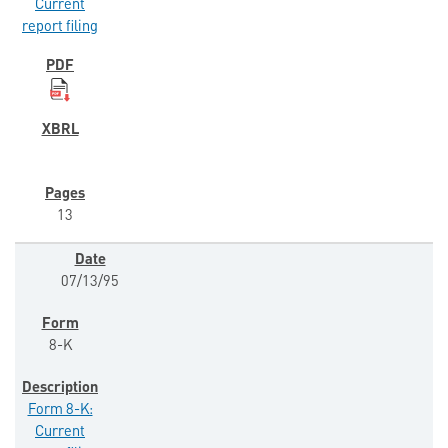
Current
report filing
13
07/13/95
8-K
Form 8-K:
Current