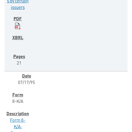
s by certain
issuers
21
07/17/95
8-K/A
Form 8-
K/A: