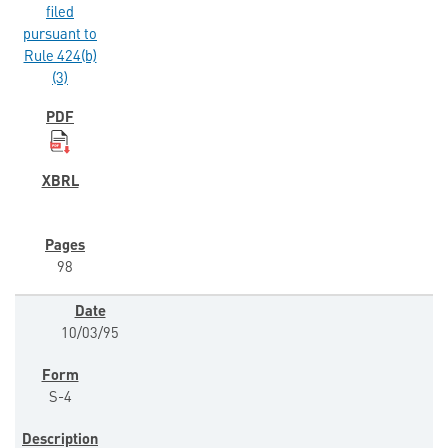
filed
pursuant to
Rule 424(b)
(3)
98
10/03/95
S-4