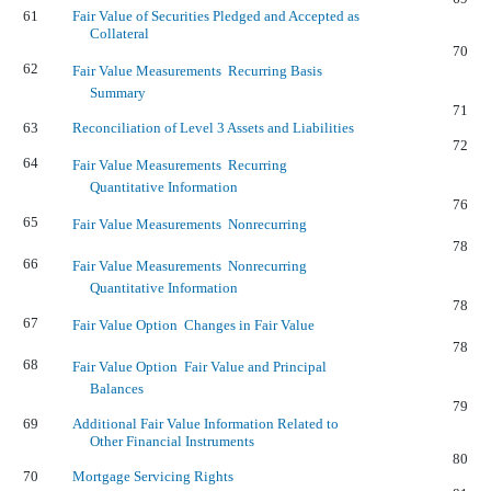
61
Fair Value of Securities Pledged and Accepted as
Collateral
70
62
Fair Value Measurements  Recurring Basis
Summary
71
63
Reconciliation of Level 3 Assets and Liabilities
72
64
Fair Value Measurements  Recurring
Quantitative Information
76
65
Fair Value Measurements  Nonrecurring
78
66
Fair Value Measurements  Nonrecurring
Quantitative Information
78
67
Fair Value Option  Changes in Fair Value
78
68
Fair Value Option  Fair Value and Principal
Balances
79
69
Additional Fair Value Information Related to
Other Financial Instruments
80
70
Mortgage Servicing Rights