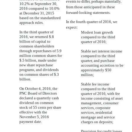
events to differ, perhaps materially,
10.2% at September 30,
from those anticipated in these
2016 compared to 10.0%
forward-looking statements.
at December 31, 2015
based on the standardized
In the fourth quarter of 2016, we
approach rules.
expect:
In the third quarter of
Modest loan growth
2016, we returned $.8
compared to the third
billion of capital to
quarter of 2016;
common shareholders
through repurchases of 5.9
Stable net interest income
million common shares for
compared to the third
$.5 billion, made under
quarter, and purchase
new share repurchase
accounting accretion to be
programs, and dividends
approximately $50
on common shares of $.3
million;
billion.
Stable fee income
On October 4, 2016, the
compared to the third
PNC Board of Directors
quarter of 2016, with fee
declared a quarterly cash
income consisting of asset
dividend on common
management, consumer
stock of 55 cents per share
services, corporate
effective with the
services, residential
November 5, 2016
mortgage and service
payment date.
charges on deposits;
Provision for credit losses