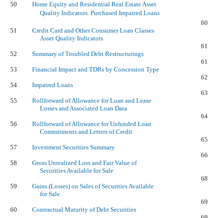
50
Home Equity and Residential Real Estate Asset
Quality Indicators  Purchased Impaired Loans
60
51
Credit Card and Other Consumer Loan Classes
Asset Quality Indicators
61
52
Summary of Troubled Debt Restructurings
61
53
Financial Impact and TDRs by Concession Type
62
54
Impaired Loans
63
55
Rollforward of Allowance for Loan and Lease
Losses and Associated Loan Data
64
56
Rollforward of Allowance for Unfunded Loan
Commitments and Letters of Credit
65
57
Investment Securities Summary
66
58
Gross Unrealized Loss and Fair Value of
Securities Available for Sale
68
59
Gains (Losses) on Sales of Securities Available
for Sale
69
60
Contractual Maturity of Debt Securities
69