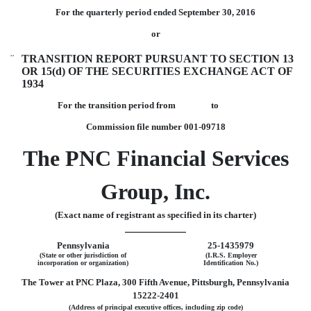
For the quarterly period ended September 30, 2016
or
¨
TRANSITION REPORT PURSUANT TO SECTION 13
OR 15(d) OF THE SECURITIES EXCHANGE ACT OF
1934
For the transition period from to
Commission file number 001-09718
The PNC Financial Services
Group, Inc.
(Exact name of registrant as specified in its charter)
Pennsylvania
25-1435979
(State or other jurisdiction of
(I.R.S. Employer
incorporation or organization)
Identification No.)
The Tower at PNC Plaza, 300 Fifth Avenue, Pittsburgh, Pennsylvania
15222-2401
(Address of principal executive offices, including zip code)