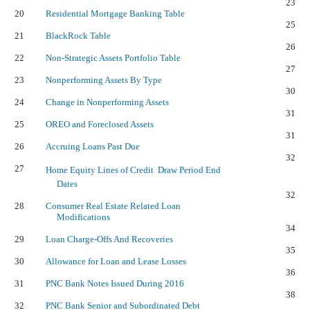
23
20
Residential Mortgage Banking Table
25
21
BlackRock Table
26
22
Non-Strategic Assets Portfolio Table
27
23
Nonperforming Assets By Type
30
24
Change in Nonperforming Assets
31
25
OREO and Foreclosed Assets
31
26
Accruing Loans Past Due
32
27
Home Equity Lines of Credit  Draw Period End
Dates
32
28
Consumer Real Estate Related Loan
Modifications
34
29
Loan Charge-Offs And Recoveries
35
30
Allowance for Loan and Lease Losses
36
31
PNC Bank Notes Issued During 2016
38
32
PNC Bank Senior and Subordinated Debt