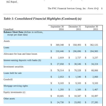
this Report.
The PNC Financial Services Group, Inc. 
Form 10-Q
1
Table 1: Consolidated Financial Highlights (Continued) (a)
September 30
December 31
September 30
Unaudited
2016
2015
2015
Balance Sheet Data
(dollars in millions,
except per share data)
Assets
$
369,348
$
358,493
$
362,125
Loans
$
210,446
$
206,696
$
204,983
Allowance for loan and lease losses
$
2,619
$
2,727
$
3,237
Interest-earning deposits with banks (b)
$
27,058
$
30,546
$
34,224
Investment securities
$
78,514
$
70,528
$
68,066
Loans held for sale
$
2,053
$
1,540
$
2,060
Goodwill
$
9,103
$
9,103
$
9,103
Mortgage servicing rights
$
1,293
$
1,589
$
1,467
Equity investments (c)
$
10,605
$
10,587
$
10,497
Other assets
$
24,730
$
23,092
$
27,285