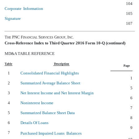
104
Corporate Information
105
Signature
107
T
PNC F
S
G
, I
.
HE
INANCIAL
ERVICES
ROUP
NC
Cross-Reference Index to Third Quarter 2016 Form 10-Q (continued)
MD&A TABLE REFERENCE
Table
Description
Page
1
Consolidated Financial Highlights
1
2
Summarized Average Balance Sheet
5
3
Net Interest Income and Net Interest Margin
6
4
Noninterest Income
7
5
Summarized Balance Sheet Data
8
6
Details Of Loans
9
7
Purchased Impaired Loans  Balances