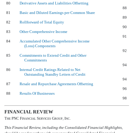
80
Derivative Assets and Liabilities Offsetting
88
81
Basic and Diluted Earnings per Common Share
89
82
Rollforward of Total Equity
90
83
Other Comprehensive Income
91
84
Accumulated Other Comprehensive Income
(Loss) Components
92
85
Commitments to Extend Credit and Other
Commitments
94
86
Internal Credit Ratings Related to Net
Outstanding Standby Letters of Credit
94
87
Resale and Repurchase Agreements Offsetting
96
88
Results Of Businesses
98
FINANCIAL REVIEW
T
PNC F
S
G
, I
.
HE
INANCIAL
ERVICES
ROUP
NC
This Financial Review, including the Consolidated Financial Highlights,