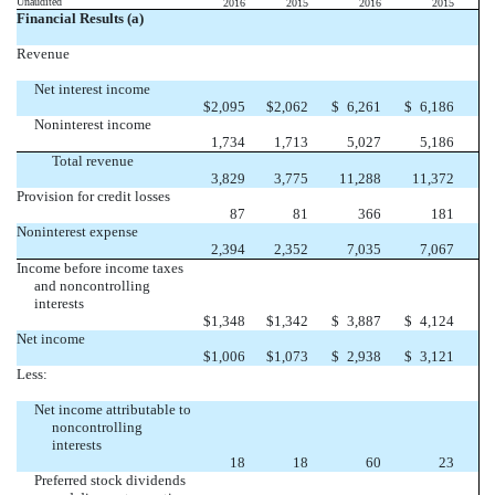
Unaudited
2016
2015
2016
2015
Financial Results (a)
Revenue
Net interest income
$
2,095
$
2,062
$
6,261
$
6,186
Noninterest income
1,734
1,713
5,027
5,186
Total revenue
3,829
3,775
11,288
11,372
Provision for credit losses
87
81
366
181
Noninterest expense
2,394
2,352
7,035
7,067
Income before income taxes
and noncontrolling
interests
$
1,348
$
1,342
$
3,887
$
4,124
Net income
$
1,006
$
1,073
$
2,938
$
3,121
Less:
Net income attributable to
noncontrolling
interests
18
18
60
23
Preferred stock dividends