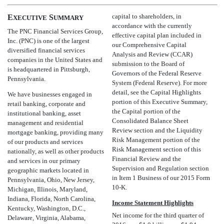
capital to shareholders, in
E
S
XECUTIVE
UMMARY
accordance with the currently
The PNC Financial Services Group,
effective capital plan included in
Inc. (PNC) is one of the largest
our Comprehensive Capital
diversified financial services
Analysis and Review (CCAR)
companies in the United States and
submission to the Board of
is headquartered in Pittsburgh,
Governors of the Federal Reserve
Pennsylvania.
System (Federal Reserve). For more
detail, see the Capital Highlights
We have businesses engaged in
portion of this Executive Summary,
retail banking, corporate and
the Capital portion of the
institutional banking, asset
Consolidated Balance Sheet
management and residential
Review section and the Liquidity
mortgage banking, providing many
Risk Management portion of the
of our products and services
Risk Management section of this
nationally, as well as other products
Financial Review and the
and services in our primary
Supervision and Regulation section
geographic markets located in
in Item 1 Business of our 2015 Form
Pennsylvania, Ohio, New Jersey,
10-K.
Michigan, Illinois, Maryland,
Indiana, Florida, North Carolina,
Income Statement Highlights
Kentucky, Washington, D.C.,
Net income for the third quarter of
Delaware, Virginia, Alabama,