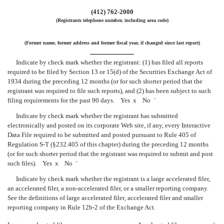
(412) 762-2000
(Registrants telephone number, including area code)
(Former name, former address and former fiscal year, if changed since last report)
Indicate by check mark whether the registrant: (1) has filed all reports
required to be filed by Section 13 or 15(d) of the Securities Exchange Act of
1934 during the preceding 12 months (or for such shorter period that the
registrant was required to file such reports), and (2) has been subject to such
filing requirements for the past 90 days. Yes
x
No
¨
Indicate by check mark whether the registrant has submitted
electronically and posted on its corporate Web site, if any, every Interactive
Data File required to be submitted and posted pursuant to Rule 405 of
Regulation
S-T
(§232.405 of this chapter) during the preceding 12 months
(or for such shorter period that the registrant was required to submit and post
such files). Yes
x
No
¨
Indicate by check mark whether the registrant is a large accelerated filer,
an accelerated filer, a
non-accelerated
filer, or a smaller reporting company.
See the definitions of large accelerated filer, accelerated filer and smaller
reporting company in Rule 12b-2 of the Exchange Act.