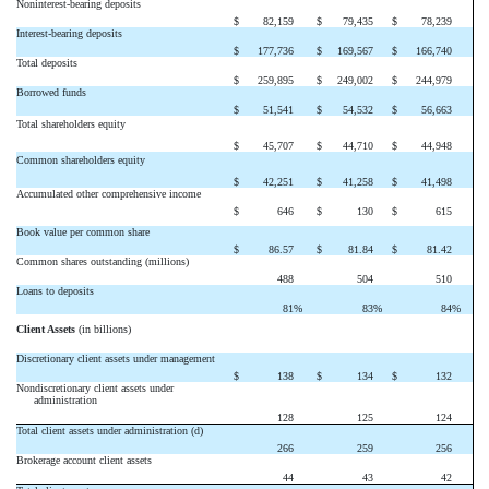
Noninterest-bearing deposits
$
82,159
$
79,435
$
78,239
Interest-bearing deposits
$
177,736
$
169,567
$
166,740
Total deposits
$
259,895
$
249,002
$
244,979
Borrowed funds
$
51,541
$
54,532
$
56,663
Total shareholders equity
$
45,707
$
44,710
$
44,948
Common shareholders equity
$
42,251
$
41,258
$
41,498
Accumulated other comprehensive income
$
646
$
130
$
615
Book value per common share
$
86.57
$
81.84
$
81.42
Common shares outstanding (millions)
488
504
510
Loans to deposits
81
%
83
%
84
%
Client Assets
(in billions)
Discretionary client assets under management
$
138
$
134
$
132
Nondiscretionary client assets under
administration
128
125
124
Total client assets under administration (d)
266
259
256
Brokerage account client assets
44
43
42