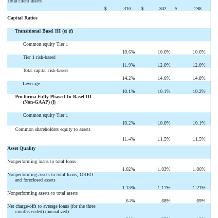
Total client assets
$
310
$
302
$
298
Capital Ratios
Transitional Basel III (e) (f)
Common equity Tier 1
10.6
%
10.6
%
10.6
%
Tier 1 risk-based
11.9
%
12.0
%
12.0
%
Total capital risk-based
14.2
%
14.6
%
14.8
%
Leverage
10.1
%
10.1
%
10.2
%
Pro forma Fully Phased-In Basel III
(Non-GAAP) (f)
Common equity Tier 1
10.2
%
10.0
%
10.1
%
Common shareholders equity to assets
11.4
%
11.5
%
11.5
%
Asset Quality
Nonperforming loans to total loans
1.02
%
1.03
%
1.06
%
Nonperforming assets to total loans, OREO
and foreclosed assets
1.13
%
1.17
%
1.21
%
Nonperforming assets to total assets
.64
%
.68
%
.69
%
Net charge-offs to average loans (for the three
months ended) (annualized)