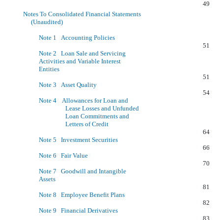
49
Notes To Consolidated Financial Statements
(Unaudited)
Note 1 Accounting Policies
51
Note 2 Loan Sale and Servicing
Activities and Variable Interest
Entities
51
Note 3 Asset Quality
54
Note 4 Allowances for Loan and
Lease Losses and Unfunded
Loan Commitments and
Letters of Credit
64
Note 5 Investment Securities
66
Note 6 Fair Value
70
Note 7 Goodwill and Intangible
Assets
81
Note 8 Employee Benefit Plans
82
Note 9 Financial Derivatives
83