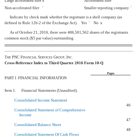
Large accelerated filer
x
Accelerated filer
¨
Non-accelerated filer
¨
Smaller reporting company
¨
Indicate by check mark whether the registrant is a shell company (as
defined in Rule 12b-2 of the Exchange Act). Yes
¨
No
x
As of October 21, 2016, there were 486,501,562 shares of the registrants
common stock ($5 par value) outstanding.
T
PNC F
S
G
, I
.
HE
INANCIAL
ERVICES
ROUP
NC
Cross-Reference Index to Third Quarter 2016 Form 10-Q
Pages
PART I  FINANCIAL INFORMATION
Item 1. Financial Statements (Unaudited).
Consolidated Income Statement
46
Consolidated Statement of Comprehensive
Income
47
Consolidated Balance Sheet
48
Consolidated Statement Of Cash Flows