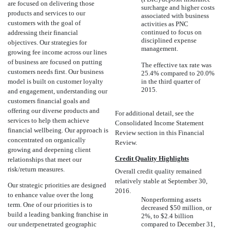
are focused on delivering those
surcharge and higher costs
products and services to our
associated with business
customers with the goal of
activities as PNC
continued to focus on
addressing their financial
disciplined expense
objectives. Our strategies for
management.
growing fee income across our lines
of business are focused on putting
The effective tax rate was
customers needs first. Our business
25.4% compared to 20.0%
model is built on customer loyalty
in the third quarter of
2015.
and engagement, understanding our
customers financial goals and
offering our diverse products and
For additional detail, see the
services to help them achieve
Consolidated Income Statement
financial wellbeing. Our approach is
Review section in this Financial
concentrated on organically
Review.
growing and deepening client
Credit Quality Highlights
relationships that meet our
risk/return measures.
Overall credit quality remained
relatively stable at September 30,
Our strategic priorities are designed
2016.
to enhance value over the long
Nonperforming assets
term. One of our priorities is to
decreased $50 million, or
build a leading banking franchise in
2%, to $2.4 billion
our underpenetrated geographic
compared to December 31,