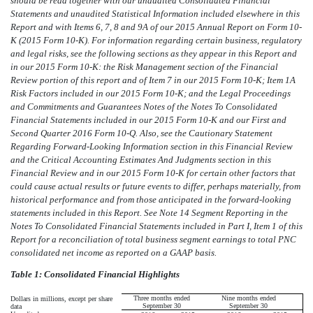
should be read together with our unaudited Consolidated Financial
Statements and unaudited Statistical Information included elsewhere in this
Report and with Items 6, 7, 8 and 9A of our 2015 Annual Report on Form 10-
K (2015 Form 10-K). For information regarding certain business, regulatory
and legal risks, see the following sections as they appear in this Report and
in our 2015 Form 10-K: the Risk Management section of the Financial
Review portion of this report and of Item 7 in our 2015 Form 10-K; Item 1A
Risk Factors included in our 2015 Form 10-K; and the Legal Proceedings
and Commitments and Guarantees Notes of the Notes To Consolidated
Financial Statements included in our 2015 Form 10-K and our First and
Second Quarter 2016 Form 10-Q. Also, see the Cautionary Statement
Regarding Forward-Looking Information section in this Financial Review
and the Critical Accounting Estimates And Judgments section in this
Financial Review and in our 2015 Form 10-K for certain other factors that
could cause actual results or future events to differ, perhaps materially, from
historical performance and from those anticipated in the forward-looking
statements included in this Report. See Note 14 Segment Reporting in the
Notes To Consolidated Financial Statements included in Part I, Item 1 of this
Report for a reconciliation of total business segment earnings to total PNC
consolidated net income as reported on a GAAP basis.
Table 1: Consolidated Financial Highlights
Three months ended
Nine months ended
Dollars in millions, except per share
September 30
September 30
data