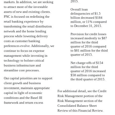
2015.
markets. In addition, we are seeking
to attract more of the investable
Overall loan
assets of new and existing clients.
delinquencies of $1.5
PNC is focused on redefining the
billion decreased $184
retail banking experience by
million, or 11% compared
to December 31, 2015.
transforming the retail distribution
network and the home lending
Provision for credit losses
process while lowering delivery
increased modestly to $87
costs as customer banking
million for the third
preferences evolve. Additionally, we
quarter of 2016 compared
to $81 million for the third
continue to focus on expense
quarter of 2015.
management while investing in
technology to bolster critical
Net charge-offs of $154
business infrastructure and
million for the third
streamline core processes.
quarter of 2016 increased
$58 million compared to
Our capital priorities are to support
the third quarter of 2015.
client growth and business
investment, maintain appropriate
For additional detail, see the Credit
capital in light of economic
Risk Management portion of the
conditions and the Basel III
Risk Management section of the
framework and return excess
Consolidated Balance Sheet
Review of this Financial Review.