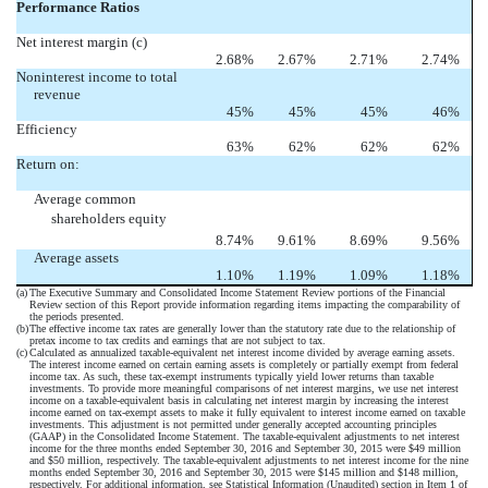
Performance Ratios
Net interest margin (c)
2.68
%
2.67
%
2.71
%
2.74
%
Noninterest income to total
revenue
45
%
45
%
45
%
46
%
Efficiency
63
%
62
%
62
%
62
%
Return on:
Average common
shareholders equity
8.74
%
9.61
%
8.69
%
9.56
%
Average assets
1.10
%
1.19
%
1.09
%
1.18
%
(a)
The Executive Summary and Consolidated Income Statement Review portions of the Financial
Review section of this Report provide information regarding items impacting the comparability of
the periods presented.
(b)
The effective income tax rates are generally lower than the statutory rate due to the relationship of
pretax income to tax credits and earnings that are not subject to tax.
(c)
Calculated as annualized taxable-equivalent net interest income divided by average earning assets.
The interest income earned on certain earning assets is completely or partially exempt from federal
income tax. As such, these tax-exempt instruments typically yield lower returns than taxable
investments. To provide more meaningful comparisons of net interest margins, we use net interest
income on a taxable-equivalent basis in calculating net interest margin by increasing the interest
income earned on tax-exempt assets to make it fully equivalent to interest income earned on taxable
investments. This adjustment is not permitted under generally accepted accounting principles
(GAAP) in the Consolidated Income Statement. The taxable-equivalent adjustments to net interest
income for the three months ended September 30, 2016 and September 30, 2015 were $49 million
and $50 million, respectively. The taxable-equivalent adjustments to net interest income for the nine
months ended September 30, 2016 and September 30, 2015 were $145 million and $148 million,
respectively. For additional information, see Statistical Information (Unaudited) section in Item 1 of