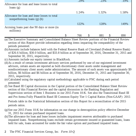
.29
%
.23
%
.19
%
Allowance for loan and lease losses to total
loans (g)
1.24
%
1.32
%
1.58
%
Allowance for loan and lease losses to total
nonperforming loans (g) (h)
122
%
128
%
149
%
Accruing loans past due 90 days or more (in
millions)
$
766
$
881
$
890
(a)
The Executive Summary and Consolidated Balance Sheet Review portions of the Financial Review
section of this Report provide information regarding items impacting the comparability of the
periods presented.
(b)
Amounts include balances held with the Federal Reserve Bank of Cleveland (Federal Reserve Bank)
of $26.6 billion, $30.0 billion, and $33.8 billion as of September 30, 2016, December 31, 2015 and
September 30, 2015, respectively.
(c)
Amounts include our equity interest in BlackRock.
(d)
As a result of certain investment advisory services performed by one of our registered investment
advisors, certain assets are reported as both discretionary client assets under management and
nondiscretionary client assets under administration. The amount of such assets was approximately $9
billion, $6 billion and $6 billion as of September 30, 2016, December 31, 2015 and September 30,
2015, respectively.
(e)
Calculated using the regulatory capital methodology applicable to PNC during each period
presented.
(f)
See Basel III Capital discussion in the Capital portion of the Consolidated Balance Sheet Review
section of this Financial Review and the capital discussion in the Banking Regulation and
Supervision section of Item 1 Business in our 2015 Form 10-K. See also the Transitional Basel III
and Pro forma Fully Phased-In Basel III Common Equity Tier 1 Capital Ratios (Non-GAAP)  2015
Periods table in the Statistical Information section of this Report for a reconciliation of the 2015
periods ratios.
(g)
See our 2015 Form 10-K for information on our change in derecognition policy effective December
31, 2015 for certain purchased impaired loans.
(h)
The allowance for loan and lease losses includes impairment reserves attributable to purchased
impaired loans. Nonperforming loans exclude certain government insured or guaranteed loans, loans
held for sale, loans accounted for under the fair value option and purchased impaired loans.
2
The PNC Financial Services Group, Inc. 
Form 10-Q