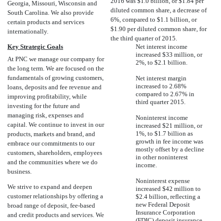
2016 was $1.0 billion, or $1.84 per
Georgia, Missouri, Wisconsin and
diluted common share, a decrease of
South Carolina. We also provide
6%, compared to $1.1 billion, or
certain products and services
$1.90 per diluted common share, for
internationally.
the third quarter of 2015.
Key Strategic Goals
Net interest income
increased $33 million, or
At PNC we manage our company for
2%, to $2.1 billion.
the long term. We are focused on the
fundamentals of growing customers,
Net interest margin
increased to 2.68%
loans, deposits and fee revenue and
compared to 2.67% in
improving profitability, while
third quarter 2015.
investing for the future and
managing risk, expenses and
Noninterest income
capital. We continue to invest in our
increased $21 million, or
1%, to $1.7 billion as
products, markets and brand, and
growth in fee income was
embrace our commitments to our
mostly offset by a decline
customers, shareholders, employees
in other noninterest
and the communities where we do
income.
business.
Noninterest expense
We strive to expand and deepen
increased $42 million to
customer relationships by offering a
$2.4 billion, reflecting a
new Federal Deposit
broad range of deposit, fee-based
Insurance Corporation
and credit products and services. We
(FDIC) deposit insurance