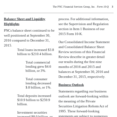
The PNC Financial Services Group, Inc. 
Form 10-Q
3
Balance Sheet and Liquidity
process. For additional information,
Highlights
see the Supervision and Regulation
section in Item 1 Business of our
PNCs balance sheet continued to be
2015 Form 10-K.
well positioned at September 30,
2016 compared to December 31,
Our Consolidated Income Statement
2015.
and Consolidated Balance Sheet
Total loans increased $3.8
Review sections of this Financial
billion to $210.4 billion.
Review describe in greater detail
our results during the first nine
Total commercial
lending grew $4.6
months of 2016 and 2015 and
billion, or 3%.
balances at September 30, 2016 and
December 31, 2015, respectively.
Total consumer
lending decreased
Business Outlook
$.8 billion, or 1%.
Statements regarding our business
Total deposits increased
outlook are forward-looking within
$10.9 billion to $259.9
the meaning of the Private
billion.
Securities Litigation Reform Act of
1995. These forward-looking
Investment securities
statements are subject to numerous
increased $8.0 billion, or