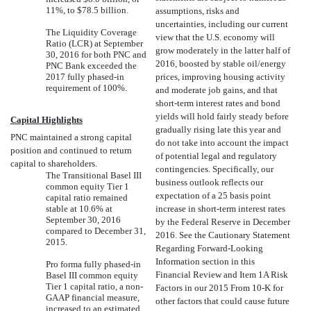
11%, to $78.5 billion.
assumptions, risks and
uncertainties, including our current
The Liquidity Coverage
view that the U.S. economy will
Ratio (LCR) at September
grow moderately in the latter half of
30, 2016 for both PNC and
2016, boosted by stable oil/energy
PNC Bank exceeded the
2017 fully phased-in
prices, improving housing activity
requirement of 100%.
and moderate job gains, and that
short-term interest rates and bond
yields will hold fairly steady before
Capital Highlights
gradually rising late this year and
PNC maintained a strong capital
do not take into account the impact
position and continued to return
of potential legal and regulatory
capital to shareholders.
contingencies. Specifically, our
The Transitional Basel III
business outlook reflects our
common equity Tier 1
expectation of a 25 basis point
capital ratio remained
stable at 10.6% at
increase in short-term interest rates
September 30, 2016
by the Federal Reserve in December
compared to December 31,
2016. See the Cautionary Statement
2015.
Regarding Forward-Looking
Information section in this
Pro forma fully phased-in
Financial Review and Item 1A Risk
Basel III common equity
Tier 1 capital ratio, a non-
Factors in our 2015 From 10-K for
GAAP financial measure,
other factors that could cause future
increased to an estimated