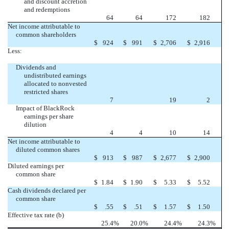
and discount accretion
and redemptions
64
64
172
182
Net income attributable to
common shareholders
$
924
$
991
$
2,706
$
2,916
Less:
Dividends and
undistributed earnings
allocated to nonvested
restricted shares
7
19
2
Impact of BlackRock
earnings per share
dilution
4
4
10
14
Net income attributable to
diluted common shares
$
913
$
987
$
2,677
$
2,900
Diluted earnings per
common share
$
1.84
$
1.90
$
5.33
$
5.52
Cash dividends declared per
common share
$
.55
$
.51
$
1.57
$
1.50
Effective tax rate (b)
25.4
%
20.0
%
24.4
%
24.3
%