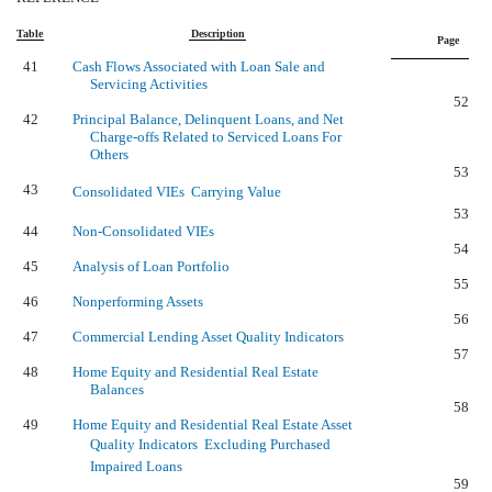
Table
Description
Page
41
Cash Flows Associated with Loan Sale and
Servicing Activities
52
42
Principal Balance, Delinquent Loans, and Net
Charge-offs Related to Serviced Loans For
Others
53
43
Consolidated VIEs  Carrying Value
53
44
Non-Consolidated VIEs
54
45
Analysis of Loan Portfolio
55
46
Nonperforming Assets
56
47
Commercial Lending Asset Quality Indicators
57
48
Home Equity and Residential Real Estate
Balances
58
49
Home Equity and Residential Real Estate Asset
Quality Indicators  Excluding Purchased
Impaired Loans
59