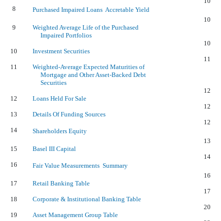
10
8
Purchased Impaired Loans  Accretable Yield
10
9
Weighted Average Life of the Purchased
Impaired Portfolios
10
10
Investment Securities
11
11
Weighted-Average Expected Maturities of
Mortgage and Other Asset-Backed Debt
Securities
12
12
Loans Held For Sale
12
13
Details Of Funding Sources
12
14
Shareholders Equity
13
15
Basel III Capital
14
16
Fair Value Measurements  Summary
16
17
Retail Banking Table
17
18
Corporate & Institutional Banking Table
20
19
Asset Management Group Table