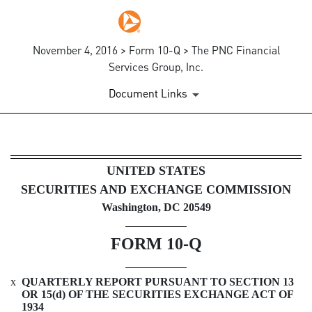
November 4, 2016 > Form 10-Q > The PNC Financial
Services Group, Inc.
Document Links
10-Q: Quarterly report pursua
UNITED STATES
SECURITIES AND EXCHANGE COMMISSION
Published on November 4, 2016
Washington, DC 20549
FORM 10-Q
x
QUARTERLY REPORT PURSUANT TO SECTION 13
OR 15(d) OF THE SECURITIES EXCHANGE ACT OF
1934