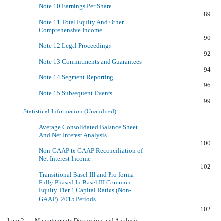
Note 10 Earnings Per Share
89
Note 11 Total Equity And Other
Comprehensive Income
90
Note 12 Legal Proceedings
92
Note 13 Commitments and Guarantees
94
Note 14 Segment Reporting
96
Note 15 Subsequent Events
99
Statistical Information (Unaudited)
Average Consolidated Balance Sheet
And Net Interest Analysis
100
Non-GAAP to GAAP Reconciliation of
Net Interest Income
102
Transitional Basel III and Pro forma
Fully Phased-In Basel III Common
Equity Tier 1 Capital Ratios (Non-
GAAP)  2015 Periods
102
Item 2. Managements Discussion and Analysis