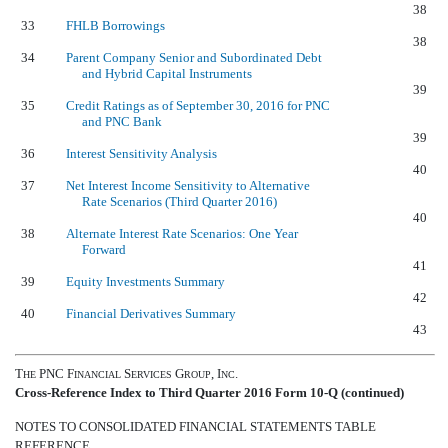
38
33
FHLB Borrowings
38
34
Parent Company Senior and Subordinated Debt
and Hybrid Capital Instruments
39
35
Credit Ratings as of September 30, 2016 for PNC
and PNC Bank
39
36
Interest Sensitivity Analysis
40
37
Net Interest Income Sensitivity to Alternative
Rate Scenarios (Third Quarter 2016)
40
38
Alternate Interest Rate Scenarios: One Year
Forward
41
39
Equity Investments Summary
42
40
Financial Derivatives Summary
43
T
PNC F
S
G
, I
.
HE
INANCIAL
ERVICES
ROUP
NC
Cross-Reference Index to Third Quarter 2016 Form 10-Q (continued)
NOTES TO CONSOLIDATED FINANCIAL STATEMENTS TABLE
REFERENCE