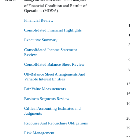
of Financial Condition and Results of
Operations (MD&A).
Financial Review
1
Consolidated Financial Highlights
1
Executive Summary
3
Consolidated Income Statement
Review
6
Consolidated Balance Sheet Review
8
Off-Balance Sheet Arrangements And
Variable Interest Entities
15
Fair Value Measurements
16
Business Segments Review
16
Critical Accounting Estimates and
Judgments
28
Recourse And Repurchase Obligations
29
Risk Management