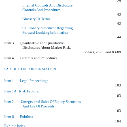
29
Internal Controls And Disclosure
Controls And Procedures
43
Glossary Of Terms
43
Cautionary Statement Regarding
Forward-Looking Information
44
Item 3. Quantitative and Qualitative
Disclosures About Market Risk.
29-43, 70-80 and 83-89
Item 4. Controls and Procedures.
PART II  OTHER INFORMATION
Item 1. Legal Proceedings.
103
Item 1A. Risk Factors.
103
Item 2. Unregistered Sales Of Equity Securities
And Use Of Proceeds.
103
Item 6. Exhibits.
104
Exhibit Index.