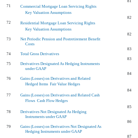
81
71
Commercial Mortgage Loan Servicing Rights 
Key Valuation Assumptions
82
72
Residential Mortgage Loan Servicing Rights 
Key Valuation Assumptions
82
73
Net Periodic Pension and Postretirement Benefit
Costs
83
74
Total Gross Derivatives
83
75
Derivatives Designated As Hedging Instruments
under GAAP
84
76
Gains (Losses) on Derivatives and Related
Hedged Items  Fair Value Hedges
84
77
Gains (Losses) on Derivatives and Related Cash
Flows  Cash Flow Hedges
85
78
Derivatives Not Designated As Hedging
Instruments under GAAP
86
79
Gains (Losses) on Derivatives Not Designated As
Hedging Instruments under GAAP
87