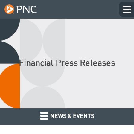
Financial Press Releases
NEWS & EVENTS