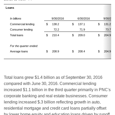
Loans
In billions
9/30/2016
6/30/2016
9/30/201
Commercial lending
$
138.2
$
137.1
$
131.2
Consumer lending
72.2
71.9
73.7
Total loans
$
210.4
$
209.0
$
204.9
For the quarter ended:
Average loans
$
208.9
$
208.4
$
204.9
Total loans grew $1.4 billion as of September 30, 2016
compared with June 30, 2016. Commercial lending
increased $1.1 billion in the third quarter primarily in PNC's
corporate banking and real estate businesses. Consumer
lending increased $.3 billion reflecting growth in auto,
residential mortgage and credit card loans partially offset
by lower home equity and education loans driven by runoff