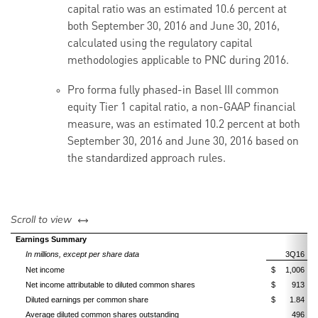
capital ratio was an estimated 10.6 percent at
both September 30, 2016 and June 30, 2016,
calculated using the regulatory capital
methodologies applicable to PNC during 2016.
Pro forma fully phased-in Basel III common
equity Tier 1 capital ratio, a non-GAAP financial
measure, was an estimated 10.2 percent at both
September 30, 2016 and June 30, 2016 based on
the standardized approach rules.
left or right
Scroll to view
Earnings Summary
In millions, except per share data
3Q16
Net income
$
1,006
Net income attributable to diluted common shares
$
913
Diluted earnings per common share
$
1.84
Average diluted common shares outstanding
496