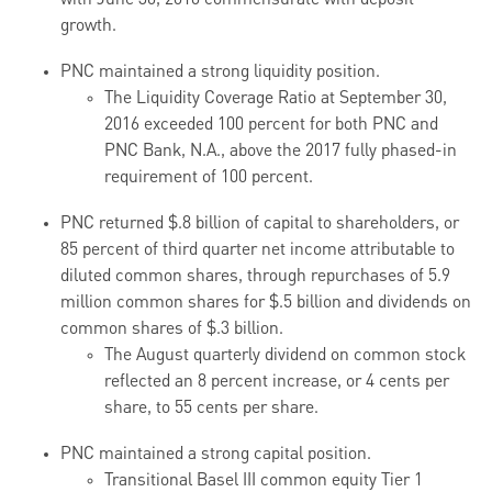
with June 30, 2016 commensurate with deposit
growth.
PNC maintained a strong liquidity position.
The Liquidity Coverage Ratio at September 30,
2016 exceeded 100 percent for both PNC and
PNC Bank, N.A., above the 2017 fully phased-in
requirement of 100 percent.
PNC returned $.8 billion of capital to shareholders, or
85 percent of third quarter net income attributable to
diluted common shares, through repurchases of 5.9
million common shares for $.5 billion and dividends on
common shares of $.3 billion.
The August quarterly dividend on common stock
reflected an 8 percent increase, or 4 cents per
share, to 55 cents per share.
PNC maintained a strong capital position.
Transitional Basel III common equity Tier 1