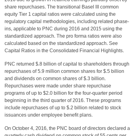
share repurchases. The transitional Basel III common
equity Tier 1 capital ratios were calculated using the
regulatory capital methodologies, including related phase-
ins, applicable to PNC during 2016 and 2015 using the
standardized approach. The pro forma ratios were also
calculated based on the standardized approach. See
Capital Ratios in the Consolidated Financial Highlights.
PNC returned $.8 billion of capital to shareholders through
repurchases of 5.9 million common shares for $.5 billion
and dividends on common shares of $.3 billion.
Repurchases were made under share repurchase
programs of up to $2.0 billion for the four-quarter period
beginning in the third quarter of 2016. These programs
include repurchases of up to $.2 billion related to stock
issuances under employee benefit plans.
On October 4, 2016, the PNC board of directors declared a
quarterly cash dividend on common stock of 55 cents per