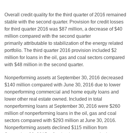
Overall credit quality for the third quarter of 2016 remained
stable with the second quarter. Provision for credit losses
for third quarter 2016 was $87 million, a decrease of $40
million compared with
the second quarter
primarily attributable
to stabilization of the energy related
portfolio. The third quarter 2016 provision included $2
million for loans in the oil, gas and coal sectors compared
with $48 million in the second quarter.
Nonperforming assets at September 30, 2016 decreased
$140 million compared with June 30, 2016 due to lower
nonperforming commercial and home equity loans and
lower other real estate owned. Included in total
nonperforming loans at September 30, 2016 were $260
million of nonperforming loans in the oil, gas and coal
sectors compared with $293 million at June 30, 2016.
Nonperforming assets declined $115 million from