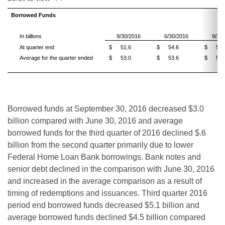
Borrowed Funds
In billions
9/30/2016
6/30/2016
9/30
At quarter end
$
51.6
$
54.6
$
56.
Average for the quarter ended
$
53.0
$
53.6
$
57.
Borrowed funds at September 30, 2016 decreased $3.0
billion compared with June 30, 2016 and average
borrowed funds for the third quarter of 2016 declined $.6
billion from the second quarter primarily due to lower
Federal Home Loan Bank borrowings. Bank notes and
senior debt declined in the comparison with June 30, 2016
and increased in the average comparison as a result of
timing of redemptions and issuances. Third quarter 2016
period end borrowed funds decreased $5.1 billion and
average borrowed funds declined $4.5 billion compared