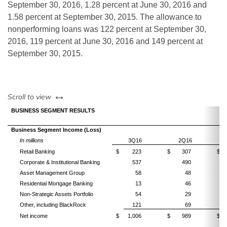
September 30, 2016, 1.28 percent at June 30, 2016 and
1.58 percent at September 30, 2015. The allowance to
nonperforming loans was 122 percent at September 30,
2016, 119 percent at June 30, 2016 and 149 percent at
September 30, 2015.
left or right
Scroll to view
BUSINESS SEGMENT RESULTS
Business Segment Income (Loss)
In millions
3Q16
2Q16
Retail Banking
$
223
$
307
$
Corporate & Institutional Banking
537
490
Asset Management Group
58
48
Residential Mortgage Banking
13
46
Non-Strategic Assets Portfolio
54
29
Other, including BlackRock
121
69
Net income
$
1,006
$
989
$