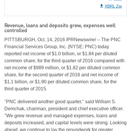
XBRL Zip
Revenue, loans and deposits grew, expenses well
controlled
PITTSBURGH, Oct. 14, 2016 /PRNewswire/ -- The PNC
Financial Services Group, Inc. (NYSE: PNC) today
reported net income of $1.0 billion, or $1.84 per diluted
common share, for the third quarter of 2016 compared with
net income of $989 million, or $1.82 per diluted common
share, for the second quarter of 2016 and net income of
$1.1 billion, or $1.90 per diluted common share, for the
third quarter of 2015.
"PNC delivered another good quarter," said William S.
Demchak, chairman, president and chief executive officer.
"We grew revenue and managed expenses, loans and
deposits increased, and capital levels were strong. Looking
ahead, we continue to lay the groundwork for greater