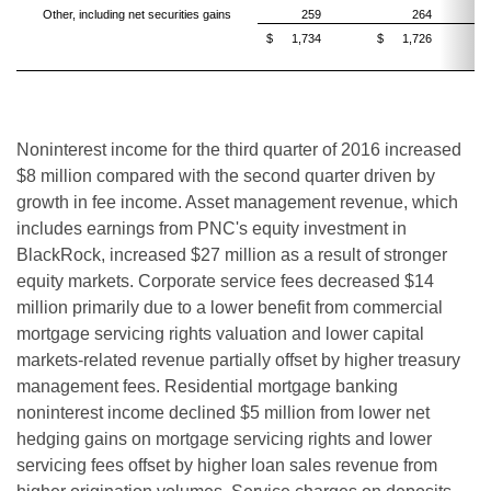
Other, including net securities gains
259
264
$
1,734
$
1,726
Noninterest income for the third quarter of 2016 increased
$8 million compared with the second quarter driven by
growth in fee income. Asset management revenue, which
includes earnings from PNC's equity investment in
BlackRock, increased $27 million as a result of stronger
equity markets. Corporate service fees decreased $14
million primarily due to a lower
benefit from
commercial
mortgage servicing rights
valuation
and lower capital
markets-related revenue partially offset by higher treasury
management fees. Residential mortgage banking
noninterest income declined $5 million from lower net
hedging gains on mortgage servicing rights and lower
servicing fees offset by higher loan sales revenue from