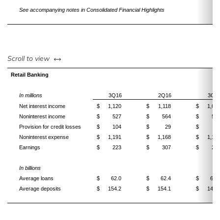
See accompanying notes in Consolidated Financial Highlights
left or right
Scroll to view
Retail Banking
In millions
3Q16
2Q16
3Q1
Net interest income
$
1,120
$
1,118
$
1,06
Noninterest income
$
527
$
564
$
57
Provision for credit losses
$
104
$
29
$
5
Noninterest expense
$
1,191
$
1,168
$
1,19
Earnings
$
223
$
307
$
25
In billions
Average loans
$
62.0
$
62.4
$
63.
Average deposits
$
154.2
$
154.1
$
146.