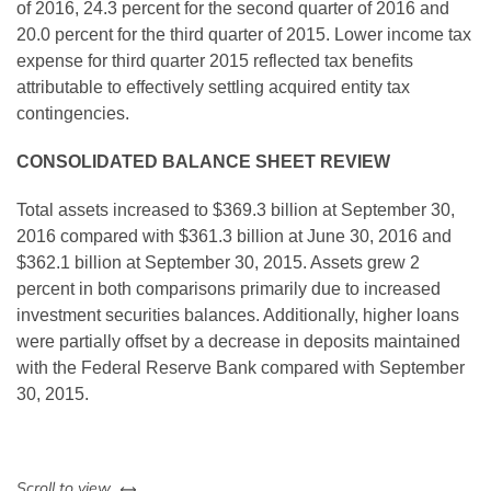
of 2016, 24.3 percent for the second quarter of 2016 and
20.0 percent for the third quarter of 2015. Lower income tax
expense for third quarter 2015 reflected tax benefits
attributable to effectively settling acquired entity tax
contingencies.
CONSOLIDATED BALANCE SHEET REVIEW
Total assets increased to $369.3 billion at September 30,
2016 compared with $361.3 billion at June 30, 2016 and
$362.1 billion at September 30, 2015. Assets grew 2
percent in both comparisons primarily due to increased
investment securities balances. Additionally, higher loans
were partially offset by a decrease in deposits maintained
with the Federal Reserve Bank compared with September
30, 2015.
left or right
Scroll to view