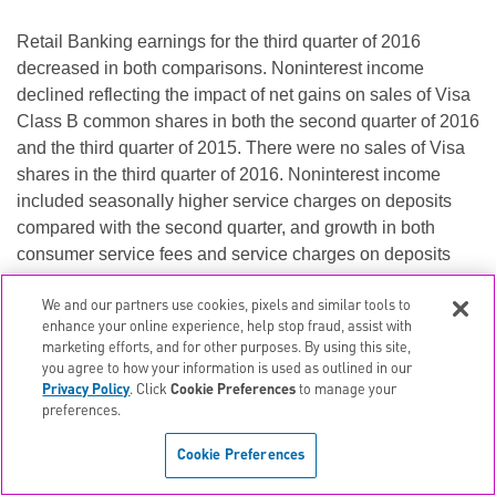
Retail Banking earnings for the third quarter of 2016
decreased in both comparisons. Noninterest income
declined reflecting the impact of net gains on sales of Visa
Class B common shares in both the second quarter of 2016
and the third quarter of 2015. There were no sales of Visa
shares in the third quarter of 2016. Noninterest income
included seasonally higher service charges on deposits
compared with the second quarter, and growth in both
consumer service fees and service charges on deposits
compared with third quarter 2015. Provision for credit
losses increased compared with the second quarter
due to
We and our partners use cookies, pixels and similar tools to
enhance your online experience, help stop fraud, assist with
seasonal credit trends affecting the education loan portfolio
marketing efforts, and for other purposes. By using this site,
and continued growth in auto and credit card portfolios.
you agree to how your information is used as outlined in our
Noninterest expense increased over the second quarter
Privacy Policy
. Click
Cookie Preferences
to manage your
preferences.
primarily as a result of investments in technology and
higher marketing expenses, and included a new FDIC
Cookie Preferences
deposit insurance surcharge.