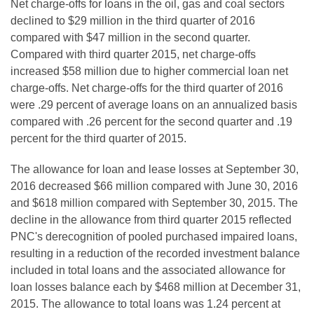
Net charge-offs for loans in the oil, gas and coal sectors
declined to $29 million in the third quarter of 2016
compared with $47 million in the second quarter.
Compared with third quarter 2015, net charge-offs
increased $58 million due to higher commercial loan net
charge-offs. Net charge-offs for the third quarter of 2016
were .29 percent of average loans on an annualized basis
compared with .26 percent for the second quarter and .19
percent for the third quarter of 2015.
The allowance for loan and lease losses at September 30,
2016 decreased $66 million compared with June 30, 2016
and $618 million compared with September 30, 2015. The
decline in the allowance from third quarter 2015 reflected
PNC's derecognition of pooled purchased impaired loans,
resulting in a reduction of the recorded investment balance
included in total loans and the associated allowance for
loan losses balance each by $468 million at December 31,
2015. The allowance to total loans was 1.24 percent at