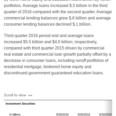
portfolios. Average loans increased $.5 billion in the third
quarter of 2016 compared with the second quarter. Average
commercial lending balances grew $.6 billion and average
consumer lending balances declined $.1 billion.
Third quarter 2016 period end and average loans
increased $5.5 billion and $4.0 billion, respectively,
compared with third quarter 2015 driven by commercial
real estate and commercial loan growth partially offset by a
decrease in consumer loans, including runoff portfolios of
residential mortgage, brokered home equity and
discontinued government guaranteed education loans.
left or right
Scroll to view
Investment Securities
In billions
9/30/2016
6/30/2016
9/30/2015