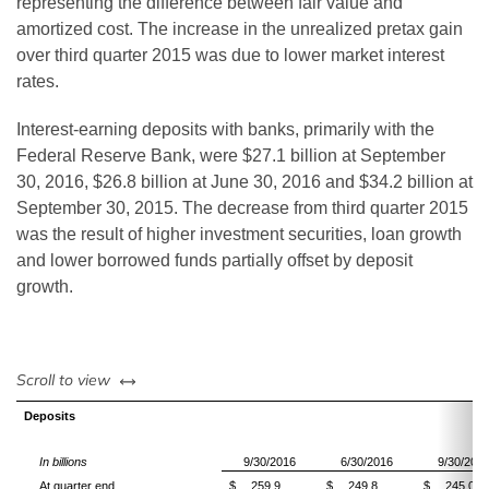
representing the difference between fair value and
amortized cost. The increase in the unrealized pretax gain
over third quarter 2015 was due to lower market interest
rates.
Interest-earning deposits with banks, primarily with the
Federal Reserve Bank, were $27.1 billion at September
30, 2016, $26.8
billion
at June 30, 2016 and $34.2
billion
at
September 30, 2015. The decrease from third quarter 2015
was the result of higher investment securities, loan growth
and lower borrowed funds partially offset by deposit
growth.
left or right
Scroll to view
Deposits
In billions
9/30/2016
6/30/2016
9/30/201
At quarter end
$
259.9
$
249.8
$
245.0