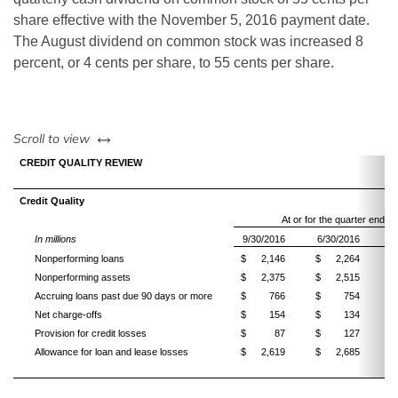
share effective with the November 5, 2016 payment date.
The August dividend on common stock was increased 8
percent, or 4 cents per share, to 55 cents per share.
left or right
Scroll to view
CREDIT QUALITY REVIEW
Credit Quality
At or for the quarter ended
In millions
9/30/2016
6/30/2016
9
Nonperforming loans
$
2,146
$
2,264
$
Nonperforming assets
$
2,375
$
2,515
$
Accruing loans past due 90 days or more
$
766
$
754
$
Net charge-offs
$
154
$
134
$
Provision for credit losses
$
87
$
127
$
Allowance for loan and lease losses
$
2,619
$
2,685
$