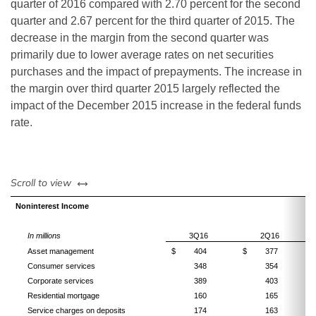
quarter of 2016 compared with 2.70 percent for the second
quarter and 2.67 percent for the third quarter of 2015. The
decrease in the margin from the second quarter was
primarily due to lower average rates on net securities
purchases and the impact of prepayments. The increase in
the margin over third quarter 2015 largely reflected the
impact of
the December 2015 increase in the federal funds
rate.
left or right
Scroll to view
Noninterest Income
In millions
3Q16
2Q16
Asset management
$
404
$
377
Consumer services
348
354
Corporate services
389
403
Residential mortgage
160
165
Service charges on deposits
174
163