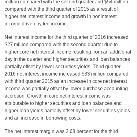
million compared with the second quarter and $54 million
compared with the third quarter of 2015 as a result of
higher net interest income and growth in noninterest
income driven by fee income.
Net interest income for the third quarter of 2016 increased
$27 million compared with the second quarter due to
higher core net interest income resulting from an additional
day in the quarter and higher securities and loan balances
partially offset by lower securities yields. Third quarter
2016 net interest income increased $33 million compared
with third quarter 2015 as an increase in core net interest
income was partially offset by lower purchase accounting
accretion. Growth in core net interest income was
attributable to higher securities and loan balances and
higher loan yields partially offset by lower securities yields
and an increase in borrowing costs.
The net interest margin was 2.68 percent for the third