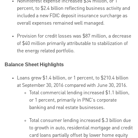
Noninterest expense increased $34 million, or 1
percent, to $2.4 billion reflecting business activity and
included a new FDIC deposit insurance surcharge as
overall expenses remained well managed.
Provision for credit losses was $87 million, a decrease
of
$40 million primarily attributable
to stabilization of
the energy related portfolio.
Balance Sheet Highlights
Loans grew $1.4 billion, or 1 percent, to $210.4 billion
at September 30, 2016 compared with June 30, 2016.
Total commercial lending increased $1.1 billion,
or 1 percent, primarily in PNC's corporate
banking and real estate businesses.
Total consumer lending increased $.3 billion due
to growth in auto, residential mortgage and credit
card loans partially offset by lower home equity