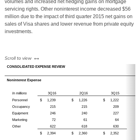
volumes and increased net hedging gains on mortgage
servicing rights. Other noninterest income decreased $56
million due to the impact of third quarter 2015 net gains on
sales of Visa shares and lower revenue from private equity
investments.
left or right
Scroll to view
CONSOLIDATED EXPENSE REVIEW
Noninterest Expense
In millions
3Q16
2Q16
3Q15
Personnel
$
1,239
$
1,226
$
1,222
Occupancy
215
215
209
Equipment
246
240
227
Marketing
72
61
64
Other
622
618
630
$
2,394
$
2,360
$
2,352