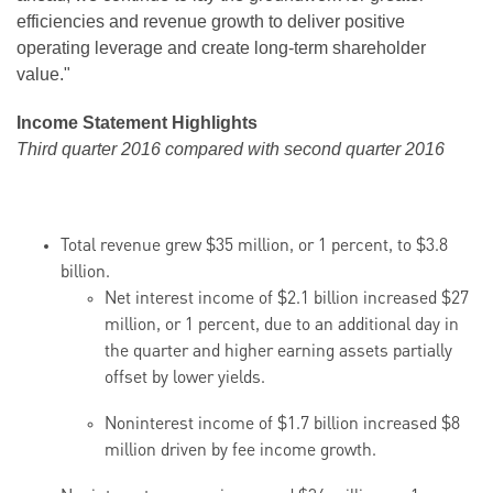
efficiencies and revenue growth to deliver positive
operating leverage and create long-term shareholder
value."
Income Statement Highlights
Third quarter 2016 compared with second quarter 2016
Total revenue grew $35 million, or 1 percent, to $3.8
billion.
Net interest income of $2.1 billion increased $27
million, or 1 percent, due to an additional day in
the quarter and higher earning assets partially
offset by lower yields.
Noninterest income of $1.7 billion increased $8
million driven by fee income growth.