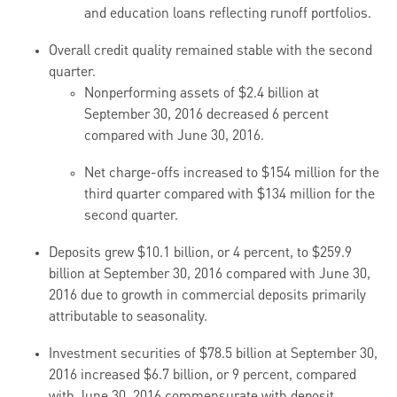
and education loans reflecting runoff portfolios.
Overall credit quality remained stable with the second
quarter.
Nonperforming assets of $2.4 billion at
September 30, 2016 decreased 6 percent
compared with June 30, 2016.
Net charge-offs increased to $154 million for the
third quarter compared with $134 million for the
second quarter.
Deposits grew $10.1 billion, or 4 percent, to $259.9
billion at September 30, 2016 compared with June 30,
2016 due to growth in commercial deposits primarily
attributable to seasonality.
Investment securities of $78.5 billion at September 30,
2016 increased $6.7 billion, or 9 percent, compared