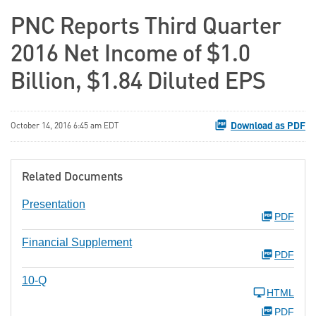
PNC Reports Third Quarter
2016 Net Income of $1.0
Billion, $1.84 Diluted EPS
Download as PDF
October 14, 2016 6:45 am EDT
Related Documents
Presentation
PDF
Financial Supplement
PDF
10-Q
HTML
PDF