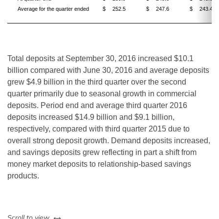
Average for the quarter ended
$
252.5
$
247.6
$
243.4
Total deposits at September 30, 2016 increased $10.1
billion compared with June 30, 2016 and average deposits
grew $4.9 billion in the third quarter over the second
quarter primarily due to seasonal growth in commercial
deposits. Period end and average third quarter 2016
deposits increased $14.9 billion and $9.1 billion,
respectively, compared with third quarter 2015 due to
overall strong deposit growth. Demand deposits increased,
and savings deposits grew reflecting in part a shift from
money market deposits to relationship-based savings
products.
left or right
Scroll to view