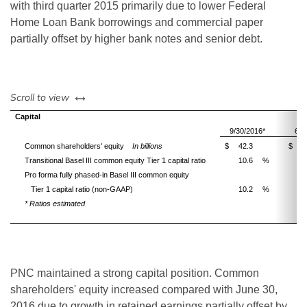
with third quarter 2015 primarily due to lower Federal
Home Loan Bank borrowings and commercial paper
partially offset by higher bank notes and senior debt.
left or right
Scroll to view
Capital
9/30/2016*
6/3
Common shareholders' equity
In billions
$
42.3
$
4
Transitional Basel III common equity Tier 1 capital ratio
10.6
%
1
Pro forma fully phased-in Basel III common equity
Tier 1 capital ratio (non-GAAP)
10.2
%
1
* Ratios estimated
PNC maintained a strong capital position. Common
shareholders' equity increased compared with June 30,
2016 due to growth in retained earnings partially offset by