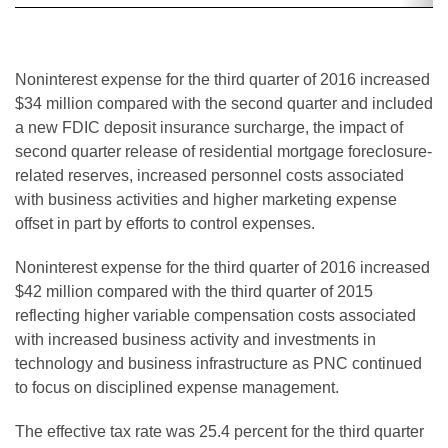
Noninterest expense for the third quarter of 2016 increased
$34 million compared with the second quarter and included
a new FDIC deposit insurance surcharge, the impact of
second quarter release of residential mortgage foreclosure-
related reserves, increased personnel costs associated
with business activities and higher marketing expense
offset in part by efforts to control expenses.
Noninterest expense for the third quarter of 2016 increased
$42 million compared with the third quarter of 2015
reflecting higher variable compensation costs associated
with increased business activity and investments in
technology and business infrastructure as PNC continued
to focus on disciplined expense management.
The effective tax rate was 25.4 percent for the third quarter