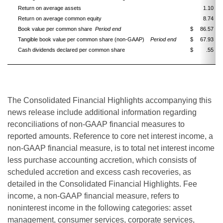
Return on average assets
1.10
Return on average common equity
8.74
Book value per common share
Period end
$
86.57
Tangible book value per common share (non-GAAP)
Period end
$
67.93
Cash dividends declared per common share
$
.55
The Consolidated Financial Highlights accompanying this
news release include additional information regarding
reconciliations of non-GAAP financial measures to
reported amounts. Reference to core net interest income, a
non-GAAP financial measure, is to total net interest income
less purchase accounting accretion, which consists of
scheduled accretion and excess cash recoveries, as
detailed in the Consolidated Financial Highlights. Fee
income, a non-GAAP financial measure, refers to
noninterest income in the following categories: asset
management, consumer services, corporate services,