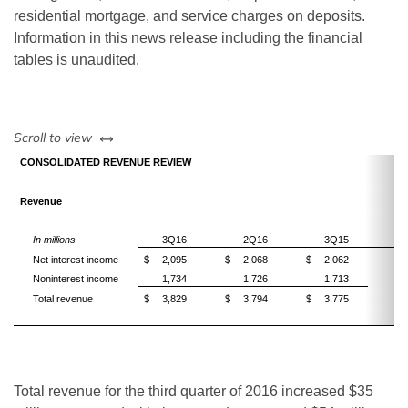
residential mortgage, and service charges on deposits.
Information in this news release including the financial
tables is unaudited.
left or right
Scroll to view
CONSOLIDATED REVENUE REVIEW
Revenue
3
In millions
3Q16
2Q16
3Q15
Net interest income
$
2,095
$
2,068
$
2,062
Noninterest income
1,734
1,726
1,713
Total revenue
$
3,829
$
3,794
$
3,775
Total revenue for the third quarter of 2016 increased $35