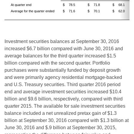
At quarter end
$
78.5
$
71.8
$
68.1
Average for the quarter ended
$
71.6
$
70.1
$
62.0
Investment securities balances at September 30, 2016
increased $6.7 billion compared with June 30, 2016 and
average balances for the third quarter increased $1.5
billion compared with the second quarter. Portfolio
purchases were substantially funded by deposit growth
and were primarily agency residential mortgage-backed
and U.S. Treasury securities. Third quarter 2016 period
end and average investment securities increased $10.4
billion and $9.6 billion, respectively, compared with third
quarter 2015. The available for sale investment securities
balance included a net unrealized pretax gain of $1.3
billion at September 30, 2016 compared with $1.3 billion at
June 30, 2016 and $.9 billion at September 30, 2015,