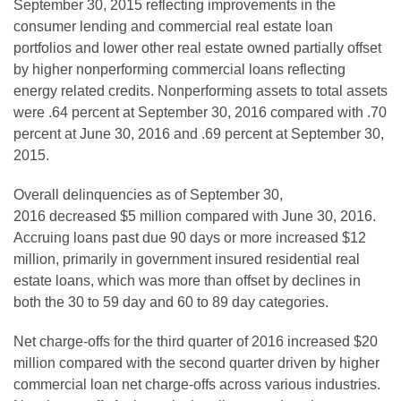
September 30, 2015 reflecting improvements in the
consumer lending and commercial real estate loan
portfolios and lower other real estate owned partially offset
by
higher nonperforming commercial loans
reflecting
energy related credits. Nonperforming assets to total assets
were .64 percent at September 30, 2016 compared with .70
percent at June 30, 2016 and .69 percent at September 30,
2015.
Overall delinquencies as of September 30,
2016
decreased $5 million
compared with June 30, 2016.
Accruing loans past due 90 days or more increased $
12
million, primarily
in government
insured residential real
estate loans,
which was more than
offset by declines in
both the 30 to 59 day and 60 to 89 day categories.
Net charge-offs for the third quarter of 2016 increased $20
million compared with the second quarter driven by higher
commercial loan net charge-offs across various industries.