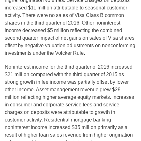
higher origination volumes. Service charges on deposits
increased $11 million attributable to seasonal customer
activity. There were no sales of Visa Class B common
shares in the third quarter of 2016. Other noninterest
income decreased $5 million reflecting the combined
second quarter impact of net gains on sales of Visa shares
offset by negative valuation adjustments on nonconforming
investments under the Volcker Rule.
Noninterest income for the third quarter of 2016 increased
$21 million compared with the third quarter of 2015 as
strong growth in fee income was partially offset by lower
other income. Asset management revenue grew $28
million reflecting higher average equity markets. Increases
in consumer and corporate service fees and service
charges on deposits were attributable to growth in
customer activity. Residential mortgage banking
noninterest income increased $35 million primarily as a
result of higher loan sales revenue from higher origination