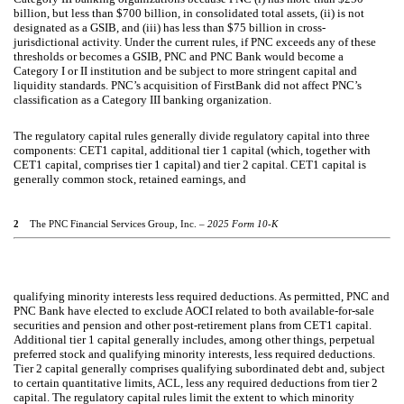
billion, but less than $700 billion, in consolidated total assets, (ii) is not
designated as a GSIB, and (iii) has less than $75 billion in cross-
jurisdictional activity. Under the current rules, if PNC exceeds any of these
thresholds or becomes a GSIB, PNC and PNC Bank would become a
Category I or II institution and be subject to more stringent capital and
liquidity standards. PNC’s acquisition of FirstBank did not affect PNC’s
classification as a Category III banking organization.
The regulatory capital rules generally divide regulatory capital into three
components: CET1 capital, additional tier 1 capital (which, together with
CET1 capital, comprises tier 1 capital) and tier 2 capital. CET1 capital is
generally common stock, retained earnings, and
2
The PNC Financial Services Group, Inc. –
2025 Form 10-K
qualifying minority interests less required deductions. As permitted, PNC and
PNC Bank have elected to exclude AOCI related to both available-for-sale
securities and pension and other post-retirement plans from CET1 capital.
Additional tier 1 capital generally includes, among other things, perpetual
preferred stock and qualifying minority interests, less required deductions.
Tier 2 capital generally comprises qualifying subordinated debt and, subject
to certain quantitative limits, ACL, less any required deductions from tier 2
capital. The regulatory capital rules limit the extent to which minority