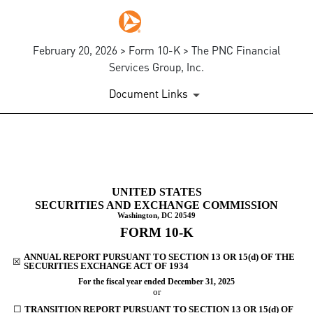
February 20, 2026 > Form 10-K > The PNC Financial
Services Group, Inc.
Document Links
10-K: Annual report [Section 
UNITED STATES
Published on February 20, 2026
SECURITIES AND EXCHANGE COMMISSION
Washington, DC 20549
FORM
10-K
ANNUAL REPORT PURSUANT TO SECTION 13 OR 15(d) OF THE
☒
SECURITIES EXCHANGE ACT OF 1934
For the fiscal year ended
December 31
, 2025
or
☐
TRANSITION REPORT PURSUANT TO SECTION 13 OR 15(d) OF