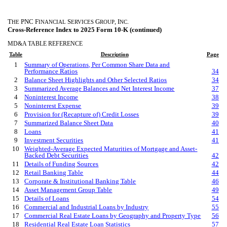
T
PNC F
S
G
, I
.
HE
INANCIAL
ERVICES
ROUP
NC
Cross-Reference Index to 2025 Form 10-K (continued)
MD&A TABLE REFERENCE
Table
Description
Page
1
Summary of Operations, Per Common Share Data and
Performance Ratios
34
2
Balance Sheet Highlights and Other Selected Ratios
34
3
Summarized Average Balances and Net Interest Income
37
4
Noninterest Income
38
5
Noninterest Expense
39
6
Provision for (Recapture of) Credit Losses
39
7
Summarized Balance Sheet Data
40
8
Loans
41
9
Investment Securities
41
10
Weighted-Average Expected Maturities of Mortgage and Asset-
Backed Debt Securities
42
11
Details of Funding Sources
42
12
Retail Banking Table
44
13
Corporate & Institutional Banking Table
46
14
Asset Management Group Table
49
15
Details of Loans
54
16
Commercial and Industrial Loans by Industry
55
17
Commercial Real Estate Loans by Geography and Property Type
56
18
Residential Real Estate Loan Statistics
57