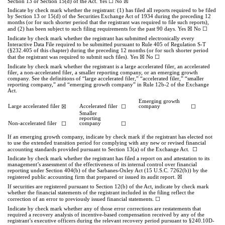
☐
☒
Section 13 or Section 15(d) of the Act. Yes
No
Indicate by check mark whether the registrant: (1) has filed all reports required to be filed
by Section 13 or 15(d) of the Securities Exchange Act of 1934 during the preceding 12
months (or for such shorter period that the registrant was required to file such reports),
☒
☐
and (2) has been subject to such filing requirements for the past 90 days.
Yes
No
Indicate by check mark whether the registrant has submitted electronically every
Interactive Data File required to be submitted pursuant to Rule 405 of Regulation S-T
(§232.405 of this chapter) during the preceding 12 months (or for such shorter period
☒
☐
that the registrant was required to submit such files).
Yes
No
Indicate by check mark whether the registrant is a large accelerated filer, an accelerated
filer, a non-accelerated filer, a smaller reporting company, or an emerging growth
company. See the definitions of “large accelerated filer,” “accelerated filer,” “smaller
reporting company,” and “emerging growth company” in Rule 12b-2 of the Exchange
Act.
Emerging growth
Large accelerated filer
☒
Accelerated filer
☐
company
☐
Smaller
reporting
Non-accelerated filer
☐
company
☐
If an emerging growth company, indicate by check mark if the registrant has elected not
to use the extended transition period for complying with any new or revised financial
☐
accounting standards provided pursuant to Section 13(a) of the Exchange Act.
Indicate by check mark whether the registrant has filed a report on and attestation to its
management’s assessment of the effectiveness of its internal control over financial
reporting under Section 404(b) of the Sarbanes-Oxley Act (15 U.S.C. 7262(b)) by the
☒
registered public accounting firm that prepared or issued its audit report.
If securities are registered pursuant to Section 12(b) of the Act, indicate by check mark
whether the financial statements of the registrant included in the filing reflect the
.
☐
correction of an error to previously issued financial statements
Indicate by check mark whether any of those error corrections are restatements that
required a recovery analysis of incentive-based compensation received by any of the
registrant’s executive officers during the relevant recovery period pursuant to §240.10D-