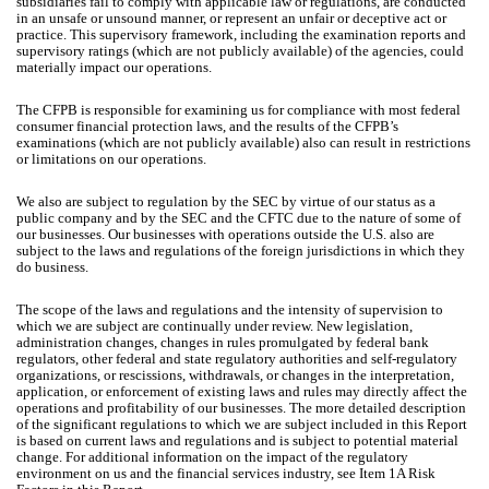
subsidiaries fail to comply with applicable law or regulations, are conducted
in an unsafe or unsound manner, or represent an unfair or deceptive act or
practice. This supervisory framework, including the examination reports and
supervisory ratings (which are not publicly available) of the agencies, could
materially impact our operations.
The CFPB is responsible for examining us for compliance with most federal
consumer financial protection laws, and the results of the CFPB’s
examinations (which are not publicly available) also can result in restrictions
or limitations on our operations.
We also are subject to regulation by the SEC by virtue of our status as a
public company and by the SEC and the CFTC due to the nature of some of
our businesses. Our businesses with operations outside the U.S. also are
subject to the laws and regulations of the foreign jurisdictions in which they
do business.
The scope of the laws and regulations and the intensity of supervision to
which we are subject are continually under review. New legislation,
administration changes, changes in rules promulgated by federal bank
regulators, other federal and state regulatory authorities and self-regulatory
organizations, or rescissions, withdrawals, or changes in the interpretation,
application, or enforcement of existing laws and rules may directly affect the
operations and profitability of our businesses. The more detailed description
of the significant regulations to which we are subject included in this Report
is based on current laws and regulations and is subject to potential material
change. For additional information on the impact of the regulatory
environment on us and the financial services industry, see Item 1A Risk