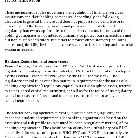
Factors in this Report.
There are numerous rules governing the regulation of financial services
institutions and their holding companies. Accordingly, the following
discussion is general in nature and does not purport to be complete or to
describe all of the laws, regulations and policies that apply to us. The
regulatory framework applicable to financial services institutions and their
holding companies is not intended primarily to protect our shareholders and
our non-customer creditors, but rather to protect our customers (including
depositors), the DIF, the financial markets, and the U.S. banking and financial
system in general.
Banking Regulation and Supervision
Regulatory Capital Requirements
. PNC and PNC Bank are subject to the
regulatory capital requirements under the U.S. Basel III capital rules adopted
by the Federal Reserve, for PNC, and by the OCC, for the Bank. The
regulatory capital rules establish minimum requirements for the ratios of a
banking organization’s regulatory capital to its risk-weighted assets, referred
to as risk-based capital requirements, as well as for the ratios of its regulatory
capital to measures of assets and other exposures, referred to as leverage
capital requirements.
The federal banking agencies currently tailor the capital, liquidity and
enhanced prudential requirements for banking organizations based on the
asset size and risk profile (as measured by certain regulatory metrics) of the
banking organization. The classification of any bank subsidiary of a BHC
generally follows that of its parent BHC. PNC and PNC Bank currently are
Category III banking organizations because PNC (i) has more than $250