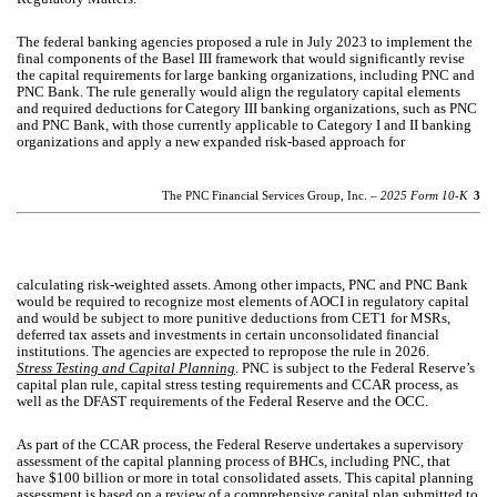
The federal banking agencies proposed a rule in July 2023 to implement the
final components of the Basel III framework that would significantly revise
the capital requirements for large banking organizations, including PNC and
PNC Bank. The rule generally would align the regulatory capital elements
and required deductions for Category III banking organizations, such as PNC
and PNC Bank, with those currently applicable to Category I and II banking
organizations and apply a new expanded risk-based approach for
The PNC Financial Services Group, Inc. –
2025 Form 10-K
3
calculating risk-weighted assets. Among other impacts, PNC and PNC Bank
would be required to recognize most elements of AOCI in regulatory capital
and would be subject to more punitive deductions from CET1 for MSRs,
deferred tax assets and investments in certain unconsolidated financial
institutions. The agencies are expected to repropose the rule in 2026.
Stress Testing and Capital Planning
. PNC is subject to the Federal Reserve’s
capital plan rule, capital stress testing requirements and CCAR process, as
well as the DFAST requirements of the Federal Reserve and the OCC.
As part of the CCAR process, the Federal Reserve undertakes a supervisory
assessment of the capital planning process of BHCs, including PNC, that
have $100 billion or more in total consolidated assets. This capital planning
assessment is based on a review of a comprehensive capital plan submitted to