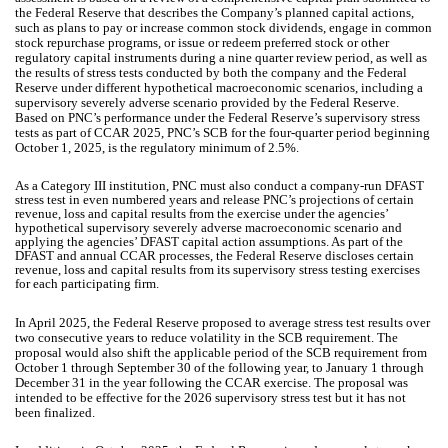
the Federal Reserve that describes the Company’s planned capital actions,
such as plans to pay or increase common stock dividends, engage in common
stock repurchase programs, or issue or redeem preferred stock or other
regulatory capital instruments during a nine quarter review period, as well as
the results of stress tests conducted by both the company and the Federal
Reserve under different hypothetical macroeconomic scenarios, including a
supervisory severely adverse scenario provided by the Federal Reserve.
Based on PNC’s performance under the Federal Reserve’s supervisory stress
tests as part of CCAR 2025, PNC’s SCB for the four-quarter period beginning
October 1, 2025, is the regulatory minimum of 2.5%.
As a Category III institution, PNC must also conduct a company-run DFAST
stress test in even numbered years and release PNC’s projections of certain
revenue, loss and capital results from the exercise under the agencies’
hypothetical supervisory severely adverse macroeconomic scenario and
applying the agencies’ DFAST capital action assumptions. As part of the
DFAST and annual CCAR processes, the Federal Reserve discloses certain
revenue, loss and capital results from its supervisory stress testing exercises
for each participating firm.
In April 2025, the Federal Reserve proposed to average stress test results over
two consecutive years to reduce volatility in the SCB requirement. The
proposal would also shift the applicable period of the SCB requirement from
October 1 through September 30 of the following year, to January 1 through
December 31 in the year following the CCAR exercise. The proposal was
intended to be effective for the 2026 supervisory stress test but it has not
been finalized.