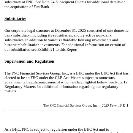
subsidiary of PNC. See Note 24 Subsequent Events for additional details on
the acquisition of FirstBank.
Subsidiaries
Our corporate legal structure at December 31, 2025 consisted of one domestic
bank subsidiary, including its subsidiaries, and 52 active non-bank
subsidiaries, in addition to various affordable housing investments and
historic rehabilitation investments. For additional information on certain of
our subsidiaries, see Exhibit 21 to this Report.
Supervision and Regulation
The PNC Financial Services Group, Inc., is a BHC under the BHC Act that has
elected to be an FHC under the GLB Act. We are subject to numerous
governmental regulations, some of which are highlighted below. See Note 19
Regulatory Matters for additional information regarding our regulatory
matters.
The PNC Financial Services Group, Inc. –
2025 Form 10-K
1
As a BHC, PNC is subject to regulation under the BHC Act and to