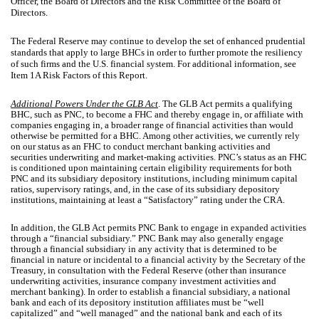
Officer, the Board of Directors and the Risk Committee of the Board of
Directors.
The Federal Reserve may continue to develop the set of enhanced prudential
standards that apply to large BHCs in order to further promote the resiliency
of such firms and the U.S. financial system. For additional information, see
Item 1A Risk Factors of this Report.
Additional Powers Under the GLB Act
. The GLB Act permits a qualifying
BHC, such as PNC, to become a FHC and thereby engage in, or affiliate with
companies engaging in, a broader range of financial activities than would
otherwise be permitted for a BHC. Among other activities, we currently rely
on our status as an FHC to conduct merchant banking activities and
securities underwriting and market-making activities. PNC’s status as an FHC
is conditioned upon maintaining certain eligibility requirements for both
PNC and its subsidiary depository institutions, including minimum capital
ratios, supervisory ratings, and, in the case of its subsidiary depository
institutions, maintaining at least a “Satisfactory” rating under the CRA.
In addition, the GLB Act permits PNC Bank to engage in expanded activities
through a “financial subsidiary.” PNC Bank may also generally engage
through a financial subsidiary in any activity that is determined to be
financial in nature or incidental to a financial activity by the Secretary of the
Treasury, in consultation with the Federal Reserve (other than insurance
underwriting activities, insurance company investment activities and
merchant banking). In order to establish a financial subsidiary, a national
bank and each of its depository institution affiliates must be “well
capitalized” and “well managed” and the national bank and each of its