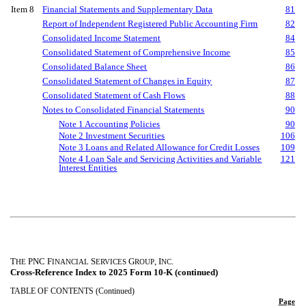
Item 8
Financial Statements and Supplementary Data
81
Report of Independent Registered Public Accounting Firm
82
Consolidated Income Statement
84
Consolidated Statement of Comprehensive Income
85
Consolidated Balance Sheet
86
Consolidated Statement of Changes in Equity
87
Consolidated Statement of Cash Flows
88
Notes to Consolidated Financial Statements
90
Note 1 Accounting Policies
90
Note 2 Investment Securities
106
Note 3 Loans and Related Allowance for Credit Losses
109
Note 4 Loan Sale and Servicing Activities and Variable
121
Interest Entities
T
PNC F
S
G
, I
.
HE
INANCIAL
ERVICES
ROUP
NC
Cross-Reference Index to 2025 Form 10-K (continued)
TABLE OF CONTENTS (Continued)
Page