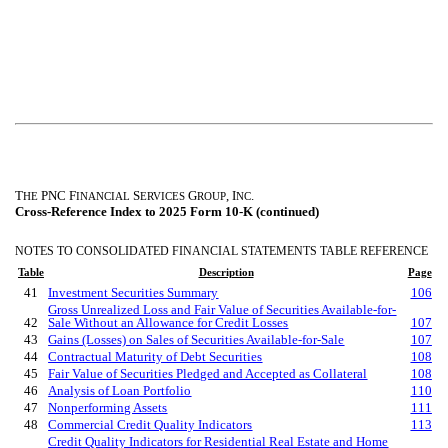
T
PNC F
S
G
, I
.
HE
INANCIAL
ERVICES
ROUP
NC
Cross-Reference Index to 2025 Form 10-K (continued)
NOTES TO CONSOLIDATED FINANCIAL STATEMENTS TABLE REFERENCE
Table
Description
Page
41
Investment Securities Summary
106
Gross Unrealized Loss and Fair Value of Securities Available-for-
42
Sale Without an Allowance for Credit Losses
107
43
Gains (Losses) on Sales of Securities Available-for-Sale
107
44
Contractual Maturity of Debt Securities
108
45
Fair Value of Securities Pledged and Accepted as Collateral
108
46
Analysis of Loan Portfolio
110
47
Nonperforming Assets
111
48
Commercial Credit Quality Indicators
113
Credit Quality Indicators for Residential Real Estate and Home