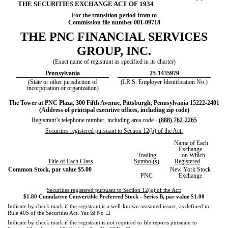
THE SECURITIES EXCHANGE ACT OF 1934
For the transition period from to
Commission file number
001-09718
THE
PNC FINANCIAL SERVICES
GROUP, INC
.
(Exact name of registrant as specified in its charter)
Pennsylvania
25-1435979
(State or other jurisdiction of
(I.R.S. Employer Identification No.)
incorporation or organization)
The Tower at PNC Plaza
,
300 Fifth Avenue
,
Pittsburgh
,
Pennsylvania
15222-2401
(Address of principal executive offices, including zip code)
Registrant’s telephone number, including area code -
(
888
)
762-2265
Securities registered pursuant to Section 12(b) of the Act:
Name of Each
Exchange
Trading
on Which
Title of Each Class
Symbol(s
)
Registered
Common Stock, par value $5.00
New York Stock
PNC
Exchange
Securities registered pursuant to Section 12(g) of the Act:
$1.80 Cumulative Convertible Preferred Stock - Series B, par value $1.00
Indicate by check mark if the registrant is a well-known seasoned issuer, as defined in
☒
☐
Rule 405 of the Securities Act.
Yes
No
Indicate by check mark if the registrant is not required to file reports pursuant to