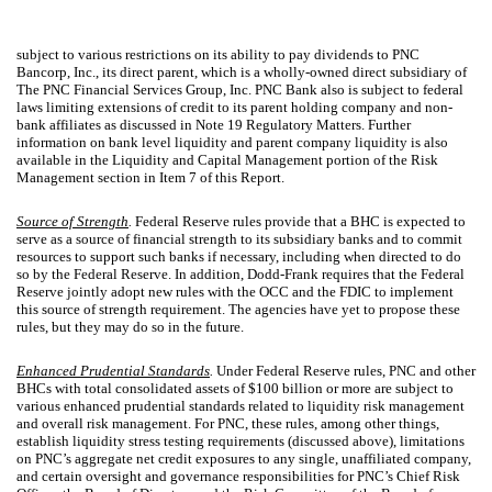
subject to various restrictions on its ability to pay dividends to PNC
Bancorp, Inc., its direct parent, which is a wholly-owned direct subsidiary of
The PNC Financial Services Group, Inc. PNC Bank also is subject to federal
laws limiting extensions of credit to its parent holding company and non-
bank affiliates as discussed in Note 19 Regulatory Matters. Further
information on bank level liquidity and parent company liquidity is also
available in the Liquidity and Capital Management portion of the Risk
Management section in Item 7 of this Report.
Source of Strength
.
Federal Reserve rules provide that a BHC is expected to
serve as a source of financial strength to its subsidiary banks and to commit
resources to support such banks if necessary, including when directed to do
so by the Federal Reserve. In addition, Dodd-Frank requires that the Federal
Reserve jointly adopt new rules with the OCC and the FDIC to implement
this source of strength requirement. The agencies have yet to propose these
rules, but they may do so in the future.
Enhanced Prudential Standards
.
Under Federal Reserve rules, PNC and other
BHCs with total consolidated assets of $100 billion or more are subject to
various enhanced prudential standards related to liquidity risk management
and overall risk management. For PNC, these rules, among other things,
establish liquidity stress testing requirements (discussed above), limitations
on PNC’s aggregate net credit exposures to any single, unaffiliated company,
and certain oversight and governance responsibilities for PNC’s Chief Risk