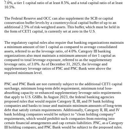
7.0%, a tier 1 capital ratio of at least 8.5%, and a total capital ratio of at least
10.5%.
The Federal Reserve and OCC can also supplement the SCB or capital
conservation buffer levels by a countercyclical capital buffer of up to an
additional 2.5% of risk-weighted assets. This buffer, which must be held in
the form of CET1 capital, is currently set at zero in the U.S.
The regulatory capital rules also require that banking organizations maintain
a minimum amount of tier 1 capital as compared to average consolidated
assets, referred to as the leverage ratio, of 4.0%. Category III banking
organizations also must maintain a minimum amount of tier 1 capital as
compared to total leverage exposure, referred to as the supplementary
leverage ratio, of 3.0%. As of December 31, 2025, the leverage and
supplementary leverage ratios of PNC and PNC Bank were above the
required minimum level.
PNC and PNC Bank are not currently subject to the additional CET1 capital
surcharge, minimum long-term debt requirement, minimum total loss-
absorbing capacity or enhanced supplementary leverage ratio requirements
that apply to U.S. GSIBs. In August 2023, the federal banking agencies
proposed rules that would require Category II, III, and IV bank holding
companies and banks to issue and maintain minimum amounts of long-term
debt that satisfy certain requirements. Additionally, Category II, III, and IV
bank holding companies would be subject to “clean holding company”
requirements, which would prohibit such companies from entering into
certain financial arrangements and cap certain liabilities. PNC, as a Category
III holding company, and PNC Bank would be subject to the proposed rules.