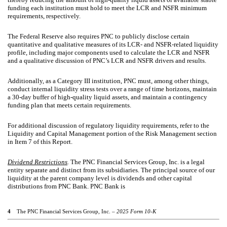
funding each institution must hold to meet the LCR and NSFR minimum
requirements, respectively.
The Federal Reserve also requires PNC to publicly disclose certain
quantitative and qualitative measures of its LCR- and NSFR-related liquidity
profile, including major components used to calculate the LCR and NSFR
and a qualitative discussion of PNC’s LCR and NSFR drivers and results.
Additionally, as a Category III institution, PNC must, among other things,
conduct internal liquidity stress tests over a range of time horizons, maintain
a 30-day buffer of high-quality liquid assets, and maintain a contingency
funding plan that meets certain requirements.
For additional discussion of regulatory liquidity requirements, refer to the
Liquidity and Capital Management portion of the Risk Management section
in Item 7 of this Report.
Dividend Restrictions
.
The PNC Financial Services Group, Inc. is a legal
entity separate and distinct from its subsidiaries. The principal source of our
liquidity at the parent company level is dividends and other capital
distributions from PNC Bank. PNC Bank is
4
The PNC Financial Services Group, Inc. –
2025 Form 10-K