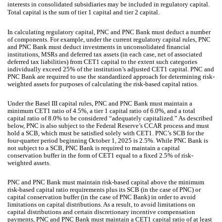
interests in consolidated subsidiaries may be included in regulatory capital.
Total capital is the sum of tier 1 capital and tier 2 capital.
In calculating regulatory capital, PNC and PNC Bank must deduct a number
of components. For example, under the current regulatory capital rules, PNC
and PNC Bank must deduct investments in unconsolidated financial
institutions, MSRs and deferred tax assets (in each case, net of associated
deferred tax liabilities) from CET1 capital to the extent such categories
individually exceed 25% of the institution’s adjusted CET1 capital. PNC and
PNC Bank are required to use the standardized approach for determining risk-
weighted assets for purposes of calculating the risk-based capital ratios.
Under the Basel III capital rules, PNC and PNC Bank must maintain a
minimum CET1 ratio of 4.5%, a tier 1 capital ratio of 6.0%, and a total
capital ratio of 8.0% to be considered “adequately capitalized.” As described
below, PNC is also subject to the Federal Reserve’s CCAR process and must
hold a SCB, which must be satisfied solely with CET1. PNC’s SCB for the
four-quarter period beginning October 1, 2025 is 2.5%. While PNC Bank is
not subject to a SCB, PNC Bank is required to maintain a capital
conservation buffer in the form of CET1 equal to a fixed 2.5% of risk-
weighted assets.
PNC and PNC Bank must maintain risk-based capital above the minimum
risk-based capital ratio requirements plus its SCB (in the case of PNC) or
capital conservation buffer (in the case of PNC Bank) in order to avoid
limitations on capital distributions. As a result, to avoid limitations on
capital distributions and certain discretionary incentive compensation
payments, PNC and PNC Bank must maintain a CET1 capital ratio of at least