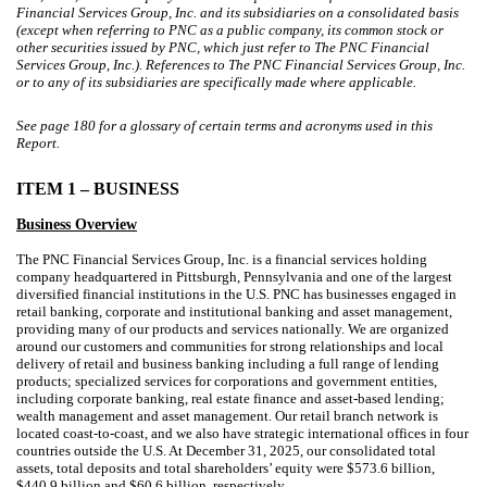
Financial Services Group, Inc. and its subsidiaries on a consolidated basis
(except when referring to PNC as a public company, its common stock or
other securities issued by PNC, which just refer to The PNC Financial
Services Group, Inc.). References to The PNC Financial Services Group, Inc.
or to any of its subsidiaries are specifically made where applicable.
See page
180
for a glossary of certain terms and acronyms used in this
Report.
ITEM 1 – BUSINESS
Business Overview
The PNC Financial Services Group, Inc. is a financial services holding
company headquartered in Pittsburgh, Pennsylvania and one of the largest
diversified financial institutions in the U.S. PNC has businesses engaged in
retail banking, corporate and institutional banking and asset management,
providing many of our products and services nationally. We are organized
around our customers and communities for strong relationships and local
delivery of retail and business banking including a full range of lending
products; specialized services for corporations and government entities,
including corporate banking, real estate finance and asset-based lending;
wealth management and asset management. Our retail branch network is
located coast-to-coast, and we also have strategic international offices in four
countries outside the U.S. At December 31, 2025, our consolidated total
assets, total deposits and total shareholders’ equity were $573.6 billion,
$440.9 billion and $60.6 billion, respectively.