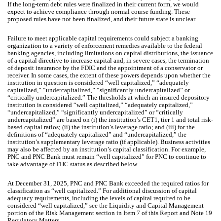
If the long-term debt rules were finalized in their current form, we would
expect to achieve compliance through normal course funding. These
proposed rules have not been finalized, and their future state is unclear.
Failure to meet applicable capital requirements could subject a banking
organization to a variety of enforcement remedies available to the federal
banking agencies, including limitations on capital distributions, the issuance
of a capital directive to increase capital and, in severe cases, the termination
of deposit insurance by the FDIC and the appointment of a conservator or
receiver. In some cases, the extent of these powers depends upon whether the
institution in question is considered “well capitalized,” “adequately
capitalized,” “undercapitalized,” “significantly undercapitalized” or
“critically undercapitalized.” The thresholds at which an insured depository
institution is considered “well capitalized,” “adequately capitalized,”
“undercapitalized,” “significantly undercapitalized” or “critically
undercapitalized” are based on (i) the institution’s CET1, tier 1 and total risk-
based capital ratios; (ii) the institution’s leverage ratio; and (iii) for the
definitions of “adequately capitalized” and “undercapitalized,” the
institution’s supplementary leverage ratio (if applicable). Business activities
may also be affected by an institution’s capital classification. For example,
PNC and PNC Bank must remain “well capitalized” for PNC to continue to
take advantage of FHC status as described below.
At December 31, 2025, PNC and PNC Bank exceeded the required ratios for
classification as “well capitalized.” For additional discussion of capital
adequacy requirements, including the levels of capital required to be
considered “well capitalized,” see the Liquidity and Capital Management
portion of the Risk Management section in Item 7 of this Report and Note 19
Regulatory Matters.