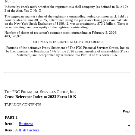
☐
1(b).
Indicate by check mark whether the registrant is a shell company (as defined in Rule 12b-
☐
☒
2 of the Act). Yes
No
The aggregate market value of the registrant’s outstanding voting common stock held by
nonaffiliates on June 30, 2025, determined using the per share closing price on that date
on the New York Stock Exchange of $186.42, was approximately $
73.2
billion. There is
no non-voting common equity of the registrant outstanding.
Number of shares of registrant’s common stock outstanding at February 3, 2026:
403,370,923
DOCUMENTS INCORPORATED BY REFERENCE
Portions of the definitive Proxy Statement of The PNC Financial Services Group, Inc. to
be filed pursuant to Regulation 14A for the 2026 annual meeting of shareholders (Proxy
Statement) are incorporated by reference into Part III of this Form 10-K.
T
PNC F
S
G
, I
.
HE
INANCIAL
ERVICES
ROUP
NC
Cross-Reference Index to 2025 Form 10-K
TABLE OF CONTENTS
Page
PART I
Item 1
Business
1
Item 1A
Risk Factors
11