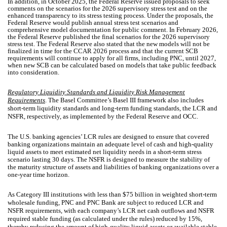
In addition, in October 2025, the Federal Reserve issued proposals to seek
comments on the scenarios for the 2026 supervisory stress test and on the
enhanced transparency to its stress testing process. Under the proposals, the
Federal Reserve would publish annual stress test scenarios and
comprehensive model documentation for public comment. In February 2026,
the Federal Reserve published the final scenarios for the 2026 supervisory
stress test. The Federal Reserve also stated that the new models will not be
finalized in time for the CCAR 2026 process and that the current SCB
requirements will continue to apply for all firms, including PNC, until 2027,
when new SCB can be calculated based on models that take public feedback
into consideration.
Regulatory Liquidity Standards and Liquidity Risk Management
Requirements
. The Basel Committee’s Basel III framework also includes
short-term liquidity standards and long-term funding standards, the LCR and
NSFR, respectively, as implemented by the Federal Reserve and OCC.
The U.S. banking agencies’ LCR rules are designed to ensure that covered
banking organizations maintain an adequate level of cash and high-quality
liquid assets to meet estimated net liquidity needs in a short-term stress
scenario lasting 30 days. The NSFR is designed to measure the stability of
the maturity structure of assets and liabilities of banking organizations over a
one-year time horizon.
As Category III institutions with less than $75 billion in weighted short-term
wholesale funding, PNC and PNC Bank are subject to reduced LCR and
NSFR requirements, with each company’s LCR net cash outflows and NSFR
required stable funding (as calculated under the rules) reduced by 15%,
thereby reducing the amount of high-quality liquid assets or available stable