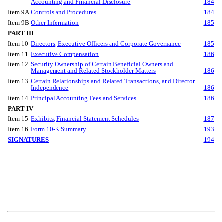
Accounting and Financial Disclosure
184
Item 9A
Controls and Procedures
184
Item 9B
Other Information
185
PART III
Item 10
Directors, Executive Officers and Corporate Governance
185
Item 11
Executive Compensation
186
Item 12
Security Ownership of Certain Beneficial Owners and
Management and Related Stockholder Matters
186
Item 13
Certain Relationships and Related Transactions, and Director
Independence
186
Item 14
Principal Accounting Fees and Services
186
PART IV
Item 15
Exhibits, Financial Statement Schedules
187
Item 16
Form 10-K Summary
193
SIGNATURES
194