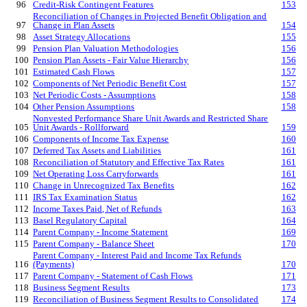
96
Credit-Risk Contingent Features
153
Reconciliation of Changes in Projected Benefit Obligation and
97
Change in Plan Assets
154
98
Asset Strategy Allocations
155
99
Pension Plan Valuation Methodologies
156
100
Pension Plan Assets - Fair Value Hierarchy
156
101
Estimated Cash Flows
157
102
Components of Net Periodic Benefit Cost
157
103
Net Periodic Costs - Assumptions
158
104
Other Pension Assumptions
158
Nonvested Performance Share Unit Awards and Restricted Share
105
Unit Awards - Rollforward
159
106
Components of Income Tax Expense
160
107
Deferred Tax Assets and Liabilities
161
108
Reconciliation of Statutory and Effective Tax Rates
161
109
Net Operating Loss Carryforwards
161
110
Change in Unrecognized Tax Benefits
162
111
IRS Tax Examination Status
162
112
Income Taxes Paid, Net of Refunds
163
113
Basel Regulatory Capital
164
114
Parent Company - Income Statement
169
115
Parent Company - Balance Sheet
170
Parent Company - Interest Paid and Income Tax Refunds
116
(Payments)
170
117
Parent Company - Statement of Cash Flows
171
118
Business Segment Results
173
119
Reconciliation of Business Segment Results to Consolidated
174