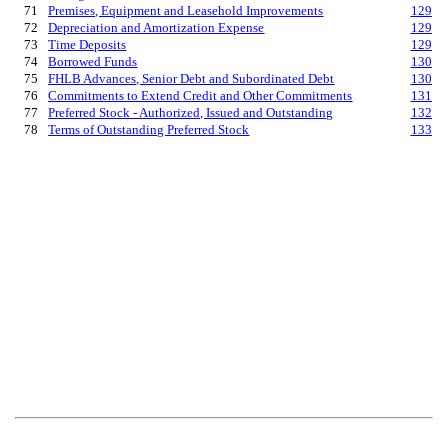
71
Premises, Equipment and Leasehold Improvements
129
72
Depreciation and Amortization Expense
129
73
Time Deposits
129
74
Borrowed Funds
130
75
FHLB Advances, Senior Debt and Subordinated Debt
130
76
Commitments to Extend Credit and Other Commitments
131
77
Preferred Stock - Authorized, Issued and Outstanding
132
78
Terms of Outstanding Preferred Stock
133