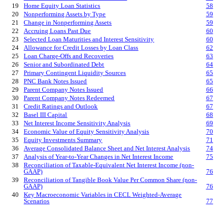
19
Home Equity Loan Statistics
58
20
Nonperforming Assets by Type
59
21
Change in Nonperforming Assets
59
22
Accruing Loans Past Due
60
23
Selected Loan Maturities and Interest Sensitivity
60
24
Allowance for Credit Losses by Loan Class
62
25
Loan Charge-Offs and Recoveries
63
26
Senior and Subordinated Debt
64
27
Primary Contingent Liquidity Sources
65
28
PNC Bank Notes Issued
65
29
Parent Company Notes Issued
66
30
Parent Company Notes Redeemed
67
31
Credit Ratings and Outlook
67
32
Basel III Capital
68
33
Net Interest Income Sensitivity Analysis
69
34
Economic Value of Equity Sensitivity Analysis
70
35
Equity Investments Summary
71
36
Average Consolidated Balance Sheet and Net Interest Analysis
74
37
Analysis of Year-to-Year Changes in Net Interest Income
75
38
Reconciliation of Taxable-Equivalent Net Interest Income (non-
GAAP)
76
39
Reconciliation of Tangible Book Value Per Common Share (non-
GAAP)
76
40
Key Macroeconomic Variables in CECL Weighted-Average
Scenarios
77