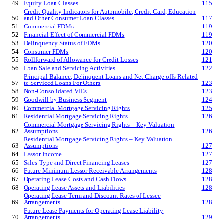
49
Equity Loan Classes
115
Credit Quality Indicators for Automobile, Credit Card, Education
50
and Other Consumer Loan Classes
117
51
Commercial FDMs
119
52
Financial Effect of Commercial FDMs
119
53
Delinquency Status of FDMs
120
54
Consumer FDMs
120
55
Rollforward of Allowance for Credit Losses
121
56
Loan Sale and Servicing Activities
122
Principal Balance, Delinquent Loans and Net Charge-offs Related
57
to Serviced Loans For Others
123
58
Non-Consolidated VIEs
123
59
Goodwill by Business Segment
124
60
Commercial Mortgage Servicing Rights
125
61
Residential Mortgage Servicing Rights
126
Commercial Mortgage Servicing Rights – Key Valuation
62
Assumptions
126
Residential Mortgage Servicing Rights – Key Valuation
63
Assumptions
127
64
Lessor Income
127
65
Sales-Type and Direct Financing Leases
127
66
Future Minimum Lessor Receivable Arrangements
128
67
Operating Lease Costs and Cash Flows
128
68
Operating Lease Assets and Liabilities
128
Operating Lease Term and Discount Rates of Lessee
69
Arrangements
128
Future Lease Payments for Operating Lease Liability
70
Arrangements
129