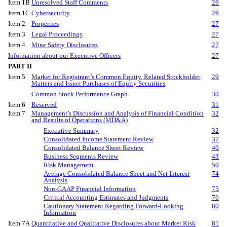
Item 1B
Unresolved Staff Comments
26
Item 1C
Cybersecurity
26
Item 2
Properties
27
Item 3
Legal Proceedings
27
Item 4
Mine Safety Disclosures
27
Information about our Executive Officers
27
PART II
Item 5
Market for Registrant’s Common Equity, Related Stockholder
29
Matters and Issuer Purchases of Equity Securities
Common Stock Performance Graph
30
Item 6
Reserved
31
Item 7
Management’s Discussion and Analysis of Financial Condition
32
and Results of Operations (MD&A)
Executive Summary
32
Consolidated Income Statement Review
37
Consolidated Balance Sheet Review
40
Business Segments Review
43
Risk Management
50
Average Consolidated Balance Sheet and Net Interest
74
Analysis
Non-GAAP Financial Information
75
Critical Accounting Estimates and Judgments
76
Cautionary Statement Regarding Forward-Looking
80
Information
Item 7A
Quantitative and Qualitative Disclosures about Market Risk
81