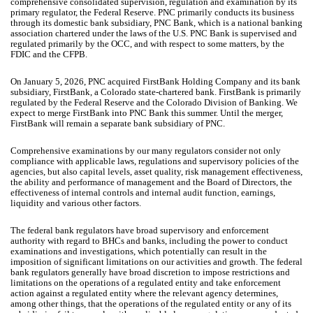
comprehensive consolidated supervision, regulation and examination by its
primary regulator, the Federal Reserve. PNC primarily conducts its business
through its domestic bank subsidiary, PNC Bank, which is a national banking
association chartered under the laws of the U.S. PNC Bank is supervised and
regulated primarily by the OCC, and with respect to some matters, by the
FDIC and the CFPB.
On January 5, 2026, PNC acquired FirstBank Holding Company and its bank
subsidiary, FirstBank, a Colorado state-chartered bank. FirstBank is primarily
regulated by the Federal Reserve and the Colorado Division of Banking. We
expect to merge FirstBank into PNC Bank this summer. Until the merger,
FirstBank will remain a separate bank subsidiary of PNC.
Comprehensive examinations by our many regulators consider not only
compliance with applicable laws, regulations and supervisory policies of the
agencies, but also capital levels, asset quality, risk management effectiveness,
the ability and performance of management and the Board of Directors, the
effectiveness of internal controls and internal audit function, earnings,
liquidity and various other factors.
The federal bank regulators have broad supervisory and enforcement
authority with regard to BHCs and banks, including the power to conduct
examinations and investigations, which potentially can result in the
imposition of significant limitations on our activities and growth. The federal
bank regulators generally have broad discretion to impose restrictions and
limitations on the operations of a regulated entity and take enforcement
action against a regulated entity where the relevant agency determines,
among other things, that the operations of the regulated entity or any of its