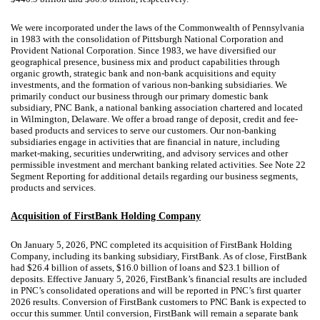
We were incorporated under the laws of the Commonwealth of Pennsylvania
in 1983 with the consolidation of Pittsburgh National Corporation and
Provident National Corporation. Since 1983, we have diversified our
geographical presence, business mix and product capabilities through
organic growth, strategic bank and non-bank acquisitions and equity
investments, and the formation of various non-banking subsidiaries. We
primarily conduct our business through our primary domestic bank
subsidiary, PNC Bank, a national banking association chartered and located
in Wilmington, Delaware. We offer a broad range of deposit, credit and fee-
based products and services to serve our customers. Our non-banking
subsidiaries engage in activities that are financial in nature, including
market-making, securities underwriting, and advisory services and other
permissible investment and merchant banking related activities. See Note 22
Segment Reporting for additional details regarding our business segments,
products and services.
Acquisition of FirstBank Holding Company
On January 5, 2026, PNC completed its acquisition of FirstBank Holding
Company, including its banking subsidiary, FirstBank. As of close, FirstBank
had $26.4 billion of assets, $16.0 billion of loans and $23.1 billion of
deposits. Effective January 5, 2026, FirstBank’s financial results are included
in PNC’s consolidated operations and will be reported in PNC’s first quarter
2026 results. Conversion of FirstBank customers to PNC Bank is expected to
occur this summer. Until conversion, FirstBank will remain a separate bank