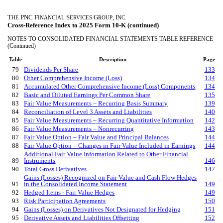
T
PNC F
S
G
, I
.
HE
INANCIAL
ERVICES
ROUP
NC
Cross-Reference Index to 2025 Form 10-K (continued)
NOTES TO CONSOLIDATED FINANCIAL STATEMENTS TABLE REFERENCE
(Continued)
Table
Description
Page
79
Dividends Per Share
133
80
Other Comprehensive Income (Loss)
134
81
Accumulated Other Comprehensive Income (Loss) Components
134
82
Basic and Diluted Earnings Per Common Share
135
83
Fair Value Measurements – Recurring Basis Summary
139
84
Reconciliation of Level 3 Assets and Liabilities
140
85
Fair Value Measurements – Recurring Quantitative Information
142
86
Fair Value Measurements – Nonrecurring
143
87
Fair Value Option – Fair Value and Principal Balances
144
88
Fair Value Option – Changes in Fair Value Included in Earnings
144
Additional Fair Value Information Related to Other Financial
89
Instruments
146
90
Total Gross Derivatives
147
Gains (Losses) Recognized on Fair Value and Cash Flow Hedges
91
in the Consolidated Income Statement
149
92
Hedged Items - Fair Value Hedges
149
93
Risk Participation Agreements
150
94
Gains (Losses) on Derivatives Not Designated for Hedging
151
95
Derivative Assets and Liabilities Offsetting
152