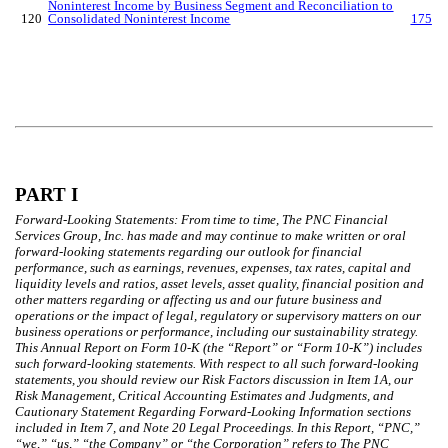
Noninterest Income by Business Segment and Reconciliation to
120
Consolidated Noninterest Income
175
PART I
Forward-Looking Statements: From time to time, The PNC Financial
Services Group, Inc. has made and may continue to make written or oral
forward-looking statements regarding our outlook for financial
performance, such as earnings, revenues, expenses, tax rates, capital and
liquidity levels and ratios, asset levels, asset quality, financial position and
other matters regarding or affecting us and our future business and
operations or the impact of legal, regulatory or supervisory matters on our
business operations or performance, including our sustainability strategy.
This Annual Report on Form 10-K (the “Report” or “Form 10-K”) includes
such forward-looking statements. With respect to all such forward-looking
statements, you should review our Risk Factors discussion in Item 1A, our
Risk Management, Critical Accounting Estimates and Judgments, and
Cautionary Statement Regarding Forward-Looking Information sections
included in Item 7, and Note 20 Legal Proceedings. In this Report, “PNC,”
“we,” “us,” “the Company” or “the Corporation” refers to The PNC