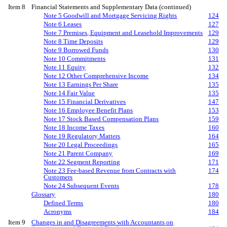
Item 8
Financial Statements and Supplementary Data (continued)
Note 5 Goodwill and Mortgage Servicing Rights
124
Note 6 Leases
127
Note 7 Premises, Equipment and Leasehold Improvements
129
Note 8 Time Deposits
129
Note 9 Borrowed Funds
130
Note 10 Commitments
131
Note 11 Equity
132
Note 12 Other Comprehensive Income
134
Note 13 Earnings Per Share
135
Note 14 Fair Value
135
Note 15 Financial Derivatives
147
Note 16 Employee Benefit Plans
153
Note 17 Stock Based Compensation Plans
159
Note 18 Income Taxes
160
Note 19 Regulatory Matters
164
Note 20 Legal Proceedings
165
Note 21 Parent Company
169
Note 22 Segment Reporting
171
Note 23 Fee-based Revenue from Contracts with
174
Customers
Note 24 Subsequent Events
178
Glossary
180
Defined Terms
180
Acronyms
184
Item 9
Changes in and Disagreements with Accountants on