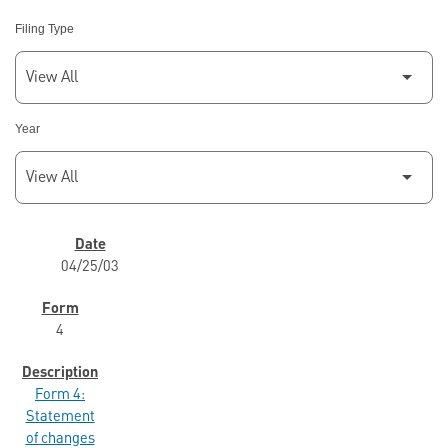
Filing Type
Year
SEC FILINGS
04/25/03
4
Form 4:
Statement
of changes