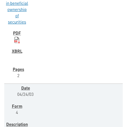
in beneficial
ownership
of
securities
2
04/24/03
4