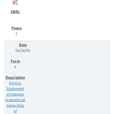
2
04/24/03
4
Form 4:
Statement
of changes
in beneficial
ownership
of