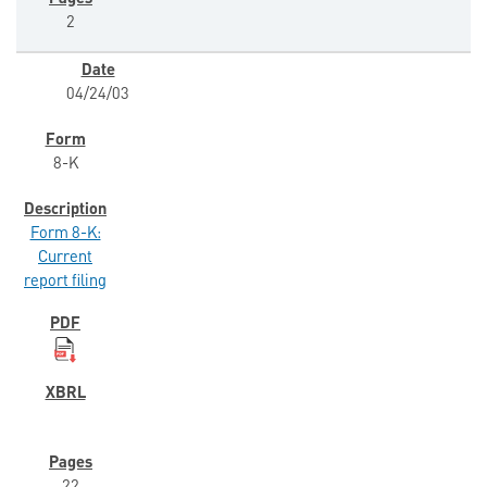
2
04/24/03
8-K
Form 8-K:
Current
report filing