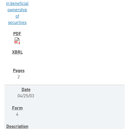
in beneficial
ownership
of
securities
2
04/25/03
4