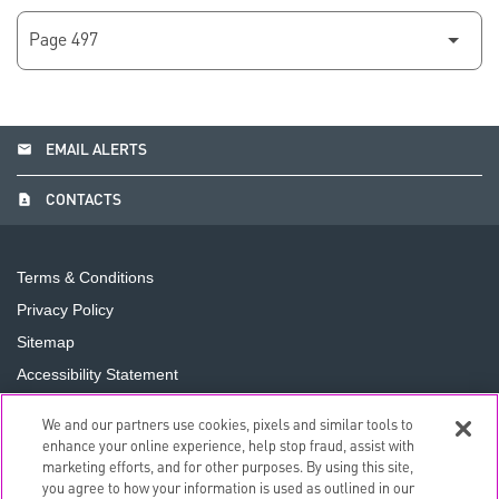
email
EMAIL ALERTS
contact_page
CONTACTS
Terms & Conditions
Privacy Policy
Sitemap
Accessibility Statement
Cookie Preferences
We and our partners use cookies, pixels and similar tools to
Do Not Sell or Share My Personal Information
enhance your online experience, help stop fraud, assist with
marketing efforts, and for other purposes. By using this site,
you agree to how your information is used as outlined in our