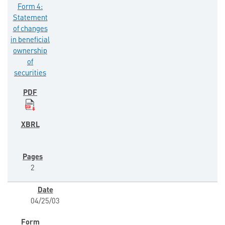
Form 4:
Statement
of changes
in beneficial
ownership
of
securities
2
04/25/03