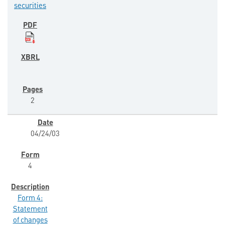
securities
2
04/24/03
4
Form 4:
Statement
of changes