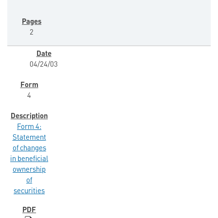
2
04/24/03
4
Form 4:
Statement
of changes
in beneficial
ownership
of
securities