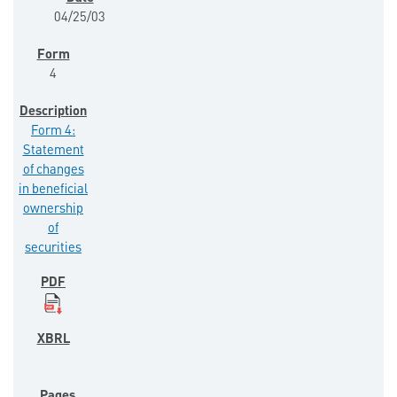
04/25/03
4
Form 4:
Statement
of changes
in beneficial
ownership
of
securities