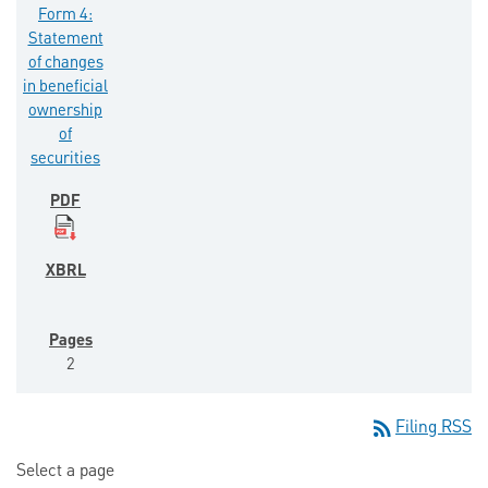
Form 4:
Statement
of changes
in beneficial
ownership
of
securities
2
rss_feed
Filing RSS
Select a page