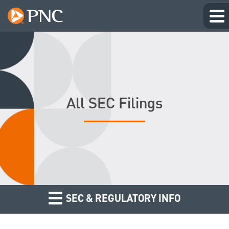
All SEC Filings
SEC & REGULATORY INFO