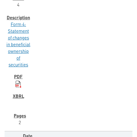
4
Form 4:
Statement
of changes
in beneficial
ownership
of
securities
2