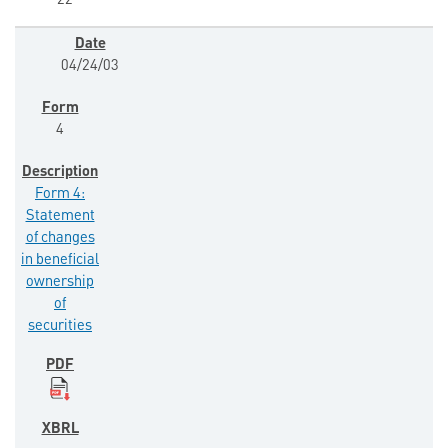
22
04/24/03
4
Form 4:
Statement
of changes
in beneficial
ownership
of
securities