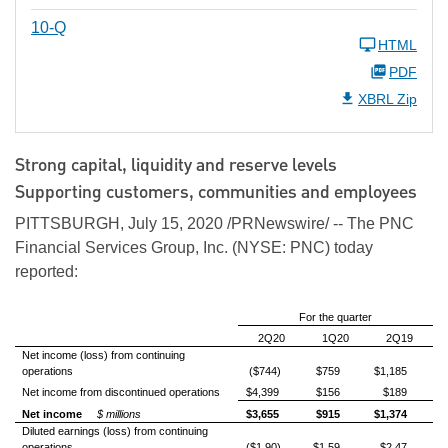
10-Q
HTML
PDF
XBRL Zip
Strong capital, liquidity and reserve levels
Supporting customers, communities and employees
PITTSBURGH, July 15, 2020 /PRNewswire/ -- The PNC
Financial Services Group, Inc. (NYSE: PNC) today
reported:
For the quarter
2Q20
1Q20
2Q19
Net income (loss) from continuing
operations
($744)
$759
$1,185
Net income from discontinued operations
$4,399
$156
$189
Net income
$ millions
$3,655
$915
$1,374
Diluted earnings (loss) from continuing
operations
($1.90)
$1.59
$2.47