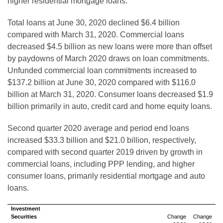
higher residential mortgage loans.
Total loans at June 30, 2020 declined $6.4 billion
compared with March 31, 2020. Commercial loans
decreased $4.5 billion as new loans were more than offset
by paydowns of March 2020 draws on loan commitments.
Unfunded commercial loan commitments increased to
$137.2 billion at June 30, 2020 compared with $116.0
billion at March 31, 2020. Consumer loans decreased $1.9
billion primarily in auto, credit card and home equity loans.
Second quarter 2020 average and period end loans
increased $33.3 billion and $21.0 billion, respectively,
compared with second quarter 2019 driven by growth in
commercial loans, including PPP lending, and higher
consumer loans, primarily residential mortgage and auto
loans.
Investment
Securities
Change
Change