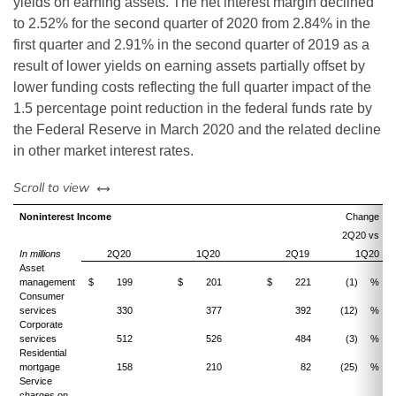
yields on earning assets. The net interest margin declined
to 2.52% for the second quarter of 2020 from 2.84% in the
first quarter and 2.91% in the second quarter of 2019 as a
result of lower yields on earning assets partially offset by
lower funding costs reflecting the full quarter impact of the
1.5 percentage point reduction in the federal funds rate by
the Federal Reserve in March 2020 and the related decline
in other market interest rates.
left or right
Scroll to view
Noninterest Income
Change
2Q20 vs
In millions
2Q20
1Q20
2Q19
1Q20
Asset
management
$
199
$
201
$
221
(1)
%
(
Consumer
services
330
377
392
(12)
%
(
Corporate
services
512
526
484
(3)
%
Residential
mortgage
158
210
82
(25)
%
Service
charges on