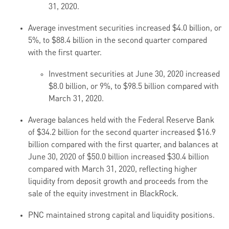
31, 2020.
Average investment securities increased $4.0 billion, or
5%, to $88.4 billion in the second quarter compared
with the first quarter.
Investment securities at June 30, 2020 increased
$8.0 billion, or 9%, to $98.5 billion compared with
March 31, 2020.
Average balances held with the Federal Reserve Bank
of $34.2 billion for the second quarter increased $16.9
billion compared with the first quarter, and balances at
June 30, 2020 of $50.0 billion increased $30.4 billion
compared with March 31, 2020, reflecting higher
liquidity from deposit growth and proceeds from the
sale of the equity investment in BlackRock.
PNC maintained strong capital and liquidity positions.