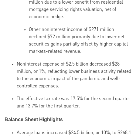
million due to a lower benefit from residential
mortgage servicing rights valuation, net of
economic hedge.
Other noninterest income of $271 million
declined $72 million primarily due to lower net
securities gains partially offset by higher capital
markets-related revenue.
Noninterest expense of $2.5 billion decreased $28
million, or 1%, reflecting lower business activity related
to the economic impact of the pandemic and well-
controlled expenses.
The effective tax rate was 17.5% for the second quarter
and 13.7% for the first quarter.
Balance Sheet Highlights
Average loans increased $24.5 billion, or 10%, to $268.1