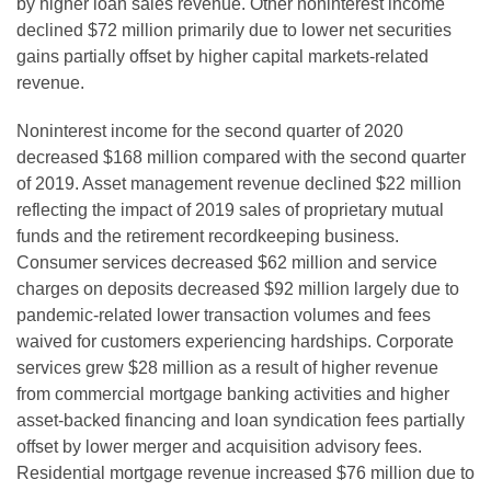
by higher loan sales revenue. Other noninterest income
declined $72 million primarily due to lower net securities
gains partially offset by higher capital markets-related
revenue.
Noninterest income for the second quarter of 2020
decreased $168 million compared with the second quarter
of 2019. Asset management revenue declined $22 million
reflecting the impact of 2019 sales of proprietary mutual
funds and the retirement recordkeeping business.
Consumer services decreased $62 million and service
charges on deposits decreased $92 million largely due to
pandemic-related lower transaction volumes and fees
waived for customers experiencing hardships. Corporate
services grew $28 million as a result of higher revenue
from commercial mortgage banking activities and higher
asset-backed financing and loan syndication fees partially
offset by lower merger and acquisition advisory fees.
Residential mortgage revenue increased $76 million due to