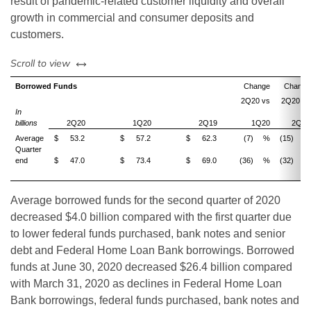
result of pandemic-related customer liquidity and overall
growth in commercial and consumer deposits and
customers.
left or right
Scroll to view
Borrowed Funds
Change
Change
2Q20 vs
2Q20 vs
In
billions
2Q20
1Q20
2Q19
1Q20
2Q19
Average
$
53.2
$
57.2
$
62.3
(7)
%
(15)
%
Quarter
end
$
47.0
$
73.4
$
69.0
(36)
%
(32)
%
Average borrowed funds for the second quarter of 2020
decreased $4.0 billion compared with the first quarter due
to lower federal funds purchased, bank notes and senior
debt and Federal Home Loan Bank borrowings. Borrowed
funds at June 30, 2020 decreased $26.4 billion compared
with March 31, 2020 as declines in Federal Home Loan
Bank borrowings, federal funds purchased, bank notes and