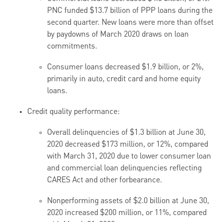
PNC funded $13.7 billion of PPP loans during the
second quarter. New loans were more than offset
by paydowns of March 2020 draws on loan
commitments.
Consumer loans decreased $1.9 billion, or 2%,
primarily in auto, credit card and home equity
loans.
Credit quality performance:
Overall delinquencies of $1.3 billion at June 30,
2020 decreased $
173
million, or 1
2
%, compared
with March 31, 2020 due to lower consumer loan
and commercial loan delinquencies reflecting
CARES Act and other forbearance.
Nonperforming assets of $2.0 billion at June 30,
2020 increased $200 million, or 11%, compared