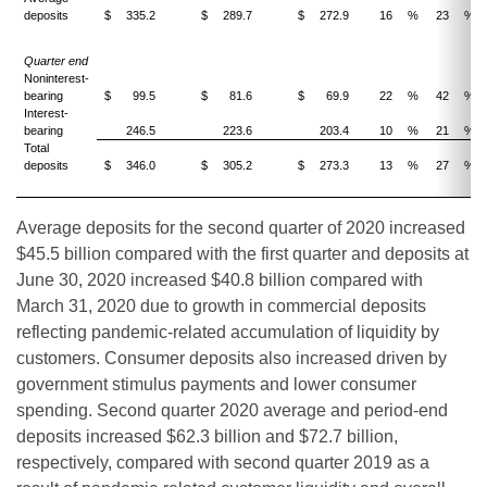
deposits
$
335.2
$
289.7
$
272.9
16
%
23
%
Quarter end
Noninterest-
bearing
$
99.5
$
81.6
$
69.9
22
%
42
%
Interest-
bearing
246.5
223.6
203.4
10
%
21
%
Total
deposits
$
346.0
$
305.2
$
273.3
13
%
27
%
Average deposits for the second quarter of 2020 increased
$45.5 billion compared with the first quarter and deposits at
June 30, 2020 increased $40.8 billion compared with
March 31, 2020 due to growth in commercial deposits
reflecting pandemic-related accumulation of liquidity by
customers. Consumer deposits also increased driven by
government stimulus payments and lower consumer
spending. Second quarter 2020 average and period-end
deposits increased $62.3 billion and $72.7 billion,
respectively, compared with second quarter 2019 as a