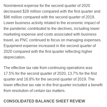
Noninterest expense for the second quarter of 2020
decreased $28 million compared with the first quarter and
$96 million compared with the second quarter of 2019.
Lower business activity related to the economic impact of
the pandemic contributed to the declines, including lower
marketing expense and costs associated with business
travel, as PNC continued to focus on managing expenses.
Equipment expense increased in the second quarter of
2020 compared with the first quarter reflecting higher
depreciation.
The effective tax rate from continuing operations was
17.5% for the second quarter of 2020, 13.7% for the first
quarter and 16.8% for the second quarter of 2019. The
lower effective tax rate in the first quarter included a benefit
from resolution of certain tax matters.
CONSOLIDATED BALANCE SHEET REVIEW