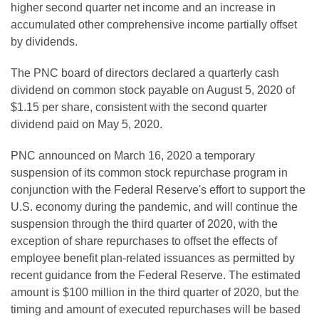
higher second quarter net income and an increase in
accumulated other comprehensive income partially offset
by dividends.
The PNC board of directors declared a quarterly cash
dividend on common stock payable on August 5, 2020 of
$1.15 per share, consistent with the second quarter
dividend paid on May 5, 2020.
PNC announced on March 16, 2020 a temporary
suspension of its common stock repurchase program in
conjunction with the Federal Reserve's effort to support the
U.S. economy during the pandemic, and will continue the
suspension through the third quarter of 2020, with the
exception of share repurchases to offset the effects of
employee benefit plan-related issuances as permitted by
recent guidance from the Federal Reserve. The estimated
amount is $100 million in the third quarter of 2020, but the
timing and amount of executed repurchases will be based