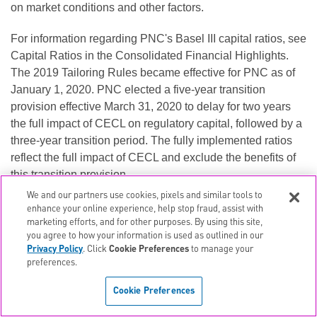
on market conditions and other factors.
For information regarding PNC's Basel III capital ratios, see
Capital Ratios in the Consolidated Financial Highlights.
The 2019 Tailoring Rules became effective for PNC as of
January 1, 2020. PNC elected a five-year transition
provision effective March 31, 2020 to delay for two years
the full impact of CECL on regulatory capital, followed by a
three-year transition period. The fully implemented ratios
reflect the full impact of CECL and exclude the benefits of
this transition provision.
We and our partners use cookies, pixels and similar tools to
left or right
Scroll to view
enhance your online experience, help stop fraud, assist with
marketing efforts, and for other purposes. By using this site,
CREDIT QUALITY REVIEW
you agree to how your information is used as outlined in our
Privacy Policy
. Click
Cookie Preferences
to manage your
Credit
preferences.
Quality
At or for the quarter ended
6
Cookie Preferences
In millions
6/30/2020
3/31/2020
6/30/2019
Provision for