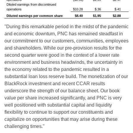
Diluted earnings from discontinued
operations
$10.28
$.36
$.41
Diluted earnings per common share
$8.40
$1.95
$2.88
"During this remarkable period in the midst of the pandemic
and economic downturn, PNC has remained steadfast in
our commitment to our customers, communities, employees
and shareholders. While our pre-provision results for the
second quarter were good in the context of a lower rate
environment and business headwinds, the uncertainty in
the economy related to the pandemic resulted in a
substantial loan loss reserve build. The monetization of our
BlackRock investment and recent CCAR results
underscore the strength of our balance sheet. Our book
value per share increased significantly, and PNC is very
well positioned with substantial capital and liquidity
flexibility to continue to support our constituents and
capitalize on opportunities that may arise during these
challenging times."