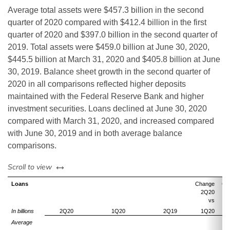
Average total assets were $457.3 billion in the second
quarter of 2020 compared with $412.4 billion in the first
quarter of 2020 and $397.0 billion in the second quarter of
2019. Total assets were $459.0 billion at June 30, 2020,
$445.5 billion at March 31, 2020 and $405.8 billion at June
30, 2019. Balance sheet growth in the second quarter of
2020 in all comparisons reflected higher deposits
maintained with the Federal Reserve Bank and higher
investment securities. Loans declined at June 30, 2020
compared with March 31, 2020, and increased compared
with June 30, 2019 and in both average balance
comparisons.
left or right
Scroll to view
Loans
Change
Ch
2Q20
vs
In billions
2Q20
1Q20
2Q19
1Q20
Average