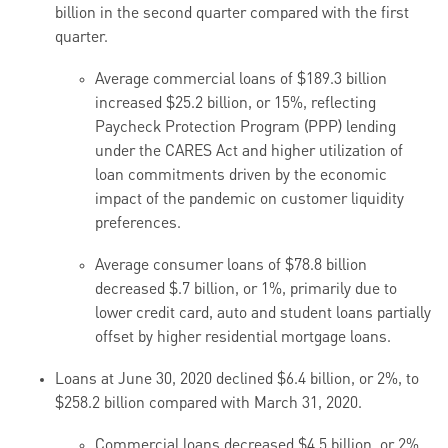
billion in the second quarter compared with the first
quarter.
Average commercial loans of $189.3 billion
increased $25.2 billion, or 15%, reflecting
Paycheck Protection Program (PPP) lending
under the CARES Act and higher utilization of
loan commitments driven by the economic
impact of the pandemic on customer liquidity
preferences.
Average consumer loans of $78.8 billion
decreased $.7 billion, or 1%, primarily due to
lower credit card, auto and student loans partially
offset by higher residential mortgage loans.
Loans at June 30, 2020 declined $6.4 billion, or 2%, to
$258.2 billion compared with March 31, 2020.
Commercial loans decreased $4.5 billion, or 2%.