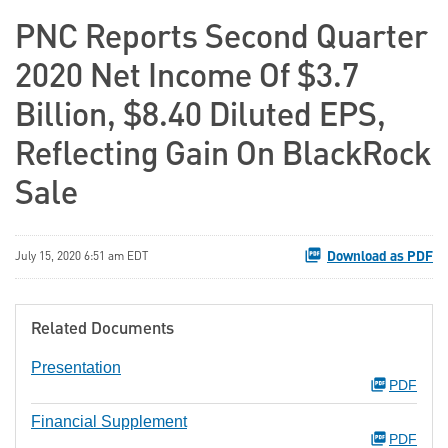
PNC Reports Second Quarter
2020 Net Income Of $3.7
Billion, $8.40 Diluted EPS,
Reflecting Gain On BlackRock
Sale
Download as PDF
July 15, 2020 6:51 am EDT
Related Documents
Presentation
PDF
Financial Supplement
PDF