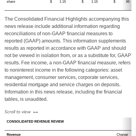
share
$
1.15
$
1.15
$
.95
The Consolidated Financial Highlights accompanying this
news release include additional information regarding
reconciliations of non-GAAP financial measures to
reported (GAAP) amounts. This information supplements
results as reported in accordance with GAAP and should
not be viewed in isolation from, or as a substitute for, GAAP
results. Fee income, a non-GAAP financial measure, refers
to noninterest income in the following categories: asset
management, consumer services, corporate services,
residential mortgage and service charges on deposits.
Information in this news release, including the financial
tables, is unaudited.
left or right
Scroll to view
CONSOLIDATED REVENUE REVIEW
Revenue
Change