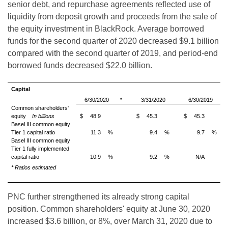
senior debt, and repurchase agreements reflected use of
liquidity from deposit growth and proceeds from the sale of
the equity investment in BlackRock. Average borrowed
funds for the second quarter of 2020 decreased $9.1 billion
compared with the second quarter of 2019, and period-end
borrowed funds decreased $22.0 billion.
Capital
6/30/2020
*
3/31/2020
6/30/2019
Common shareholders'
equity
In billions
$
48.9
$
45.3
$
45.3
Basel III common equity
Tier 1 capital ratio
11.3
%
9.4
%
9.7
%
Basel III common equity
Tier 1 fully implemented
capital ratio
10.9
%
9.2
%
N/A
*
Ratios estimated
PNC further strengthened its already strong capital
position. Common shareholders' equity at June 30, 2020
increased $3.6 billion, or 8%, over March 31, 2020 due to