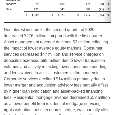
deposits
79
168
171
(53)
%
(
Other
271
343
367
(21)
%
(
$
1,549
$
1,825
$
1,717
(15)
%
(
Noninterest income for the second quarter of 2020
decreased $276 million compared with the first quarter.
Asset management revenue declined $2 million reflecting
the impact of lower average equity markets. Consumer
services decreased $47 million and service charges on
deposits decreased $89 million due to lower transaction
volumes and activity reflecting lower consumer spending
and fees waived to assist customers in the pandemic.
Corporate services declined $14 million primarily due to
lower merger and acquisition advisory fees partially offset
by higher loan syndication and asset-backed financing
fees. Residential mortgage revenue decreased $52 million
as a lower benefit from residential mortgage servicing
rights valuation, net of economic hedge, was partially offset