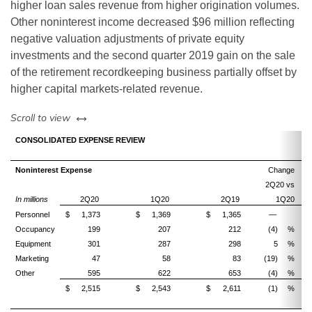
higher loan sales revenue from higher origination volumes.
Other noninterest income decreased $96 million reflecting
negative valuation adjustments of private equity
investments and the second quarter 2019 gain on the sale
of the retirement recordkeeping business partially offset by
higher capital markets-related revenue.
left or right
Scroll to view
CONSOLIDATED EXPENSE REVIEW
Noninterest Expense
Change
2Q20 vs
2
In millions
2Q20
1Q20
2Q19
1Q20
Personnel
$
1,373
$
1,369
$
1,365
—
Occupancy
199
207
212
(4)
%
(
Equipment
301
287
298
5
%
Marketing
47
58
83
(19)
%
(4
Other
595
622
653
(4)
%
(
$
2,515
$
2,543
$
2,611
(1)
%
(