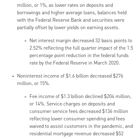
million, or 1%, as lower rates on deposits and
borrowings and higher average loans, balances held
with the Federal Reserve Bank and securities were
partially offset by lower yields on earning assets.
Net interest margin decreased 32 basis points to
2.52% reflecting the full quarter impact of the 1.5
percentage point reduction in the federal funds
rate by the Federal Reserve in March 2020.
Noninterest income of $1.6 billion decreased $276
million, or 15%.
Fee income of $1.3 billion declined $204 million,
or 14%. Service charges on deposits and
consumer service fees decreased $136 million
reflecting lower consumer spending and fees
waived to assist customers in the pandemic, and
residential mortgage revenue decreased $52