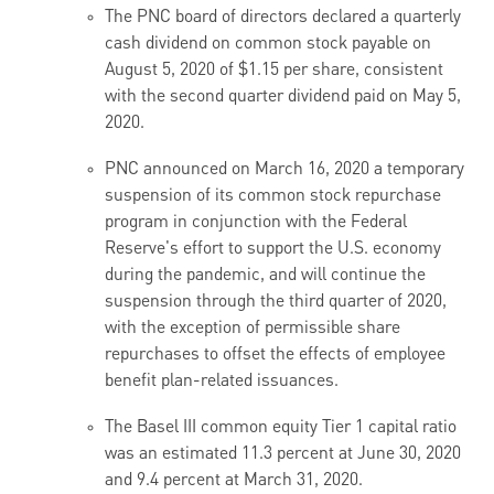
The PNC board of directors declared a quarterly
cash dividend on common stock payable on
August 5, 2020 of $1.15 per share, consistent
with the second quarter dividend paid on May 5,
2020.
PNC announced on March 16, 2020 a temporary
suspension of its common stock repurchase
program in conjunction with the Federal
Reserve's effort to support the U.S. economy
during the pandemic, and will continue the
suspension through the third quarter of 2020,
with the exception of permissible share
repurchases to offset the effects of employee
benefit plan-related issuances.
The Basel III common equity Tier 1 capital ratio
was an estimated 11.3 percent at June 30, 2020
and 9.4 percent at March 31, 2020.