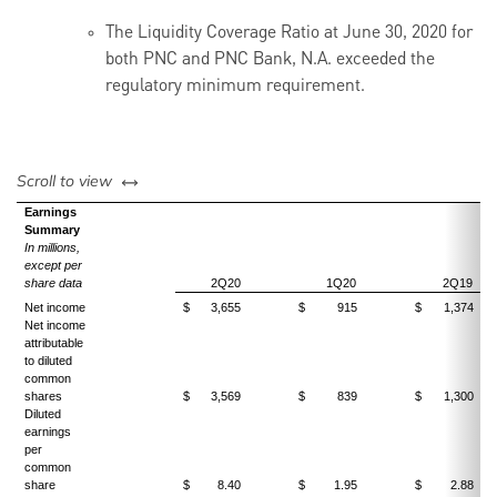
The Liquidity Coverage Ratio at June 30, 2020 for
both PNC and PNC Bank, N.A. exceeded the
regulatory minimum requirement.
left or right
Scroll to view
Earnings
Summary
In millions,
except per
share data
2Q20
1Q20
2Q19
Net income
$
3,655
$
915
$
1,374
Net income
attributable
to diluted
common
shares
$
3,569
$
839
$
1,300
Diluted
earnings
per
common
share
$
8.40
$
1.95
$
2.88