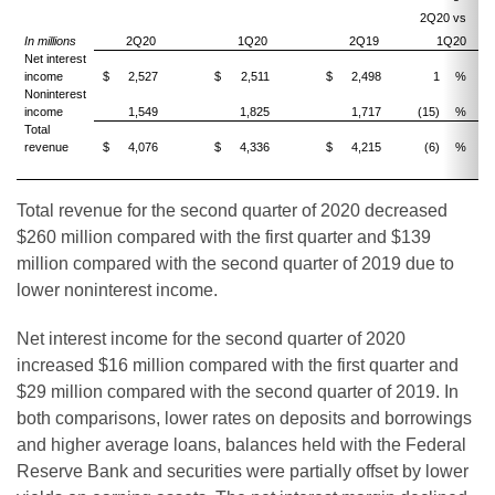
2Q20 vs
2
In millions
2Q20
1Q20
2Q19
1Q20
Net interest
income
$
2,527
$
2,511
$
2,498
1
%
Noninterest
income
1,549
1,825
1,717
(15)
%
(1
Total
revenue
$
4,076
$
4,336
$
4,215
(6)
%
(
Total revenue for the second quarter of 2020 decreased
$260 million compared with the first quarter and $139
million compared with the second quarter of 2019 due to
lower noninterest income.
Net interest income for the second quarter of 2020
increased $16 million compared with the first quarter and
$29 million compared with the second quarter of 2019. In
both comparisons, lower rates on deposits and borrowings
and higher average loans, balances held with the Federal
Reserve Bank and securities were partially offset by lower