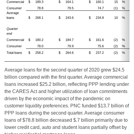
Commercial
$
189.3
$
164.1
$
160.1
15
%
18
Consumer
78.8
79.5
74.7
(1)
%
5
Average
loans
$
268.1
$
243.6
$
234.8
10
%
14
Quarter
end
Commercial
$
180.2
$
184.7
$
161.6
(2)
%
12
Consumer
78.0
79.9
75.6
(2)
%
3
Total loans
$
258.2
$
264.6
$
237.2
(2)
%
9
Average loans for the second quarter of 2020 grew $24.5
billion compared with the first quarter. Average commercial
loans increased $25.2 billion, reflecting PPP lending under
the CARES Act and higher utilization of loan commitments
driven by the economic impact of the pandemic on
customer liquidity preferences. PNC funded $13.7 billion of
PPP loans during the second quarter. Average consumer
loans of $78.8 billion decreased $.7 billion primarily due to
lower credit card, auto and student loans partially offset by