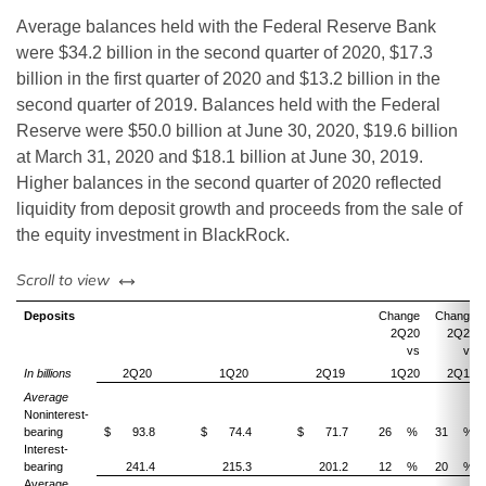
Average balances held with the Federal Reserve Bank
were $34.2 billion in the second quarter of 2020, $17.3
billion in the first quarter of 2020 and $13.2 billion in the
second quarter of 2019. Balances held with the Federal
Reserve were $50.0 billion at June 30, 2020, $19.6 billion
at March 31, 2020 and $18.1 billion at June 30, 2019.
Higher balances in the second quarter of 2020 reflected
liquidity from deposit growth and proceeds from the sale of
the equity investment in BlackRock.
left or right
Scroll to view
Deposits
Change
Change
2Q20
2Q20
vs
vs
In billions
2Q20
1Q20
2Q19
1Q20
2Q19
Average
Noninterest-
bearing
$
93.8
$
74.4
$
71.7
26
%
31
%
Interest-
bearing
241.4
215.3
201.2
12
%
20
%
Average