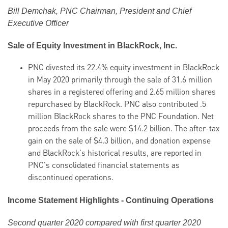
Bill Demchak, PNC Chairman, President and Chief
Executive Officer
Sale of Equity Investment in BlackRock, Inc.
PNC divested its 22.4% equity investment in BlackRock
in May 2020 primarily through the sale of 31.6 million
shares in a registered offering and 2.65 million shares
repurchased by BlackRock. PNC also contributed .5
million BlackRock shares to the PNC Foundation. Net
proceeds from the sale were $14.2 billion. The after-tax
gain on the sale of $4.3 billion, and donation expense
and BlackRock's historical results, are reported in
PNC's consolidated financial statements as
discontinued operations.
Income Statement Highlights - Continuing Operations
Second quarter 2020 compared with first quarter 2020