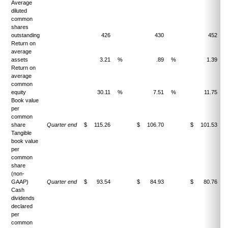
Average
diluted
common
shares
outstanding
426
430
452
Return on
average
assets
3.21
%
.89
%
1.39
Return on
average
common
equity
30.11
%
7.51
%
11.75
Book value
per
common
share
Quarter end
$
115.26
$
106.70
$
101.53
Tangible
book value
per
common
share
(non-
GAAP)
Quarter end
$
93.54
$
84.93
$
80.76
Cash
dividends
declared
per
common