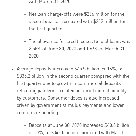
with March 31, 2020.
Net loan charge-offs were $236 million for the
second quarter compared with $212 million for
the first quarter.
The allowance for credit losses to total loans was
2.55% at June 30, 2020 and 1.66% at March 31,
2020.
Average deposits increased $45.5 billion, or 16%, to
$335.2 billion in the second quarter compared with the
first quarter due to growth in commercial deposits
reflecting pandemic-related accumulation of liquidity
by customers. Consumer deposits also increased
driven by government stimulus payments and lower
consumer spending.
Deposits at June 30, 2020 increased $40.8 billion,
or 13%, to $346.0 billion compared with March