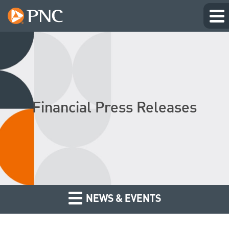
Financial Press Releases
NEWS & EVENTS