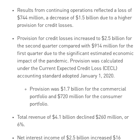
Results from continuing operations reflected a loss of
$744 million, a decrease of $1.5 billion due to a higher
provision for credit losses.
Provision for credit losses increased to $2.5 billion for
the second quarter compared with $914 million for the
first quarter due to the significant estimated economic
impact of the pandemic. Provision was calculated
under the Current Expected Credit Loss (CECL)
accounting standard adopted January 1, 2020.
Provision was $1.7 billion for the commercial
portfolio and $720 million for the consumer
portfolio.
Total revenue of $4.1 billion declined $260 million, or
6%.
Net interest income of $2.5 billion increased $16