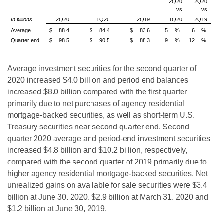
2Q20
2Q20
vs
vs
In billions
2Q20
1Q20
2Q19
1Q20
2Q19
Average
$
88.4
$
84.4
$
83.6
5
%
6
%
Quarter end
$
98.5
$
90.5
$
88.3
9
%
12
%
Average investment securities for the second quarter of
2020 increased $4.0 billion and period end balances
increased $8.0 billion compared with the first quarter
primarily due to net purchases of agency residential
mortgage-backed securities, as well as short-term U.S.
Treasury securities near second quarter end. Second
quarter 2020 average and period-end investment securities
increased $4.8 billion and $10.2 billion, respectively,
compared with the second quarter of 2019 primarily due to
higher agency residential mortgage-backed securities. Net
unrealized gains on available for sale securities were $3.4
billion at June 30, 2020, $2.9 billion at March 31, 2020 and
$1.2 billion at June 30, 2019.