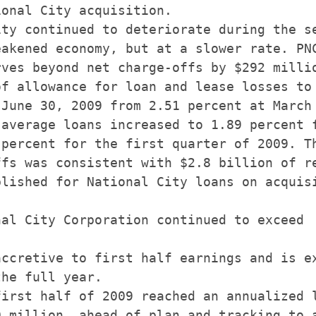
onal City acquisition.

ty continued to deteriorate during the se
akened economy, but at a slower rate. PNC
ves beyond net charge-offs by $292 millio
f allowance for loan and lease losses to 
June 30, 2009 from 2.51 percent at March 
average loans increased to 1.89 percent f
percent for the first quarter of 2009. Th
fs was consistent with $2.8 billion of re
lished for National City loans on acquisi
al City Corporation continued to exceed

ccretive to first half earnings and is ex
he full year.

irst half of 2009 reached an annualized l
 million, ahead of plan and tracking to a