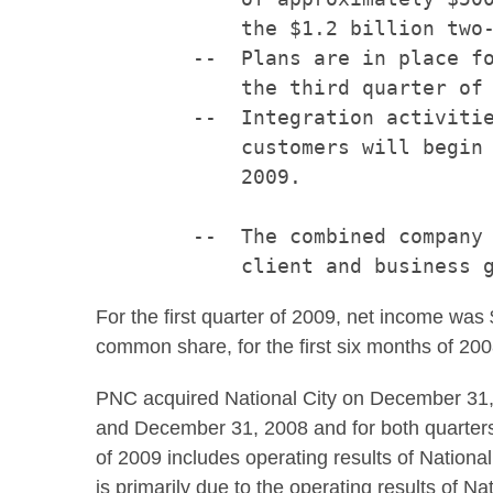
            the $1.2 billion two-
        --  Plans are in place fo
            the third quarter of 
        --  Integration activitie
            customers will begin 
            2009.

        --  The combined company 
For the first quarter of 2009, net income was
common share, for the first six months of 200
PNC acquired National City on December 31, 
and December 31, 2008 and for both quarters o
of 2009 includes operating results of National
is primarily due to the operating results of Nat