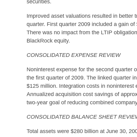
securities.
Improved asset valuations resulted in better 
quarter. First quarter 2009 included a gain o
There was no impact from the LTIP obligation 
BlackRock equity.
CONSOLIDATED EXPENSE REVIEW
Noninterest expense for the second quarter of 
the first quarter of 2009. The linked quarter 
$125 million. Integration costs in noninterest
Annualized acquisition cost savings of approx
two-year goal of reducing combined company
CONSOLIDATED BALANCE SHEET REVIE
Total assets were $280 billion at June 30, 20