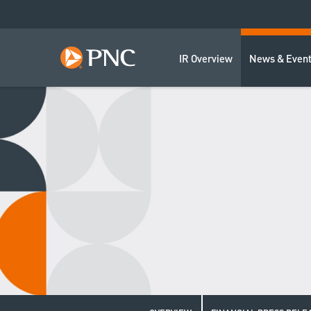
IR Overview
News & Even