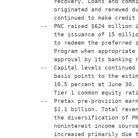
        recovery. Loans and commi
        originated and renewed du
        continued to make credit 
    --  PNC raised $624 million i
        the issuance of 15 millio
        to redeem the preferred s
        Program when appropriate 
        approval by its banking r
    --  Capital levels continued 
        basis points to the estim
        10.5 percent at June 30, 
        Tier 1 common equity rati
    --  Pretax pre-provision earn
        $1.1 billion. Total reven
        the diversification of PN
        noninterest income source
        increased primarily due t