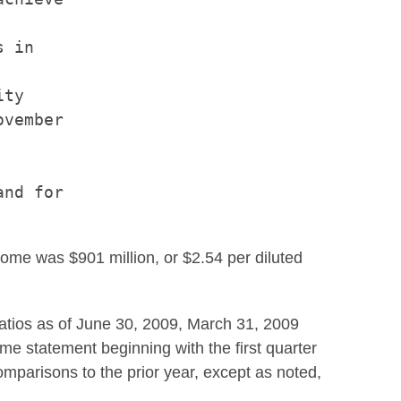
 in

ty

vember

nd for

come was $901 million, or $2.54 per diluted
atios as of June 30, 2009, March 31, 2009
me statement beginning with the first quarter
omparisons to the prior year, except as noted,