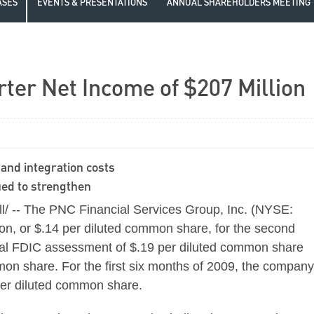
ASES
EVENTS & PRESENTATIONS
ANNUAL SHAREHOLDERS MEETING
er Net Income of $207 Million
and integration costs
nued to strengthen
 -- The PNC Financial Services Group, Inc. (NYSE:
on, or $.14 per diluted common share, for the second
cial FDIC assessment of $.19 per diluted common share
mon share. For the first six months of 2009, the company
per diluted common share.