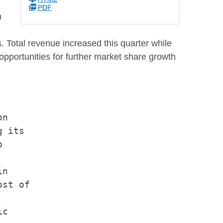
PDF
h
 Total revenue increased this quarter while
opportunities for further market share growth
n

 its



n

st of

c
