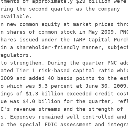
tments of approximately $29 billion were

ring the second quarter as the company

available.

n new common equity at market prices thro
n shares of common stock in May 2009. PNC
hares issued under the TARP Capital Purch
in a shareholder-friendly manner, subject
egulators.

to strengthen. During the quarter PNC add
ated Tier 1 risk-based capital ratio whic
2009 and added 40 basis points to the est
o which was 5.3 percent at June 30, 2009.
ings of $1.3 billion exceeded credit cost
ue was $4.0 billion for the quarter, refl
C's revenue streams and the strength of

s. Expenses remained well controlled and

o the special FDIC assessment and integra