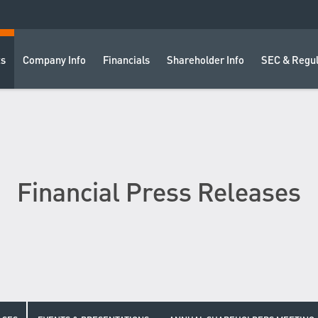
ts
Company Info
Financials
Shareholder Info
SEC & Regul
Financial Press Releases