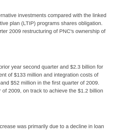
ternative investments compared with the linked
tive plan (LTIP) programs shares obligation.
arter 2009 restructuring of PNC's ownership of
rior year second quarter and $2.3 billion for
nt of $133 million and integration costs of
nd $52 million in the first quarter of 2009.
of 2009, on track to achieve the $1.2 billion
crease was primarily due to a decline in loan