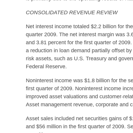
CONSOLIDATED REVENUE REVIEW
Net interest income totaled $2.2 billion for t
quarter 2009. The net interest margin was 3.
and 3.81 percent for the first quarter of 200
a reduction in loan demand partially offset b
risk assets, such as U.S. Treasury and gover
Federal Reserve.
Noninterest income was $1.8 billion for the s
first quarter of 2009. Noninterest income inc
improved asset valuations and customer-relat
Asset management revenue, corporate and co
Asset sales included net securities gains of 
and $56 million in the first quarter of 2009. 