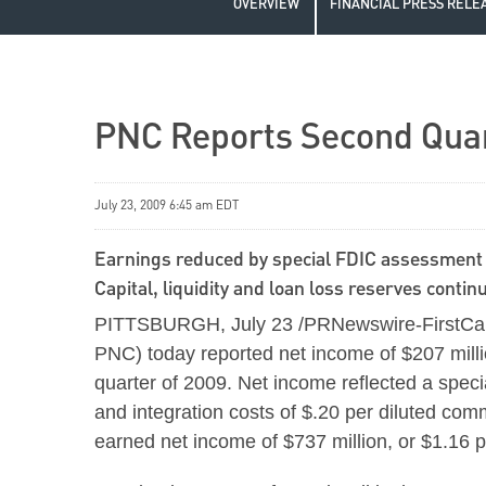
OVERVIEW
FINANCIAL PRESS RELE
PNC Reports Second Quart
July 23, 2009 6:45 am EDT
Earnings reduced by special FDIC assessment 
Capital, liquidity and loan loss reserves conti
PITTSBURGH, July 23 /PRNewswire-FirstCall/
PNC) today reported net income of $207 milli
quarter of 2009. Net income reflected a spe
and integration costs of $.20 per diluted com
earned net income of $737 million, or $1.16 