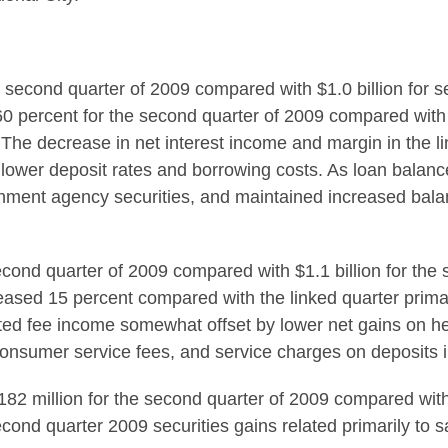
he second quarter of 2009 compared with $1.0 billion for se
60 percent for the second quarter of 2009 compared with
9. The decrease in net interest income and margin in the 
y lower deposit rates and borrowing costs. As loan bala
nment agency securities, and maintained increased balan
econd quarter of 2009 compared with $1.1 billion for the 
reased 15 percent compared with the linked quarter primar
ed fee income somewhat offset by lower net gains on hed
nsumer service fees, and service charges on deposits i
$182 million for the second quarter of 2009 compared with
Second quarter 2009 securities gains related primarily to