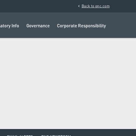
chevron_left
Back to pnc.com
atory Info
Governance
Corporate Responsibility