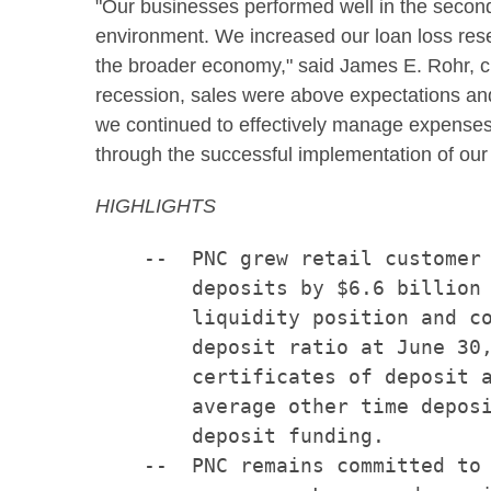
"Our businesses performed well in the secon
environment. We increased our loan loss reser
the broader economy," said James E. Rohr, ch
recession, sales were above expectations and
we continued to effectively manage expenses a
through the successful implementation of ou
HIGHLIGHTS
    --  PNC grew retail customer 
        deposits by $6.6 billion 
        liquidity position and co
        deposit ratio at June 30,
        certificates of deposit a
        average other time deposi
        deposit funding.

    --  PNC remains committed to 