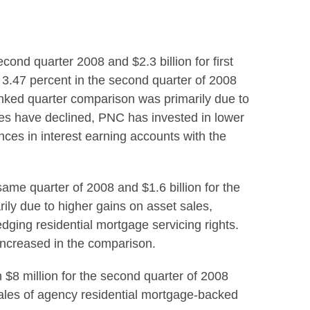
cond quarter 2008 and $2.3 billion for first
 3.47 percent in the second quarter of 2008
linked quarter comparison was primarily due to
nces have declined, PNC has invested in lower
ces in interest earning accounts with the
same quarter of 2008 and $1.6 billion for the
ily due to higher gains on asset sales,
ging residential mortgage servicing rights.
ncreased in the comparison.
 $8 million for the second quarter of 2008
 sales of agency residential mortgage-backed