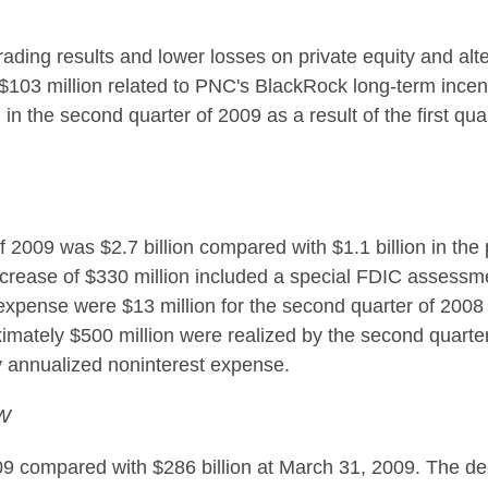
trading results and lower losses on private equity and al
f $103 million related to PNC's BlackRock long-term incen
in the second quarter of 2009 as a result of the first qu
2009 was $2.7 billion compared with $1.1 billion in the p
increase of $330 million included a special FDIC assessme
 expense were $13 million for the second quarter of 2008 a
imately $500 million were realized by the second quarter 
 annualized noninterest expense.
W
09 compared with $286 billion at March 31, 2009. The de