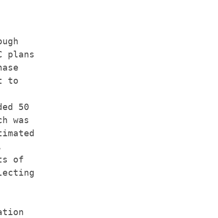
ugh

 plans

ase

 to

ed 50

h was

imated



s of

ecting

tion
