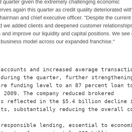
d quarter given the extremely challenging economic
ves again this quarter as credit quality deteriorated wit
airman and chief executive officer. "Despite the current
 we added clients and deepened customer relationships.
nd improve our liquidity and capital positions. We see 
r business model across our expanded franchise."
accounts and increased average transactio
during the quarter, further strengthening
re funding level to an 87 percent loan to
 2009. The company reduced brokered

s reflected in the $5.4 billion decline i
ts, substantially reducing the overall co
responsible lending, essential to economi