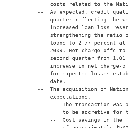
        costs related to the Nati
    --  As expected, credit quali
        quarter reflecting the we
        increased loan loss reser
        strengthening the ratio o
        loans to 2.77 percent at 
        2009. Net charge-offs to 
        second quarter from 1.01 
        increase in net charge-of
        for expected losses estab
        date.

    --  The acquisition of Nation
        expectations.

        --  The transaction was a
            to be accretive for t
        --  Cost savings in the f
            of approximately $500