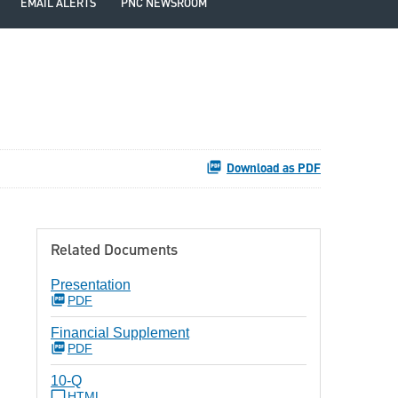
EMAIL ALERTS
PNC NEWSROOM
Download as PDF
Related Documents
Presentation
PDF
Financial Supplement
PDF
10-Q
HTML