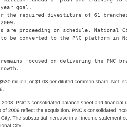
year goal.

r the required divestiture of 61 branches
2009.

s are proceeding on schedule. National Ci
to be converted to the PNC platform in No
remains focused on delivering the PNC bra
 $530 million, or $1.03 per diluted common share. Net in
8.
2008. PNC's consolidated balance sheet and financial r
f 2009 reflect the acquisition. PNC's consolidated inco
 City. The substantial increase in all income statement c
ional City.