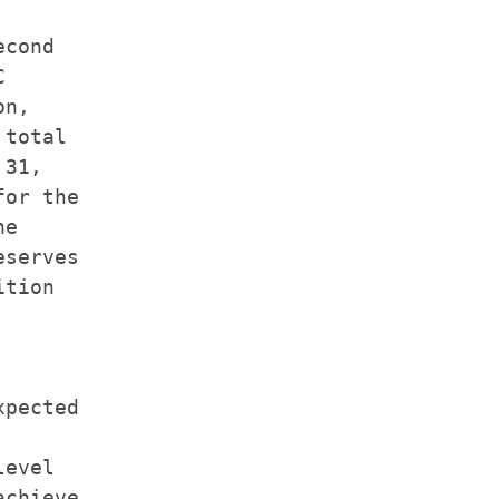
cond



n,

total

31,

or the

e

serves

tion

pected

evel

chieve
