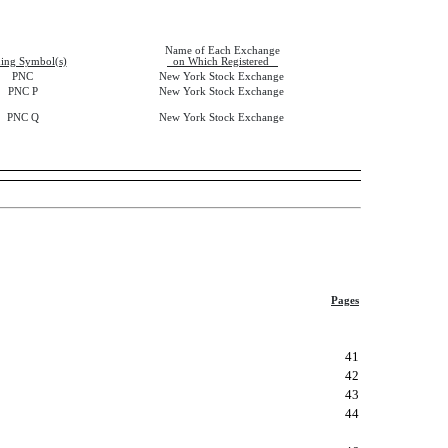
Name of Each Exchange
ing Symbol(s)
on Which Registered
PNC
New York Stock Exchange
PNC P
New York Stock Exchange
PNC Q
New York Stock Exchange
Pages
41
42
43
44