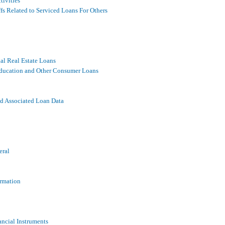
tivities
fs Related to Serviced Loans For Others
al Real Estate Loans
 Education and Other Consumer Loans
nd Associated Loan Data
eral
ormation
ancial Instruments