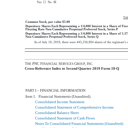
Yes
☐
No ☒
Tit
Common Stock, par value $5.00
Depositary Shares Each Representing a 1/4,000 Interest in a Share of Fixe
Floating Rate Non-Cumulative Perpetual Preferred Stock, Series P
Depositary Shares Each Representing a 1/4,000 Interest in a Share of 5.
Non-Cumulative Perpetual Preferred Stock, Series Q
As of
July 19, 2019
, there were
445,256,904
shares of the registrant’
T
PNC F
S
G
, I
.
HE
INANCIAL
ERVICES
ROUP
NC
Cross-Reference Index to Second Quarter 2019 Form 10-Q
PART I – FINANCIAL INFORMATION
Item 1. Financial Statements (Unaudited).
Consolidated Income Statement
Consolidated Statement of Comprehensive Income
Consolidated Balance Sheet
Consolidated Statement of Cash Flows
Notes To Consolidated Financial Statements (Unaudited)