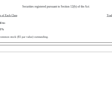
Securities registered pursuant to Section 12(b) of the Act:
le of Each Class
Trad
d-to-
375%
s common stock ($5 par value) outstanding.