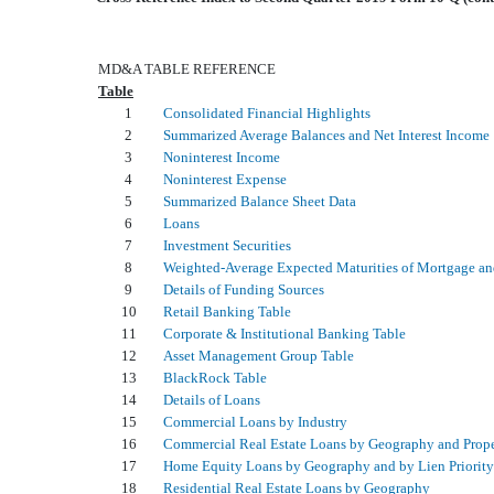
MD&A TABLE REFERENCE
Table
1
Consolidated Financial Highlights
2
Summarized Average Balances and Net Interest Income
3
Noninterest Income
4
Noninterest Expense
5
Summarized Balance Sheet Data
6
Loans
7
Investment Securities
8
Weighted-Average Expected Maturities of Mortgage and
9
Details of Funding Sources
10
Retail Banking Table
11
Corporate & Institutional Banking Table
12
Asset Management Group Table
13
BlackRock Table
14
Details of Loans
15
Commercial Loans by Industry
16
Commercial Real Estate Loans by Geography and Prop
17
Home Equity Loans by Geography and by Lien Priority
18
Residential Real Estate Loans by Geography