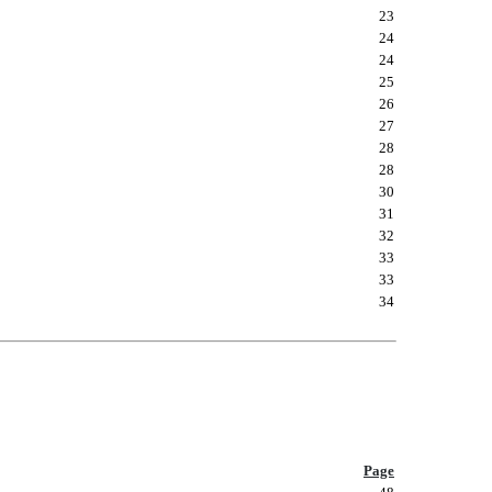
23
24
24
25
26
27
28
28
30
31
32
33
33
34
Page