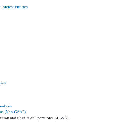
Interest Entities
mers
nalysis
come (Non-GAAP)
dition and Results of Operations (MD&A).