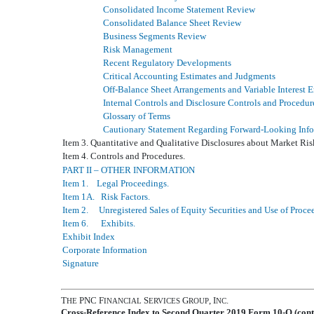
Consolidated Income Statement Review
Consolidated Balance Sheet Review
Business Segments Review
Risk Management
Recent Regulatory Developments
Critical Accounting Estimates and Judgments
Off-Balance Sheet Arrangements and Variable Interest E
Internal Controls and Disclosure Controls and Procedur
Glossary of Terms
Cautionary Statement Regarding Forward-Looking Inf
Item 3. Quantitative and Qualitative Disclosures about Market Ris
Item 4. Controls and Procedures.
PART II – OTHER INFORMATION
Item 1. Legal Proceedings.
Item 1A. Risk Factors.
Item 2. Unregistered Sales of Equity Securities and Use of Proce
Item 6. Exhibits.
Exhibit Index
Corporate Information
Signature
T
PNC F
S
G
, I
.
HE
INANCIAL
ERVICES
ROUP
NC
Cross-Reference Index to Second Quarter 2019 Form 10-Q (cont