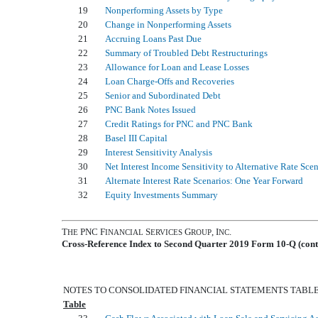
19
Nonperforming Assets by Type
20
Change in Nonperforming Assets
21
Accruing Loans Past Due
22
Summary of Troubled Debt Restructurings
23
Allowance for Loan and Lease Losses
24
Loan Charge-Offs and Recoveries
25
Senior and Subordinated Debt
26
PNC Bank Notes Issued
27
Credit Ratings for PNC and PNC Bank
28
Basel III Capital
29
Interest Sensitivity Analysis
30
Net Interest Income Sensitivity to Alternative Rate Sce
31
Alternate Interest Rate Scenarios: One Year Forward
32
Equity Investments Summary
T
PNC F
S
G
, I
.
HE
INANCIAL
ERVICES
ROUP
NC
Cross-Reference Index to Second Quarter 2019 Form 10-Q (cont
NOTES TO CONSOLIDATED FINANCIAL STATEMENTS TABL
Table