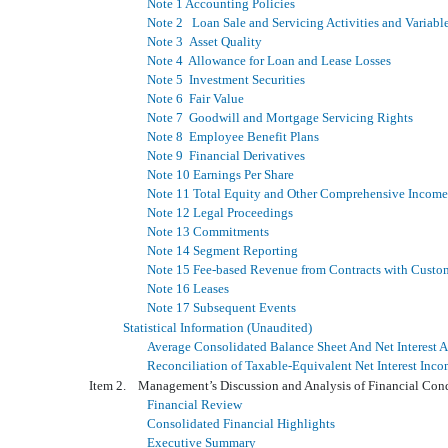
Note 1 Accounting Policies
Note 2 Loan Sale and Servicing Activities and Variable 
Note 3 Asset Quality
Note 4 Allowance for Loan and Lease Losses
Note 5 Investment Securities
Note 6 Fair Value
Note 7 Goodwill and Mortgage Servicing Rights
Note 8 Employee Benefit Plans
Note 9 Financial Derivatives
Note 10 Earnings Per Share
Note 11 Total Equity and Other Comprehensive Income
Note 12 Legal Proceedings
Note 13 Commitments
Note 14 Segment Reporting
Note 15 Fee-based Revenue from Contracts with Custo
Note 16 Leases
Note 17 Subsequent Events
Statistical Information (Unaudited)
Average Consolidated Balance Sheet And Net Interest A
Reconciliation of Taxable-Equivalent Net Interest In
Item 2. Management’s Discussion and Analysis of Financial Con
Financial Review
Consolidated Financial Highlights
Executive Summary