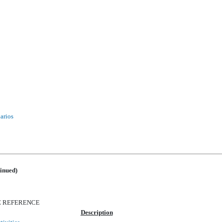
narios
inued)
E REFERENCE
Description