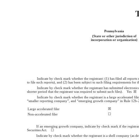
T
Pennsylvania
(State or other jurisdiction of
incorporation or organization)
Indicate by check mark whether the registrant: (1) has filed all report
to file such reports), and (2) has been subject to such filing requirements fo
Indicate by check mark whether the registrant has submitted electronic
shorter period that the registrant was required to submit such files).
Yes
☒ 
Indicate by check mark whether the registrant is a large accelerated file
“smaller reporting company”, and “emerging growth company” in Rule 12b-2
☒
Large accelerated filer
☐
Non-accelerated filer
If an emerging growth company, indicate by check mark if the registran
Securities Act. ☐
Indicate by check mark whether the registrant is a shell company (as d