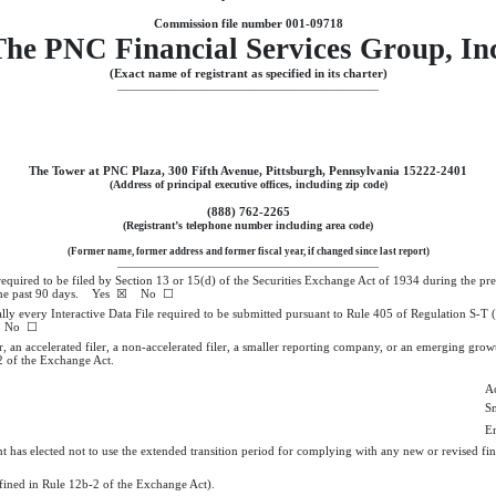
Commission file number
001-09718
he PNC Financial Services Group, In
(Exact name of registrant as specified in its charter)
___________________________________________________________
The Tower at PNC Plaza
,
300 Fifth Avenue
,
Pittsburgh
,
Pennsylvania
15222-2401
(Address of principal executive offices, including zip code)
(
888
)
762-2265
(Registrant’s telephone number including area code)
(Former name, former address and former fiscal year, if changed since last report)
___________________________________________________________
s required to be filed by Section 13 or 15(d) of the Securities Exchange Act of 1934 during the pr
r the past 90 days.
Yes
☒ No ☐
ally every Interactive Data File required to be submitted pursuant to Rule 405 of Regulation S-T
No ☐
r, an accelerated filer, a non-accelerated filer, a smaller reporting company, or an emerging growt
 of the Exchange Act.
Ac
S
E
t has elected not to use the extended transition period for complying with any new or revised fin
efined in Rule 12b-2 of the Exchange Act).