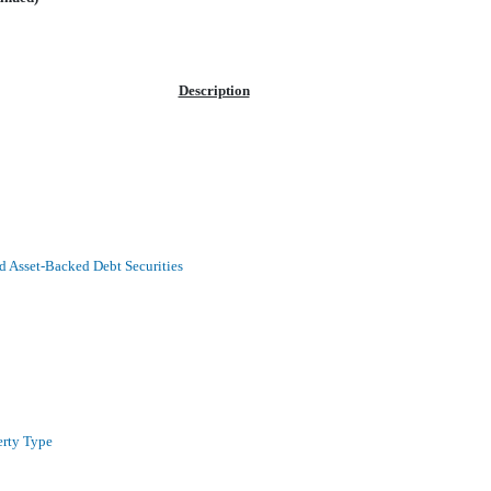
Description
 Asset-Backed Debt Securities
erty Type