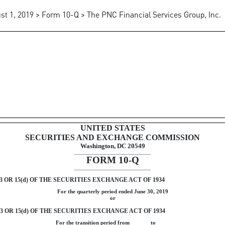
st 1, 2019 > Form 10-Q > The PNC Financial Services Group, Inc.
uant to Section 13 or 15(d)
UNITED STATES
SECURITIES AND EXCHANGE COMMISSION
Washington, DC 20549
______________________________________
FORM
10-Q
______________________________________
OR 15(d) OF THE SECURITIES EXCHANGE ACT OF 1934
For the quarterly period ended
June 30, 2019
or
OR 15(d) OF THE SECURITIES EXCHANGE ACT OF 1934
For the transition period from to