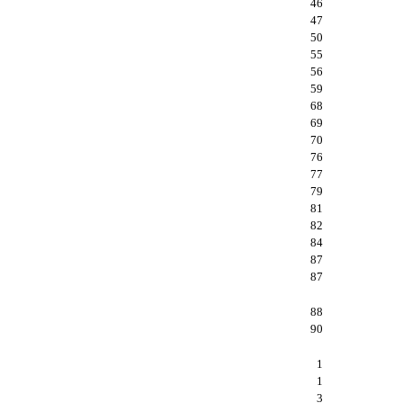
46
47
50
55
56
59
68
69
70
76
77
79
81
82
84
87
87
88
90
1
1
3