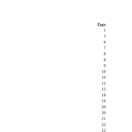
Page
1
5
6
7
8
8
9
10
10
12
15
18
19
20
20
21
22
22