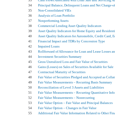
33
Cash Flows Associated with Loan Sale and Servicing Ac
34
Principal Balance, Delinquent Loans and Net Charge-of
35
Non-Consolidated VIEs
36
Analysis of Loan Portfolio
37
Nonperforming Assets
38
Commercial Lending Asset Quality Indicators
39
Asset Quality Indicators for Home Equity and Residenti
40
Asset Quality Indicators for Automobile, Credit Card,
41
Financial Impact and TDRs by Concession Type
42
Impaired Loans
43
Rollforward of Allowance for Loan and Lease Losses a
44
Investment Securities Summary
45
Gross Unrealized Loss and Fair Value of Securities
46
Gains (Losses) on Sales of Securities Available for Sale
47
Contractual Maturity of Securities
48
Fair Value of Securities Pledged and Accepted as Collat
49
Fair Value Measurements – Recurring Basis Summary
50
Reconciliation of Level 3 Assets and Liabilities
51
Fair Value Measurements – Recurring Quantitative Inf
52
Fair Value Measurements – Nonrecurring
53
Fair Value Option – Fair Value and Principal Balances
54
Fair Value Option – Changes in Fair Value
55
Additional Fair Value Information Related to Other Fin