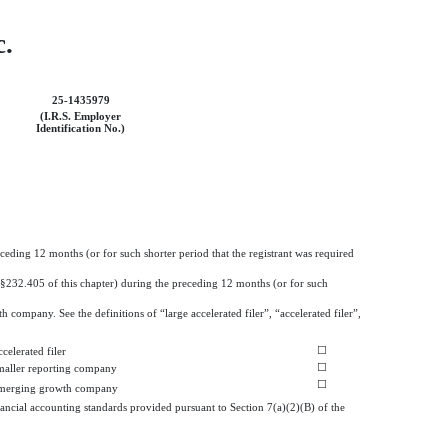
c.
25-1435979
(I.R.S. Employer
Identification No.)
eceding 12 months (or for such shorter period that the registrant was required
 (§232.405 of this chapter) during the preceding 12 months (or for such
h company. See the definitions of “large accelerated filer”, “accelerated filer”,
☐
celerated filer
☐
maller reporting company
☐
merging growth company
ancial accounting standards provided pursuant to Section 7(a)(2)(B) of the