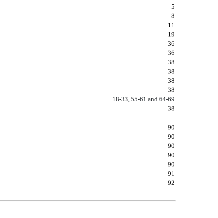
5
8
11
19
36
36
38
38
38
38
18-33, 55-61 and 64-69
38
90
90
90
90
90
91
92