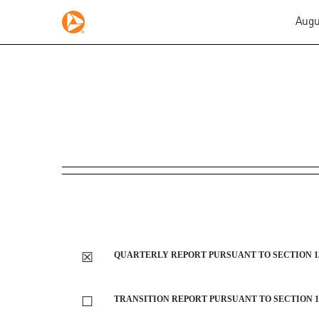
Augu
10-Q: Quarterly report purs
Published on August 1, 2019
☒
QUARTERLY REPORT PURSUANT TO SECTION 13 
☐
TRANSITION REPORT PURSUANT TO SECTION 13 