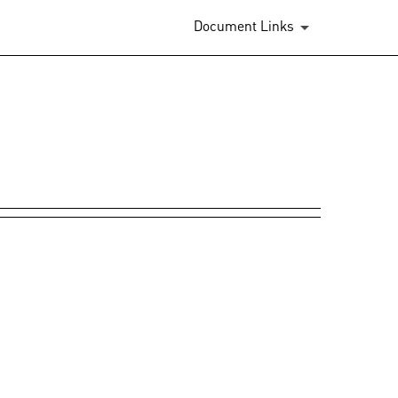
Document Links