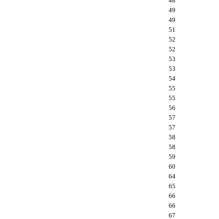
48
49
49
51
52
52
53
53
54
55
55
56
57
57
58
58
59
60
64
65
66
66
67