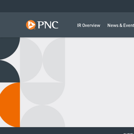
IR Overview
News & Even