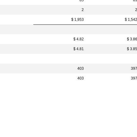
85
8
2
$ 1,953
$ 1,54
$ 4.82
$ 3.8
$ 4.81
$ 3.8
403
39
403
39