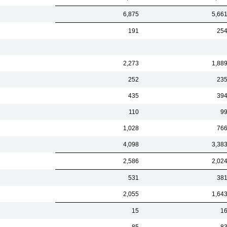
6,875
5,66
191
25
2,273
1,88
252
23
435
39
110
9
1,028
76
4,098
3,38
2,586
2,02
531
38
2,055
1,64
15
1