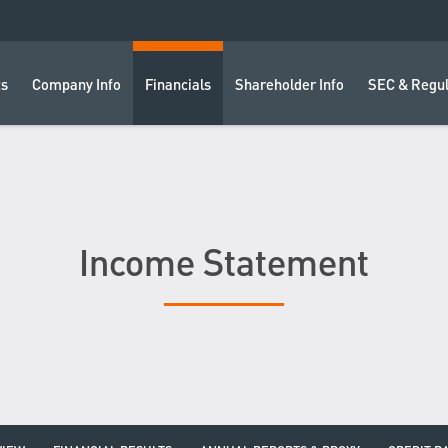
ts
Company Info
Financials
Shareholder Info
SEC & Regul
Income Statement