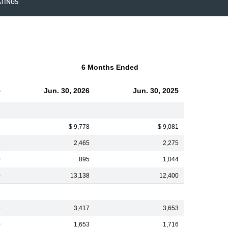
ATINGS
6 Months Ended
5
Jun. 30, 2026
Jun. 30, 2025
9
$ 9,778
$ 9,081
1
2,465
2,275
0
895
1,044
0
13,138
12,400
5
3,417
3,653
0
1,653
1,716