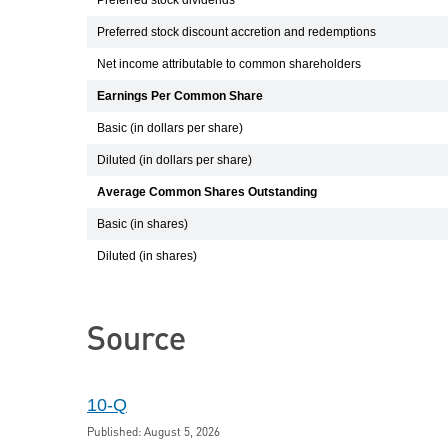
Preferred stock dividends
Preferred stock discount accretion and redemptions
Net income attributable to common shareholders
Earnings Per Common Share
Basic (in dollars per share)
Diluted (in dollars per share)
Average Common Shares Outstanding
Basic (in shares)
Diluted (in shares)
Source
10-Q
Published: August 5, 2026