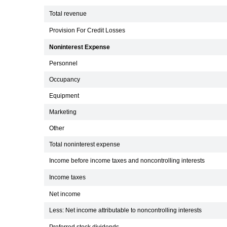
Total revenue
Provision For Credit Losses
Noninterest Expense
Personnel
Occupancy
Equipment
Marketing
Other
Total noninterest expense
Income before income taxes and noncontrolling interests
Income taxes
Net income
Less: Net income attributable to noncontrolling interests