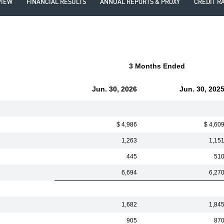
VIEW
FINANCIAL RESULTS
ANNUAL REPORTS & PROXY
CREDIT R
3 Months Ended
Jun. 30, 2026
Jun. 30, 202
$ 4,986
$ 4,60
1,263
1,15
445
51
6,694
6,27
1,682
1,84
905
87