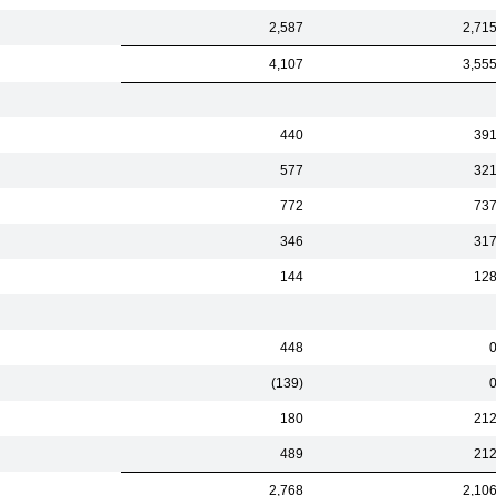
2,587
2,71
4,107
3,55
440
39
577
32
772
73
346
31
144
12
448
(139)
180
21
489
21
2,768
2,10