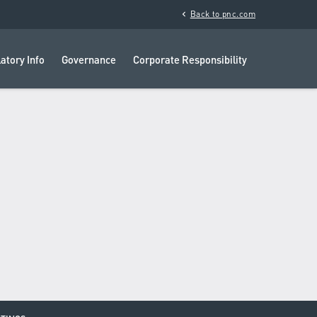
chevron_left
Back to pnc.com
atory Info
Governance
Corporate Responsibility