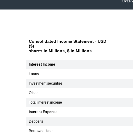
OVER
Consolidated Income Statement - USD
($)
shares in Millions, $ in Millions
Interest Income
Loans
Investment securities
Other
Total interest income
Interest Expense
Deposits
Borrowed funds