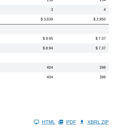
3
158
154
2
3
4
2
$ 3,639
$ 2,950
6
$ 8.95
$ 7.37
5
$ 8.94
$ 7.37
7
404
398
7
404
398
HTML
PDF
XBRL ZIP