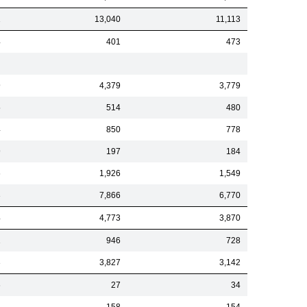
1
13,040
11,113
4
401
473
9
4,379
3,779
5
514
480
4
850
778
9
197
184
6
1,926
1,549
3
7,866
6,770
4
4,773
3,870
1
946
728
3
3,827
3,142
6
27
34