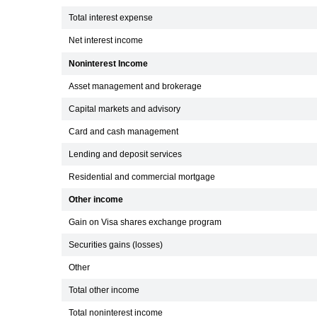
Total interest expense
Net interest income
Noninterest Income
Asset management and brokerage
Capital markets and advisory
Card and cash management
Lending and deposit services
Residential and commercial mortgage
Other income
Gain on Visa shares exchange program
Securities gains (losses)
Other
Total other income
Total noninterest income