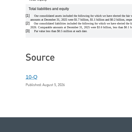
Total liabilities and equity
[1]
Our consolidated assets included the following for which we have elected the fair 
amounts at December 31, 2025 were $1.7 billion, $1.1 billion and $0.2 billion, respe
[2]
Our consolidated liabilities included the following for which we have elected the fa
2026. Comparable amounts at December 31, 2025 were $3.6 billion, less than $0.1 bil
[3]
Par value less than $0.5 million at each date.
Source
10-Q
Published: August 5, 2026