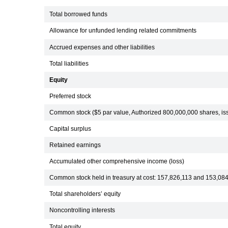
Total borrowed funds
Allowance for unfunded lending related commitments
Accrued expenses and other liabilities
Total liabilities
Equity
Preferred stock
Common stock ($5 par value, Authorized 800,000,000 shares, i
Capital surplus
Retained earnings
Accumulated other comprehensive income (loss)
Common stock held in treasury at cost: 157,826,113 and 153,08
Total shareholders’ equity
Noncontrolling interests
Total equity