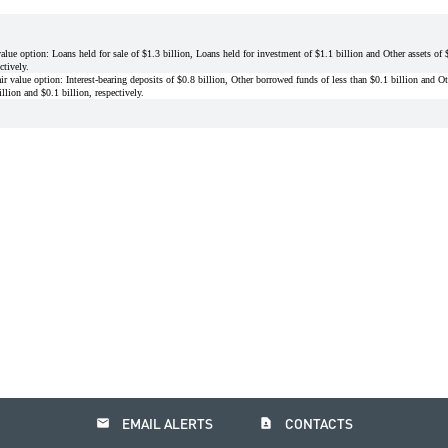
value option: Loans held for sale of $1.3 billion, Loans held for investment of $1.1 billion and Other assets o
ctively.
ir value option: Interest-bearing deposits of $0.8 billion, Other borrowed funds of less than $0.1 billion and Oth
lion and $0.1 billion, respectively.
email
contact_page
EMAIL ALERTS
CONTACTS