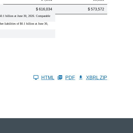
$ 616,034
$ 573,572
f $0.1 billion at June 30, 2026. Comparable
er liabilities of $0.1 billion at June 30,
HTML
PDF
XBRL ZIP