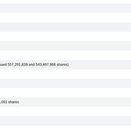
ssued 557,291,838 and 543,497,966 shares)
4,091 shares