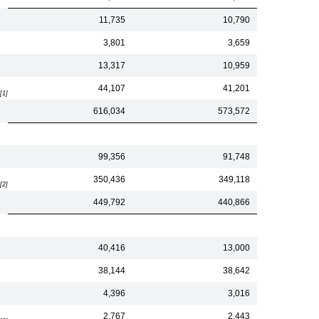
11,735
10,790
3,801
3,659
13,317
10,959
44,107
41,201
[1]
616,034
573,572
99,356
91,748
350,436
349,118
[2]
449,792
440,866
40,416
13,000
38,144
38,642
4,396
3,016
2,767
2,443