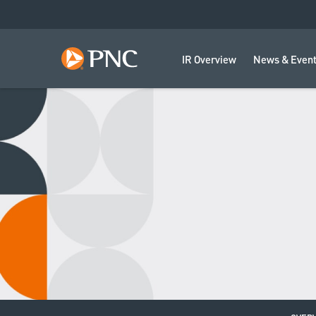
IR Overview
News & Even