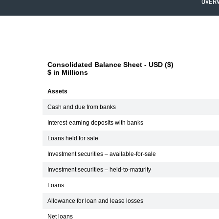
OVER
Consolidated Balance Sheet - USD ($)
$ in Millions
Assets
Cash and due from banks
Interest-earning deposits with banks
Loans held for sale
Investment securities – available-for-sale
Investment securities – held-to-maturity
Loans
Allowance for loan and lease losses
Net loans