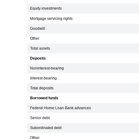
Equity investments
Mortgage servicing rights
Goodwill
Other
Total assets
Deposits
Noninterest-bearing
Interest-bearing
Total deposits
Borrowed funds
Federal Home Loan Bank advances
Senior debt
Subordinated debt
Other