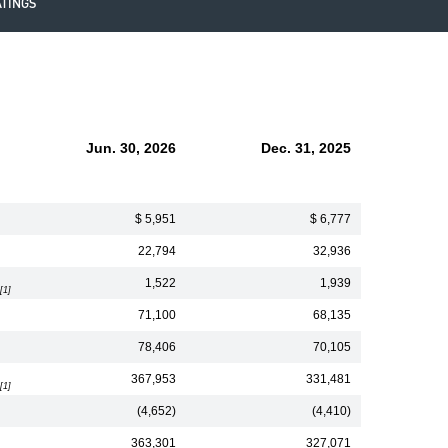
ATINGS
Jun. 30, 2026
Dec. 31, 2025
$ 5,951
$ 6,777
22,794
32,936
1,522
1,939
[1]
71,100
68,135
78,406
70,105
367,953
331,481
[1]
(4,652)
(4,410)
363,301
327,071