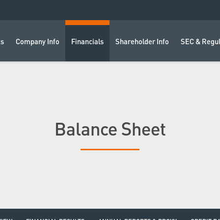
ts
Company Info
Financials
Shareholder Info
SEC & Regul
Balance Sheet