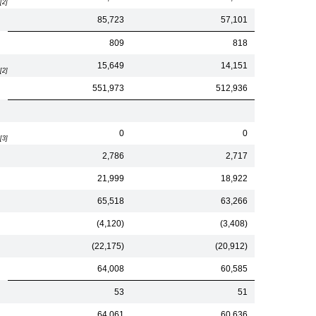
[2]
85,723
57,101
809
818
15,649
14,151
[2]
551,973
512,936
0
0
[3]
2,786
2,717
21,999
18,922
65,518
63,266
(4,120)
(3,408)
(22,175)
(20,912)
64,008
60,585
53
51
64,061
60,636