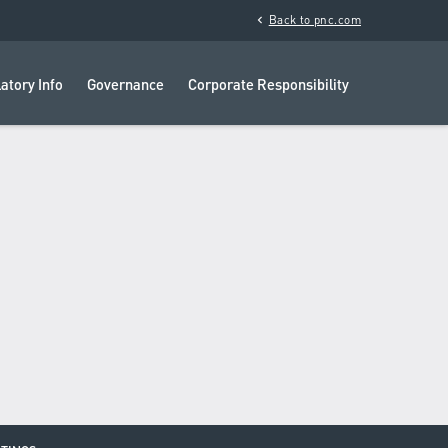
chevron_left
Back to pnc.com
atory Info
Governance
Corporate Responsibility