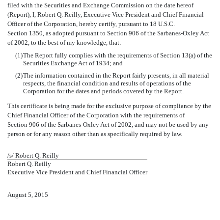
filed with the Securities and Exchange Commission on the date hereof
(Report), I, Robert Q. Reilly, Executive Vice President and Chief Financial
Officer of the Corporation, hereby certify, pursuant to 18 U.S.C.
Section 1350, as adopted pursuant to Section 906 of the Sarbanes-Oxley Act
of 2002, to the best of my knowledge, that:
(1)
The Report fully complies with the requirements of Section 13(a) of the
Securities Exchange Act of 1934; and
(2)
The information contained in the Report fairly presents, in all material
respects, the financial condition and results of operations of the
Corporation for the dates and periods covered by the Report.
This certificate is being made for the exclusive purpose of compliance by the
Chief Financial Officer of the Corporation with the requirements of
Section 906 of the Sarbanes-Oxley Act of 2002, and may not be used by any
person or for any reason other than as specifically required by law.
/s/ Robert Q. Reilly
Robert Q. Reilly
Executive Vice President and Chief Financial Officer
August 5, 2015