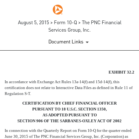
August 5, 2015 > Form 10-Q > The PNC Financial
Services Group, Inc.
Document Links
EX-32.2
EXHIBIT 32.2
In accordance with Exchange Act Rules 13a-14(f) and 15d-14(f), this
Published on August 5, 2015
certification does not relate to Interactive Data Files as defined in Rule 11 of
Regulation S-T.
CERTIFICATION BY CHIEF FINANCIAL OFFICER
PURSUANT TO 18 U.S.C. SECTION 1350,
AS ADOPTED PURSUANT TO
SECTION 906 OF THE SARBANES-OXLEY ACT OF 2002
In connection with the Quarterly Report on Form 10-Q for the quarter ended
June 30, 2015 of The PNC Financial Services Group, Inc. (Corporation) as