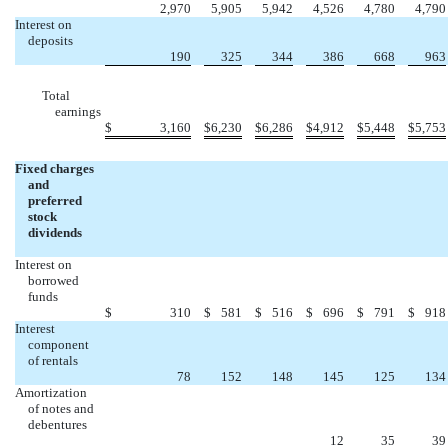
2,970
5,905
5,942
4,526
4,780
4,790
Interest on
deposits
190
325
344
386
668
963
Total
earnings
$
3,160
$
6,230
$
6,286
$
4,912
$
5,448
$
5,753
Fixed charges
and
preferred
stock
dividends
Interest on
borrowed
funds
$
310
$
581
$
516
$
696
$
791
$
918
Interest
component
of rentals
78
152
148
145
125
134
Amortization
of notes and
debentures
12
35
39