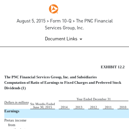
August 5, 2015 > Form 10-Q > The PNC Financial
Services Group, Inc.
Document Links
EX-12.2
EXHIBIT 12.2
The PNC Financial Services Group, Inc. and Subsidiaries
Published on August 5, 2015
Computation of Ratio of Earnings to Fixed Charges and Preferred Stock
Dividends (1)
Year Ended December 31
Dollars in millions
Six Months Ended
June 30, 2015
2014
2013
2012
2011
2010
Earnings
Pretax income
from