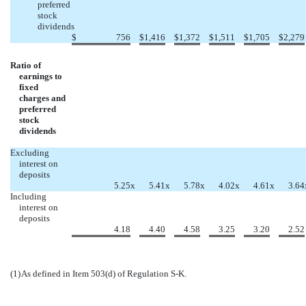
preferred
stock
dividends
$
756
$
1,416
$
1,372
$
1,511
$
1,705
$
2,279
Ratio of
earnings to
fixed
charges and
preferred
stock
dividends
Excluding
interest on
deposits
5.25
x
5.41
x
5.78
x
4.02
x
4.61
x
3.64
Including
interest on
deposits
4.18
4.40
4.58
3.25
3.20
2.52
(1)
As defined in Item 503(d) of Regulation S-K.