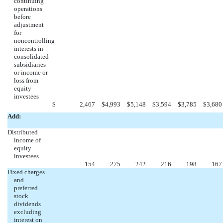
continuing
operations
before
adjustment
for
noncontrolling
interests in
consolidated
subsidiaries
or income or
loss from
equity
investees
$
2,467
$
4,993
$
5,148
$
3,594
$
3,785
$
3,680
Add:
Distributed
income of
equity
investees
154
275
242
216
198
167
Fixed charges
and
preferred
stock
dividends
excluding
interest on