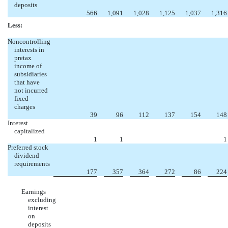
deposits
566
1,091
1,028
1,125
1,037
1,316
Less:
Noncontrolling
interests in
pretax
income of
subsidiaries
that have
not incurred
fixed
charges
39
96
112
137
154
148
Interest
capitalized
1
1
1
Preferred stock
dividend
requirements
177
357
364
272
86
224
Earnings
excluding
interest
on
deposits