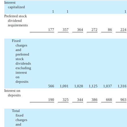
Interest
capitalized
1
1
1
Preferred stock
dividend
requirements
177
357
364
272
86
224
Fixed
charges
and
preferred
stock
dividends
excluding
interest
on
deposits
566
1,091
1,028
1,125
1,037
1,316
Interest on
deposits
190
325
344
386
668
963
Total
fixed
charges
and