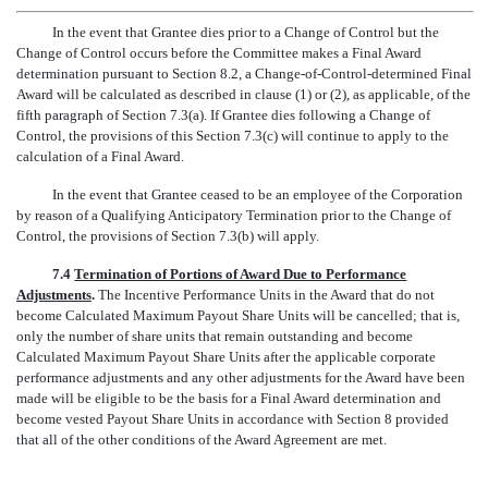
In the event that Grantee dies prior to a Change of Control but the
Change of Control occurs before the Committee makes a Final Award
determination pursuant to Section 8.2, a Change-of-Control-determined Final
Award will be calculated as described in clause (1) or (2), as applicable, of the
fifth paragraph of Section 7.3(a). If Grantee dies following a Change of
Control, the provisions of this Section 7.3(c) will continue to apply to the
calculation of a Final Award.
In the event that Grantee ceased to be an employee of the Corporation
by reason of a Qualifying Anticipatory Termination prior to the Change of
Control, the provisions of Section 7.3(b) will apply.
7.4
Termination of Portions of Award Due to Performance
Adjustments
.
The Incentive Performance Units in the Award that do not
become Calculated Maximum Payout Share Units will be cancelled; that is,
only the number of share units that remain outstanding and become
Calculated Maximum Payout Share Units after the applicable corporate
performance adjustments and any other adjustments for the Award have been
made will be eligible to be the basis for a Final Award determination and
become vested Payout Share Units in accordance with Section 8 provided
that all of the other conditions of the Award Agreement are met.