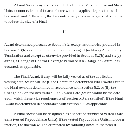
A Final Award may not exceed the Calculated Maximum Payout Share
Units amount calculated in accordance with the applicable provisions of
Sections 6 and 7. However, the Committee may exercise negative discretion
to reduce the size of a Final
-14-
Award determined pursuant to Section 8.2, except as otherwise provided in
Section 7.3(b) in certain circumstances involving a Qualifying Anticipatory
Termination and except as otherwise provided in Sections 8.2(b) and 8.2(c)
during a Change of Control Coverage Period or if a Change of Control has
occurred, as applicable.
The Final Award, if any, will be fully vested as of the applicable
vesting date, which will be (i) the Committee-determined Final Award Date if
the Final Award is determined in accordance with Section 8.2, or (ii), the
Change-of-Control-determined Final Award Date (which would be the date
upon which the service requirements of Section 5.3 are satisfied), if the Final
Award is determined in accordance with Section 8.3, as applicable.
A Final Award will be designated as a specified number of vested share
units
(vested Payout Share Units)
. If the vested Payout Share Units include a
fraction, the fraction will be eliminated by rounding down to the nearest