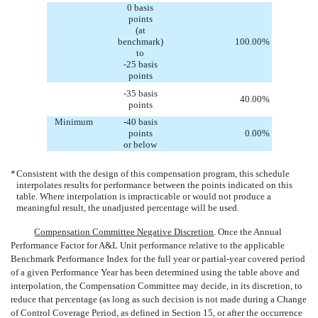
0 basis
points
(at
benchmark)
100.00
%
to
-25 basis
points
-35 basis
40.00
%
points
Minimum
-40 basis
points
0.00
%
or below
*
Consistent with the design of this compensation program, this schedule
interpolates results for performance between the points indicated on this
table. Where interpolation is impracticable or would not produce a
meaningful result, the unadjusted percentage will be used.
Compensation Committee Negative Discretion
. Once the Annual
Performance Factor for A&L Unit performance relative to the applicable
Benchmark Performance Index for the full year or partial-year covered period
of a given Performance Year has been determined using the table above and
interpolation, the Compensation Committee may decide, in its discretion, to
reduce that percentage (as long as such decision is not made during a Change
of Control Coverage Period, as defined in Section 15, or after the occurrence