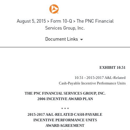
August 5, 2015 > Form 10-Q > The PNC Financial
Services Group, Inc.
Document Links
EX-10.51
EXHIBIT 10.51
10.51 - 2015-2017 A&L-Related
Published on August 5, 2015
Cash-Payable Incentive Performance Units
THE PNC FINANCIAL SERVICES GROUP, INC.
2006 INCENTIVE AWARD PLAN
* * *
2015-2017 A&L-RELATED CASH-PAYABLE
INCENTIVE PERFORMANCE UNITS
AWARD AGREEMENT