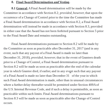
8.
Final Award Determination and Vesting
.
8.1
General
.
A Final Award determination will be made by the
Committee in accordance with Section 8.2;
provided, however,
that upon the
occurrence of a Change of Control prior to the time the Committee has made
a Final Award determination in accordance with Section 8.2, a Final Award
determination will instead be made in accordance with Section 8.3, provided
in either case that the Award has not been forfeited pursuant to Section 5 prior
to the Final Award Date and remains outstanding.
Final Award determinations pursuant to Section 8.2 will be made by
the Committee as soon as practicable after December 31, 2017 (and in any
event, such that any payout of a Final Award is made no later than
December 31, 2018);
provided, however,
that in the event of Grantees death
prior to a Change of Control, a Final Award determination pursuant to
Section 8.2 will be made as soon as practicable after the end of the calendar
year in which Grantee died, if earlier, and in any event such that any payout
st
of a Final Award is made no later than December 31
of the year in which
such Final Award determination is made, other than in unusual circumstances
where a further delay thereafter would be permitted under Section 409A of
the U.S. Internal Revenue Code, and if such a delay is permissible, as soon as
practicable within such limits. Final Award determinations pursuant to
Section 8.3 will be made as soon as practicable after the Change of Control
occurs.