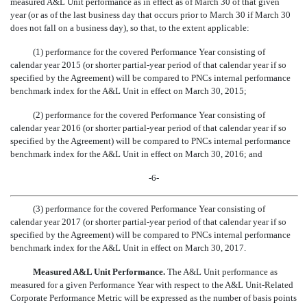
measured A&L Unit performance as in effect as of March 30 of that given
year (or as of the last business day that occurs prior to March 30 if March 30
does not fall on a business day), so that, to the extent applicable:
(1) performance for the covered Performance Year consisting of
calendar year 2015 (or shorter partial-year period of that calendar year if so
specified by the Agreement) will be compared to PNCs internal performance
benchmark index for the A&L Unit in effect on March 30, 2015;
(2) performance for the covered Performance Year consisting of
calendar year 2016 (or shorter partial-year period of that calendar year if so
specified by the Agreement) will be compared to PNCs internal performance
benchmark index for the A&L Unit in effect on March 30, 2016; and
-6-
(3) performance for the covered Performance Year consisting of
calendar year 2017 (or shorter partial-year period of that calendar year if so
specified by the Agreement) will be compared to PNCs internal performance
benchmark index for the A&L Unit in effect on March 30, 2017.
Measured A&L Unit Performance.
The A&L Unit performance as
measured for a given Performance Year with respect to the A&L Unit-Related
Corporate Performance Metric will be expressed as the number of basis points