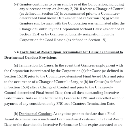
(vi)
Grantee continues to be an employee of the Corporation, including
any successor entity, on January 2, 2018 where a Change of Control
(as defined in Section 15) is consummated prior to a Committee-
determined Final Award Date (as defined in Section 15)
or
where
Grantees employment with the Corporation was terminated after the
Change of Control by the Corporation without Cause (as defined in
Section 15.4) or by Grantees voluntarily resignation from the
Corporation for Good Reason (as defined in Section 15).
5.4
Forfeiture of Award Upon Termination for Cause or Pursuant to
Detrimental Conduct Provisions
.
(a)
Termination for Cause
. In the event that Grantees employment with
the Corporation is terminated by the Corporation (a) for Cause (as defined in
Section 15.10) prior to the Committee-determined Final Award Date and prior
to the occurrence of a Change of Control, if any, or (b) for Cause (as defined
in Section 15.4) after a Change of Control and prior to the Change-of-
Control-determined Final Award Date, then all then outstanding Incentive
Performance Units will be forfeited by Grantee to PNC and cancelled without
payment of any consideration by PNC as of Grantees Termination Date.
(b)
Detrimental Conduct
. At any time prior to the date that a Final
Award determination is made and Grantees Award vests as of the Final Award
Date, or the date that the Incentive Performance Units expire unvested or are