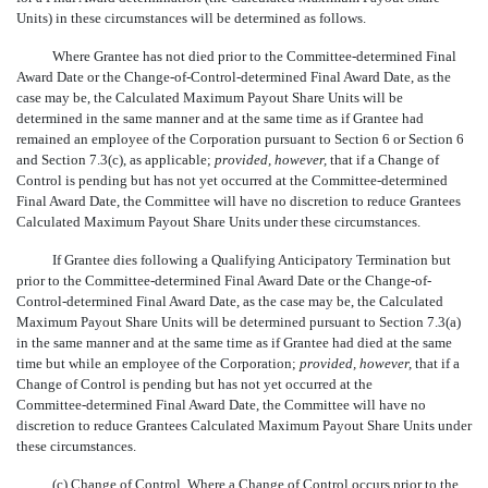
Units) in these circumstances will be determined as follows.
Where Grantee has not died prior to the Committee-determined Final
Award Date or the Change-of-Control-determined Final Award Date, as the
case may be, the Calculated Maximum Payout Share Units will be
determined in the same manner and at the same time as if Grantee had
remained an employee of the Corporation pursuant to Section 6 or Section 6
and Section 7.3(c), as applicable;
provided, however,
that if a Change of
Control is pending but has not yet occurred at the Committee-determined
Final Award Date, the Committee will have no discretion to reduce Grantees
Calculated Maximum Payout Share Units under these circumstances.
If Grantee dies following a Qualifying Anticipatory Termination but
prior to the Committee-determined Final Award Date or the Change-of-
Control-determined Final Award Date, as the case may be, the Calculated
Maximum Payout Share Units will be determined pursuant to Section 7.3(a)
in the same manner and at the same time as if Grantee had died at the same
time but while an employee of the Corporation;
provided, however,
that if a
Change of Control is pending but has not yet occurred at the
Committee-determined
Final Award Date, the Committee will have no
discretion to reduce Grantees Calculated Maximum Payout Share Units under
these circumstances.
(c)
Change of Control
. Where a Change of Control occurs prior to the