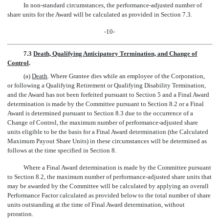
In non-standard circumstances, the performance-adjusted number of
share units for the Award will be calculated as provided in Section 7.3.
-10-
7.3
Death, Qualifying Anticipatory Termination, and Change of
Control
.
(a)
Death
. Where Grantee dies while an employee of the Corporation,
or following a Qualifying Retirement or Qualifying Disability Termination,
and the Award has not been forfeited pursuant to Section 5 and a Final Award
determination is made by the Committee pursuant to Section 8.2 or a Final
Award is determined pursuant to Section 8.3 due to the occurrence of a
Change of Control, the maximum number of performance-adjusted share
units eligible to be the basis for a Final Award determination (the Calculated
Maximum Payout Share Units) in these circumstances will be determined as
follows at the time specified in Section 8.
Where a Final Award determination is made by the Committee pursuant
to Section 8.2, the maximum number of performance-adjusted share units that
may be awarded by the Committee will be calculated by applying an overall
Performance Factor calculated as provided below to the total number of share
units outstanding at the time of Final Award determination, without
proration.