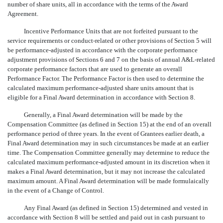
number of share units, all in accordance with the terms of the Award
Agreement.
Incentive Performance Units that are not forfeited pursuant to the
service requirements or conduct-related or other provisions of Section 5 will
be performance-adjusted in accordance with the corporate performance
adjustment provisions of Sections 6 and 7 on the basis of annual A&L-related
corporate performance factors that are used to generate an overall
Performance Factor. The Performance Factor is then used to determine the
calculated maximum performance-adjusted share units amount that is
eligible for a Final Award determination in accordance with Section 8.
Generally, a Final Award determination will be made by the
Compensation Committee (as defined in Section 15) at the end of an overall
performance period of three years. In the event of Grantees earlier death, a
Final Award determination may in such circumstances be made at an earlier
time. The Compensation Committee generally may determine to reduce the
calculated maximum performance-adjusted amount in its discretion when it
makes a Final Award determination, but it may not increase the calculated
maximum amount. A Final Award determination will be made formulaically
in the event of a Change of Control.
Any Final Award (as defined in Section 15) determined and vested in
accordance with Section 8 will be settled and paid out in cash pursuant to