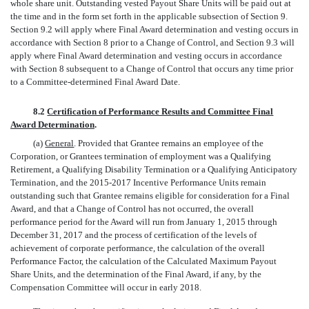
whole share unit. Outstanding vested Payout Share Units will be paid out at
the time and in the form set forth in the applicable subsection of Section 9.
Section 9.2 will apply where Final Award determination and vesting occurs in
accordance with Section 8 prior to a Change of Control, and Section 9.3 will
apply where Final Award determination and vesting occurs in accordance
with Section 8 subsequent to a Change of Control that occurs any time prior
to a Committee-determined Final Award Date.
8.2
Certification of Performance Results and Committee Final
Award Determination
.
(a)
General
. Provided that Grantee remains an employee of the
Corporation, or Grantees termination of employment was a Qualifying
Retirement, a Qualifying Disability Termination or a Qualifying Anticipatory
Termination, and the 2015-2017 Incentive Performance Units remain
outstanding such that Grantee remains eligible for consideration for a Final
Award, and that a Change of Control has not occurred, the overall
performance period for the Award will run from January 1, 2015 through
December 31, 2017 and the process of certification of the levels of
achievement of corporate performance, the calculation of the overall
Performance Factor, the calculation of the Calculated Maximum Payout
Share Units, and the determination of the Final Award, if any, by the
Compensation Committee will occur in early 2018.