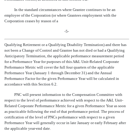
In the standard circumstances where Grantee continues to be an
employee of the Corporation (or where Grantees employment with the
Corporation ceases by reason of a
-5-
Qualifying Retirement or a Qualifying Disability Termination) and there has
not been a Change of Control and Grantee has not died or had a Qualifying
Anticipatory Termination, the applicable performance measurement period
for a Performance Year for purposes of this A&L Unit-Related Corporate
Performance Metric will cover the full four quarters of the applicable
Performance Year (January 1 through December 31) and the Annual
Performance Factor for the given Performance Year will be calculated in
accordance with this Section 6.2.
PNC will present information to the Compensation Committee with
respect to the level of performance achieved with respect to the A&L Unit-
Related Corporate Performance Metric for a given Performance Year as soon
as practicable following the end of that performance period. The process of
certification of the level of PNCs performance with respect to a given
Performance Year will generally occur in late January or early February after
the applicable
year-end
date.