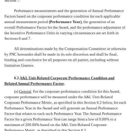
Section 7.
Performance measurements and the generation of Annual Performance
Factors based on the corporate performance condition for each applicable
annual measurement period
(Performance Year)
, the generation of an
overall Performance Factor for the Award, and the performance-adjustment of
the Incentive Performance Units in varying circumstances are set forth in
Sections 6 and 7.
All determinations made by the Compensation Committee or otherwise
by PNC hereunder shall be made in its sole discretion and shall be final,
binding and conclusive for all purposes on all parties, including without
limitation Grantee.
6.2
A&L Unit-Related Corporate Performance Condition and
Related Annual Performance Factor
.
(a)
General
. For the corporate performance condition for this Award,
corporate performance will be measured under the A&L Unit-Related
Corporate Performance Metric, as specified in this Section 6.2 below, for each
Performance Year in the Award and will generate an Annual Performance
Factor that relates to each such Performance Year. The Annual Performance
Factor for a given Performance Year can range from a low of 0.00% to a
maximum of 200.00% based on the A&L Unit-Related Corporate
Performance Metric, as described in this Section 6.2.