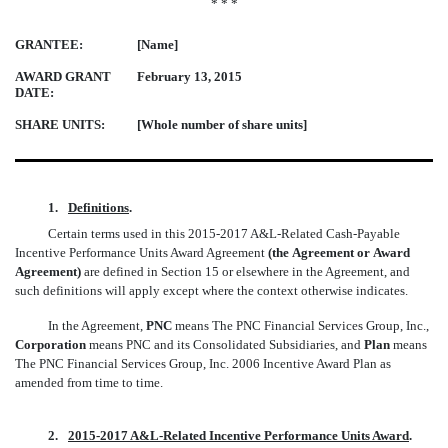
* * *
GRANTEE:
[Name]
AWARD GRANT
February 13, 2015
DATE:
SHARE UNITS:
[Whole number of share units]
1.
Definitions
.
Certain terms used in this 2015-2017 A&L-Related Cash-Payable
Incentive Performance Units Award Agreement
(the Agreement or Award
Agreement)
are defined in Section 15 or elsewhere in the Agreement, and
such definitions will apply except where the context otherwise indicates.
In the Agreement,
PNC
means The PNC Financial Services Group, Inc.,
Corporation
means PNC and its Consolidated Subsidiaries, and
Plan
means
The PNC Financial Services Group, Inc. 2006 Incentive Award Plan as
amended from time to time.
2.
2015-2017 A&L-Related Incentive Performance Units Award
.