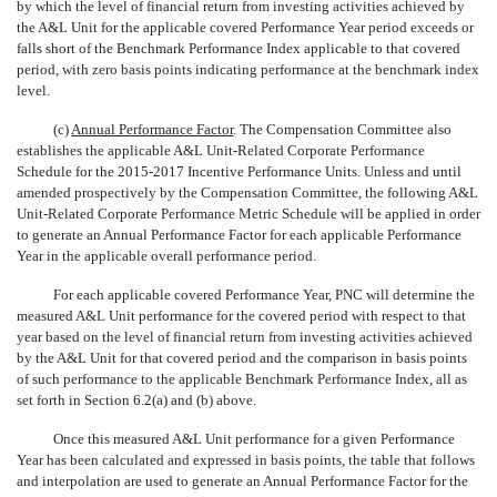
by which the level of financial return from investing activities achieved by
the A&L Unit for the applicable covered Performance Year period exceeds or
falls short of the Benchmark Performance Index applicable to that covered
period, with zero basis points indicating performance at the benchmark index
level.
(c)
Annual Performance Factor
. The Compensation Committee also
establishes the applicable A&L Unit-Related Corporate Performance
Schedule for the 2015-2017 Incentive Performance Units. Unless and until
amended prospectively by the Compensation Committee, the following A&L
Unit-Related Corporate Performance Metric Schedule will be applied in order
to generate an Annual Performance Factor for each applicable Performance
Year in the applicable overall performance period.
For each applicable covered Performance Year, PNC will determine the
measured A&L Unit performance for the covered period with respect to that
year based on the level of financial return from investing activities achieved
by the A&L Unit for that covered period and the comparison in basis points
of such performance to the applicable Benchmark Performance Index, all as
set forth in Section 6.2(a) and (b) above.
Once this measured A&L Unit performance for a given Performance
Year has been calculated and expressed in basis points, the table that follows
and interpolation are used to generate an Annual Performance Factor for the