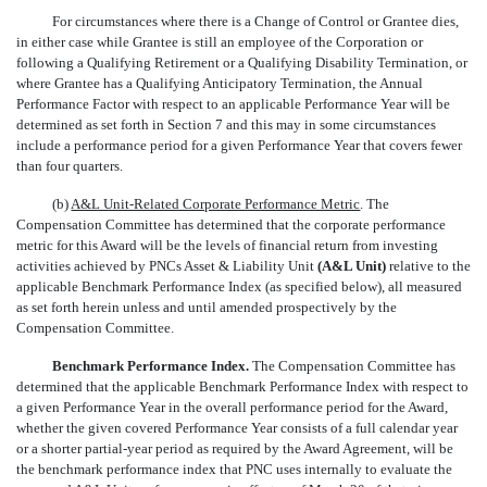
For circumstances where there is a Change of Control or Grantee dies,
in either case while Grantee is still an employee of the Corporation or
following a Qualifying Retirement or a Qualifying Disability Termination, or
where Grantee has a Qualifying Anticipatory Termination, the Annual
Performance Factor with respect to an applicable Performance Year will be
determined as set forth in Section 7 and this may in some circumstances
include a performance period for a given Performance Year that covers fewer
than four quarters.
(b)
A&L Unit-Related Corporate Performance Metric
. The
Compensation Committee has determined that the corporate performance
metric for this Award will be the levels of financial return from investing
activities achieved by PNCs Asset & Liability Unit
(A&L Unit)
relative to the
applicable Benchmark Performance Index (as specified below), all measured
as set forth herein unless and until amended prospectively by the
Compensation Committee.
Benchmark Performance Index.
The Compensation Committee has
determined that the applicable Benchmark Performance Index with respect to
a given Performance Year in the overall performance period for the Award,
whether the given covered Performance Year consists of a full calendar year
or a shorter partial-year period as required by the Award Agreement, will be
the benchmark performance index that PNC uses internally to evaluate the