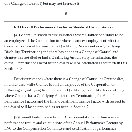
of a Change of Control) but may not increase it.
-8-
6.3
Overall Performance Factor in Standard Circumstances
.
(a)
General
. In standard circumstances where Grantee continues to be
an employee of the Corporation (or where Grantees employment with the
Corporation ceased by reason of a Qualifying Retirement or a Qualifying
Disability Termination) and there has not been a Change of Control and
Grantee has not died or had a Qualifying Anticipatory Termination, the
overall Performance Factor for the Award will be calculated as set forth in this
Section 6.3.
For circumstances where there is a Change of Control or Grantee dies,
in either case while Grantee is still an employee of the Corporation or
following a Qualifying Retirement or a Qualifying Disability Termination, or
where Grantee has a Qualifying Anticipatory Termination, the Annual
Performance Factors and the final overall Performance Factor with respect to
the Award will be determined as set forth in Section 7.
(b)
Overall Performance Factor
. After presentation of information on
performance results and calculations of the Annual Performance Factors by
PNC to the Compensation Committee and certification of performance