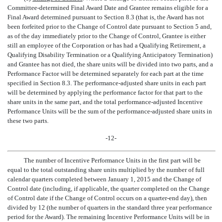
Committee-determined Final Award Date and Grantee remains eligible for a
Final Award determined pursuant to Section 8.3 (that is, the Award has not
been forfeited prior to the Change of Control date pursuant to Section 5 and,
as of the day immediately prior to the Change of Control, Grantee is either
still an employee of the Corporation or has had a Qualifying Retirement, a
Qualifying Disability Termination or a Qualifying Anticipatory Termination)
and Grantee has not died, the share units will be divided into two parts, and a
Performance Factor will be determined separately for each part at the time
specified in Section 8.3. The performance-adjusted share units in each part
will be determined by applying the performance factor for that part to the
share units in the same part, and the total performance-adjusted Incentive
Performance Units will be the sum of the performance-adjusted share units in
these two parts.
-12-
The number of Incentive Performance Units in the first part will be
equal to the total outstanding share units multiplied by the number of full
calendar quarters completed between January 1, 2015 and the Change of
Control date (including, if applicable, the quarter completed on the Change
of Control date if the Change of Control occurs on a quarter-end day), then
divided by 12 (the number of quarters in the standard three year performance
period for the Award). The remaining Incentive Performance Units will be in