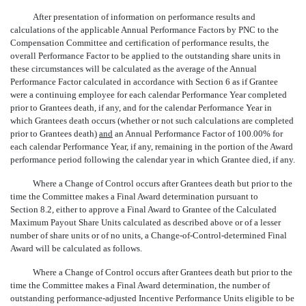
After presentation of information on performance results and
calculations of the applicable Annual Performance Factors by PNC to the
Compensation Committee and certification of performance results, the
overall Performance Factor to be applied to the outstanding share units in
these circumstances will be calculated as the average of the Annual
Performance Factor calculated in accordance with Section 6 as if Grantee
were a continuing employee for each calendar Performance Year completed
prior to Grantees death, if any, and for the calendar Performance Year in
which Grantees death occurs (whether or not such calculations are completed
prior to Grantees death)
and
an Annual Performance Factor of 100.00% for
each calendar Performance Year, if any, remaining in the portion of the Award
performance period following the calendar year in which Grantee died, if any.
Where a Change of Control occurs after Grantees death but prior to the
time the Committee makes a Final Award determination pursuant to
Section 8.2, either to approve a Final Award to Grantee of the Calculated
Maximum Payout Share Units calculated as described above or of a lesser
number of share units or of no units, a Change-of-Control-determined Final
Award will be calculated as follows.
Where a Change of Control occurs after Grantees death but prior to the
time the Committee makes a Final Award determination, the number of
outstanding performance-adjusted Incentive Performance Units eligible to be