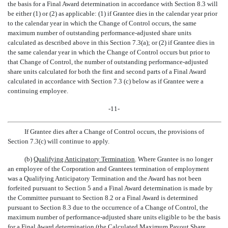
the basis for a Final Award determination in accordance with Section 8.3 will
be either (1) or (2) as applicable: (1) if Grantee dies in the calendar year prior
to the calendar year in which the Change of Control occurs, the same
maximum number of outstanding performance-adjusted share units
calculated as described above in this Section 7.3(a); or (2) if Grantee dies in
the same calendar year in which the Change of Control occurs but prior to
that Change of Control, the number of outstanding performance-adjusted
share units calculated for both the first and second parts of a Final Award
calculated in accordance with Section 7.3 (c) below as if Grantee were a
continuing employee.
-11-
If Grantee dies after a Change of Control occurs, the provisions of
Section 7.3(c) will continue to apply.
(b)
Qualifying Anticipatory Termination
. Where Grantee is no longer
an employee of the Corporation and Grantees termination of employment
was a Qualifying Anticipatory Termination and the Award has not been
forfeited pursuant to Section 5 and a Final Award determination is made by
the Committee pursuant to Section 8.2 or a Final Award is determined
pursuant to Section 8.3 due to the occurrence of a Change of Control, the
maximum number of performance-adjusted share units eligible to be the basis
for a Final Award determination (the Calculated Maximum Payout Share