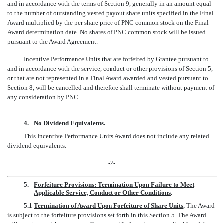
and in accordance with the terms of Section 9, generally in an amount equal
to the number of outstanding vested payout share units specified in the Final
Award multiplied by the per share price of PNC common stock on the Final
Award determination date. No shares of PNC common stock will be issued
pursuant to the Award Agreement.
Incentive Performance Units that are forfeited by Grantee pursuant to
and in accordance with the service, conduct or other provisions of Section 5,
or that are not represented in a Final Award awarded and vested pursuant to
Section 8, will be cancelled and therefore shall terminate without payment of
any consideration by PNC.
4.
No Dividend Equivalents
.
This Incentive Performance Units Award does
not
include any related
dividend equivalents.
-2-
5.
Forfeiture Provisions: Termination Upon Failure to Meet
Applicable Service, Conduct or Other Conditions
.
5.1
Termination of Award Upon Forfeiture of Share Units
.
The Award
is subject to the forfeiture provisions set forth in this Section 5. The Award