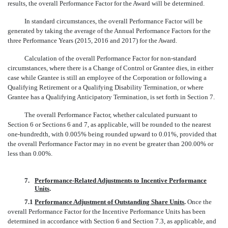
results, the overall Performance Factor for the Award will be determined.
In standard circumstances, the overall Performance Factor will be
generated by taking the average of the Annual Performance Factors for the
three Performance Years (2015, 2016 and 2017) for the Award.
Calculation of the overall Performance Factor for non-standard
circumstances, where there is a Change of Control or Grantee dies, in either
case while Grantee is still an employee of the Corporation or following a
Qualifying Retirement or a Qualifying Disability Termination, or where
Grantee has a Qualifying Anticipatory Termination, is set forth in Section 7.
The overall Performance Factor, whether calculated pursuant to
Section 6 or Sections 6 and 7, as applicable, will be rounded to the nearest
one-hundredth,
with 0.005% being rounded upward to 0.01%, provided that
the overall Performance Factor may in no event be greater than 200.00% or
less than 0.00%.
7.
Performance-Related Adjustments to Incentive Performance
Units
.
7.1
Performance Adjustment of Outstanding Share Units
.
Once the
overall Performance Factor for the Incentive Performance Units has been
determined in accordance with Section 6 and Section 7.3, as applicable, and