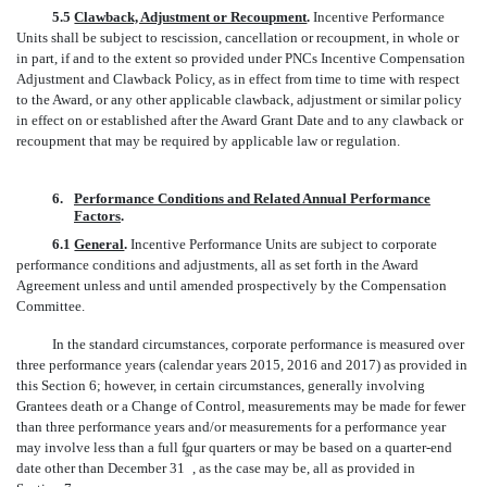
5.5
Clawback, Adjustment or Recoupment
.
Incentive Performance
Units shall be subject to rescission, cancellation or recoupment, in whole or
in part, if and to the extent so provided under PNCs Incentive Compensation
Adjustment and Clawback Policy, as in effect from time to time with respect
to the Award, or any other applicable clawback, adjustment or similar policy
in effect on or established after the Award Grant Date and to any clawback or
recoupment that may be required by applicable law or regulation.
6.
Performance Conditions and Related Annual Performance
Factors
.
6.1
General
.
Incentive Performance Units are subject to corporate
performance conditions and adjustments, all as set forth in the Award
Agreement unless and until amended prospectively by the Compensation
Committee.
In the standard circumstances, corporate performance is measured over
three performance years (calendar years 2015, 2016 and 2017) as provided in
this Section 6; however, in certain circumstances, generally involving
Grantees death or a Change of Control, measurements may be made for fewer
than three performance years and/or measurements for a performance year
may involve less than a full four quarters or may be based on a quarter-end
st
date other than December 31
, as the case may be, all as provided in