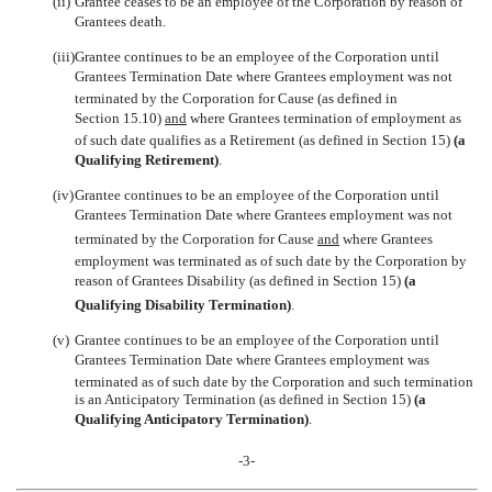
(ii)
Grantee ceases to be an employee of the Corporation by reason of
Grantees death.
(iii)
Grantee continues to be an employee of the Corporation until
Grantees Termination Date where Grantees employment was not
terminated by the Corporation for Cause (as defined in
Section 15.10)
and
where Grantees termination of employment as
of such date qualifies as a Retirement (as defined in Section 15)
(a
Qualifying Retirement)
.
(iv)
Grantee continues to be an employee of the Corporation until
Grantees Termination Date where Grantees employment was not
terminated by the Corporation for Cause
and
where Grantees
employment was terminated as of such date by the Corporation by
reason of Grantees Disability (as defined in Section 15)
(a
Qualifying Disability Termination)
.
(v)
Grantee continues to be an employee of the Corporation until
Grantees Termination Date where Grantees employment was
terminated as of such date by the Corporation and such termination
is an Anticipatory Termination (as defined in Section 15)
(a
Qualifying Anticipatory Termination)
.
-3-