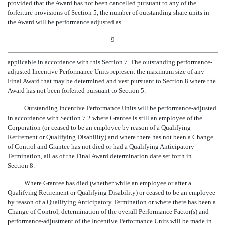
provided that the Award has not been cancelled pursuant to any of the
forfeiture provisions of Section 5, the number of outstanding share units in
the Award will be performance adjusted as
-9-
applicable in accordance with this Section 7. The outstanding performance-
adjusted Incentive Performance Units represent the maximum size of any
Final Award that may be determined and vest pursuant to Section 8 where the
Award has not been forfeited pursuant to Section 5.
Outstanding Incentive Performance Units will be performance-adjusted
in accordance with Section 7.2 where Grantee is still an employee of the
Corporation (or ceased to be an employee by reason of a Qualifying
Retirement or Qualifying Disability) and where there has not been a Change
of Control and Grantee has not died or had a Qualifying Anticipatory
Termination, all as of the Final Award determination date set forth in
Section 8.
Where Grantee has died (whether while an employee or after a
Qualifying Retirement or Qualifying Disability) or ceased to be an employee
by reason of a Qualifying Anticipatory Termination or where there has been a
Change of Control, determination of the overall Performance Factor(s) and
performance-adjustment of the Incentive Performance Units will be made in