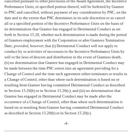
cancelled pursuant to other provisions of the Award Agreement, the Incentive
Performance Units, or specified portion thereof, will be forfeited by Grantee
to PNC and cancelled, without payment of any consideration by PNC, on the
date and to the extent that PNC determines in its sole discretion to so cancel
all or a specified portion of the Incentive Performance Units on the basis of
its determination that Grantee has engaged in Detrimental Conduct as set
forth in Section 15.20, whether such determination is made during the period
of Grantees employment with the Corporation or after Grantees Termination
Date;
provided, however,
that (i) Detrimental Conduct will not apply to
conduct by or activities of successors to the Incentive Performance Units by
will or the laws of descent and distribution in the event of Grantees death;
(ii) no determination that Grantee has engaged in Detrimental Conduct may
be made between the time PNC enters into an agreement providing for a
Change of Control and the time such agreement either terminates or results in
a Change of Control, other than where such determination is based on or
resulting from Grantee having committed Detrimental Conduct as described
in Section 15.20(b) or in Section 15.20(c); and (iii) no determination that
Grantee has engaged in Detrimental Conduct may be made after the
occurrence of a Change of Control, other than where such determination is
based on or resulting from Grantee having committed Detrimental Conduct
as described in Section 15.20(b) or in Section 15.20(c).
-4-