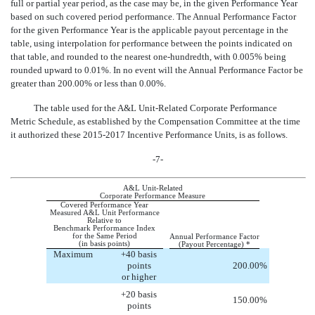
full or partial year period, as the case may be, in the given Performance Year
based on such covered period performance. The Annual Performance Factor
for the given Performance Year is the applicable payout percentage in the
table, using interpolation for performance between the points indicated on
that table, and rounded to the nearest one-hundredth, with 0.005% being
rounded upward to 0.01%. In no event will the Annual Performance Factor be
greater than 200.00% or less than 0.00%.
The table used for the A&L Unit-Related Corporate Performance
Metric Schedule, as established by the Compensation Committee at the time
it authorized these 2015-2017 Incentive Performance Units, is as follows.
-7-
A&L Unit-Related
Corporate Performance Measure
Covered Performance Year
Measured A&L Unit Performance
Relative to
Benchmark Performance Index
for the Same Period
Annual Performance Factor
(in basis points)
(Payout Percentage) *
Maximum
+40 basis
points
200.00
%
or higher
+20 basis
150.00
%
points