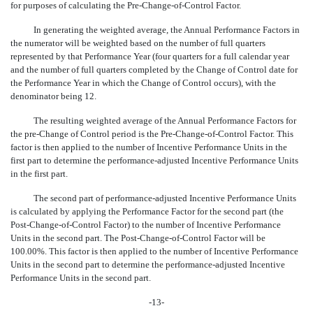
for purposes of calculating the Pre-Change-of-Control Factor.
In generating the weighted average, the Annual Performance Factors in
the numerator will be weighted based on the number of full quarters
represented by that Performance Year (four quarters for a full calendar year
and the number of full quarters completed by the Change of Control date for
the Performance Year in which the Change of Control occurs), with the
denominator being 12.
The resulting weighted average of the Annual Performance Factors for
the
pre-Change
of Control period is the
Pre-Change-of-Control
Factor. This
factor is then applied to the number of Incentive Performance Units in the
first part to determine the performance-adjusted Incentive Performance Units
in the first part.
The second part of performance-adjusted Incentive Performance Units
is calculated by applying the Performance Factor for the second part (the
Post-Change-of-Control Factor) to the number of Incentive Performance
Units in the second part. The
Post-Change-of-Control
Factor will be
100.00%. This factor is then applied to the number of Incentive Performance
Units in the second part to determine the performance-adjusted Incentive
Performance Units in the second part.
-13-