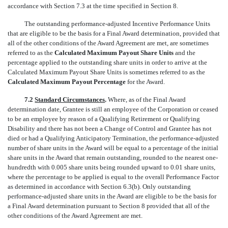
accordance with Section 7.3 at the time specified in Section 8.
The outstanding performance-adjusted Incentive Performance Units
that are eligible to be the basis for a Final Award determination, provided that
all of the other conditions of the Award Agreement are met, are sometimes
referred to as the
Calculated Maximum Payout Share Units
and the
percentage applied to the outstanding share units in order to arrive at the
Calculated Maximum Payout Share Units is sometimes referred to as the
Calculated Maximum Payout Percentage
for the Award.
7.2
Standard Circumstances
.
Where, as of the Final Award
determination date, Grantee is still an employee of the Corporation or ceased
to be an employee by reason of a Qualifying Retirement or Qualifying
Disability and there has not been a Change of Control and Grantee has not
died or had a Qualifying Anticipatory Termination, the performance-adjusted
number of share units in the Award will be equal to a percentage of the initial
share units in the Award that remain outstanding, rounded to the nearest one-
hundredth with 0.005 share units being rounded upward to 0.01 share units,
where the percentage to be applied is equal to the overall Performance Factor
as determined in accordance with Section 6.3(b). Only outstanding
performance-adjusted share units in the Award are eligible to be the basis for
a Final Award determination pursuant to Section 8 provided that all of the
other conditions of the Award Agreement are met.