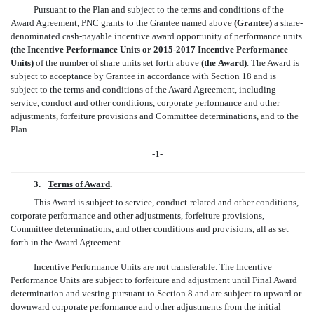
Pursuant to the Plan and subject to the terms and conditions of the
Award Agreement, PNC grants to the Grantee named above
(Grantee)
a share-
denominated cash-payable incentive award opportunity of performance units
(the Incentive Performance Units or 2015-2017 Incentive Performance
Units)
of the number of share units set forth above
(the Award)
. The Award is
subject to acceptance by Grantee in accordance with Section 18 and is
subject to the terms and conditions of the Award Agreement, including
service, conduct and other conditions, corporate performance and other
adjustments, forfeiture provisions and Committee determinations, and to the
Plan.
-1-
3.
Terms of Award
.
This Award is subject to service, conduct-related and other conditions,
corporate performance and other adjustments, forfeiture provisions,
Committee determinations, and other conditions and provisions, all as set
forth in the Award Agreement.
Incentive Performance Units are not transferable. The Incentive
Performance Units are subject to forfeiture and adjustment until Final Award
determination and vesting pursuant to Section 8 and are subject to upward or
downward corporate performance and other adjustments from the initial