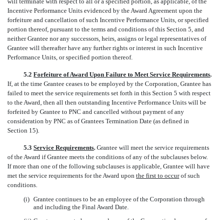
will terminate with respect to all or a specified portion, as applicable, of the
Incentive Performance Units evidenced by the Award Agreement upon the
forfeiture and cancellation of such Incentive Performance Units, or specified
portion thereof, pursuant to the terms and conditions of this Section 5, and
neither Grantee nor any successors, heirs, assigns or legal representatives of
Grantee will thereafter have any further rights or interest in such Incentive
Performance Units, or specified portion thereof.
5.2
Forfeiture of Award Upon Failure to Meet Service Requirements
.
If, at the time Grantee ceases to be employed by the Corporation, Grantee has
failed to meet the service requirements set forth in this Section 5 with respect
to the Award, then all then outstanding Incentive Performance Units will be
forfeited by Grantee to PNC and cancelled without payment of any
consideration by PNC as of Grantees Termination Date (as defined in
Section 15).
5.3
Service Requirements
.
Grantee will meet the service requirements
of the Award if Grantee meets the conditions of any of the subclauses below.
If more than one of the following subclauses is applicable, Grantee will have
met the service requirements for the Award upon
the first to occur
of such
conditions.
(i)
Grantee continues to be an employee of the Corporation through
and including the Final Award Date.