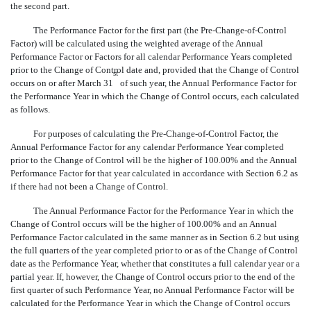
the second part.
The Performance Factor for the first part (the Pre-Change-of-Control
Factor) will be calculated using the weighted average of the Annual
Performance Factor or Factors for all calendar Performance Years completed
prior to the Change of Control date and, provided that the Change of Control
st
occurs on or after March 31
of such year, the Annual Performance Factor for
the Performance Year in which the Change of Control occurs, each calculated
as follows.
For purposes of calculating the Pre-Change-of-Control Factor, the
Annual Performance Factor for any calendar Performance Year completed
prior to the Change of Control will be the higher of 100.00% and the Annual
Performance Factor for that year calculated in accordance with Section 6.2 as
if there had not been a Change of Control.
The Annual Performance Factor for the Performance Year in which the
Change of Control occurs will be the higher of 100.00% and an Annual
Performance Factor calculated in the same manner as in Section 6.2 but using
the full quarters of the year completed prior to or as of the Change of Control
date as the Performance Year, whether that constitutes a full calendar year or a
partial year. If, however, the Change of Control occurs prior to the end of the
first quarter of such Performance Year, no Annual Performance Factor will be
calculated for the Performance Year in which the Change of Control occurs