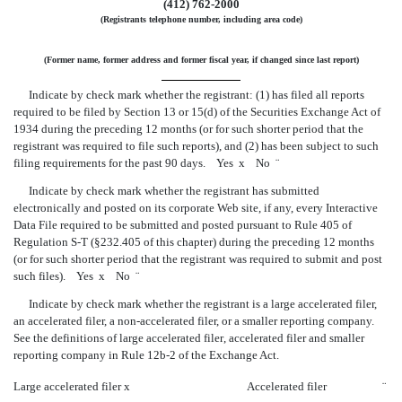
(412)
762-2000
(Registrants telephone number, including area code)
(Former name, former address and former fiscal year, if changed since last report)
Indicate by check mark whether the registrant: (1) has filed all reports
required to be filed by Section 13 or 15(d) of the Securities Exchange Act of
1934 during the preceding 12 months (or for such shorter period that the
registrant was required to file such reports), and (2) has been subject to such
filing requirements for the past 90 days. Yes
x
No
¨
Indicate by check mark whether the registrant has submitted
electronically and posted on its corporate Web site, if any, every Interactive
Data File required to be submitted and posted pursuant to Rule 405 of
Regulation S-T
(§232.405 of this chapter) during the preceding 12 months
(or for such shorter period that the registrant was required to submit and post
such files). Yes
x
No
¨
Indicate by check mark whether the registrant is a large accelerated filer,
an accelerated filer, a
non-accelerated
filer, or a smaller reporting company.
See the definitions of large accelerated filer, accelerated filer and smaller
reporting company in Rule
12b-2
of the Exchange Act.
Large accelerated filer
x
Accelerated filer
¨