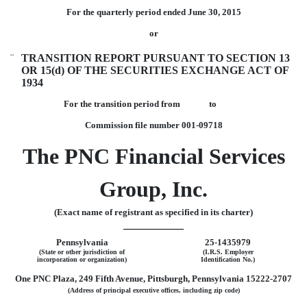
For the quarterly period ended June 30, 2015
or
¨
TRANSITION REPORT PURSUANT TO SECTION 13
OR 15(d) OF THE SECURITIES EXCHANGE ACT OF
1934
For the transition period from to
Commission file number
001-09718
The PNC Financial Services
Group, Inc.
(Exact name of registrant as specified in its charter)
Pennsylvania
25-1435979
(State or other jurisdiction of
(I.R.S. Employer
incorporation or organization)
Identification No.)
One PNC Plaza, 249 Fifth Avenue, Pittsburgh, Pennsylvania 15222-2707
(Address of principal executive offices, including zip code)