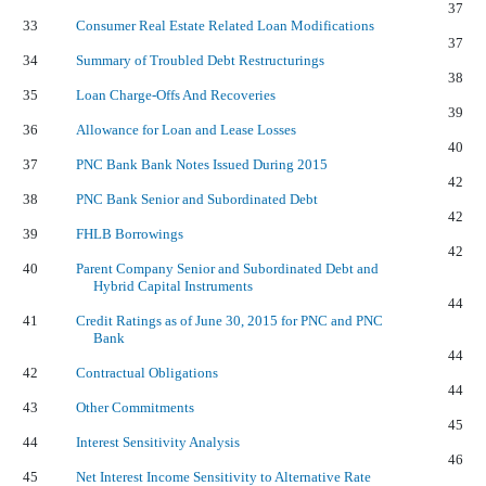
37
33
Consumer Real Estate Related Loan Modifications
37
34
Summary of Troubled Debt Restructurings
38
35
Loan Charge-Offs And Recoveries
39
36
Allowance for Loan and Lease Losses
40
37
PNC Bank Bank Notes Issued During 2015
42
38
PNC Bank Senior and Subordinated Debt
42
39
FHLB Borrowings
42
40
Parent Company Senior and Subordinated Debt and
Hybrid Capital Instruments
44
41
Credit Ratings as of June 30, 2015 for PNC and PNC
Bank
44
42
Contractual Obligations
44
43
Other Commitments
45
44
Interest Sensitivity Analysis
46
45
Net Interest Income Sensitivity to Alternative Rate