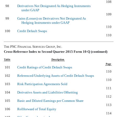
108
98
Derivatives Not Designated As Hedging Instruments
under GAAP
109
99
Gains (Losses) on Derivatives Not Designated As
Hedging Instruments under GAAP
110
100
Credit Default Swaps
110
T
PNC F
S
G
, I
.
HE
INANCIAL
ERVICES
ROUP
NC
Cross-Reference Index to Second Quarter 2015 Form 10-Q (continued)
Table
Description
Page
101
Credit Ratings of Credit Default Swaps
110
102
Referenced/Underlying Assets of Credit Default Swaps
110
103
Risk Participation Agreements Sold
111
104
Derivative Assets and Liabilities Offsetting
112
105
Basic and Diluted Earnings per Common Share
113
106
Rollforward of Total Equity
114