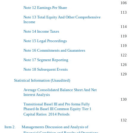
106
Note 12 Earnings Per Share
113
Note 13 Total Equity And Other Comprehensive
Income
114
Note 14 Income Taxes
119
Note 15 Legal Proceedings
119
Note 16 Commitments and Guarantees
122
Note 17 Segment Reporting
126
Note 18 Subsequent Events
129
Statistical Information (Unaudited)
Average Consolidated Balance Sheet And Net
Interest Analysis
130
Transitional Basel III and Pro forma Fully
Phased-In Basel III Common Equity Tier 1
Capital Ratios  2014 Periods
132
Item 2. Managements Discussion and Analysis of
Financial Condition and Results of Operations