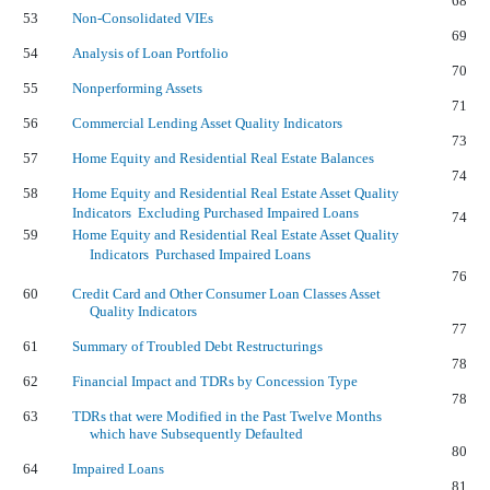
68
53
Non-Consolidated VIEs
69
54
Analysis of Loan Portfolio
70
55
Nonperforming Assets
71
56
Commercial Lending Asset Quality Indicators
73
57
Home Equity and Residential Real Estate Balances
74
58
Home Equity and Residential Real Estate Asset Quality
Indicators  Excluding Purchased Impaired Loans
74
59
Home Equity and Residential Real Estate Asset Quality
Indicators  Purchased Impaired Loans
76
60
Credit Card and Other Consumer Loan Classes Asset
Quality Indicators
77
61
Summary of Troubled Debt Restructurings
78
62
Financial Impact and TDRs by Concession Type
78
63
TDRs that were Modified in the Past Twelve Months
which have Subsequently Defaulted
80
64
Impaired Loans
81