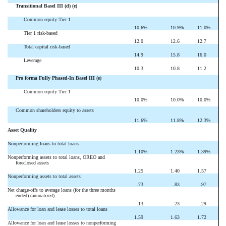
Transitional Basel III (d) (e)
Common equity Tier 1
10.6
%
10.9
%
11.0
%
Tier 1 risk-based
12.0
12.6
12.7
Total capital risk-based
14.9
15.8
16.0
Leverage
10.3
10.8
11.2
Pro forma Fully Phased-In Basel III (e)
Common equity Tier 1
10.0
%
10.0
%
10.0
%
Common shareholders equity to assets
11.6
%
11.8
%
12.3
%
Asset Quality
Nonperforming loans to total loans
1.10
%
1.23
%
1.39
%
Nonperforming assets to total loans, OREO and
foreclosed assets
1.25
1.40
1.57
Nonperforming assets to total assets
.73
.83
.97
Net charge-offs to average loans (for the three months
ended) (annualized)
.13
.23
.29
Allowance for loan and lease losses to total loans
1.59
1.63
1.72
Allowance for loan and lease losses to nonperforming