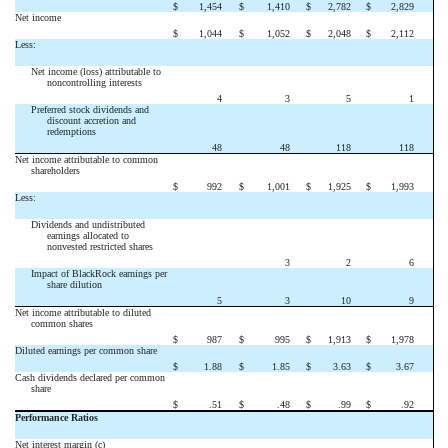
$
1,454
$
1,410
$
2,782
$
2,829
Net income
$
1,044
$
1,052
$
2,048
$
2,112
Less:
Net income (loss) attributable to
noncontrolling interests
4
3
5
1
Preferred stock dividends and
discount accretion and
redemptions
48
48
118
118
Net income attributable to common
shareholders
$
992
$
1,001
$
1,925
$
1,993
Less:
Dividends and undistributed
earnings allocated to
nonvested restricted shares
3
2
6
Impact of BlackRock earnings per
share dilution
5
3
10
9
Net income attributable to diluted
common shares
$
987
$
995
$
1,913
$
1,978
Diluted earnings per common share
$
1.88
$
1.85
$
3.63
$
3.67
Cash dividends declared per common
share
$
.51
$
.48
$
.99
$
.92
Performance Ratios
Net interest margin (c)