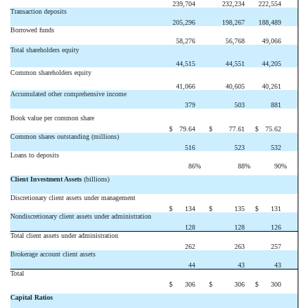
239,704
232,234
222,554
Transaction deposits
205,296
198,267
188,489
Borrowed funds
58,276
56,768
49,066
Total shareholders equity
44,515
44,551
44,205
Common shareholders equity
41,066
40,605
40,261
Accumulated other comprehensive income
379
503
881
Book value per common share
$
79.64
$
77.61
$
75.62
Common shares outstanding (millions)
516
523
532
Loans to deposits
86
%
88
%
90
%
Client Investment Assets
(billions)
Discretionary client assets under management
$
134
$
135
$
131
Nondiscretionary client assets under administration
128
128
126
Total client assets under administration
262
263
257
Brokerage account client assets
44
43
43
Total
$
306
$
306
$
300
Capital Ratios