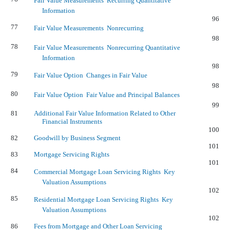
Fair Value Measurements  Recurring Quantitative
Information
96
77
Fair Value Measurements  Nonrecurring
98
78
Fair Value Measurements  Nonrecurring Quantitative
Information
98
79
Fair Value Option  Changes in Fair Value
98
80
Fair Value Option  Fair Value and Principal Balances
99
81
Additional Fair Value Information Related to Other
Financial Instruments
100
82
Goodwill by Business Segment
101
83
Mortgage Servicing Rights
101
84
Commercial Mortgage Loan Servicing Rights  Key
Valuation Assumptions
102
85
Residential Mortgage Loan Servicing Rights  Key
Valuation Assumptions
102
86
Fees from Mortgage and Other Loan Servicing