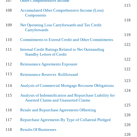
107
Other Comprehensive Income
115
108
Accumulated Other Comprehensive Income (Loss)
Components
118
109
Net Operating Loss Carryforwards and Tax Credit
Carryforwards
119
110
Commitments to Extend Credit and Other Commitments
122
111
Internal Credit Ratings Related to Net Outstanding
Standby Letters of Credit
122
112
Reinsurance Agreements Exposure
122
113
Reinsurance Reserves  Rollforward
123
114
Analysis of Commercial Mortgage Recourse Obligations
124
115
Analysis of Indemnification and Repurchase Liability for
Asserted Claims and Unasserted Claims
125
116
Resale and Repurchase Agreements Offsetting
126
117
Repurchase Agreements By Type of Collateral Pledged
126
118
Results Of Businesses
128