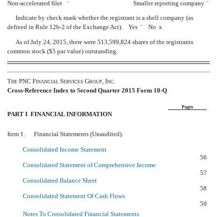
Non-accelerated filer
¨
Smaller reporting company
¨
Indicate by check mark whether the registrant is a shell company (as
defined in Rule
12b-2
of the Exchange Act). Yes
¨
No
x
As of July 24, 2015, there were 513,599,824 shares of the registrants
common stock ($5 par value) outstanding.
T
PNC F
S
G
, I
.
HE
INANCIAL
ERVICES
ROUP
NC
Cross-Reference Index to Second Quarter 2015 Form 10-Q
Pages
PART I  FINANCIAL INFORMATION
Item 1. Financial Statements (Unaudited).
Consolidated Income Statement
56
Consolidated Statement of Comprehensive Income
57
Consolidated Balance Sheet
58
Consolidated Statement Of Cash Flows
59
Notes To Consolidated Financial Statements