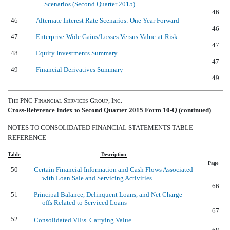
Scenarios (Second Quarter 2015)
46
46
Alternate Interest Rate Scenarios: One Year Forward
46
47
Enterprise-Wide Gains/Losses Versus Value-at-Risk
47
48
Equity Investments Summary
47
49
Financial Derivatives Summary
49
T
PNC F
S
G
, I
.
HE
INANCIAL
ERVICES
ROUP
NC
Cross-Reference Index to Second Quarter 2015 Form 10-Q (continued)
NOTES TO CONSOLIDATED FINANCIAL STATEMENTS TABLE
REFERENCE
Table
Description
Page
50
Certain Financial Information and Cash Flows Associated
with Loan Sale and Servicing Activities
66
51
Principal Balance, Delinquent Loans, and Net Charge-
offs Related to Serviced Loans
67
52
Consolidated VIEs  Carrying Value