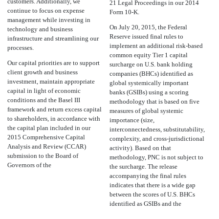
customers. Additionally, we
21 Legal Proceedings in our 2014
continue to focus on expense
Form 10-K.
management while investing in
On July 20, 2015, the Federal
technology and business
Reserve issued final rules to
infrastructure and streamlining our
implement an additional risk-based
processes.
common equity Tier 1 capital
Our capital priorities are to support
surcharge on U.S. bank holding
client growth and business
companies (BHCs) identified as
investment, maintain appropriate
global systemically important
capital in light of economic
banks (GSIBs) using a scoring
conditions and the Basel III
methodology that is based on five
framework and return excess capital
measures of global systemic
to shareholders, in accordance with
importance (size,
the capital plan included in our
interconnectedness, substitutability,
2015 Comprehensive Capital
complexity, and cross-jurisdictional
Analysis and Review (CCAR)
activity). Based on that
submission to the Board of
methodology, PNC is not subject to
Governors of the
the surcharge. The release
accompanying the final rules
indicates that there is a wide gap
between the scores of U.S. BHCs
identified as GSIBs and the