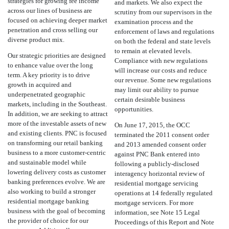
strategies for growing fee income
and markets. We also expect the
across our lines of business are
scrutiny from our supervisors in the
focused on achieving deeper market
examination process and the
penetration and cross selling our
enforcement of laws and regulations
diverse product mix.
on both the federal and state levels
to remain at elevated levels.
Our strategic priorities are designed
Compliance with new regulations
to enhance value over the long
will increase our costs and reduce
term. A key priority is to drive
our revenue. Some new regulations
growth in acquired and
may limit our ability to pursue
underpenetrated geographic
certain desirable business
markets, including in the Southeast.
opportunities.
In addition, we are seeking to attract
more of the investable assets of new
On June 17, 2015, the OCC
and existing clients. PNC is focused
terminated the 2011 consent order
on transforming our retail banking
and 2013 amended consent order
business to a more customer-centric
against PNC Bank entered into
and sustainable model while
following a publicly-disclosed
lowering delivery costs as customer
interagency horizontal review of
banking preferences evolve. We are
residential mortgage servicing
also working to build a stronger
operations at 14 federally regulated
residential mortgage banking
mortgage servicers. For more
business with the goal of becoming
information, see Note 15 Legal
the provider of choice for our
Proceedings of this Report and Note