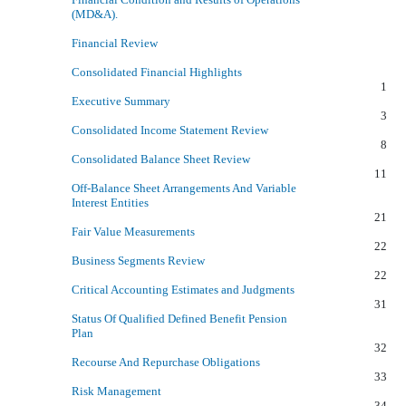
(MD&A).
Financial Review
Consolidated Financial Highlights
1
Executive Summary
3
Consolidated Income Statement Review
8
Consolidated Balance Sheet Review
11
Off-Balance Sheet Arrangements And Variable
Interest Entities
21
Fair Value Measurements
22
Business Segments Review
22
Critical Accounting Estimates and Judgments
31
Status Of Qualified Defined Benefit Pension
Plan
32
Recourse And Repurchase Obligations
33
Risk Management
34