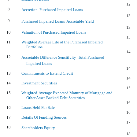
12
8
Accretion  Purchased Impaired Loans
13
9
Purchased Impaired Loans  Accretable Yield
13
10
Valuation of Purchased Impaired Loans
13
11
Weighted Average Life of the Purchased Impaired
Portfolios
14
12
Accretable Difference Sensitivity  Total Purchased
Impaired Loans
14
13
Commitments to Extend Credit
14
14
Investment Securities
15
15
Weighted-Average Expected Maturity of Mortgage and
Other Asset-Backed Debt Securities
16
16
Loans Held For Sale
16
17
Details Of Funding Sources
17
18
Shareholders Equity
18