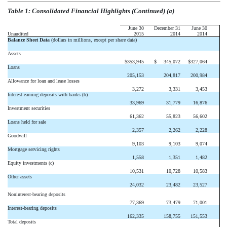
Table 1: Consolidated Financial Highlights (Continued) (a)
June 30
December 31
June 30
Unaudited
2015
2014
2014
Balance Sheet Data
(dollars in millions, except per share data)
Assets
$
353,945
$
345,072
$
327,064
Loans
205,153
204,817
200,984
Allowance for loan and lease losses
3,272
3,331
3,453
Interest-earning deposits with banks (b)
33,969
31,779
16,876
Investment securities
61,362
55,823
56,602
Loans held for sale
2,357
2,262
2,228
Goodwill
9,103
9,103
9,074
Mortgage servicing rights
1,558
1,351
1,482
Equity investments (c)
10,531
10,728
10,583
Other assets
24,032
23,482
23,527
Noninterest-bearing deposits
77,369
73,479
71,001
Interest-bearing deposits
162,335
158,755
151,553
Total deposits