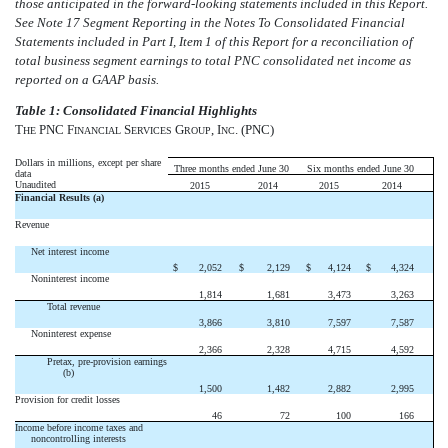
those anticipated in the forward-looking statements included in this Report.
See Note 17 Segment Reporting in the Notes To Consolidated Financial
Statements included in Part I, Item 1 of this Report for a reconciliation of
total business segment earnings to total PNC consolidated net income as
reported on a GAAP basis.
T
able 1: Consolidated Financial Highlights
T
PNC F
S
G
, I
. (PNC)
HE
INANCIAL
ERVICES
ROUP
NC
Dollars in millions, except per share
Three months ended June 30
Six months ended June 30
data
Unaudited
2015
2014
2015
2014
Financial Results (a)
Revenue
Net interest income
$
2,052
$
2,129
$
4,124
$
4,324
Noninterest income
1,814
1,681
3,473
3,263
Total revenue
3,866
3,810
7,597
7,587
Noninterest expense
2,366
2,328
4,715
4,592
Pretax, pre-provision earnings
(b)
1,500
1,482
2,882
2,995
Provision for credit losses
46
72
100
166
Income before income taxes and
noncontrolling interests