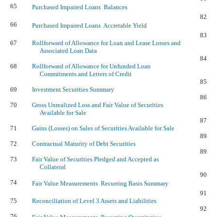
65
Purchased Impaired Loans  Balances
82
66
Purchased Impaired Loans  Accretable Yield
83
67
Rollforward of Allowance for Loan and Lease Losses and
Associated Loan Data
84
68
Rollforward of Allowance for Unfunded Loan
Commitments and Letters of Credit
85
69
Investment Securities Summary
86
70
Gross Unrealized Loss and Fair Value of Securities
Available for Sale
87
71
Gains (Losses) on Sales of Securities Available for Sale
89
72
Contractual Maturity of Debt Securities
89
73
Fair Value of Securities Pledged and Accepted as
Collateral
90
74
Fair Value Measurements  Recurring Basis Summary
91
75
Reconciliation of Level 3 Assets and Liabilities
92
76