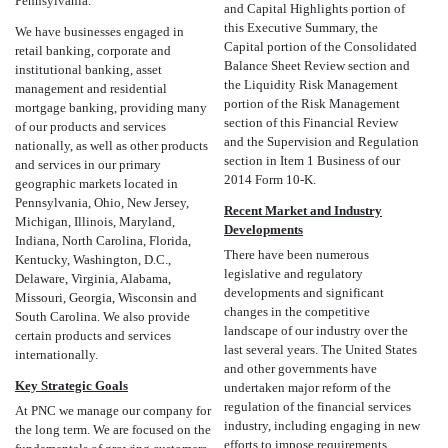
Pennsylvania.
and Capital Highlights portion of
this Executive Summary, the
We have businesses engaged in
Capital portion of the Consolidated
retail banking, corporate and
Balance Sheet Review section and
institutional banking, asset
the Liquidity Risk Management
management and residential
portion of the Risk Management
mortgage banking, providing many
section of this Financial Review
of our products and services
and the Supervision and Regulation
nationally, as well as other products
section in Item 1 Business of our
and services in our primary
2014 Form 10-K.
geographic markets located in
Pennsylvania, Ohio, New Jersey,
Recent Market and Industry
Michigan, Illinois, Maryland,
Developments
Indiana, North Carolina, Florida,
There have been numerous
Kentucky, Washington, D.C.,
legislative and regulatory
Delaware, Virginia, Alabama,
developments and significant
Missouri, Georgia, Wisconsin and
changes in the competitive
South Carolina. We also provide
landscape of our industry over the
certain products and services
last several years. The United States
internationally.
and other governments have
Key Strategic Goals
undertaken major reform of the
regulation of the financial services
At PNC we manage our company for
industry, including engaging in new
the long term. We are focused on the
efforts to impose requirements