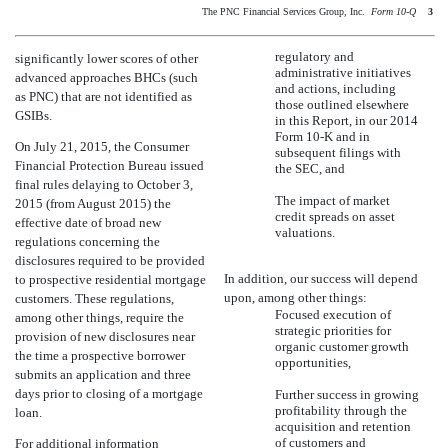
The PNC Financial Services Group, Inc. 
Form 10-Q
3
regulatory and
significantly lower scores of other
administrative initiatives
advanced approaches BHCs (such
and actions, including
as PNC) that are not identified as
those outlined elsewhere
GSIBs.
in this Report, in our 2014
Form 10-K and in
On July 21, 2015, the Consumer
subsequent filings with
Financial Protection Bureau issued
the SEC, and
final rules delaying to October 3,
The impact of market
2015 (from August 2015) the
credit spreads on asset
effective date of broad new
valuations.
regulations concerning the
disclosures required to be provided
In addition, our success will depend
to prospective residential mortgage
upon, among other things:
customers. These regulations,
Focused execution of
among other things, require the
strategic priorities for
provision of new disclosures near
organic customer growth
the time a prospective borrower
opportunities,
submits an application and three
days prior to closing of a mortgage
Further success in growing
profitability through the
loan.
acquisition and retention
of customers and
For additional information