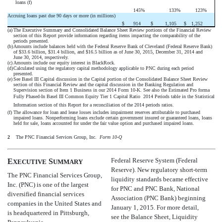
loans (f)
145
%
133
%
123
%
Accruing loans past due 90 days or more (in millions)
$
914
$
1,105
$
1,252
(a)
The Executive Summary and Consolidated Balance Sheet Review portions of the Financial Review
section of this Report provide information regarding items impacting the comparability of the
periods presented.
(b)
Amounts include balances held with the Federal Reserve Bank of Cleveland (Federal Reserve Bank)
of $33.6 billion, $31.4 billion, and $16.5 billion as of June 30, 2015, December 31, 2014 and
June 30, 2014, respectively.
(c)
Amounts include our equity interest in BlackRock.
(d)
Calculated using the regulatory capital methodology applicable to PNC during each period
presented.
(e)
See Basel III Capital discussion in the Capital portion of the Consolidated Balance Sheet Review
section of this Financial Review and the capital discussion in the Banking Regulation and
Supervision section of Item 1 Business in our 2014 Form 10-K. See also the Estimated Pro forma
Fully Phased-In Basel III Common Equity Tier 1 Capital Ratio  2014 Periods table in the Statistical
Information section of this Report for a reconciliation of the 2014 periods ratios.
(f)
The allowance for loan and lease losses includes impairment reserves attributable to purchased
impaired loans. Nonperforming loans exclude certain government insured or guaranteed loans, loans
held for sale, loans accounted for under the fair value option and purchased impaired loans.
2
The PNC Financial Services Group, Inc. 
Form 10-Q
Federal Reserve System (Federal
E
S
XECUTIVE
UMMARY
Reserve). New regulatory short-term
The PNC Financial Services Group,
liquidity standards became effective
Inc. (PNC) is one of the largest
for PNC and PNC Bank, National
diversified financial services
Association (PNC Bank) beginning
companies in the United States and
January 1, 2015. For more detail,
is headquartered in Pittsburgh,
see the Balance Sheet, Liquidity