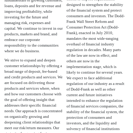
fundamentals of growing customers,
designed to strengthen the stability
loans, deposits and fee revenue and
of the financial system and protect
improving profitability, while
consumers and investors. The Dodd-
investing for the future and
Frank Wall Street Reform and
managing risk, expenses and
Consumer Protection Act (Dodd-
capital. We continue to invest in our
Frank), enacted in July 2010,
products, markets and brand, and
mandates the most wide-ranging
embrace our corporate
overhaul of financial industry
responsibility to the communities
regulation in decades. Many parts
where we do business.
of the law are now in effect, and
We strive to expand and deepen
others are now in the
customer relationships by offering a
implementation stage, which is
broad range of deposit, fee-based
likely to continue for several years.
and credit products and services. We
We expect to face additional
are focused on delivering those
regulation of our industry as a result
products and services where, when
of Dodd-Frank as well as other
and how our customers choose with
current and future initiatives
the goal of offering insight that
intended to enhance the regulation
addresses their specific financial
of financial services companies, the
needs. Our approach is concentrated
stability of the financial system, the
on organically growing and
protection of consumers and
deepening client relationships that
investors, and the liquidity and
meet our risk/return measures. Our
solvency of financial institutions