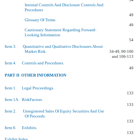
Internal Controls And Disclosure Controls And
Procedures
49
Glossary Of Terms
49
Cautionary Statement Regarding Forward-
Looking Information
54
Item 3. Quantitative and Qualitative Disclosures About
Market Risk.
34-49, 90-100
and 106-113
Item 4. Controls and Procedures.
49
PART II  OTHER INFORMATION
Item 1. Legal Proceedings.
133
Item 1A. RiskFactors.
133
Item 2. Unregistered Sales Of Equity Securities And Use
Of Proceeds.
133
Item 6. Exhibits.
133
Exhibit Index.