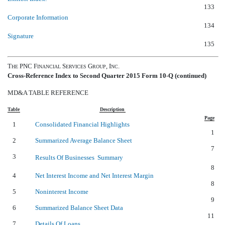
133
Corporate Information
134
Signature
135
T
PNC F
S
G
, I
.
HE
INANCIAL
ERVICES
ROUP
NC
Cross-Reference Index to Second Quarter 2015 Form 10-Q (continued)
MD&A TABLE REFERENCE
Table
Description
Page
1
Consolidated Financial Highlights
1
2
Summarized Average Balance Sheet
7
3
Results Of Businesses  Summary
8
4
Net Interest Income and Net Interest Margin
8
5
Noninterest Income
9
6
Summarized Balance Sheet Data
11
7
Details Of Loans