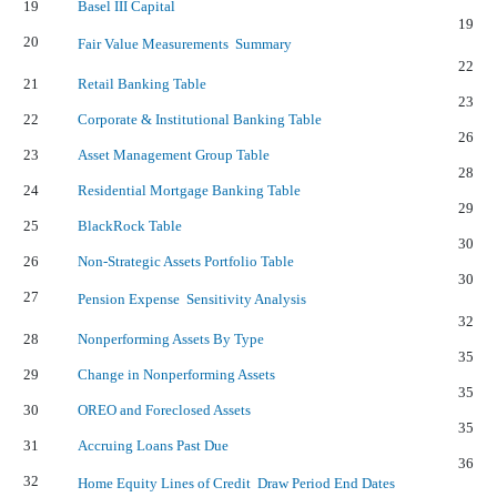
19
Basel III Capital
19
20
Fair Value Measurements  Summary
22
21
Retail Banking Table
23
22
Corporate & Institutional Banking Table
26
23
Asset Management Group Table
28
24
Residential Mortgage Banking Table
29
25
BlackRock Table
30
26
Non-Strategic Assets Portfolio Table
30
27
Pension Expense  Sensitivity Analysis
32
28
Nonperforming Assets By Type
35
29
Change in Nonperforming Assets
35
30
OREO and Foreclosed Assets
35
31
Accruing Loans Past Due
36
32
Home Equity Lines of Credit  Draw Period End Dates