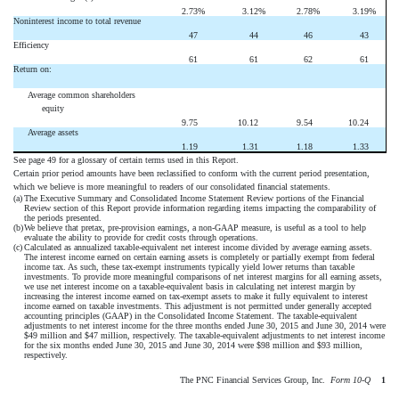
2.73
%
3.12
%
2.78
%
3.19
%
Noninterest income to total revenue
47
44
46
43
Efficiency
61
61
62
61
Return on:
Average common shareholders
equity
9.75
10.12
9.54
10.24
Average assets
1.19
1.31
1.18
1.33
See page 49 for a glossary of certain terms used in this Report.
Certain prior period amounts have been reclassified to conform with the current period presentation,
which we believe is more meaningful to readers of our consolidated financial statements.
(a)
The Executive Summary and Consolidated Income Statement Review portions of the Financial
Review section of this Report provide information regarding items impacting the comparability of
the periods presented.
(b)
We believe that pretax, pre-provision earnings, a non-GAAP measure, is useful as a tool to help
evaluate the ability to provide for credit costs through operations.
(c)
Calculated as annualized taxable-equivalent net interest income divided by average earning assets.
The interest income earned on certain earning assets is completely or partially exempt from federal
income tax. As such, these tax-exempt instruments typically yield lower returns than taxable
investments. To provide more meaningful comparisons of net interest margins for all earning assets,
we use net interest income on a taxable-equivalent basis in calculating net interest margin by
increasing the interest income earned on tax-exempt assets to make it fully equivalent to interest
income earned on taxable investments. This adjustment is not permitted under generally accepted
accounting principles (GAAP) in the Consolidated Income Statement. The taxable-equivalent
adjustments to net interest income for the three months ended June 30, 2015 and June 30, 2014 were
$49 million and $47 million, respectively. The taxable-equivalent adjustments to net interest income
for the six months ended June 30, 2015 and June 30, 2014 were $98 million and $93 million,
respectively.
The PNC Financial Services Group, Inc. 
Form 10-Q
1