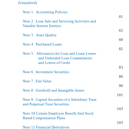
(Unaudited)
Note 1 Accounting Policies
61
Note 2 Loan Sale and Servicing Activities and
Variable Interest Entities
65
Note 3 Asset Quality
69
Note 4 Purchased Loans
82
Note 5 Allowances for Loan and Lease Losses
and Unfunded Loan Commitments
and Letters of Credit
83
Note 6 Investment Securities
86
Note 7 Fair Value
90
Note 8 Goodwill and Intangible Assets
101
Note 9 Capital Securities of a Subsidiary Trust
and Perpetual Trust Securities
103
Note 10 Certain Employee Benefit And Stock
Based Compensation Plans
103
Note 11 Financial Derivatives