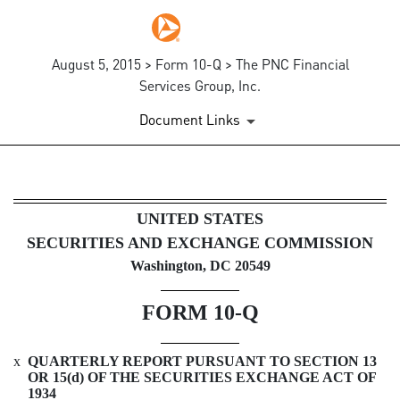
August 5, 2015 > Form 10-Q > The PNC Financial
Services Group, Inc.
Document Links
10-Q: Quarterly report pursua
UNITED STATES
SECURITIES AND EXCHANGE COMMISSION
Published on August 5, 2015
Washington, DC 20549
FORM
10-Q
x
QUARTERLY REPORT PURSUANT TO SECTION 13
OR 15(d) OF THE SECURITIES EXCHANGE ACT OF
1934