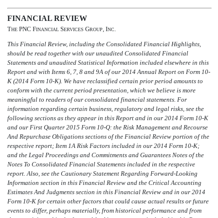
FINANCIAL REVIEW
T
PNC F
S
G
, I
.
HE
INANCIAL
ERVICES
ROUP
NC
This Financial Review, including the Consolidated Financial Highlights,
should be read together with our unaudited Consolidated Financial
Statements and unaudited Statistical Information included elsewhere in this
Report and with Items 6, 7, 8 and 9A of our 2014 Annual Report on Form 10-
K (2014 Form 10-K). We have reclassified certain prior period amounts to
conform with the current period presentation, which we believe is more
meaningful to readers of our consolidated financial statements. For
information regarding certain business, regulatory and legal risks, see the
following sections as they appear in this Report and in our 2014 Form 10-K
and our First Quarter 2015 Form 10-Q: the Risk Management and Recourse
And Repurchase Obligations sections of the Financial Review portion of the
respective report; Item 1A Risk Factors included in our 2014 Form 10-K;
and the Legal Proceedings and Commitments and Guarantees Notes of the
Notes To Consolidated Financial Statements included in the respective
report. Also, see the Cautionary Statement Regarding Forward-Looking
Information section in this Financial Review and the Critical Accounting
Estimates And Judgments section in this Financial Review and in our 2014
Form 10-K for certain other factors that could cause actual results or future
events to differ, perhaps materially, from historical performance and from