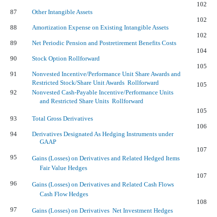
102
87
Other Intangible Assets
102
88
Amortization Expense on Existing Intangible Assets
102
89
Net Periodic Pension and Postretirement Benefits Costs
104
90
Stock Option Rollforward
105
91
Nonvested Incentive/Performance Unit Share Awards and
Restricted Stock/Share Unit Awards  Rollforward
105
92
Nonvested Cash-Payable Incentive/Performance Units
and Restricted Share Units  Rollforward
105
93
Total Gross Derivatives
106
94
Derivatives Designated As Hedging Instruments under
GAAP
107
95
Gains (Losses) on Derivatives and Related Hedged Items 
Fair Value Hedges
107
96
Gains (Losses) on Derivatives and Related Cash Flows 
Cash Flow Hedges
108
97
Gains (Losses) on Derivatives  Net Investment Hedges