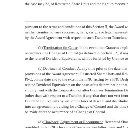
the case may be, of Restricted Share Units and the right to receiv
pursuant to the terms and conditions of this Section 5, the Award w
neither Grantee nor any successors, heirs, assigns or legal represent
by the Award Agreement with respect to such Tranche or Tranches, o
(b)
Termination for Cause
. In the event that Grantees em
occurrence of a Change of Control (as defined in Section 12), if any
to the related Dividend Equivalents, will be forfeited by Grantee
(c)
Detrimental Conduct
. At any time prior to the date th
provisions of the Award Agreement, Restricted Share Units and Rela
PNC, on the date and to the extent that PNC, acting by a PNC Designa
related Dividend Equivalents on the basis of its determination tha
employment with the Corporation or after Grantees Termination D
(other than with respect to a Tranche, if any, that does not vest i
Dividend Equivalents by will or the laws of descent and distributi
into an agreement providing for a Change of Control and the time 
be made after the occurrence of a Change of Control.
(d)
Clawback, Adjustment or Recoupment
. Restricted Sha
provided under PNCs Incentive Compensation Adjustment and Clawbac