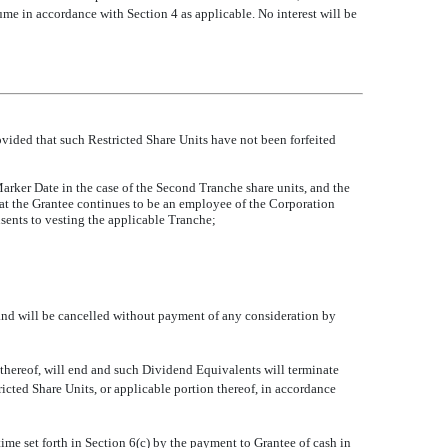
e in accordance with Section 4 as applicable. No interest will be
rovided that such Restricted Share Units have not been forfeited
rker Date in the case of the Second Tranche share units, and the
hat the Grantee continues to be an employee of the Corporation
nsents to vesting the applicable Tranche;
e, and will be cancelled without payment of any consideration by
 thereof, will end and such Dividend Equivalents will terminate
ricted Share Units, or applicable portion thereof, in accordance
time set forth in Section 6(c) by the payment to Grantee of cash in