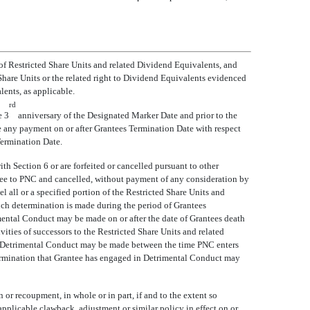
, of Restricted Share Units and related Dividend Equivalents, and
ed Share Units or the related right to Dividend Equivalents evidenced
ents, as applicable.
rd
e 3
anniversary of the Designated Marker Date and prior to the
ve any payment on or after Grantees Termination Date with respect
Termination Date.
th Section 6 or are forfeited or cancelled pursuant to other
ntee to PNC and cancelled, without payment of any consideration by
l all or a specified portion of the Restricted Share Units and
ch determination is made during the period of Grantees
mental Conduct may be made on or after the date of Grantees death
ities of successors to the Restricted Share Units and related
d in Detrimental Conduct may be made between the time PNC enters
etermination that Grantee has engaged in Detrimental Conduct may
 or recoupment, in whole or in part, if and to the extent so
pplicable clawback, adjustment or similar policy in effect on or