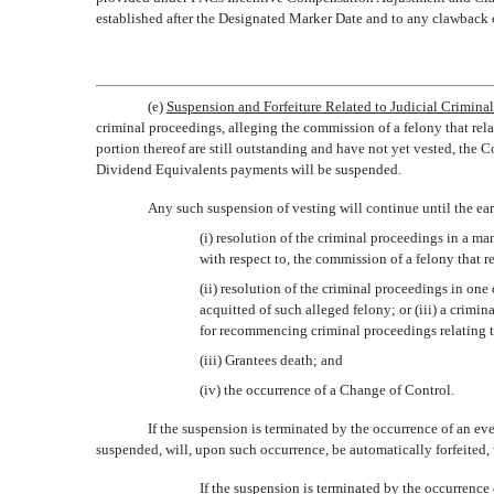
established after the Designated Marker Date and to any clawback 
(e)
Suspension and Forfeiture Related to Judicial Crimina
criminal proceedings, alleging the commission of a felony that relat
portion thereof are still outstanding and have not yet vested, the
Dividend Equivalents payments will be suspended.
Any such suspension of vesting will continue until the earl
(i) resolution of the criminal proceedings in a man
with respect to, the commission of a felony that r
(ii) resolution of the criminal proceedings in one
acquitted of such alleged felony; or (iii) a crimi
for recommencing criminal proceedings relating 
(iii) Grantees death; and
(iv) the occurrence of a Change of Control.
If the suspension is terminated by the occurrence of an eve
suspended, will, upon such occurrence, be automatically forfeited, 
If the suspension is terminated by the occurrence o