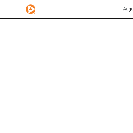
Augu
EX-10.52
Published on August 5, 2015