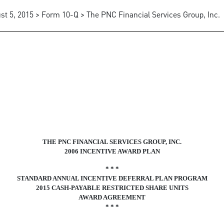
st 5, 2015 > Form 10-Q > The PNC Financial Services Group, Inc.
THE PNC FINANCIAL SERVICES GROUP, INC.
2006 INCENTIVE AWARD PLAN
* * *
STANDARD ANNUAL INCENTIVE DEFERRAL PLAN PROGRAM
2015 CASH-PAYABLE RESTRICTED SHARE UNITS
AWARD AGREEMENT
* * *