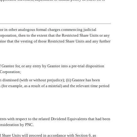
nt or in other analogous formal charges commencing judicial
rporation, then to the extent that the Restricted Share Units or any
ne that the vesting of those Restricted Share Units and any further
f Grantee for, or any entry by Grantee into a pre-trial disposition
e Corporation;
en dismissed (with or without prejudice); (ii) Grantee has been
for example, as a result of a mistrial) and the relevant time period
yments with respect to the related Dividend Equivalents that had been
consideration by PNC.
ted Share Units will proceed in accordance with Section 6, as