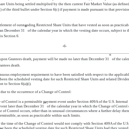
re Units being settled multiplied by the then current Fair Market Value (as defin
 of the third bullet under Section 6(c) if payment is made pursuant to that provisio
tlement of outstanding Restricted Share Units that have vested as soon as practicable
st
than December 31
of the calendar year in which the vesting date occurs, subject to th
is Section 6.
-6-
st
) upon Grantees death, payment will be made no later than December 31
of the calen
antees death.
inuous employment requirement to have been satisfied with respect to the applicabl
e been the scheduled vesting date for such Restricted Share Units and related Divid
t to Section 6(a)(i).
) due to the occurrence of a Change of Control:
e of Control is a permissible payment event under Section 409A of the U.S. Interna
st
event later than December 31
of the calendar year in which the Change of Control oc
 of Control occurs, other than in unusual circumstances where a further delay there
rmissible, as soon as practicable within such limits.
at the time of the Change of Control would not comply with Section 409A of the U.
ave been the scheduled vesting date for such Restricted Share Units had they vested p
st