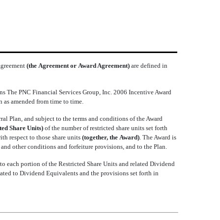
 Agreement
(the Agreement or Award Agreement)
are defined in
s The PNC Financial Services Group, Inc. 2006 Incentive Award
n as amended from time to time.
al Plan, and subject to the terms and conditions of the Award
cted Share Units)
of the number of restricted share units set forth
with respect to those share units
(together, the Award)
. The Award is
nd other conditions and forfeiture provisions, and to the Plan.
to each portion of the Restricted Share Units and related Dividend
lated to Dividend Equivalents and the provisions set forth in