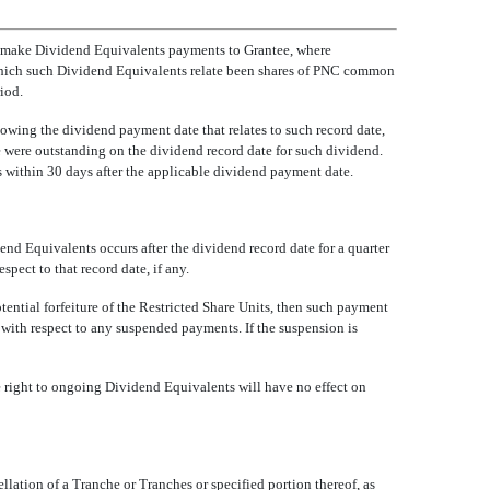
ill make Dividend Equivalents payments to Grantee, where
o which such Dividend Equivalents relate been shares of PNC common
iod.
owing the dividend payment date that relates to such record date,
e were outstanding on the dividend record date for such dividend.
es within 30 days after the applicable dividend payment date.
end Equivalents occurs after the dividend record date for a quarter
pect to that record date, if any.
ntial forfeiture of the Restricted Share Units, then such payment
d with respect to any suspended payments. If the suspension is
e right to ongoing Dividend Equivalents will have no effect on
cellation of a Tranche or Tranches or specified portion thereof, as