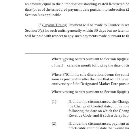
an amount equal to the number of outstanding vested Restricted Sha
date (or as of the scheduled payment date pursuant to subsection (2)
Section 8 as applicable.
(c)
Payout Timing
. Payment will be made to Grantee in set
Section 6(a) for such units, generally within 30 days but no later 
will be paid with respect to any such payments made pursuant to th
Where vesting occurs pursuant to Section 6(a)(ii
rd
of the 3
calendar month following the date of Gr
Where PNC, in its sole discretion, deems the cont
soon as practicable after the date that would hav
anniversary of the Designated Marker Date pursuan
Where vesting occurs pursuant to Section 6(a)(iii
(1)
If, under the circumstances, the Chang
the Change of Control date, but in no 
following the date on which the Change
Revenue Code, and if such a delay is pe
(2)
If, under the circumstances, payment 
practicable after the date that would h