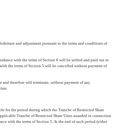
forfeiture and adjustment pursuant to the terms and conditions of
cordance with the terms of Section 6 will be settled and paid out in
 with the terms of Section 5 will be cancelled without payment of
e and therefore will terminate, without payment of any
late.
le for the period during which the Tranche of Restricted Share
 applicable Tranche of Restricted Share Units awarded in connection
ance with the terms of Section 5. At the end of such period (either