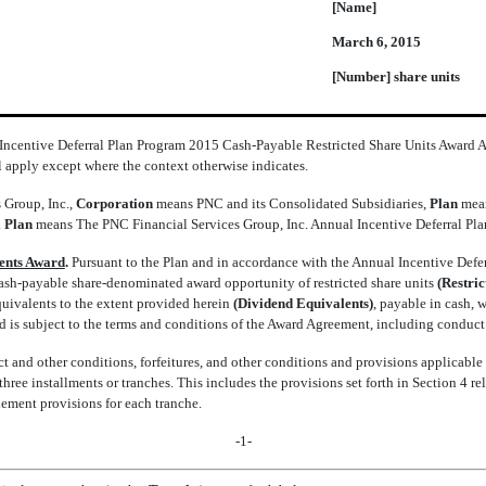
[Name]
March 6, 2015
[Number] share units
 Incentive Deferral Plan Program 2015 Cash-Payable Restricted Share Units Award
l apply except where the context otherwise indicates.
 Group, Inc.,
Corporation
means PNC and its Consolidated Subsidiaries,
Plan
mean
 Plan
means The PNC Financial Services Group, Inc. Annual Incentive Deferral Pla
lents Award
.
Pursuant to the Plan and in accordance with the Annual Incentive Deferr
ash-payable share-denominated award opportunity of restricted share units
(Restri
quivalents to the extent provided herein
(Dividend Equivalents)
, payable in cash, 
 is subject to the terms and conditions of the Award Agreement, including conduct a
 and other conditions, forfeitures, and other conditions and provisions applicable 
ree installments or tranches. This includes the provisions set forth in Section 4 re
tlement provisions for each tranche.
-1-