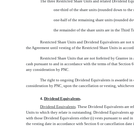
The three Restricted Share Units and related Dividend Equ
one-third of the share units (rounded down to the n
one-half of the remaining share units (rounded do
the remainder of the share units are in the Third T
Restricted Share Units and Dividend Equivalents are not tr
the Agreement until vesting of the Restricted Share Units in accor
Restricted Share Units that are not forfeited by Grantee in
cash pursuant to and in accordance with the terms of that Section 6
any consideration by PNC.
The right to ongoing Dividend Equivalents is awarded in c
consideration by PNC, upon the cancellation or vesting, whichever 
4.
Dividend Equivalents
.
Dividend Equivalents
. These Dividend Equivalents are re
Units to which they relate is outstanding. Dividend Equivalents ap
with those Dividend Equivalents either (i) vests pursuant to and in 
the vesting date in accordance with Section 6 or cancellation date