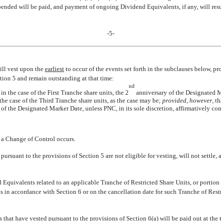
nded will be paid, and payment of ongoing Dividend Equivalents, if any, will resum
-5-
will vest upon the
earliest
to occur of the events set forth in the subclauses below, p
ction 5 and remain outstanding at that time:
nd
 the case of the First Tranche share units, the 2
anniversary of the Designated Ma
he case of the Third Tranche share units, as the case may be;
provided, however
, t
of the Designated Marker Date, unless PNC, in its sole discretion, affirmatively co
 a Change of Control occurs.
pursuant to the provisions of Section 5 are not eligible for vesting, will not settl
Equivalents related to an applicable Tranche of Restricted Share Units, or portion
ts in accordance with Section 6 or on the cancellation date for such Tranche of Rest
 that have vested pursuant to the provisions of Section 6(a) will be paid out at the 