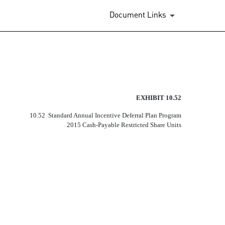
Document Links
EXHIBIT 10.52
10.52  Standard Annual Incentive Deferral Plan Program
2015 Cash-Payable Restricted Share Units