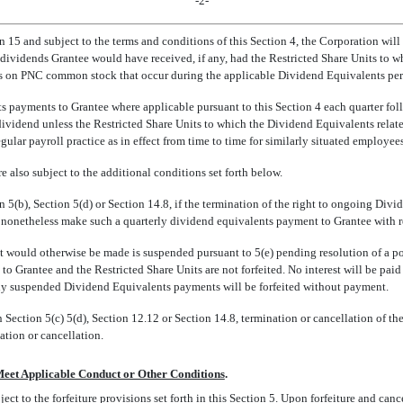
-2-
n 15 and subject to the terms and conditions of this Section 4, the Corporation w
sh dividends Grantee would have received, if any, had the Restricted Share Units t
nds on PNC common stock that occur during the applicable Dividend Equivalents per
 payments to Grantee where applicable pursuant to this Section 4 each quarter foll
 dividend unless the Restricted Share Units to which the Dividend Equivalents relat
ular payroll practice as in effect from time to time for similarly situated employe
 also subject to the additional conditions set forth below.
5(b), Section 5(d) or Section 14.8, if the termination of the right to ongoing Divid
 nonetheless make such a quarterly dividend equivalents payment to Grantee with res
ould otherwise be made is suspended pursuant to 5(e) pending resolution of a pote
to Grantee and the Restricted Share Units are not forfeited. No interest will be pai
any suspended Dividend Equivalents payments will be forfeited without payment.
Section 5(c) 5(d), Section 12.12 or Section 14.8, termination or cancellation of th
ation or cancellation.
Meet Applicable Conduct or Other Conditions
.
ject to the forfeiture provisions set forth in this Section 5. Upon forfeiture and can