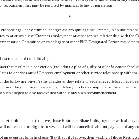
or recoupment that may be required by applicable law or regulation.
-4-
l Proceedings
. If any criminal charges are brought against Grantee, in an indictme
es to or arises out of Grantees employment or other service relationship with the Co
 Compensation Committee or its delegate or other PNC Designated Person may determi
iest to occur of the following:
ner that results in a conviction (including a plea of guilty or of
nolo contendere
) o
elates to or arises out of Grantees employment or other service relationship with th
 of the following ways: (i) the charges as they relate to such alleged felony have be
nal proceeding relating to such alleged felony has been completed without resolution (
to such alleged felony has expired without any such recommencement;
nt set forth in clause (i) above, those Restricted Share Units, together with all pa
will not vest or be eligible to vest, and will be cancelled without payment of any 
f an event set forth in clause (ii), (iii) or (iv) above, then vesting of those Restric