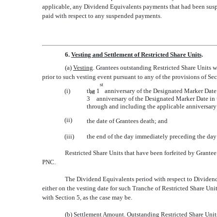
applicable, any Dividend Equivalents payments that had been suspe
paid with respect to any suspended payments.
6.
Vesting and Settlement of Restricted Share Units
.
(a)
Vesting
. Grantees outstanding Restricted Share Units 
prior to such vesting event pursuant to any of the provisions of Se
st
(i)
the 1
anniversary of the Designated Marker Date in
rd
3
anniversary of the Designated Marker Date in t
through and including the applicable anniversary 
(ii)
the date of Grantees death; and
(iii)
the end of the day immediately preceding the day
Restricted Share Units that have been forfeited by Grantee 
PNC.
The Dividend Equivalents period with respect to Dividend 
either on the vesting date for such Tranche of Restricted Share Uni
with Section 5, as the case may be.
(b)
Settlement Amount
. Outstanding Restricted Share Units