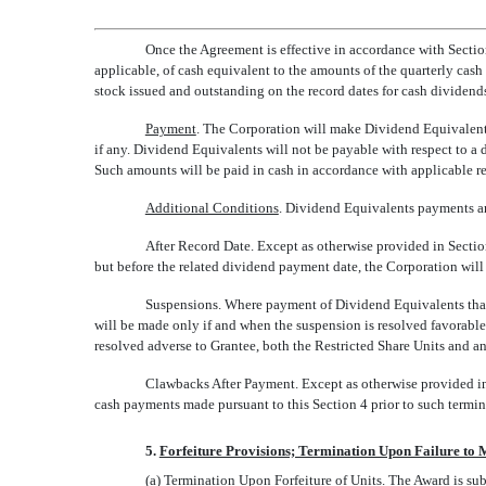
Once the Agreement is effective in accordance with Sectio
applicable, of cash equivalent to the amounts of the quarterly ca
stock issued and outstanding on the record dates for cash divide
Payment
. The Corporation will make Dividend Equivalents
if any. Dividend Equivalents will not be payable with respect to a
Such amounts will be paid in cash in accordance with applicable reg
Additional Conditions
. Dividend Equivalents payments are
After Record Date. Except as otherwise provided in Section 
but before the related dividend payment date, the Corporation will
Suspensions. Where payment of Dividend Equivalents that w
will be made only if and when the suspension is resolved favorable 
resolved adverse to Grantee, both the Restricted Share Units and 
Clawbacks After Payment. Except as otherwise provided in 
cash payments made pursuant to this Section 4 prior to such termin
5.
Forfeiture Provisions; Termination Upon Failure to 
(a)
Termination Upon Forfeiture of Units
. The Award is sub