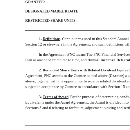
GRANTEE:
DESIGNATED MARKER DATE:
RESTRICTED SHARE UNITS:
1.
Definitions
.
Certain terms used in this Standard Annual
Section 12 or elsewhere in the Agreement, and such definitions wil
In the Agreement,
PNC
means The PNC Financial Services
Plan as amended from time to time, and
Annual Incentive Deferral
2.
Restricted Share Units with Related Dividend Equiva
Agreement, PNC awards to the Grantee named above
(Grantee)
a c
above, together with the opportunity to receive related dividend e
subject to acceptance by Grantee in accordance with Section 15 and
3.
Terms of Award
.
For the purpose of determining conduct
Equivalents under the Award Agreement, the Award is divided into th
Sections 5 and 6 relating to forfeiture, adjustment, vesting and set