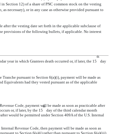
ed in Section 12) of a share of PNC common stock on the vesting
n, as necessary), or in any case as otherwise provided pursuant to
 after the vesting date set forth in the applicable subclause of
e provisions of the following bullets, if applicable. No interest
th
dar year in which Grantees death occurred or, if later, the 15
day
e Tranche pursuant to Section 6(a)(i), payment will be made as
end Equivalents had they vested pursuant as of the applicable
l Revenue Code, payment will be made as soon as practicable after
th
curs or, if later, by the 15
day of the third calendar month
after would be permitted under Section 409A of the U.S. Internal
S. Internal Revenue Code, then payment will be made as soon as
ursuant to Section 6(a)(i) rather than pursuant to Section 6(a)(iii),