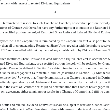
e payment with respect to related Dividend Equivalents
-3-
ill terminate with respect to such Tranche or Tranches, or specified portion thereof
atives of Grantee will thereafter have any further rights or interest in the Restrict
r specified portion thereof, of Restricted Share Units and Related Dividend Equival
ployment with the Corporation is terminated by the Corporation for Cause prior to th
, then all then outstanding Restricted Share Units, together with the right to recei
 to PNC and cancelled without payment of any consideration by PNC as of Grantees 
at such Restricted Share Units and related Dividend Equivalents vest in accordance wi
ted Dividend Equivalents, or a specified portion thereof, will be forfeited by Gra
ted Person (as defined in Section 12), determines in its sole discretion to so cance
t Grantee has engaged in Detrimental Conduct (as defined in Section 12), whether su
ate;
provided, however
, that (i) no determination that Grantee has engaged in Detri
mmediately upon death), and Detrimental Conduct will not apply to conduct by or activ
on in the event of Grantees death; (ii) no determination that Grantee has engage
such agreement either terminates or results in a Change of Control; and (iii) no d
re Units and related Dividend Equivalents shall be subject to rescission, cancellation
k Policy, as in effect from time to time with respect to the Award, or any other a