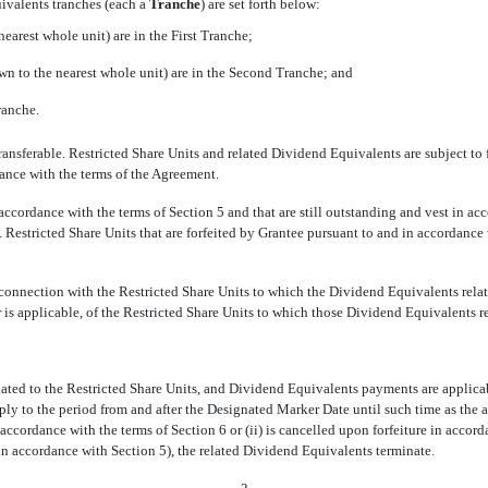
ivalents tranches (each a
Tranche
) are set forth below:
earest whole unit) are in the First Tranche;
wn to the nearest whole unit) are in the Second Tranche; and
ranche.
ansferable. Restricted Share Units and related Dividend Equivalents are subject to 
dance with the terms of the Agreement.
 accordance with the terms of Section 5 and that are still outstanding and vest in ac
. Restricted Share Units that are forfeited by Grantee pursuant to and in accordance
onnection with the Restricted Share Units to which the Dividend Equivalents relat
is applicable, of the Restricted Share Units to which those Dividend Equivalents re
lated to the Restricted Share Units, and Dividend Equivalents payments are applicab
ply to the period from and after the Designated Marker Date until such time as the
accordance with the terms of Section 6 or (ii) is cancelled upon forfeiture in accord
 in accordance with Section 5), the related Dividend Equivalents terminate.