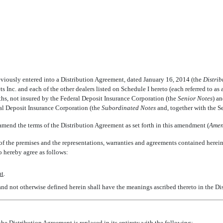
iously entered into a Distribution Agreement, dated January 16, 2014 (the 
Distri
s Inc. and each of the other dealers listed on Schedule I hereto (each referred to as a 
hs, not insured by the Federal Deposit Insurance Corporation (the 
Senior Notes
) a
al Deposit Insurance Corporation (the 
Subordinated Notes
 and, together with the Se
end the terms of the Distribution Agreement as set forth in this amendment (
Amen
he premises and the representations, warranties and agreements contained herein, 
 hereby agree as follows:
nt
.
 and not otherwise defined herein shall have the meanings ascribed thereto in the D
the Distribution Agreement is replaced in its entirety with the following: