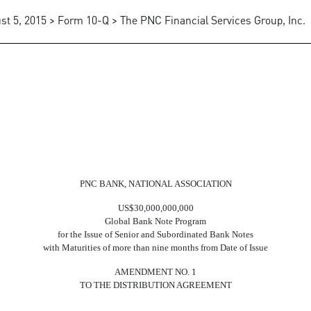
st 5, 2015 > Form 10-Q > The PNC Financial Services Group, Inc.
PNC BANK, NATIONAL ASSOCIATION
US$30,000,000,000
Global Bank Note Program
for the Issue of Senior and Subordinated Bank Notes
with Maturities of more than nine months from Date of Issue
AMENDMENT NO. 1
TO THE DISTRIBUTION AGREEMENT