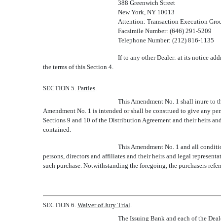
388 Greenwich Street
New York, NY 10013
Attention: Transaction Execution Gro
Facsimile Number: (646) 291-5209
Telephone Number: (212) 816-1135
If to any other Dealer: at its notice a
the terms of this Section 4.
SECTION 5.
Parties
.
This Amendment No. 1 shall inure to th
Amendment No. 1 is intended or shall be construed to give any person
Sections 9 and 10 of the Distribution Agreement and their heirs and
contained.
This Amendment No. 1 and all conditions
persons, directors and affiliates and their heirs and legal represen
such purchase. Notwithstanding the foregoing, the purchasers referre
SECTION 6.
Waiver of Jury Trial
.
The Issuing Bank and each of the Dealer