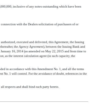
000,000, inclusive of any notes outstanding which have been
connection with the Dealers solicitation of purchasers of or
y authorized, executed and delivered, this Agreement, the Issuing
reafter, the 
Agency Agreement
), between the Issuing Bank and
of January 16, 2014 (as amended on May 22, 2015 and from time to
, as the interest calculation agent (in such capacity, the
ded in accordance with this Amendment No. 1, and all the terms
nt No. 1 will control. For the avoidance of doubt, references in the
ll respects and shall bind each party hereto.