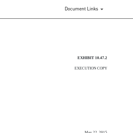
Document Links
EXHIBIT 10.47.2
EXECUTION COPY
May 22, 2015