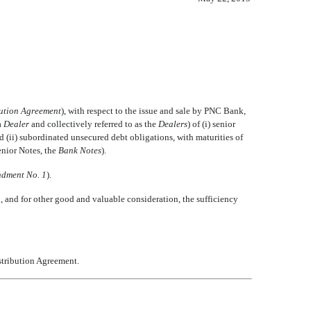
bution Agreement
), with respect to the issue and sale by PNC Bank,

Dealer
 and collectively referred to as the 
Dealers
) of (i) senior
nd (ii) subordinated unsecured debt obligations, with maturities of
nior Notes, the 
Bank Notes
).
dment No. 1
).
and for other good and valuable consideration, the sufficiency
istribution Agreement.