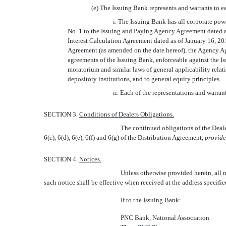
(e) The Issuing Bank represents and warrants to ea
i. The Issuing Bank has all corporate po
No. 1 to the Issuing and Paying Agency Agreement dated 
Interest Calculation Agreement dated as of January 16, 20
Agreement (as amended on the date hereof), the Agency Ag
agreements of the Issuing Bank, enforceable against the Is
moratorium and similar laws of general applicability relati
depository institutions, and to general equity principles.
ii. Each of the representations and warrant
SECTION 3.
Conditions of Dealers Obligations.
The continued obligations of the Dealer
6(c), 6(d), 6(e), 6(f) and 6(g) of the Distribution Agreement,
provid
SECTION 4.
Notices.
Unless otherwise provided herein, all n
such notice shall be effective when received at the address specifi
If to the Issuing Bank:
PNC Bank, National Association