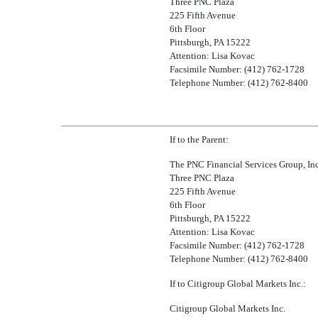
Three PNC Plaza
225 Fifth Avenue
6th Floor
Pittsburgh, PA 15222
Attention: Lisa Kovac
Facsimile Number: (412) 762-1728
Telephone Number: (412) 762-8400
If to the Parent:
The PNC Financial Services Group, Inc
Three PNC Plaza
225 Fifth Avenue
6th Floor
Pittsburgh, PA 15222
Attention: Lisa Kovac
Facsimile Number: (412) 762-1728
Telephone Number: (412) 762-8400
If to Citigroup Global Markets Inc.:
Citigroup Global Markets Inc.