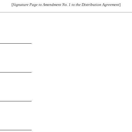
[
Signature Page to Amendment No. 1 to the Distribution Agreement
]