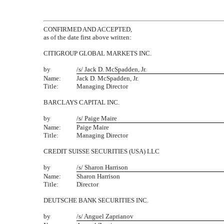
CONFIRMED AND ACCEPTED,
as of the date first above written:
CITIGROUP GLOBAL MARKETS INC.
by
/s/ Jack D. McSpadden, Jr.
Name:
Jack D. McSpadden, Jr.
Title:
Managing Director
BARCLAYS CAPITAL INC.
by
/s/ Paige Maire
Name:
Paige Maire
Title:
Managing Director
CREDIT SUISSE SECURITIES (USA) LLC
by
/s/ Sharon Harrison
Name:
Sharon Harrison
Title:
Director
DEUTSCHE BANK SECURITIES INC.
by
/s/ Anguel Zaprianov