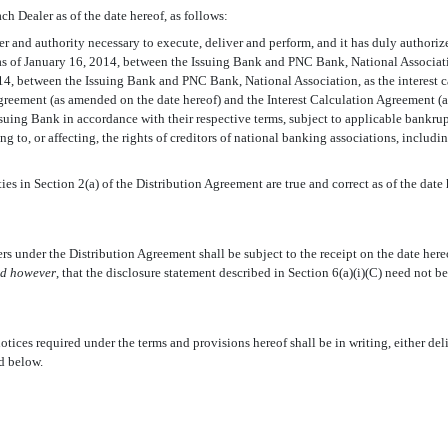
ch Dealer as of the date hereof, as follows:
wer and authority necessary to execute, deliver and perform, and it has duly auth
as of January 16, 2014, between the Issuing Bank and PNC Bank, National Associat
14, between the Issuing Bank and PNC Bank, National Association, as the interest 
reement (as amended on the date hereof) and the Interest Calculation Agreement (a
suing Bank in accordance with their respective terms, subject to applicable bankrupt
ng to, or affecting, the rights of creditors of national banking associations, includi
ies in Section 2(a) of the Distribution Agreement are true and correct as of the date 
s under the Distribution Agreement shall be subject to the receipt on the date hereof
ed however
, that the disclosure statement described in Section 6(a)(i)(C) need not b
otices required under the terms and provisions hereof shall be in writing, either del
ed below.