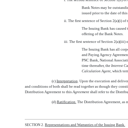
Bank Notes may be outstandi
issued prior to the date of thi
ii. The first sentence of Section 2(a)(i) o
The Issuing Bank has caused t
offering of the Bank Notes.
iii. The first sentence of Section 2(a)(iii)
The Issuing Bank has all corp
and Paying Agency Agreement d
PNC Bank, National Associatio
time thereafter, the 
Interest C
Calculation Agent
, which ter
(c)
Interpretation
. Upon the execution and delive
and conditions of both shall be read together as though they constit
Distribution Agreement to this 
Agreement
 shall refer to the Dist
(d)
Ratification.
The Distribution Agreement, as mo
SECTION 2.
Representations and Warranties of the Issuing Bank.