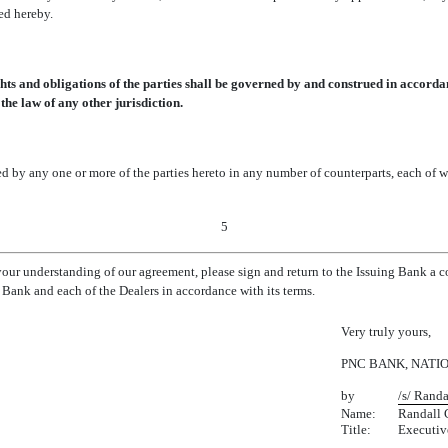
ed hereby.
ts and obligations of the parties shall be governed by and construed in accordan
the law of any other jurisdiction.
y any one or more of the parties hereto in any number of counterparts, each of wh
5
 your understanding of our agreement, please sign and return to the Issuing Bank a 
Bank and each of the Dealers in accordance with its terms.
Very truly yours,
PNC BANK, NATI
by
/s/ Randa
Name:
Randall 
Title:
Executiv