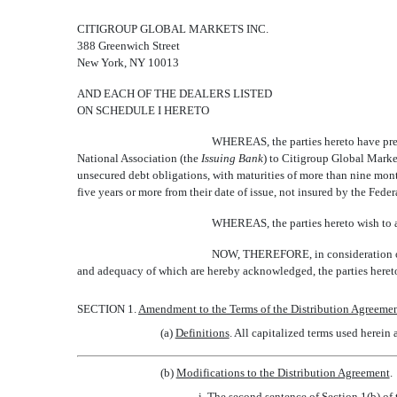
CITIGROUP GLOBAL MARKETS INC.
388 Greenwich Street
New York, NY 10013
AND EACH OF THE DEALERS LISTED
ON SCHEDULE I HERETO
WHEREAS, the parties hereto have prev
National Association (the 
Issuing Bank
) to Citigroup Global Market
unsecured debt obligations, with maturities of more than nine mont
five years or more from their date of issue, not insured by the Feder
WHEREAS, the parties hereto wish to am
NOW, THEREFORE, in consideration of t
and adequacy of which are hereby acknowledged, the parties hereto
SECTION 1.
Amendment to the Terms of the Distribution Agreeme
(a)
Definitions
. All capitalized terms used herein
(b)
Modifications to the Distribution Agreement
.
i. The second sentence of Section 1(b) of 