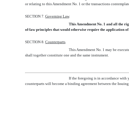
or relating to this Amendment No. 1 or the transactions contemplat
SECTION 7.
Governing Law
.
This Amendment No. 1 and all the righ
of-law principles that would otherwise require the application of 
SECTION 8.
Counterparts
.
This Amendment No. 1 may be executed b
shall together constitute one and the same instrument.
If the foregoing is in accordance with
counterparts will become a binding agreement between the Issuing 