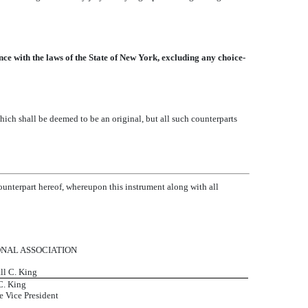
ce with the laws of the State of New York, excluding any choice-
ich shall be deemed to be an original, but all such counterparts
counterpart hereof, whereupon this instrument along with all
ONAL ASSOCIATION
ll C. King
C. King
e Vice President