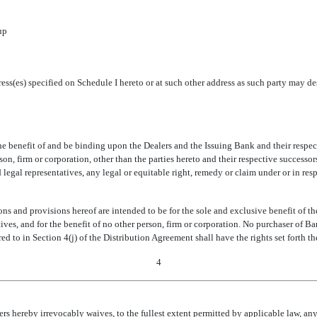
up
ddress(es) specified on Schedule I hereto or at such other address as such party may
e benefit of and be binding upon the Dealers and the Issuing Bank and their respec
, firm or corporation, other than the parties hereto and their respective successors 
 legal representatives, any legal or equitable right, remedy or claim under or in re
 and provisions hereof are intended to be for the sole and exclusive benefit of the
tatives, and for the benefit of no other person, firm or corporation. No purchaser of
d to in Section 4(j) of the Distribution Agreement shall have the rights set forth th
4
s hereby irrevocably waives, to the fullest extent permitted by applicable law, any a