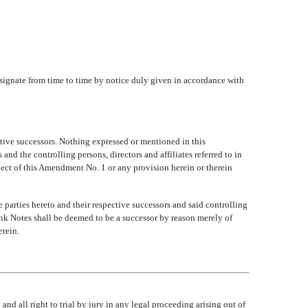
 designate from time to time by notice duly given in accordance with
tive successors. Nothing expressed or mentioned in this
and the controlling persons, directors and affiliates referred to in
spect of this Amendment No. 1 or any provision herein or therein
 parties hereto and their respective successors and said controlling
 Bank Notes shall be deemed to be a successor by reason merely of
erein.
nd all right to trial by jury in any legal proceeding arising out of