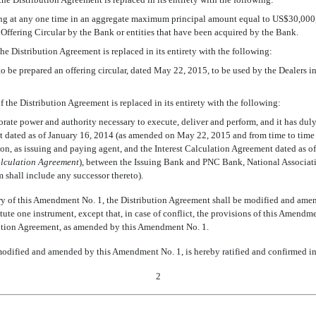
ng at any one time in an aggregate maximum principal amount equal to US$30,000,
s Offering Circular by the Bank or entities that have been acquired by the Bank.
f the Distribution Agreement is replaced in its entirety with the following:
o be prepared an offering circular, dated May 22, 2015, to be used by the Dealers in 
 of the Distribution Agreement is replaced in its entirety with the following:
orate power and authority necessary to execute, deliver and perform, and it has dul
ated as of January 16, 2014 (as amended on May 22, 2015 and from time to time the
n, as issuing and paying agent, and the Interest Calculation Agreement dated as 
alculation Agreement
), between the Issuing Bank and PNC Bank, National Association
m shall include any successor thereto).
ry of this Amendment No. 1, the Distribution Agreement shall be modified and amen
ute one instrument, except that, in case of conflict, the provisions of this Amendme
ribution Agreement, as amended by this Amendment No. 1.
dified and amended by this Amendment No. 1, is hereby ratified and confirmed in a
2