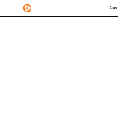
Augu
EX-10.47.2
Published on August 5, 2015