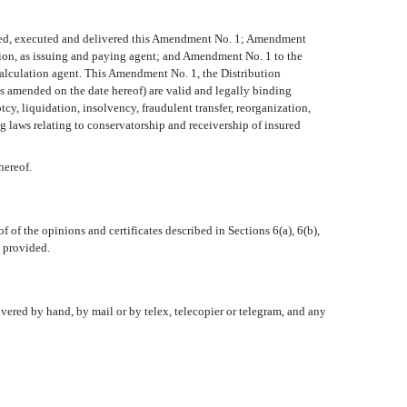
orized, executed and delivered this Amendment No. 1; Amendment
ion, as issuing and paying agent; and Amendment No. 1 to the
calculation agent. This Amendment No. 1, the Distribution
s amended on the date hereof) are valid and legally binding
cy, liquidation, insolvency, fraudulent transfer, reorganization,
ng laws relating to conservatorship and receivership of insured
hereof.
 of the opinions and certificates described in Sections 6(a), 6(b),
e provided.
ivered by hand, by mail or by telex, telecopier or telegram, and any