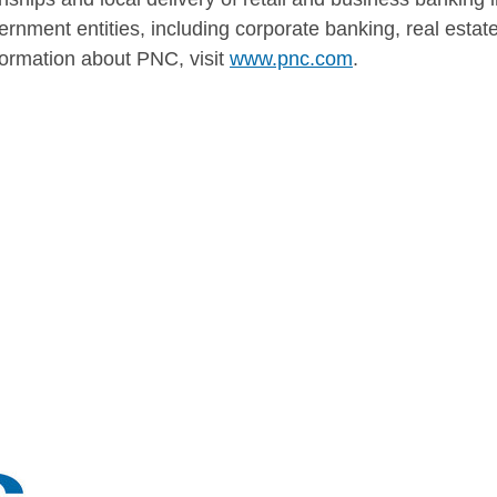
ernment entities, including corporate banking, real esta
rmation about PNC, visit
www.pnc.com
.