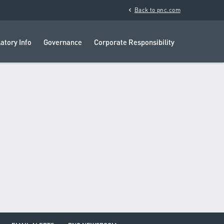
chevron_left
Back to pnc.com
atory Info
Governance
Corporate Responsibility