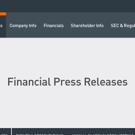
ts
Company Info
Financials
Shareholder Info
SEC & Regul
Financial Press Releases