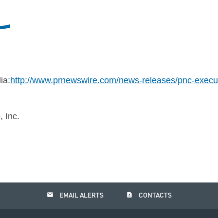
ia:
http://www.prnewswire.com/news-releases/pnc-execut
 Inc.
email
contact_page
EMAIL ALERTS
CONTACTS