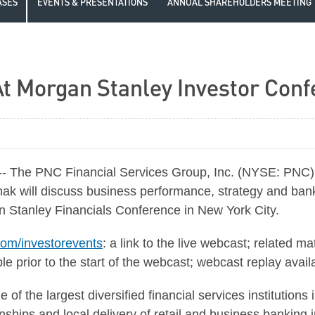
ASES
EVENTS & PRESENTATIONS
ANNUAL SHAREHOLDERS MEETING
t Morgan Stanley Investor Con
The PNC Financial Services Group, Inc. (NYSE: PNC) 
ak will discuss business performance, strategy and bank
 Stanley Financials Conference in New York City.
om/investorevents
: a link to the live webcast; related m
le prior to the start of the webcast; webcast replay avail
of the largest diversified financial services institutions
hips and local delivery of retail and business banking in