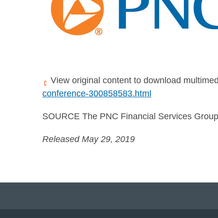
View original content to download multimed
conference-300858583.html
SOURCE The PNC Financial Services Group,
Released May 29, 2019