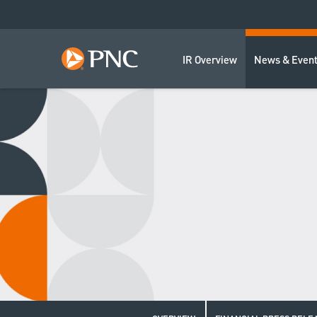
IR Overview
News & Even