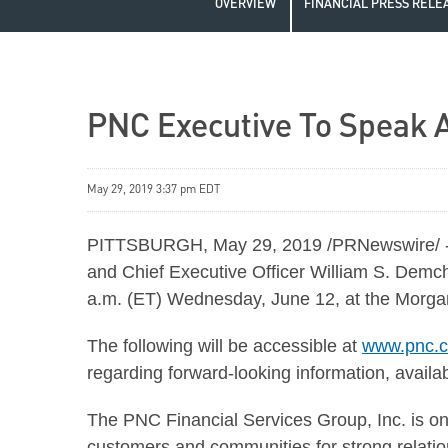
OVERVIEW
FINANCIAL PRESS RELE
PNC Executive To Speak A
May 29, 2019 3:37 pm EDT
PITTSBURGH, May 29, 2019 /PRNewswire/ -- 
and Chief Executive Officer William S. Demch
a.m. (ET) Wednesday, June 12, at the Morgan
The following will be accessible at
www.pnc.c
regarding forward-looking information, availab
The PNC Financial Services Group, Inc. is one 
customers and communities for strong relations