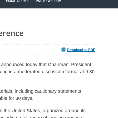
EMAIL ALERTS
PNC NEWSROOM
ference
Download as PDF
announced today that Chairman, President
ing in a moderated discussion format at 9:30
aterials, including cautionary statements
able for 30 days.
 in the United States, organized around its
cluding a full range of lending products;