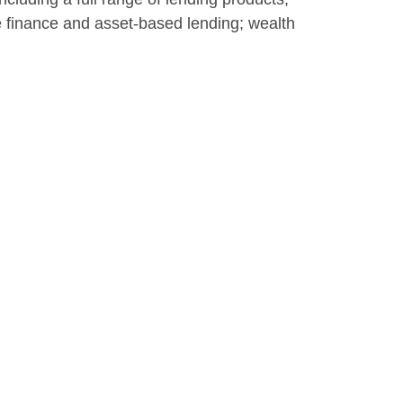
te finance and asset-based lending; wealth