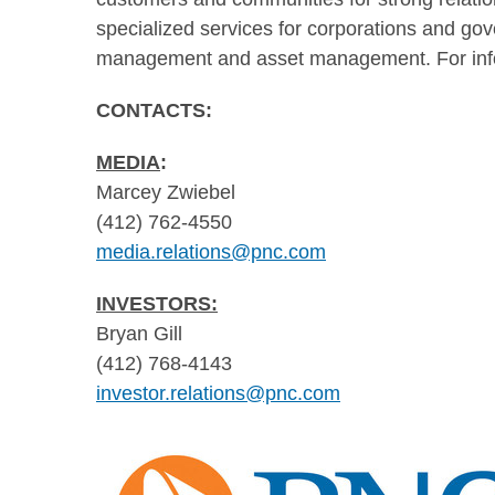
specialized services for corporations and gov
management and asset management. For info
CONTACTS:
MEDIA
:
Marcey Zwiebel
(412) 762-4550
media.relations@pnc.com
INVESTORS:
Bryan Gill
(412) 768-4143
investor.relations@pnc.com