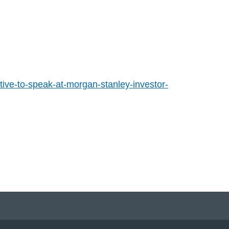
ive-to-speak-at-morgan-stanley-investor-