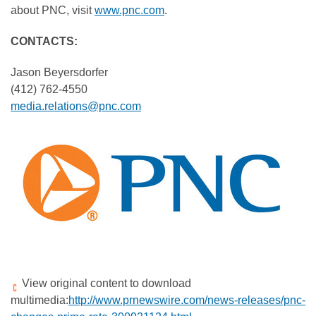
about PNC, visit
www.pnc.com
.
C
ONTACTS:
Jason Beyersdorfer
(412) 762-4550
media.relations@pnc.com
View original content to download
multimedia:
http://www.prnewswire.com/news-releases/pnc-