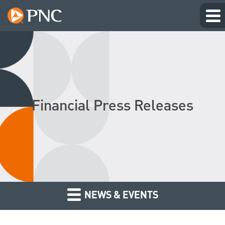
Financial Press Releases
NEWS & EVENTS