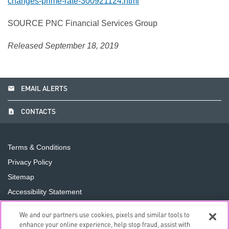
changes-prime-rate-300921124.html
SOURCE PNC Financial Services Group
Released September 18, 2019
email
EMAIL ALERTS
contact_page
CONTACTS
Terms & Conditions
Privacy Policy
Sitemap
Accessibility Statement
Cookie Preferences
We and our partners use cookies, pixels and similar tools to
Do Not Sell or Share My Personal Information
enhance your online experience, help stop fraud, assist with