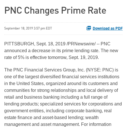
PNC Changes Prime Rate
Download as PDF
September 18, 2019 3:57 pm EDT
PITTSBURGH, Sept. 18, 2019 /PRNewswire/ -- PNC
announced a decrease in its prime lending rate. The new
rate of 5% is effective tomorrow, Sept. 19, 2019.
The PNC Financial Services Group, Inc. (NYSE: PNC) is
one of the largest diversified financial services institutions
in the United States, organized around its customers and
communities for strong relationships and local delivery of
retail and business banking including a full range of
lending products; specialized services for corporations and
government entities, including corporate banking, real
estate finance and asset-based lending; wealth
management and asset management. For information