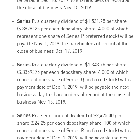
be payable Dec. 10, 2019, to shareholders of record at
the close of business Nov. 15, 2019.
Series P
: a quarterly dividend of $1,531.25 per share
($.3828125 per each depositary share, 4,000 of which
represent one share of Series P preferred stock) will be
payable Nov. 1, 2019, to shareholders of record at the
close of business Oct. 17, 2019.
Series Q:
a quarterly dividend of $1,343.75 per share
($.3359375 per each depositary share, 4,000 of which
represent one share of Series Q preferred stock) with a
payment date of Dec. 1, 2019, will be payable the next
business day to shareholders of record at the close of
business Nov. 15, 2019.
Series R:
a semi-annual dividend of $2,425.00 per
share ($24.25 per each depositary share, 100 of which
represent one share of Series R preferred stock) with a
payment date of Dec. 1, 2019, will be payable the next