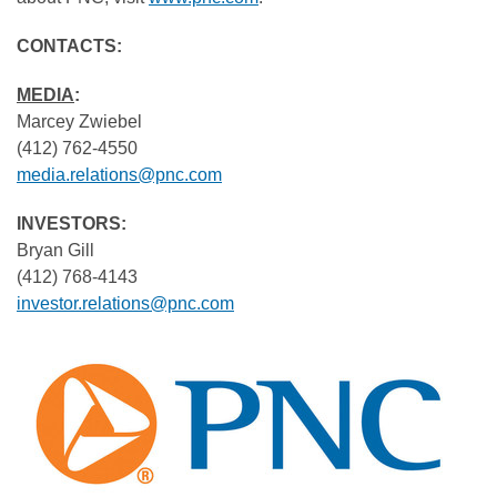
CONTACTS:
MEDIA
:
Marcey Zwiebel
(412) 762-4550
media.relations@pnc.com
INVESTORS:
Bryan Gill
(412) 768-4143
investor.relations@pnc.com