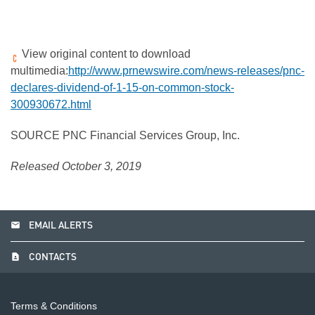
View original content to download
multimedia:
http://www.prnewswire.com/news-releases/pnc-
declares-dividend-of-1-15-on-common-stock-
300930672.html
SOURCE PNC Financial Services Group, Inc.
Released October 3, 2019
email
EMAIL ALERTS
contact_page
CONTACTS
Terms & Conditions