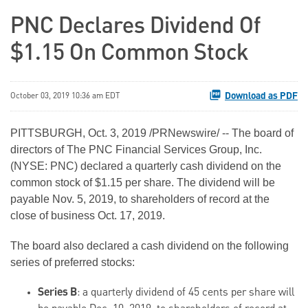
PNC Declares Dividend Of
$1.15 On Common Stock
Download as PDF
October 03, 2019 10:36 am EDT
PITTSBURGH, Oct. 3, 2019 /PRNewswire/ -- The board of
directors of The PNC Financial Services Group, Inc.
(NYSE: PNC) declared a quarterly cash dividend on the
common stock of $1.15 per share. The dividend will be
payable Nov. 5, 2019, to shareholders of record at the
close of business Oct. 17, 2019.
The board also declared a cash dividend on the following
series of preferred stocks:
Series B
: a quarterly dividend of 45 cents per share will