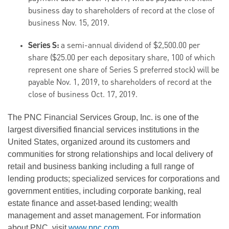
business day to shareholders of record at the close of
business Nov. 15, 2019.
Series S:
a semi-annual dividend of $2,500.00 per
share ($25.00 per each depositary share, 100 of which
represent one share of Series S preferred stock) will be
payable Nov. 1, 2019, to shareholders of record at the
close of business Oct. 17, 2019.
The PNC Financial Services Group, Inc. is one of the
largest diversified financial services institutions in the
United States, organized around its customers and
communities for strong relationships and local delivery of
retail and business banking including a full range of
lending products; specialized services for corporations and
government entities, including corporate banking, real
estate finance and asset-based lending; wealth
management and asset management. For information
about PNC, visit
www.pnc.com
.