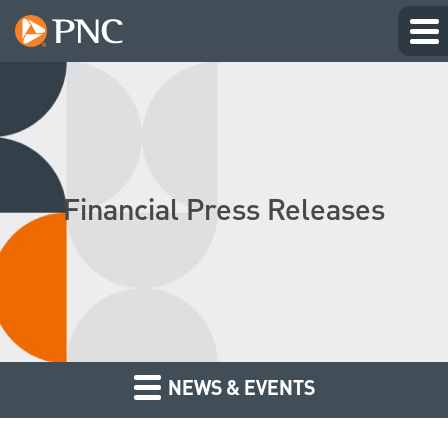
Financial Press Releases
NEWS & EVENTS