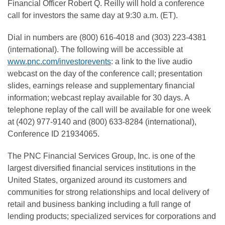
Financial Officer Robert Q. Reilly will hold a conference
call for investors the same day at 9:30 a.m. (ET).
Dial in numbers are (800) 616-4018 and (303) 223-4381
(international). The following will be accessible at
www.pnc.com/investorevents
: a link to the live audio
webcast on the day of the conference call; presentation
slides, earnings release and supplementary financial
information; webcast replay available for 30 days. A
telephone replay of the call will be available for one week
at (402) 977-9140 and (800) 633-8284 (international),
Conference ID 21934065.
The PNC Financial Services Group, Inc. is one of the
largest diversified financial services institutions in the
United States, organized around its customers and
communities for strong relationships and local delivery of
retail and business banking including a full range of
lending products; specialized services for corporations and