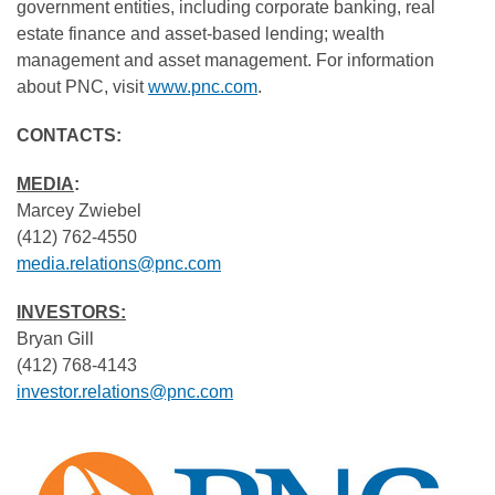
government entities, including corporate banking, real
estate finance and asset-based lending; wealth
management and asset management. For information
about PNC, visit
www.pnc.com
.
CONTACTS:
MEDIA
:
Marcey Zwiebel
(412) 762-4550
media.relations@pnc.com
INVESTORS:
Bryan Gill
(412) 768-4143
investor.relations@pnc.com