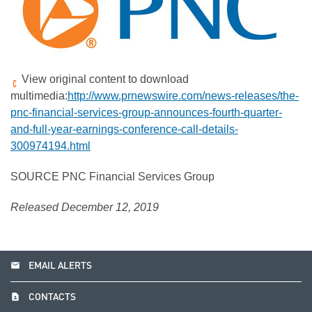
View original content to download
multimedia:
http://www.prnewswire.com/news-releases/the-
pnc-financial-services-group-announces-fourth-quarter-
and-full-year-earnings-conference-call-details-
300974194.html
SOURCE PNC Financial Services Group
Released December 12, 2019
email
EMAIL ALERTS
contact_page
CONTACTS