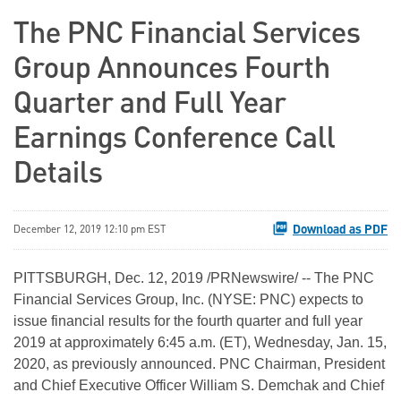
The PNC Financial Services
Group Announces Fourth
Quarter and Full Year
Earnings Conference Call
Details
Download as PDF
December 12, 2019 12:10 pm EST
PITTSBURGH, Dec. 12, 2019 /PRNewswire/ -- The PNC
Financial Services Group, Inc. (NYSE: PNC) expects to
issue financial results for the fourth quarter and full year
2019 at approximately 6:45 a.m. (ET), Wednesday, Jan. 15,
2020, as previously announced. PNC Chairman, President
and Chief Executive Officer William S. Demchak and Chief