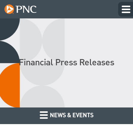
Financial Press Releases
NEWS & EVENTS