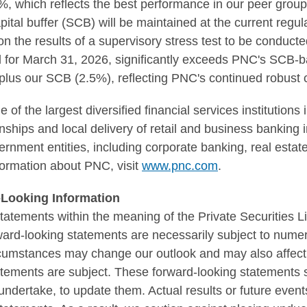
.3%, which reflects the best performance in our peer grou
tal buffer (SCB) will be maintained at the current regu
the results of a supervisory stress test to be conducted
 for March 31, 2026, significantly exceeds PNC's SCB-b
lus our SCB (2.5%), reflecting PNC's continued robust ca
of the largest diversified financial services institutions
hips and local delivery of retail and business banking in
ernment entities, including corporate banking, real esta
rmation about PNC, visit
www.pnc.com
.
Looking Information
tatements within the meaning of the Private Securities Li
rward-looking statements are necessarily subject to nume
cumstances may change our outlook and may also affect 
atements are subject. These forward-looking statements s
dertake, to update them. Actual results or future events 