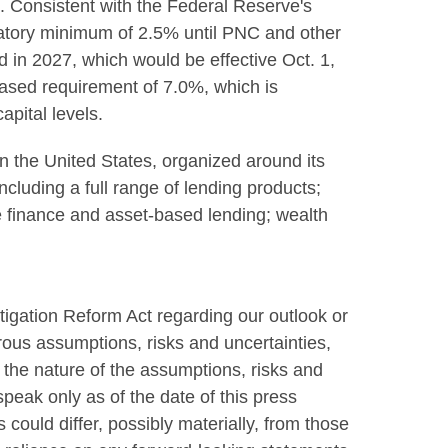
p. Consistent with the Federal Reserve's
latory minimum of 2.5% until PNC and other
 in 2027, which would be effective Oct. 1,
ased requirement of 7.0%, which is
pital levels.
 in the United States, organized around its
cluding a full range of lending products;
te finance and asset-based lending; wealth
tigation Reform Act regarding our outlook or
rous assumptions, risks and uncertainties,
the nature of the assumptions, risks and
peak only as of the date of this press
could differ, possibly materially, from those