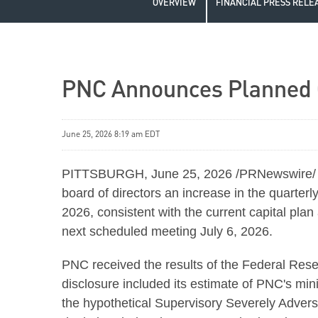
OVERVIEW
FINANCIAL PRESS RELE
PNC Announces Planned C
June 25, 2026 8:19 am EDT
PITTSBURGH
,
June 25, 2026
/PRNewswire/ -
board of directors an increase in the quarter
2026, consistent with the current capital pla
next scheduled meeting July 6, 2026.
PNC received the results of the Federal Re
disclosure included its estimate of PNC's mini
the hypothetical Supervisory Severely Adver