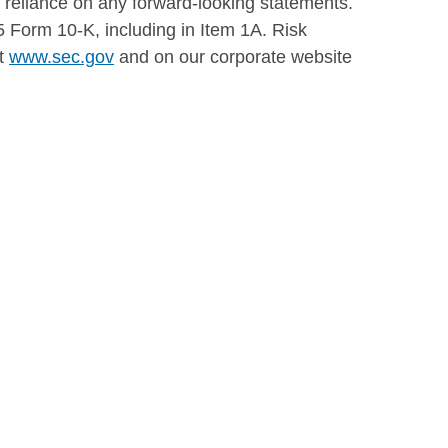
e reliance on any forward-looking statements.
5 Form 10-K, including in Item 1A. Risk
at
www.sec.gov
and on our corporate website