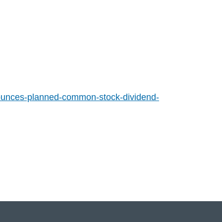
ounces-planned-common-stock-dividend-