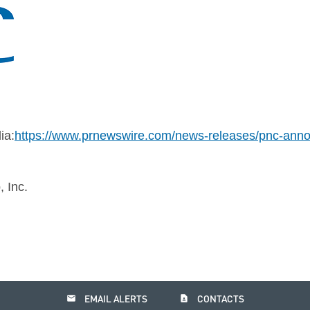
ia:
https://www.prnewswire.com/news-releases/pnc-ann
 Inc.
email
contact_page
EMAIL ALERTS
CONTACTS