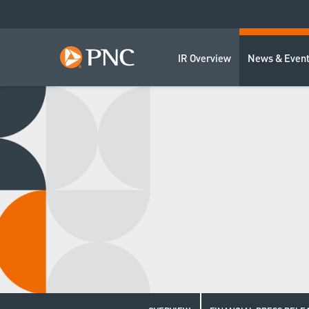
IR Overview
News & Even