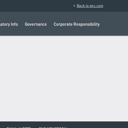
chevron_left
Back to pnc.com
atory Info
Governance
Corporate Responsibility