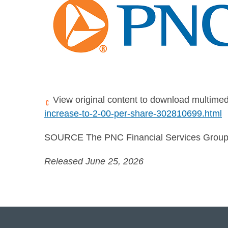
View original content to download multimed
increase-to-2-00-per-share-302810699.html
SOURCE The PNC Financial Services Group,
Released June 25, 2026