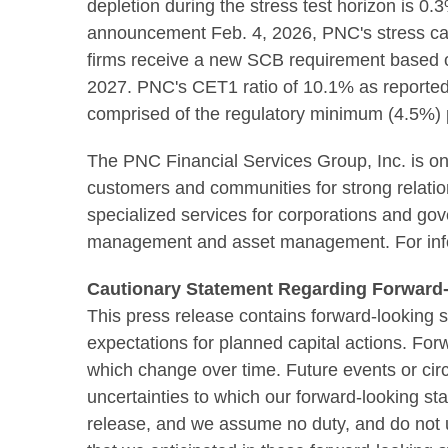
depletion during the stress test horizon is 0
announcement Feb. 4, 2026, PNC's stress capi
firms receive a new SCB requirement based on 
2027. PNC's CET1 ratio of 10.1% as reported
comprised of the regulatory minimum (4.5%) p
The PNC Financial Services Group, Inc. is one 
customers and communities for strong relations
specialized services for corporations and gov
management and asset management. For info
Cautionary Statement Regarding Forward-
This press release contains forward-looking s
expectations for planned capital actions. Fo
which change over time. Future events or cir
uncertainties to which our forward-looking st
release, and we assume no duty, and do not un