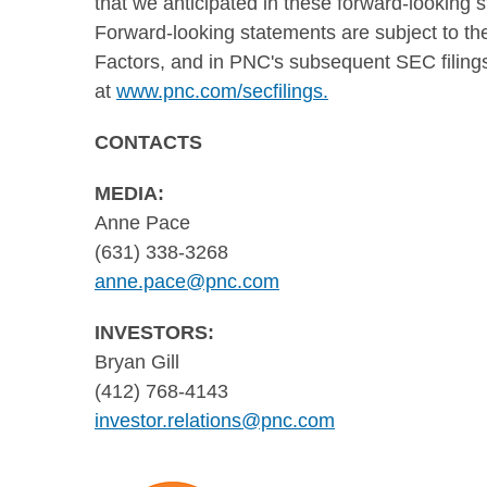
that we anticipated in these forward-looking 
Forward-looking statements are subject to the
Factors, and in PNC's subsequent SEC filings
at
www.pnc.com/secfilings.
CONTACTS
MEDIA:
Anne Pace
(631) 338-3268
anne.pace@pnc.com
INVESTORS:
Bryan Gill
(412) 768-4143
investor.relations@pnc.com