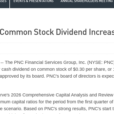
ASES
EVENTS & PRESENTATIONS
ANNUAL SHAREHOLDERS MEETING
ommon Stock Dividend Increase
- The PNC Financial Services Group, Inc. (NYSE: PNC) 
ly cash dividend on common stock of $0.30 per share, or 1
n approved by its board. PNC's board of directors is expe
serve's 2026 Comprehensive Capital Analysis and Revi
mum capital ratios for the period from the first quarter o
se scenario. Based on PNC's strong results, PNC's star