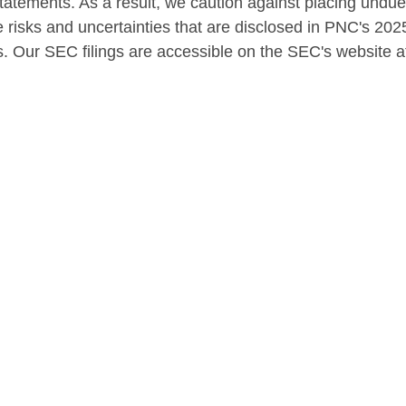
statements. As a result, we caution against placing undu
 risks and uncertainties that are disclosed in PNC's 202
. Our SEC filings are accessible on the SEC's website 