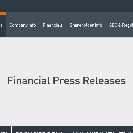
ts
Company Info
Financials
Shareholder Info
SEC & Regul
Financial Press Releases