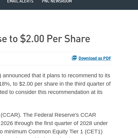
EMAIL ALERTS
PNC NEWSROOM
 to $2.00 Per Share
Download as PDF
announced that it plans to recommend to its
8%, to $2.00 per share in the third quarter of
cted to consider this recommendation at its
ew (CCAR). The Federal Reserve's CCAR
f 2026 through the first quarter of 2028 under
t to minimum Common Equity Tier 1 (CET1)