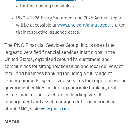
after the meeting concludes.
PNC's 2026 Proxy Statement and 2025 Annual Report
will be accessible at
www.pnc.com/annualreport
after
their respective issuance dates.
The PNC Financial Services Group, Inc. is one of the
largest diversified financial services institutions in the
United States, organized around its customers and
communities for strong relationships and local delivery of
retail and business banking including a full range of
lending products; specialized services for corporations and
government entities, including corporate banking, real
estate finance and asset-based lending; wealth
management and asset management. For information
about PNC, visit
www.pnc.com
.
MEDIA: