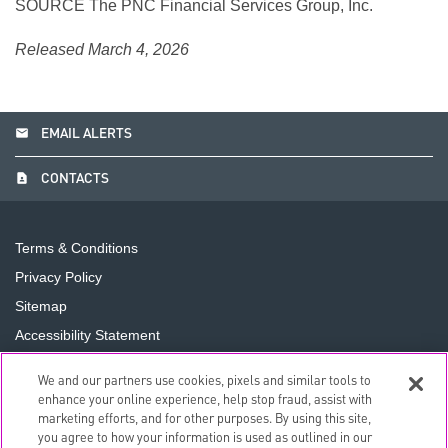
SOURCE The PNC Financial Services Group, Inc.
Released March 4, 2026
email
EMAIL ALERTS
contact_page
CONTACTS
Terms & Conditions
Privacy Policy
Sitemap
Accessibility Statement
Cookie Preferences
We and our partners use cookies, pixels and similar tools to
Do Not Sell or Share My Personal Information
enhance your online experience, help stop fraud, assist with
marketing efforts, and for other purposes. By using this site,
you agree to how your information is used as outlined in our