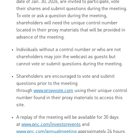
date of Jan. 30, 2026, are invited to participate, vote
their shares and submit questions during the meeting.
To vote or ask a question during the meeting,
shareholders will need the unique control number
located in their proxy materials that will be provided in
advance of the meeting.
Individuals without a control number or who are not
shareholders may join the webcast as guests but
cannot vote or submit questions during the meeting.
Shareholders are encouraged to vote and submit
questions prior to the meeting
through
www.proxyvote.com
using their unique control
number found in their proxy materials to access this
site.
A replay of the meeting will be available for 30 days
at
www.pnc.com/investorevents
and
www.pnc.com/annualmeeting
approximately 24 hours