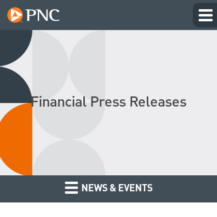
Financial Press Releases
NEWS & EVENTS