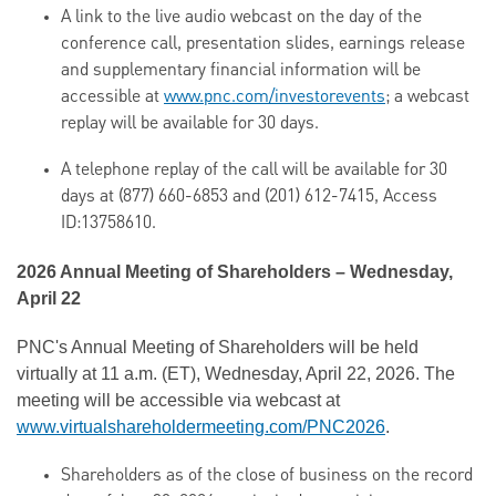
A link to the live audio webcast on the day of the
conference call, presentation slides, earnings release
and supplementary financial information will be
accessible at
www.pnc.com/investorevents
; a webcast
replay will be available for 30 days.
A telephone replay of the call will be available for 30
days at (877) 660-6853 and (201) 612-7415, Access
ID:13758610.
2026 Annual Meeting of Shareholders – Wednesday,
April 22
PNC's Annual Meeting of Shareholders will be held
virtually at 11 a.m. (ET), Wednesday, April 22, 2026. The
meeting will be accessible via webcast at
www.virtualshareholdermeeting.com/PNC2026
.
Shareholders as of the close of business on the record