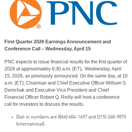
First Quarter 2026 Earnings Announcement and
Conference Call – Wednesday, April 15
PNC
expects to issue financial results for the first quarter of
2026 at approximately 6:30 a.m. (ET), Wednesday, April
15, 2026, as previously announced. On the same day, at 10
a.m. (ET), Chairman and Chief Executive Officer William S.
Demchak
and Executive Vice President and Chief
Financial Officer Robert Q.
Reilly
will host a conference
call for investors to discuss the results.
Dial-in numbers are (866) 604-1697 and (215) 268-9875
(international).