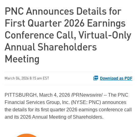
PNC Announces Details for
First Quarter 2026 Earnings
Conference Call, Virtual-Only
Annual Shareholders
Meeting
Download as PDF
March 04, 2026 8:15 am EST
PITTSBURGH
,
March 4, 2026
/PRNewswire/ -- The PNC
Financial Services Group, Inc. (NYSE: PNC) announces
the details for its first quarter 2026 earnings conference call
and its 2026 Annual Meeting of Shareholders.