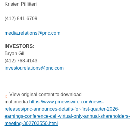
Kristen Pillitteri
(412) 841-6709
media.relations@pnc.com
INVESTORS:
Bryan Gill
(412) 768-4143
investor.relations@pnc.com
View original content to download
multimedia:
https://www.prnewswire.com/news-
releases/pnc-announces-details-for-first-quarter-2026-
earnings-conference-call-virtual-only-annual-shareholders-
meeting-302703550.html