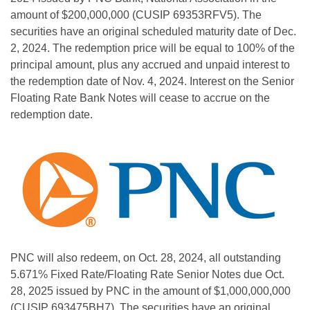
amount of $200,000,000 (CUSIP 69353RFV5). The
securities have an original scheduled maturity date of Dec.
2, 2024. The redemption price will be equal to 100% of the
principal amount, plus any accrued and unpaid interest to
the redemption date of Nov. 4, 2024. Interest on the Senior
Floating Rate Bank Notes will cease to accrue on the
redemption date.
PNC will also redeem, on Oct. 28, 2024, all outstanding
5.671% Fixed Rate/Floating Rate Senior Notes due Oct.
28, 2025 issued by PNC in the amount of $1,000,000,000
(CUSIP 693475BH7). The securities have an original