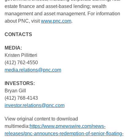
estate finance and asset-based lending; wealth
management and asset management. For information
about PNC, visit
www.pnc.com
.
CONTACTS
MEDIA:
Kristen Pillitteri
(412) 762-4550
media.relations@pnc.com
INVESTORS:
Bryan Gill
(412) 768-4143
investor.relations@pnc.com
View original content to download
multimedia:
https://www.prnewswire.com/news-
releases/pnc-announces-redemption-of-senior-floating-