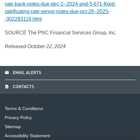
rate-bank-notes-due-dec-2--2024-and-5-671-fixed-
ratefloating-rate-senior-notes-due-oct-28--2025-
-302283119.html
SOURCE The PNC Financial Services Group, Inc.
Released October 22, 2024
email
EMAIL ALERTS
contact_page
CONTACTS
Terms & Conditions
Privacy Policy
Sitemap
Accessibility Statement