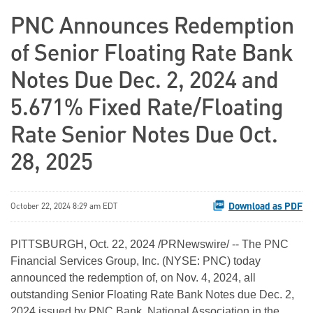
PNC Announces Redemption
of Senior Floating Rate Bank
Notes Due Dec. 2, 2024 and
5.671% Fixed Rate/Floating
Rate Senior Notes Due Oct.
28, 2025
Download as PDF
October 22, 2024 8:29 am EDT
PITTSBURGH
,
Oct. 22, 2024
/PRNewswire/ -- The PNC
Financial Services Group, Inc. (NYSE: PNC) today
announced the redemption of, on Nov. 4, 2024, all
outstanding Senior Floating Rate Bank Notes due Dec. 2,
2024 issued by PNC Bank, National Association in the