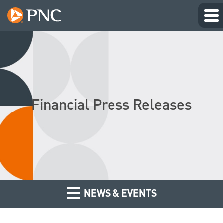
Financial Press Releases
NEWS & EVENTS