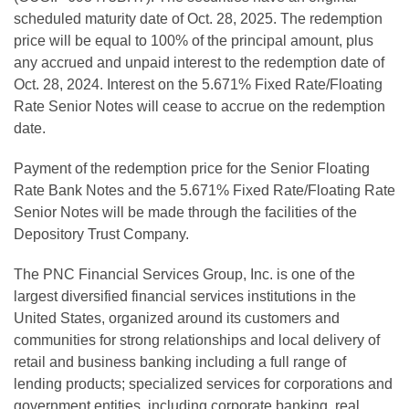
scheduled maturity date of Oct. 28, 2025. The redemption
price will be equal to 100% of the principal amount, plus
any accrued and unpaid interest to the redemption date of
Oct. 28, 2024. Interest on the 5.671% Fixed Rate/Floating
Rate Senior Notes will cease to accrue on the redemption
date.
Payment of the redemption price for the Senior Floating
Rate Bank Notes and the 5.671% Fixed Rate/Floating Rate
Senior Notes will be made through the facilities of the
Depository Trust Company.
The PNC Financial Services Group, Inc. is one of the
largest diversified financial services institutions in the
United States, organized around its customers and
communities for strong relationships and local delivery of
retail and business banking including a full range of
lending products; specialized services for corporations and
government entities, including corporate banking, real