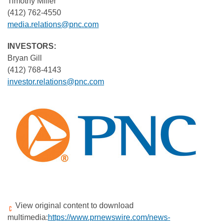
Timothy Miller
(412) 762-4550
media.relations@pnc.com
INVESTORS:
Bryan Gill
(412) 768-4143
investor.relations@pnc.com
View original content to download
multimedia:
https://www.prnewswire.com/news-