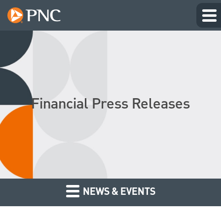
Financial Press Releases
NEWS & EVENTS