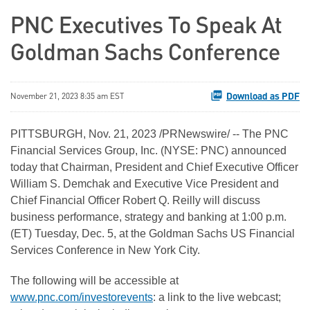
PNC Executives To Speak At
Goldman Sachs Conference
Download as PDF
November 21, 2023 8:35 am EST
PITTSBURGH
,
Nov. 21, 2023
/PRNewswire/ -- The PNC
Financial Services Group, Inc. (NYSE: PNC) announced
today that Chairman, President and Chief Executive Officer
William S. Demchak and Executive Vice President and
Chief Financial Officer Robert Q. Reilly will discuss
business performance, strategy and banking at 1:00 p.m.
(ET) Tuesday, Dec. 5, at the Goldman Sachs US Financial
Services Conference in New York City.
The following will be accessible at
www.pnc.com/investorevents
: a link to the live webcast;