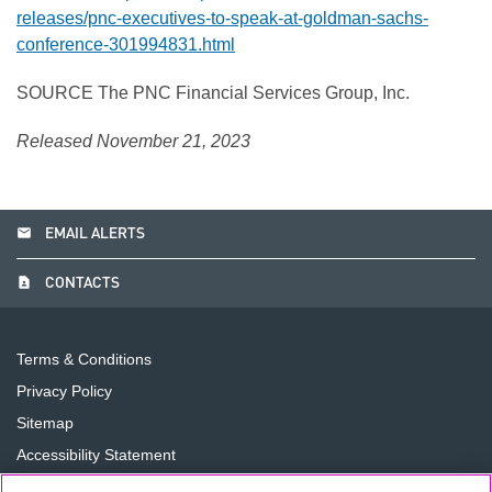
releases/pnc-executives-to-speak-at-goldman-sachs-
conference-301994831.html
SOURCE The PNC Financial Services Group, Inc.
Released November 21, 2023
email
EMAIL ALERTS
contact_page
CONTACTS
Terms & Conditions
Privacy Policy
Sitemap
Accessibility Statement
Cookie Preferences