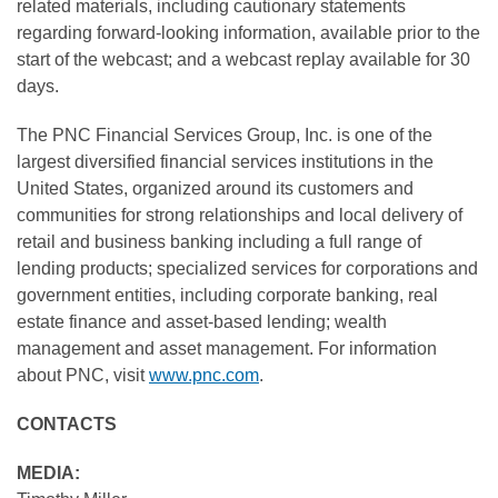
related materials, including cautionary statements
regarding forward-looking information, available prior to the
start of the webcast; and a webcast replay available for 30
days.
The PNC Financial Services Group, Inc. is one of the
largest diversified financial services institutions in the
United States, organized around its customers and
communities for strong relationships and local delivery of
retail and business banking including a full range of
lending products; specialized services for corporations and
government entities, including corporate banking, real
estate finance and asset-based lending; wealth
management and asset management. For information
about PNC, visit
www.pnc.com
.
CONTACTS
MEDIA: