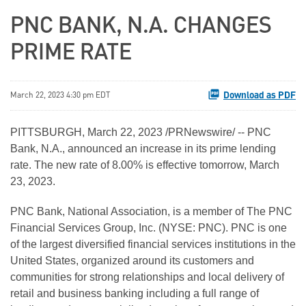
PNC BANK, N.A. CHANGES
PRIME RATE
Download as PDF
March 22, 2023 4:30 pm EDT
PITTSBURGH
,
March 22, 2023
/PRNewswire/ -- PNC
Bank, N.A., announced an increase in its prime lending
rate. The new rate of 8.00% is effective tomorrow, March
23, 2023.
PNC Bank, National Association, is a member of The PNC
Financial Services Group, Inc. (NYSE: PNC). PNC is one
of the largest diversified financial services institutions in the
United States, organized around its customers and
communities for strong relationships and local delivery of
retail and business banking including a full range of