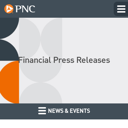
Financial Press Releases
NEWS & EVENTS