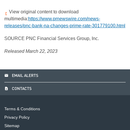
View original content to download
multimedia:
https://www.prnewswire.com/news-
releases/pnc-bank-na-changes-prime-rate-301779100.html
SOURCE PNC Financial Services Group, Inc.
Released March 22, 2023
email
EMAIL ALERTS
contact_page
CONTACTS
Terms & Conditions
Privacy Policy
Sitemap