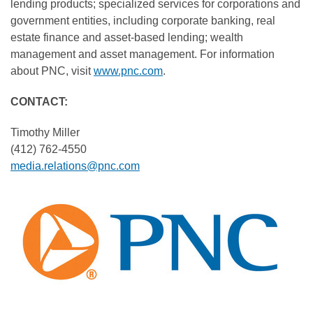
lending products; specialized services for corporations and
government entities, including corporate banking, real
estate finance and asset-based lending; wealth
management and asset management. For information
about PNC, visit
www.pnc.com
.
CONTACT:
Timothy Miller
(412) 762-4550
media.relations@pnc.com