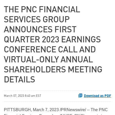
THE PNC FINANCIAL
SERVICES GROUP
ANNOUNCES FIRST
QUARTER 2023 EARNINGS
CONFERENCE CALL AND
VIRTUAL-ONLY ANNUAL
SHAREHOLDERS MEETING
DETAILS
Download as PDF
March 07, 2023 8:40 am EST
PITTSBURGH
,
March 7, 2023
/PRNewswire/ -- The PNC