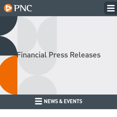
Financial Press Releases
NEWS & EVENTS