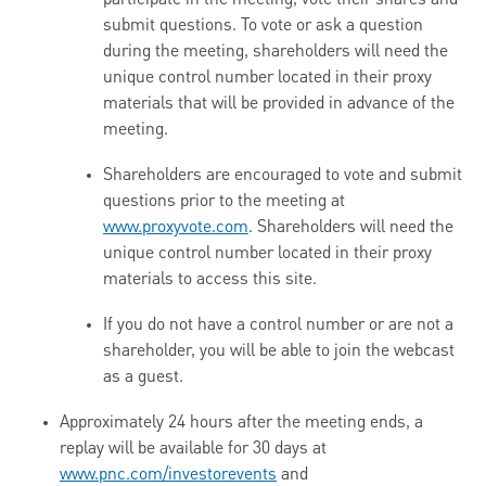
participate in the meeting, vote their shares and
submit questions. To vote or ask a question
during the meeting, shareholders will need the
unique control number located in their proxy
materials that will be provided in advance of the
meeting.
Shareholders are encouraged to vote and submit
questions prior to the meeting at
www.proxyvote.com
. Shareholders will need the
unique control number located in their proxy
materials to access this site.
If you do not have a control number or are not a
shareholder, you will be able to join the webcast
as a guest.
Approximately 24 hours after the meeting ends, a
replay will be available for 30 days at
www.pnc.com/investorevents
and