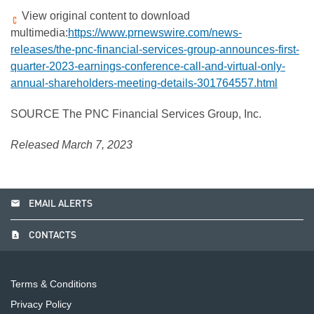
View original content to download
multimedia:
https://www.prnewswire.com/news-
releases/the-pnc-financial-services-group-announces-first-
quarter-2023-earnings-conference-call-and-virtual-only-
annual-shareholders-meeting-details-301764557.html
SOURCE The PNC Financial Services Group, Inc.
Released March 7, 2023
email
EMAIL ALERTS
contact_page
CONTACTS
Terms & Conditions
Privacy Policy