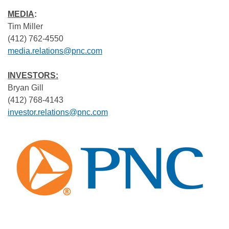
MEDIA
:
Tim Miller
(412) 762-4550
media.relations@pnc.com
INVESTORS:
Bryan Gill
(412) 768-4143
investor.relations@pnc.com