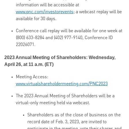
information will be accessible at
www.pnc.com/investorevents
; a webcast replay will be
available for 30 days.
Conference call replay will be available for one week at
(800) 633-8284 and (402) 977-9140, Conference ID
22026071.
2023 Annual Meeting of Shareholders: Wednesday,
April 26, at 11 a.m. (ET)
Meeting Access:
www.virtualshareholdermeeting.com/PNC2023
The 2023 Annual Meeting of Shareholders will be a
virtual-only meeting held via webcast.
Shareholders as of the close of business on the
record date of Feb. 3, 2023, are invited to