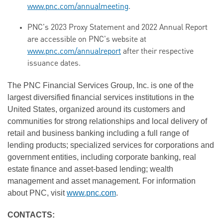
www.pnc.com/annualmeeting
.
PNC's 2023 Proxy Statement and 2022 Annual Report
are accessible on PNC's website at
www.pnc.com/annualreport
after their respective
issuance dates.
The PNC Financial Services Group, Inc. is one of the
largest diversified financial services institutions in the
United States, organized around its customers and
communities for strong relationships and local delivery of
retail and business banking including a full range of
lending products; specialized services for corporations and
government entities, including corporate banking, real
estate finance and asset-based lending; wealth
management and asset management. For information
about PNC, visit
www.pnc.com
.
CONTACTS: