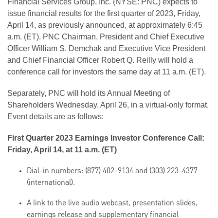
Financial Services Group, Inc. (NYSE: PNC) expects to
issue financial results for the first quarter of 2023, Friday,
April 14, as previously announced, at approximately 6:45
a.m. (ET). PNC Chairman, President and Chief Executive
Officer William S. Demchak and Executive Vice President
and Chief Financial Officer Robert Q. Reilly will hold a
conference call for investors the same day at 11 a.m. (ET).
Separately, PNC will hold its Annual Meeting of
Shareholders Wednesday, April 26, in a virtual-only format.
Event details are as follows:
First Quarter 2023 Earnings Investor Conference Call:
Friday, April 14, at 11 a.m. (ET)
Dial-in numbers: (877) 402-9134 and (303) 223-4377
(international).
A link to the live audio webcast, presentation slides,
earnings release and supplementary financial