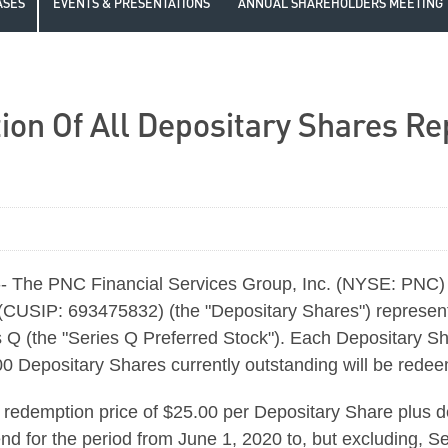
ASES
EVENTS & PRESENTATIONS
ANNUAL SHAREHOLDERS MEETING
 Of All Depositary Shares Rep
 The PNC Financial Services Group, Inc. (NYSE: PNC) 
(CUSIP: 693475832) (the "Depositary Shares") represen
 Q (the "Series Q Preferred Stock"). Each Depositary S
000 Depositary Shares currently outstanding will be red
 redemption price of $25.00 per Depositary Share plus 
nd for the period from June 1, 2020 to, but excluding, Se