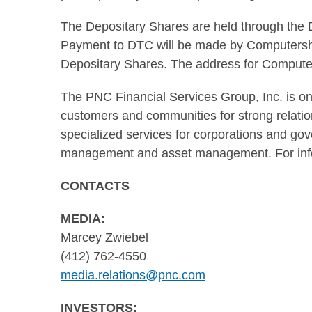
The Depositary Shares are held through the 
Payment to DTC will be made by Computersha
Depositary Shares. The address for Computer
The PNC Financial Services Group, Inc. is one 
customers and communities for strong relations
specialized services for corporations and gov
management and asset management. For info
CONTACTS
MEDIA:
Marcey Zwiebel
(412) 762-4550
media.relations@pnc.com
INVESTORS: