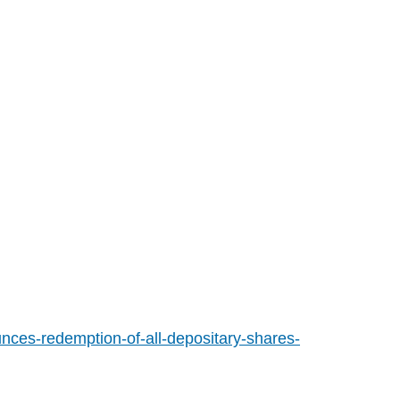
ces-redemption-of-all-depositary-shares-