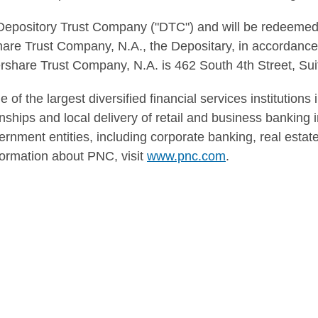
Depository Trust Company ("DTC") and will be redeemed
re Trust Company, N.A., the Depositary, in accordance
share Trust Company, N.A. is 462 South 4th Street, Suit
of the largest diversified financial services institutions
hips and local delivery of retail and business banking in
ernment entities, including corporate banking, real esta
rmation about PNC, visit
www.pnc.com
.