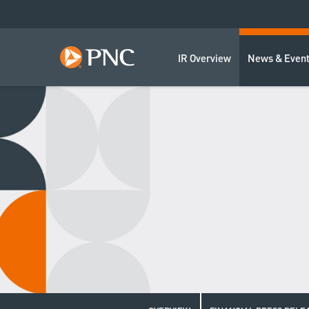
IR Overview
News & Even