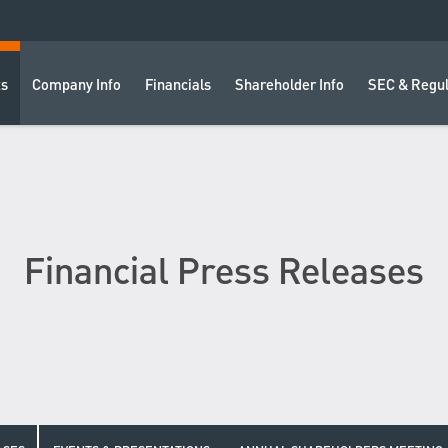
ts
Company Info
Financials
Shareholder Info
SEC & Regul
Financial Press Releases