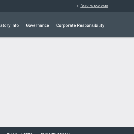
chevron_left
Back to pnc.com
atory Info
Governance
Corporate Responsibility