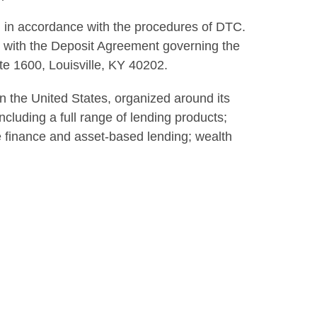
 in accordance with the procedures of DTC.
 with the Deposit Agreement governing the
e 1600, Louisville, KY 40202.
 in the United States, organized around its
cluding a full range of lending products;
te finance and asset-based lending; wealth