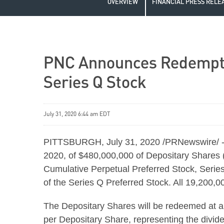
OVERVIEW
FINANCIAL PRESS RELE
PNC Announces Redemption
Series Q Stock
July 31, 2020 6:44 am EDT
PITTSBURGH, July 31, 2020 /PRNewswire/ --
2020, of $480,000,000 of Depositary Shares 
Cumulative Perpetual Preferred Stock, Series
of the Series Q Preferred Stock. All 19,200,
The Depositary Shares will be redeemed at a
per Depositary Share, representing the divide