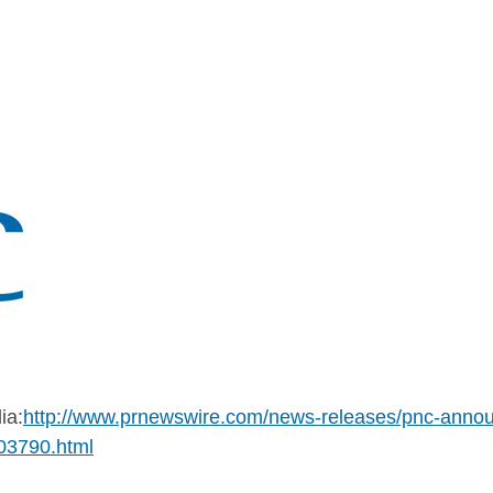
ia:
http://www.prnewswire.com/news-releases/pnc-announ
103790.html