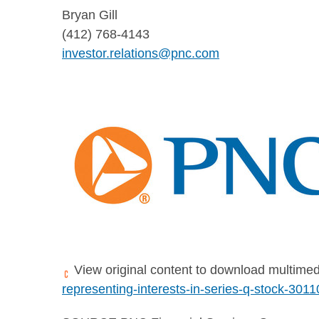
Bryan Gill
(412) 768-4143
investor.relations@pnc.com
View original content to download multimed
representing-interests-in-series-q-stock-301