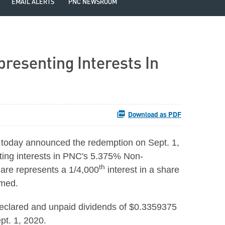
EMAIL ALERTS
PNC NEWSROOM
resenting Interests In
Download as PDF
today announced the redemption on Sept. 1,
ting interests in PNC's 5.375% Non-
th
hare represents a 1/4,000
interest in a share
eemed.
declared and unpaid dividends of $0.3359375
pt. 1, 2020.