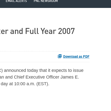
EMAIL ALERTS
PNC NEWSROOM
er and Full Year 2007
Download as PDF
announced today that it expects to issue
man and Chief Executive Officer James E.
e day at 10:00 a.m. (EST).