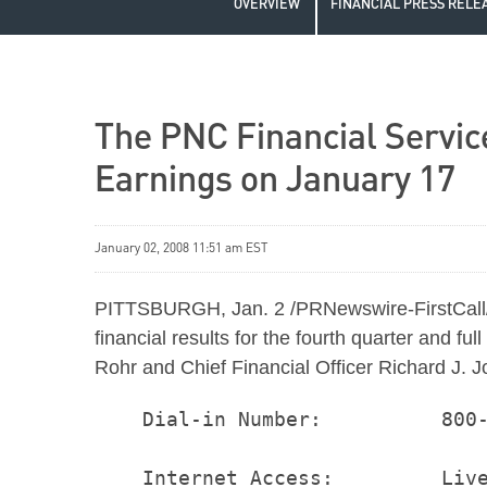
OVERVIEW
FINANCIAL PRESS RELE
The PNC Financial Servic
Earnings on January 17
January 02, 2008 11:51 am EST
PITTSBURGH, Jan. 2 /PRNewswire-FirstCall/ 
financial results for the fourth quarter and
Rohr and Chief Financial Officer Richard J. J
    Dial-in Number:          800-
    Internet Access:         Live