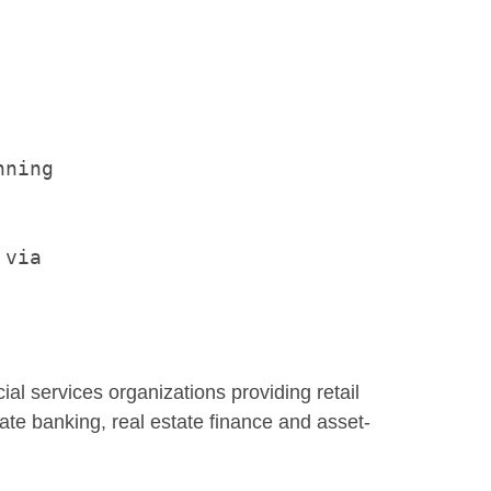
ning

via

ncial services organizations providing retail
ate banking, real estate finance and asset-