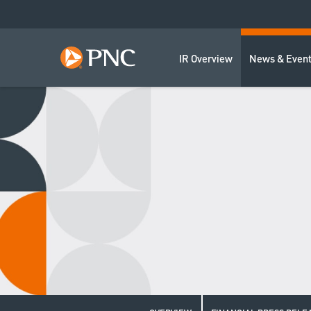
IR Overview
News & Even