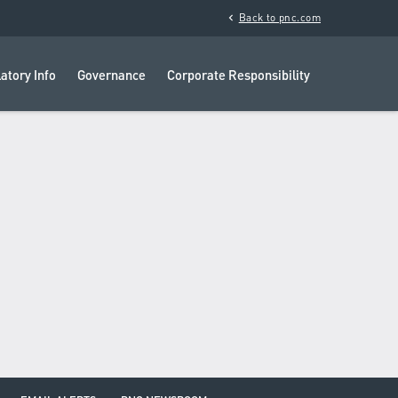
chevron_left
Back to pnc.com
atory Info
Governance
Corporate Responsibility