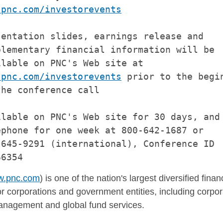
.pnc.com/investorevents
entation slides, earnings release and

lementary financial information will be

lable on PNC's Web site at

.pnc.com/investorevents
 prior to the begin
he conference call

lable on PNC's Web site for 30 days, and 
phone for one week at 800-642-1687 or

645-9291 (international), Conference ID

.pnc.com
) is one of the nation's largest diversified fina
r corporations and government entities, including corpor
nagement and global fund services.