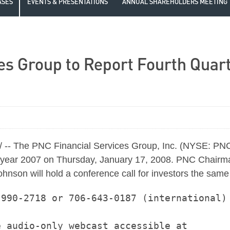
ASES
EVENTS & PRESENTATIONS
ANNUAL SHAREHOLDERS MEETING
es Group to Report Fourth Quart
-- The PNC Financial Services Group, Inc. (NYSE: PNC) 
 full year 2007 on Thursday, January 17, 2008. PNC Chair
ohnson will hold a conference call for investors the sam
990-2718 or 706-643-0187 (international)

 audio-only webcast accessible at
