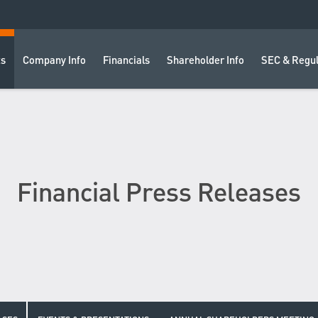
ts
Company Info
Financials
Shareholder Info
SEC & Regul
Financial Press Releases