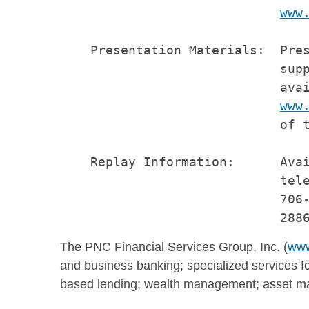
www
    Presentation Materials:  Pres
                             supp
                             avai
www
                             of t
    Replay Information:      Avai
                             tele
                             706-
The PNC Financial Services Group, Inc. (
www
and business banking; specialized services fo
based lending; wealth management; asset ma