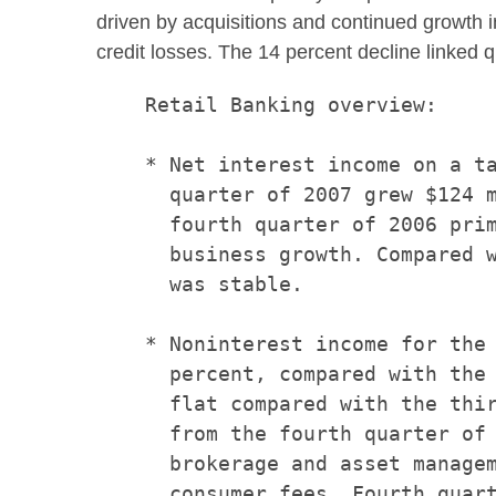
driven by acquisitions and continued growth i
credit losses. The 14 percent decline linked q
    Retail Banking overview:

    * Net interest income on a ta
      quarter of 2007 grew $124 m
      fourth quarter of 2006 prim
      business growth. Compared w
      was stable.

    * Noninterest income for the 
      percent, compared with the 
      flat compared with the thir
      from the fourth quarter of 
      brokerage and asset managem
      consumer fees. Fourth quart