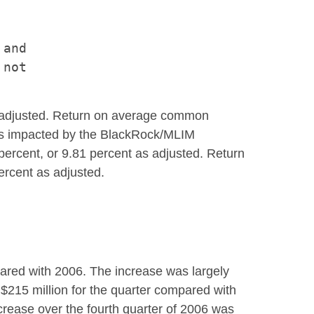
and

not

s adjusted. Return on average common
was impacted by the BlackRock/MLIM
percent, or 9.81 percent as adjusted. Return
ercent as adjusted.
pared with 2006. The increase was largely
 $215 million for the quarter compared with
ncrease over the fourth quarter of 2006 was