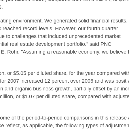
6.
ting environment. We generated solid financial results,
s reached record levels. However, our fourth quarter
ue to challenges that included unprecedented market
dential real estate development portfolio," said PNC
E. Rohr. "Assuming a reasonable economy, we believe PN
n, or $5.05 per diluted share, for the year compared with
 for 2007 increased 12 percent over 2006 and was positi
and organic business growth, partially offset by an incre
llion, or $1.07 per diluted share, compared with adjuste
some of the period-to-period comparisons in this release
e reflect, as applicable, the following types of adjustme