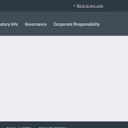
chevron_left
Back to pnc.com
atory Info
Governance
Corporate Responsibility