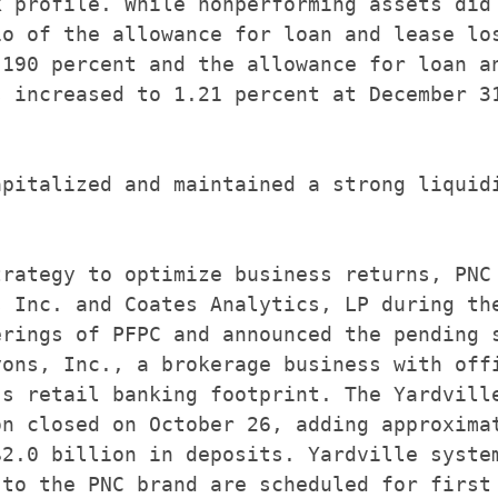
 profile. While nonperforming assets did

o of the allowance for loan and lease los
190 percent and the allowance for loan an
 increased to 1.21 percent at December 31
pitalized and maintained a strong liquidi
rategy to optimize business returns, PNC

 Inc. and Coates Analytics, LP during the
rings of PFPC and announced the pending s
ons, Inc., a brokerage business with offi
s retail banking footprint. The Yardville
n closed on October 26, adding approximat
2.0 billion in deposits. Yardville system
to the PNC brand are scheduled for first
