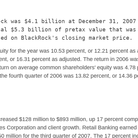
ck was $4.1 billion at December 31, 2007 
al $5.3 billion of pretax value that was 
ty for the year was 10.53 percent, or 12.21 percent a
cent, or 16.31 percent as adjusted. The return in 2006 
 return on average common shareholders' equity was 4.78 
he fourth quarter of 2006 was 13.82 percent, or 14.36 p
ncreased $128 million to $893 million, up 17 percent com
es Corporation and client growth. Retail Banking earned
50 million for the third quarter of 2007. The 17 percent i