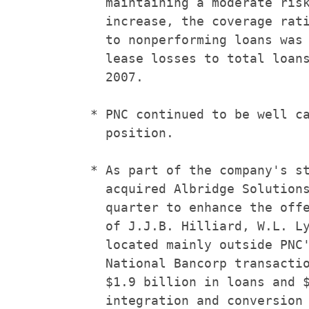
      maintaining a moderate risk
      increase, the coverage rati
      to nonperforming loans was 
      lease losses to total loans
      2007.

    * PNC continued to be well ca
      position.

    * As part of the company's st
      acquired Albridge Solutions
      quarter to enhance the offe
      of J.J.B. Hilliard, W.L. Ly
      located mainly outside PNC'
      National Bancorp transactio
      $1.9 billion in loans and $
      integration and conversion 