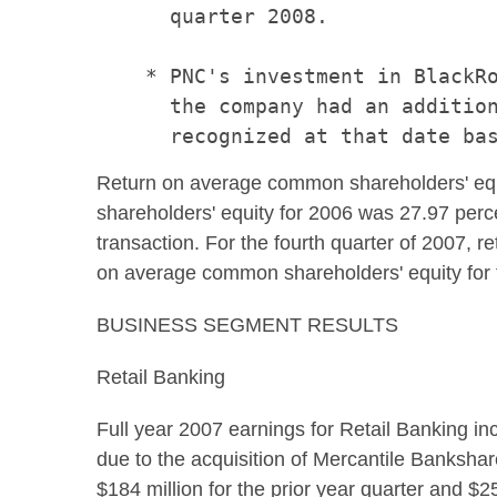
      quarter 2008.

    * PNC's investment in BlackRo
      the company had an addition
Return on average common shareholders' equi
shareholders' equity for 2006 was 27.97 per
transaction. For the fourth quarter of 2007,
on average common shareholders' equity for t
BUSINESS SEGMENT RESULTS
Retail Banking
Full year 2007 earnings for Retail Banking i
due to the acquisition of Mercantile Bankshar
$184 million for the prior year quarter and $2