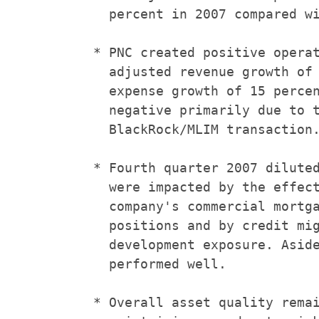
      percent in 2007 compared wi
    * PNC created positive operat
      adjusted revenue growth of 
      expense growth of 15 percen
      negative primarily due to t
      BlackRock/MLIM transaction.
    * Fourth quarter 2007 diluted
      were impacted by the effect
      company's commercial mortga
      positions and by credit mig
      development exposure. Aside
      performed well.

    * Overall asset quality remai