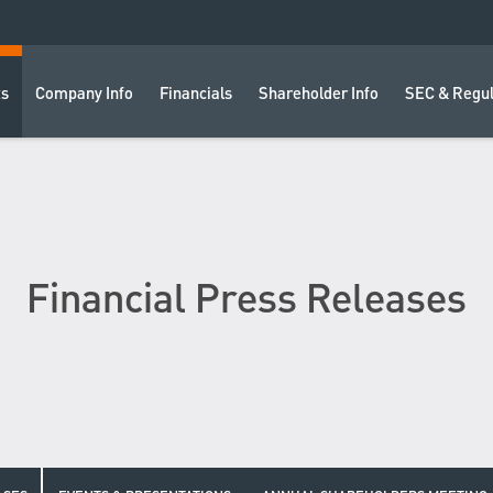
ts
Company Info
Financials
Shareholder Info
SEC & Regul
Financial Press Releases