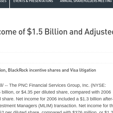
ASES
EVENTS & PRESENTATIONS
ANNUAL SHAREHOLDERS MEETING
ome of $1.5 Billion and Adjuste
on, BlackRock incentive shares and Visa litigation
 -- The PNC Financial Services Group, Inc. (NYSE:
billion, or $4.35 per diluted share, compared with 2006
d share. Net income for 2006 included a $1.3 billion after
vestment Managers (MLIM) transaction. Net income for t
.52 per diluted share, compared with $376 million, or $1.