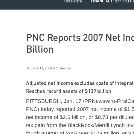
OVERVIEW
FINANCIAL PRESS RELE
PNC Reports 2007 Net Inc
Billion
January 17, 2008 6:45 am EST
Adjusted net income excludes costs of integrati
Reaches record assets of $139 billion
PITTSBURGH, Jan. 17 /PRNewswire-FirstCall/
PNC) today reported 2007 net income of $1.5 
net income of $2.6 billion, or $8.73 per dilute
tax gain from the BlackRock/Merrill Lynch In
fourth quarter of 2007 was $178 million, or $