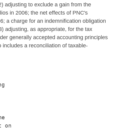
) adjusting to exclude a gain from the
os in 2006; the net effects of PNC's
6; a charge for an indemnification obligation
3) adjusting, as appropriate, for the tax
under generally accepted accounting principles
 includes a reconciliation of taxable-
g

e

 on
