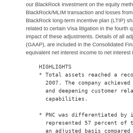
our BlackRock investment on the equity metho
BlackRock/MLIM transaction and losses from r
BlackRock long-term incentive plan (LTIP) sha
related to certain Visa litigation in the fourth
impact of these adjustments. Details of all ad
(GAAP), are included in the Consolidated Finan
equivalent net interest income to net intere
    HIGHLIGHTS

    * Total assets reached a reco
      2007. The company achieved 
      and deepening customer rela
      capabilities.

    * PNC was differentiated by i
      represented 57 percent of t
      an adjusted basis compared 