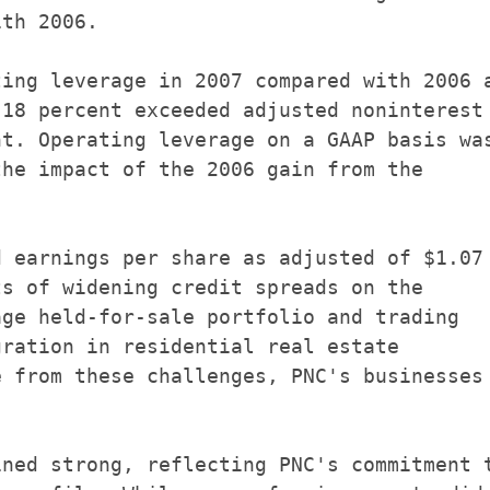
th 2006.

ing leverage in 2007 compared with 2006 a
18 percent exceeded adjusted noninterest

t. Operating leverage on a GAAP basis was
he impact of the 2006 gain from the



 earnings per share as adjusted of $1.07

s of widening credit spreads on the

ge held-for-sale portfolio and trading

ration in residential real estate

 from these challenges, PNC's businesses

ned strong, reflecting PNC's commitment t