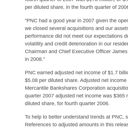
per diluted share, in the fourth quarter of 200
"PNC had a good year in 2007 given the opera
we closed several acquisitions and our asset
performance did not meet our expectations d
volatility and credit deterioration in our resi
Chairman and Chief Executive Officer James 
in 2008."
PNC earned adjusted net income of $1.7 billio
$5.08 per diluted share. Adjusted net income
Mercantile Bankshares Corporation acquisition 
quarter 2007 adjusted net income was $365 mi
diluted share, for fourth quarter 2006.
To help to better understand trends at PNC, 
References to adjusted amounts in this releas