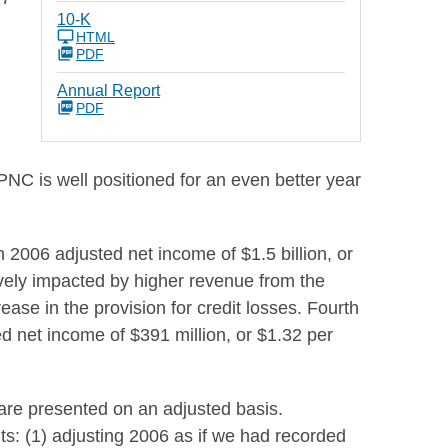
10-K
HTML
PDF
Annual Report
PDF
C is well positioned for an even better year
 2006 adjusted net income of $1.5 billion, or
vely impacted by higher revenue from the
ase in the provision for credit losses. Fourth
d net income of $391 million, or $1.32 per
 are presented on an adjusted basis.
nts: (1) adjusting 2006 as if we had recorded