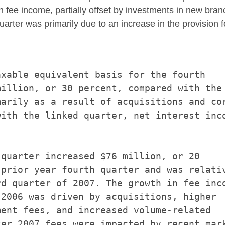
n fee income, partially offset by investments in new bran
uarter was primarily due to an increase in the provision fo
xable equivalent basis for the fourth

illion, or 30 percent, compared with the

arily as a result of acquisitions and cor
ith the linked quarter, net interest inco
quarter increased $76 million, or 20

prior year fourth quarter and was relativ
d quarter of 2007. The growth in fee inco
2006 was driven by acquisitions, higher

ent fees, and increased volume-related

er 2007 fees were impacted by recent mark