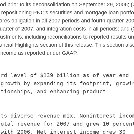
d prior to its deconsolidation on September 29, 2006; (2
epositioning PNC's securities and mortgage loan portfoli
res obligation in all 2007 periods and fourth quarter 200
 quarter of 2007; and integration costs in all periods; and (
justments, including reconciliations to reported results 
cial Highlights section of this release. This section also
st income as reported under GAAP.
rd level of $139 billion as of year end

growth by expanding its footprint, growin
tionships, and enhancing product

ts diverse revenue mix. Noninterest incom
otal revenue for 2007 and grew 10 percent
with 2006. Net interest income grew 30
