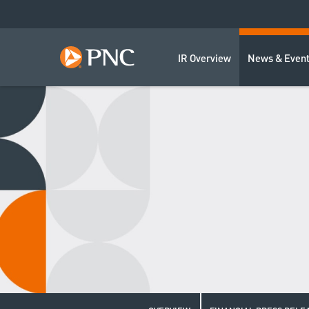
IR Overview
News & Even