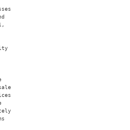
ses

d

,

ty



ale

ces



ely

s
