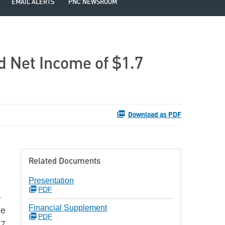
EMAIL ALERTS
PNC NEWSROOM
d Net Income of $1.7
Download as PDF
Related Documents
Presentation
PDF
-
Financial Supplement
he
PDF
27