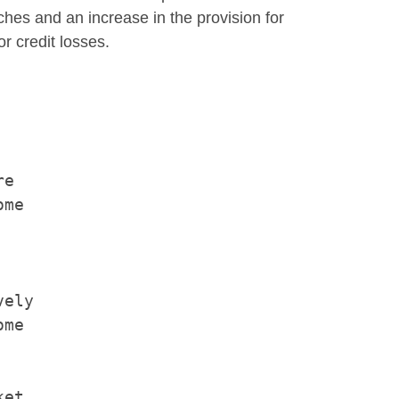
ches and an increase in the provision for
r credit losses.
e

me

ely

me

et
