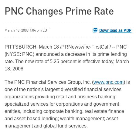
PNC Changes Prime Rate
Download as PDF
March 18, 2008 4:04 pm EDT
PITTSBURGH, March 18 /PRNewswire-FirstCall/ -- PNC
(NYSE: PNC) announced a decrease in its prime lending
rate. The new rate of 5.25 percent is effective today, March
18, 2008.
The PNC Financial Services Group, Inc. (
www.pnc.com
) is
one of the nation's largest diversified financial services
organizations providing retail and business banking;
specialized services for corporations and government
entities, including corporate banking, real estate finance
and asset-based lending; wealth management; asset
management and global fund services.