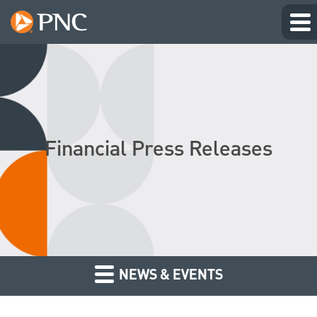
Financial Press Releases
NEWS & EVENTS