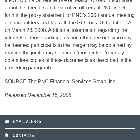
the SEC on a Schedule 14A on March 7, 2008. Information
about the directors and executive officers of PNC is set
forth in the proxy statement for PNC's 2008 annual meeting
of shareholders, as filed with the SEC on a Schedule 14A
on March 28, 2008. Additional information regarding the
interests of those participants and other persons who may
be deemed participants in the merger may be obtained by
reading the joint proxy statement/prospectus. You may
obtain free copies of these documents as described in the
preceding paragraph.
SOURCE The PNC Financial Services Group, Inc.
Released December 15, 2008
email
EMAIL ALERTS
contact_page
CONTACTS