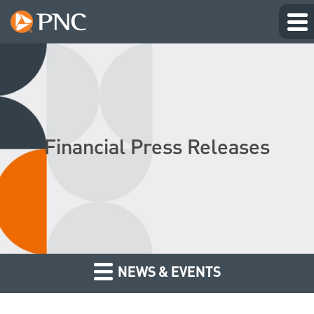
Financial Press Releases
NEWS & EVENTS