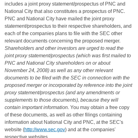
includes a joint proxy statement/prospectus of PNC and
National City that also constitutes a prospectus of PNC.
PNC and National City have mailed the joint proxy
statement/prospectus to their respective shareholders, and
each of the companies plans to file with the SEC other
relevant documents concerning the proposed merger.
Shareholders and other investors are urged to read the
joint proxy statement/prospectus (which was first mailed to
PNC and National City shareholders on or about
November 24, 2008) as well as any other relevant
documents to be filed with the SEC in connection with the
proposed merger or incorporated by reference into the joint
proxy statement/prospectus (and any amendments or
supplements to those documents), because they will
contain important information.
You may obtain a free copy
of these documents, as well as other filings containing
information about National City and PNC, at the SEC's
website (
http://www.sec.gov
) and at the companies'
respective websites,