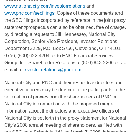
www.nationalcity.com/investorrelations
and
www.pnc.com/secfilings
. Copies of these documents and
the SEC filings incorporated by reference in the joint proxy
statement/prospectus can also be obtained, free of charge,
by directing a request to Jill Hennessey, National City
Corporation, Senior Vice President, Investor Relations,
Department 2229, P.O. Box 5756, Cleveland, OH 44101-
0756, (800) 622-4204; or to PNC Financial Services
Group, Inc, Shareholder Relations at (800) 843-2206 or via
e-mail at
investor.relations@pnc.com
.
National City and PNC and their respective directors and
executive officers may be deemed to be participants in the
solicitation of proxies from the shareholders of PNC or
National City in connection with the proposed merger.
Information about the directors and executive officers of
National City is set forth in the proxy statement for National
City's 2008 annual meeting of shareholders, as filed with