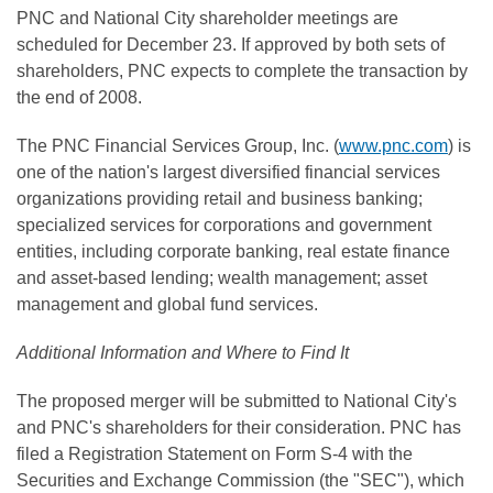
PNC and National City shareholder meetings are
scheduled for December 23. If approved by both sets of
shareholders, PNC expects to complete the transaction by
the end of 2008.
The PNC Financial Services Group, Inc. (
www.pnc.com
) is
one of the nation's largest diversified financial services
organizations providing retail and business banking;
specialized services for corporations and government
entities, including corporate banking, real estate finance
and asset-based lending; wealth management; asset
management and global fund services.
Additional Information and Where to Find It
The proposed merger will be submitted to National City's
and PNC's shareholders for their consideration. PNC has
filed a Registration Statement on Form S-4 with the
Securities and Exchange Commission (the "SEC"), which