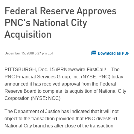
Federal Reserve Approves
PNC's National City
Acquisition
Download as PDF
December 15, 2008 5:27 pm EST
PITTSBURGH, Dec. 15 /PRNewswire-FirstCall/ -- The
PNC Financial Services Group, Inc. (NYSE: PNC) today
announced it has received approval from the Federal
Reserve Board to complete its acquisition of National City
Corporation (NYSE: NCC).
The Department of Justice has indicated that it will not
object to the transaction provided that PNC divests 61
National City branches after close of the transaction.